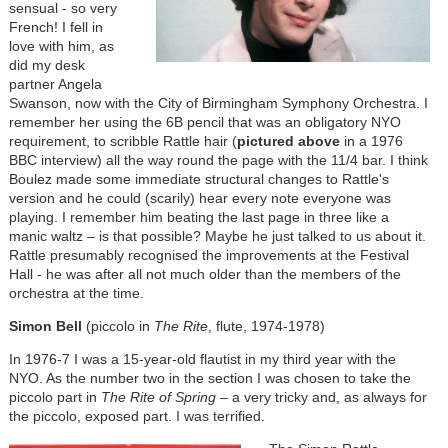
sensual - so very
French! I fell in
love with him, as
did my desk
partner Angela
Swanson, now with the City of Birmingham Symphony Orchestra. I
remember her using the 6B pencil that was an obligatory NYO
requirement, to scribble Rattle hair (
pictured above
in a 1976
BBC interview) all the way round the page with the 11/4 bar. I think
Boulez made some immediate structural changes to Rattle's
version and he could (scarily) hear every note everyone was
playing. I remember him beating the last page in three like a
manic waltz – is that possible? Maybe he just talked to us about it.
Rattle presumably recognised the improvements at the Festival
Hall - he was after all not much older than the members of the
orchestra at the time.
Simon Bell
(piccolo in
The Rite
, flute, 1974-1978)
In 1976-7 I was a 15-year-old flautist in my third year with the
NYO. As the number two in the section I was chosen to take the
piccolo part in
The Rite of Spring
– a very tricky and, as always for
the piccolo, exposed part. I was terrified.