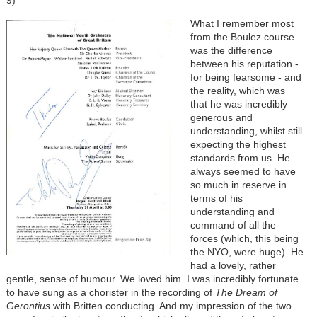
9)
What I remember most
from the Boulez course
was the difference
between his reputation -
for being fearsome - and
the reality, which was
that he was incredibly
generous and
understanding, whilst still
expecting the highest
standards from us. He
always seemed to have
so much in reserve in
terms of his
understanding and
command of all the
forces (which, this being
the NYO, were huge). He
had a lovely, rather
gentle, sense of humour. We loved him. I was incredibly fortunate
to have sung as a chorister in the recording of
The Dream of
Gerontius
with Britten conducting. And my impression of the two