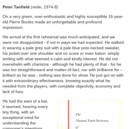
Peter Tanfield
(violin, 1974-8)
On a very green, over-enthusiastic and highly susceptible 16-year-
old Pierre Boulez made an unforgettable and profound
impression.
His arrival at the first rehearsal was much-anticipated, and we
were not disappointed - if not in ways we had expected. He walked
in wearing a pale grey suit with a pale blue polo-necked sweater,
his jacket over one shoulder and no score or even baton, simply
smiling with what seemed a calm and kindly interest. He did not
overwhelm with charisma - although he had plenty of that - for he
was too straightforward and matter-of-fact, nor with brilliance for -
brilliant as he was - nothing was done for show. He just got on with
it with extraordinary effectiveness, knowing exactly what he
needed from the players, with complete objectivity, economy and
lack of fuss.
He had the ears of a bat,
it seemed, hearing every
tiny thing, with an
exceptional mind for
understanding the
composer's intentions