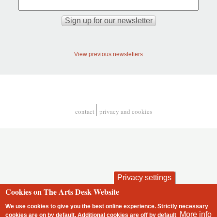
View previous newsletters
contact
privacy and cookies
Footer
Privacy settings
Cookies on The Arts Desk Website
We use cookies to give you the best online experience. Strictly necessary
More info
cookies are on by default. Additional cookies are
off
by default