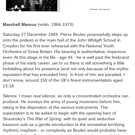
Marshall Marcus
(violin, 1966-1973)
Saturday 27 December 1969. Pierre Boulez purposefully steps up
onto the podium in the main hall of the John Whitgift School in
Croydon for his first ever rehearsal with the National Youth
Orchestra of Great Britain. His bearing is authoritative, imperious
even. At this stage in his life - age 44 - he is well past the firebrand
phase of his early career, yet to us there is still something a little
forbidding about his presence (and not only because of the mythic
reputation that has preceded him). In front of him are paraded, I
don’t know, around 150 of the UK's finest instrumentalists aged
13-18.
Silence. I mean
real
silence, as only a concentrated orchestra can
produce. He surveys the army of young musicians before him,
taking in the disposition of the various instruments. The
expectation is to be asked to begin with the opening bars of
Stravinsky's
The Rite of Spring
, with its quiet and seductive
bassoon solo as a gentle introduction to the somewhat terrifying
rhythmic mayhem - or complexity as Boulez would probably have