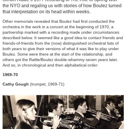
the NYO and regaling us with stories of how Boulez turned
that interpretation on its head within weeks.
Other memorials revealed that Boulez had first conducted the
orchestra in the work in a concert at the beginning of 1970, a
partnership marked with a recording made under circumstances
described below. It seemed like a good idea to contact friends and
friends-of-friends from the (now) distinguished orchestral lists of
both years to give their versions of what it was like to play under
Boulez. Some were there at the start of the relationship, and
others got the Rattle/Boulez double-whammy seven years later.
And so, in chronological and then alphabetical order:
1969-70
Cathy Gough
(trumpet, 1969-71)