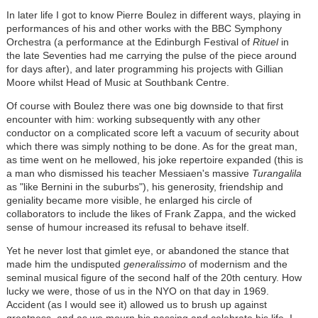
In later life I got to know Pierre Boulez in different ways, playing in
performances of his and other works with the BBC Symphony
Orchestra (a performance at the Edinburgh Festival of
Rituel
in
the late Seventies had me carrying the pulse of the piece around
for days after), and later programming his projects with Gillian
Moore whilst Head of Music at Southbank Centre.
Of course with Boulez there was one big downside to that first
encounter with him: working subsequently with any other
conductor on a complicated score left a vacuum of security about
which there was simply nothing to be done. As for the great man,
as time went on he mellowed, his joke repertoire expanded (this is
a man who dismissed his teacher Messiaen's massive
Turangalila
as "like Bernini in the suburbs"), his generosity, friendship and
geniality became more visible, he enlarged his circle of
collaborators to include the likes of Frank Zappa, and the wicked
sense of humour increased its refusal to behave itself.
Yet he never lost that gimlet eye, or abandoned the stance that
made him the undisputed
generalissimo
of modernism and the
seminal musical figure of the second half of the 20th century. How
lucky we were, those of us in the NYO on that day in 1969.
Accident (as I would see it) allowed us to brush up against