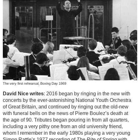
The very first rehearsal, Boxing Day 1969
David Nice writes
: 2016 began by ringing in the new with
concerts by the ever-astonishing National Youth Orchestra
of Great Britain, and continued by ringing out the old-new
with funeral bells on the news of Pierre Boulez’s death at
the age of 90. Tributes began pouring in from all quarters,
including a very pithy one from an old university friend,
whom I remember in the early 1980s playing a very young
Simon Rattle’s 1977 recording of
The Rite of Spring
with