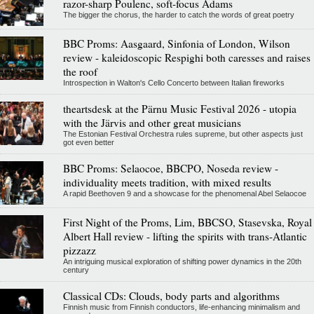
razor-sharp Poulenc, soft-focus Adams
The bigger the chorus, the harder to catch the words of great poetry
BBC Proms: Aasgaard, Sinfonia of London, Wilson
review - kaleidoscopic Respighi both caresses and raises
the roof
Introspection in Walton's Cello Concerto between Italian fireworks
theartsdesk at the Pärnu Music Festival 2026 - utopia
with the Järvis and other great musicians
The Estonian Festival Orchestra rules supreme, but other aspects just
got even better
BBC Proms: Selaocoe, BBCPO, Noseda review -
individuality meets tradition, with mixed results
A rapid Beethoven 9 and a showcase for the phenomenal Abel Selaocoe
First Night of the Proms, Lim, BBCSO, Stasevska, Royal
Albert Hall review - lifting the spirits with trans-Atlantic
pizzazz
An intriguing musical exploration of shifting power dynamics in the 20th
century
Classical CDs: Clouds, body parts and algorithms
Finnish music from Finnish conductors, life-enhancing minimalism and