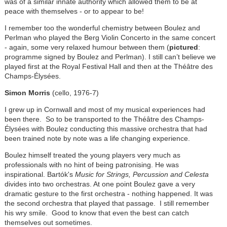
was of a similar innate authority which allowed them to be at
peace with themselves - or to appear to be!
I remember too the wonderful chemistry between Boulez and
Perlman who played the Berg Violin Concerto in the same concert
- again, some very relaxed humour between them (
pictured
:
programme signed by Boulez and Perlman). I still can’t believe we
played first at the Royal Festival Hall and then at the
Théâtre des
Champs-Élysées
.
Simon Morris
(cello, 1976-7)
I grew up in Cornwall and most of my musical experiences had
been there. So to be transported to the Théâtre des Champs-
Élysées with Boulez conducting this massive orchestra that had
been trained note by note was a life changing experience.
Boulez himself treated the young players very much as
professionals with no hint of being patronising. He was
inspirational. Bartók's
Music for Strings, Percussion and Celesta
divides into two orchestras. At one point Boulez gave a very
dramatic gesture to the first orchestra - nothing happened. It was
the second orchestra that played that passage. I still remember
his wry smile. Good to know that even the best can catch
themselves out sometimes.