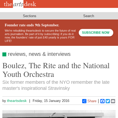
Skip
to
main
content
Sections
Search
Founder rate ends 9th September.
We’re rebuilding theartsdesk to secure the future of real
SUBSCRIBE NOW
arts journalism. Be part of it by subscribing: if you do it
now, the founders’ rate of just £40 yearly is yours FOR
LIFE!
reviews, news & interviews
Boulez, The Rite and the National
Youth Orchestra
Six former members of the NYO remember the late
master's inspirational Stravinsky
theartsdesk
by
Friday, 15 January 2016
Share
Faceboo
Twitt
E