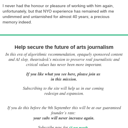
I never had the honour or pleasure of working with him again,
unfortunately, but that NYO experience has remained with me
undimmed and untarnished for almost 40 years; a precious
memory indeed.
Help secure the future of arts journalism
In this era of algorithmic recommendation, opaquely sponsored content
and AI slop, theartsdesk’s mission to preserve real journalistic and
critical values has never been more important.
If you like what you see here, please join us
in this mission.
Subscribing to the site will help us in our coming
redesign and expansion.
If
you do this before the 9th September this will be at our guaranteed
founder’s rate:
your subs will never increase again.
Subscribe now for
£5 per month
.