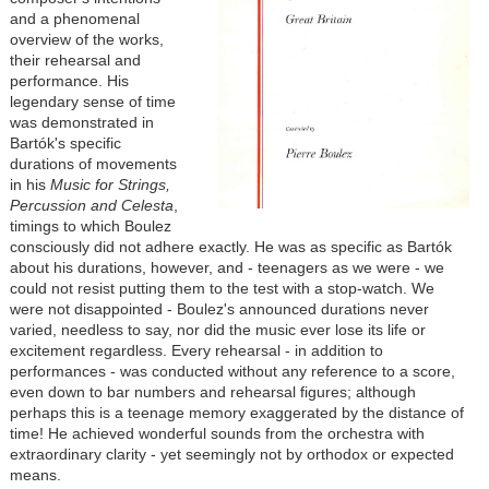
and a phenomenal
overview of the works,
their rehearsal and
performance. His
legendary sense of time
was demonstrated in
Bartók's specific
durations of movements
in his
Music for Strings,
Percussion and Celesta
,
timings to which Boulez
consciously did not adhere exactly. He was as specific as Bartók
about his durations, however, and - teenagers as we were - we
could not resist putting them to the test with a stop-watch. We
were not disappointed - Boulez's announced durations never
varied, needless to say, nor did the music ever lose its life or
excitement regardless. Every rehearsal - in addition to
performances - was conducted without any reference to a score,
even down to bar numbers and rehearsal figures; although
perhaps this is a teenage memory exaggerated by the distance of
time! He achieved wonderful sounds from the orchestra with
extraordinary clarity - yet seemingly not by orthodox or expected
means.