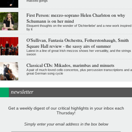
massed gongs
First Person: mezzo-soprano Helen Charlston on why
Schumann is on her mind
Eloquent thoughts on the wonder of 'Dichterliebe' and a new work inspired
by it
O'Sullivan, Fantasia Orchestra, Fetherstonhaugh, Smith
Square Hall review - the sassy airs of summer
Latest in a line of great Irish mezzos shows her versatility, and the strings
swoon
Classical CDs: Mikados, marimbas and minuets
A pair of much-loved cello concertos, plus percussion transcriptions and a
great German song cycle
newsletter
Get a weekly digest of our critical highlights in your inbox each
Thursday!
Simply enter your email address in the box below