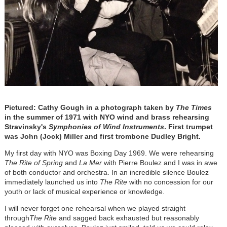
Pictured: Cathy Gough in a photograph taken by
The Times
in the summer of 1971 with NYO wind and brass rehearsing
Stravinsky's
Symphonies of Wind Instruments
. First trumpet
was John (Jock) Miller and first trombone Dudley Bright.
My first day with NYO was Boxing Day 1969. We were rehearsing
The Rite of Spring
and
La Mer
with Pierre Boulez and I was in awe
of both conductor and orchestra. In an incredible silence Boulez
immediately launched us into
The Rite
with no concession for our
youth or lack of musical experience or knowledge.
I will never forget one rehearsal when we played straight
through
The Rite
and sagged back exhausted but reasonably