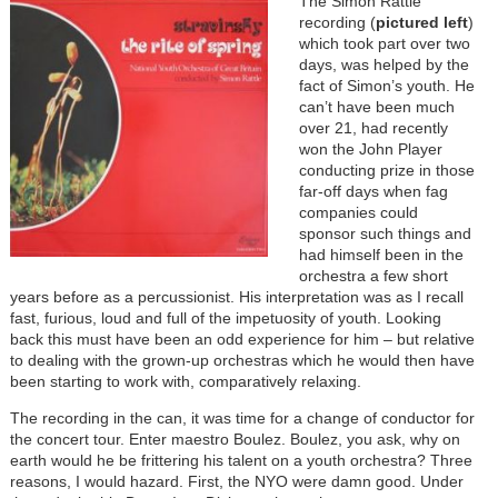
The Simon Rattle
recording (
pictured left
)
which took part over two
days, was helped by the
fact of Simon’s youth. He
can’t have been much
over 21, had recently
won the John Player
conducting prize in those
far-off days when fag
companies could
sponsor such things and
had himself been in the
orchestra a few short
years before as a percussionist. His interpretation was as I recall
fast, furious, loud and full of the impetuosity of youth. Looking
back this must have been an odd experience for him – but relative
to dealing with the grown-up orchestras which he would then have
been starting to work with, comparatively relaxing.
The recording in the can, it was time for a change of conductor for
the concert tour. Enter maestro Boulez. Boulez, you ask, why on
earth would he be frittering his talent on a youth orchestra? Three
reasons, I would hazard. First, the NYO were damn good. Under