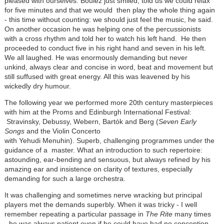
pleased with ourselves. Boulez just smiled, told us we could relax
for five minutes and that we would then play the whole thing again
- this time without counting: we should just feel the music, he said.
On another occasion he was helping one of the percussionists
with a cross rhythm and told her to watch his left hand. He then
proceeded to conduct five in his right hand and seven in his left.
We all laughed. He was enormously demanding but never
unkind, always clear and concise in word, beat and movement but
still suffused with great energy. All this was leavened by his
wickedly dry humour.
The following year we performed more 20th century masterpieces
with him at the Proms and Edinburgh International Festival:
Stravinsky, Debussy, Webern, Bartók and Berg (
Seven Early
Songs
and the Violin Concerto
with Yehudi Menuhin). Superb, challenging programmes under the
guidance of a master. What an introduction to such repertoire:
astounding, ear-bending and sensuous, but always refined by his
amazing ear and insistence on clarity of textures, especially
demanding for such a large orchestra.
It was challenging and sometimes nerve wracking but principal
players met the demands superbly. When it was tricky - I well
remember repeating a particular passage in
The Rite
many times
- he was always patient even if he could have had no conception