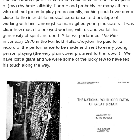
of (my) rhythmic fallibility. For me and probably for many others
who did not go on to play professionally, nothing could ever come
close to the incredible musical experience and privilege of
working with him amongst so many gifted young musicians. It was
clear how much he enjoyed working with us and we felt his
generosity of spirit and deed. After we performed
The Rite
in January 1970 in the Fairfield Halls, Croydon, he paid for a
record of the performance to be made and sent to every young
person playing (the very plain cover
pictured
further down). We
have lost a giant and we were some of the lucky few to have felt
his touch along the way.