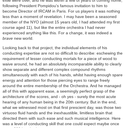
exile were over, and he was within a few of years of coming home,
following President Pompidou's famous invitation to him to
become Director of IRCAM in Paris. For us players it was nothing
less than a moment of revelation. I may have been a seasoned
member of the NYO (almost 15 years old, I had attended my first
course aged 11), but like the entire orchestra I had never
experienced anything like this. For a change, it was indeed a
brave
new world.
Looking back to that project, the individual elements of his
conducting expertise are not so difficult to describe: eschewing the
requirement of lesser conducting mortals for a piece of wood to
waive around, he had an absolutely incomparable ability to clearly
show separate and different complex compound rhythms
simultaneously with each of his hands, whilst having enough spare
energy and attention for those piercing eyes to range freely
around the entire membership of the Orchestra. And he managed
all of this with apparent ease, a seemingly perfect grasp of the
architecture of the scores, and - oh yes - surely the most acute
hearing of any human being in the 20th century. But in the end,
what we witnessed most on that first prescient day, was those two
virtuoso fluid hands and the inexhaustible, limitless brain that
directed them with such ease and such musical intelligence. Here
was a level of conducting skill that one could expect maybe once