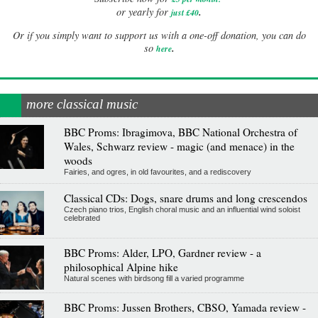
.
or yearly for
just £40
Or if you simply want to support us with a one-off donation, you can do
.
so
here
more classical music
BBC Proms: Ibragimova, BBC National Orchestra of
Wales, Schwarz review - magic (and menace) in the
woods
Fairies, and ogres, in old favourites, and a rediscovery
Classical CDs: Dogs, snare drums and long crescendos
Czech piano trios, English choral music and an influential wind soloist
celebrated
BBC Proms: Alder, LPO, Gardner review - a
philosophical Alpine hike
Natural scenes with birdsong fill a varied programme
BBC Proms: Jussen Brothers, CBSO, Yamada review -