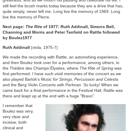
greatness, and as we
mourn his passing and celebrate his life, I
still feel the brush marks today because they are a drive that has,
quite simply, never left me. Long live the memory of 1969. Long
live the memory of Pierre.
Next page:
The Rite
of 1977: Ruth Addinall, Simons Bell,
Channing and Morris and Peter Tanfield on Rattle followed
by Boulez
1977
Ruth Addinall
(viola, 1975-7)
We made the recording with Rattle, an astonishing experience,
and then Boulez took over for a performance, among others, in
the
Théâtre des Champs-Élysées
, where
The Rite of Spring
was
first performed. I have such vivid memories of the concert as we
also played Bartók’s
Music for Strings, Percussion and Celest
a
and the Berg Violin Concerto with Perlman. So lucky! When we
came back for a final performance in the Festival Hall, Rattle was
there and leapt up at the end with a huge "Bravo".
I remember that
Boulez was very,
very clear and
incisive; both
clinical and