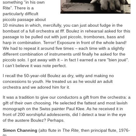
something “in his own
Rite”. There is a
particularly difficult
piccolo passage about
10 minutes in which, mercifully, you can just about fudge in the
bombast of a full orchestra at
fff
. Boulez in rehearsal asked for this
passage to be pulled out with just piccolo, trombones, bass and
harp in combination. Terror! Exposure in front of the whole band!
We had to repeat it around five times – each time with a slightly
different combination of instruments until finally he asked for the
piccolo solo. I got away with it – in fact I earned a rare "bien joué".
I can’t believe it was note perfect.
I recall the 50-year-old Boulez as dry, witty and making no
concessions to youth. He treated us as he would an adult
orchestra and we adored him for it.
It was a tradition to give our conductors a gift from the orchestra: a
gift of their own choosing. He selected the fattest and most lavish
monograph on the Swiss painter Paul Klee. As he received it in
front of 200 worshipful adolescents, did I detect a tear in the eye
of the austere Boulez? Perhaps.
Simon Channing
(alto flute in
The Rite,
then principal flute, 1976-