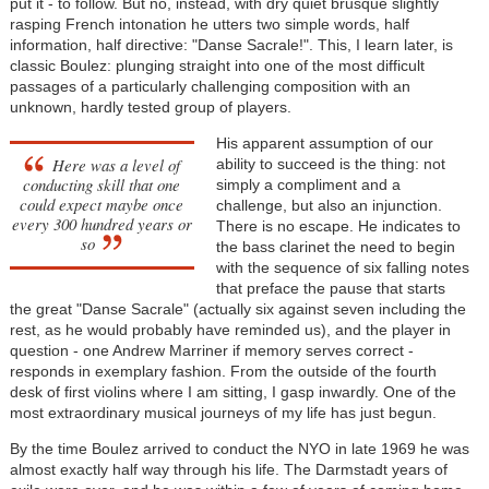
put it - to follow. But no, instead, with dry quiet brusque slightly
rasping French intonation he utters two simple words, half
information, half directive: "Danse Sacrale!". This, I learn later, is
classic Boulez: plunging straight into one of the most difficult
passages of a particularly challenging composition with an
unknown, hardly tested group of players.
His apparent assumption of our
Here was a level of
ability to succeed is the thing: not
conducting skill that one
simply a compliment and a
could expect maybe once
challenge, but also an injunction.
every 300 hundred years or
There is no escape. He indicates to
so
the bass clarinet the need to begin
with the sequence of six falling notes
that preface the pause that starts
the great "Danse Sacrale" (actually six against seven including the
rest, as he would probably have reminded us), and the player in
question - one Andrew Marriner if memory serves correct -
responds in exemplary fashion. From the outside of the fourth
desk of first violins where I am sitting, I gasp inwardly. One of the
most extraordinary musical journeys of my life has just begun.
By the time Boulez arrived to conduct the NYO in late 1969 he was
almost exactly half way through his life. The Darmstadt years of