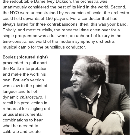
the redoubtable Dame Ivey Dickson, the orchestra was
unanimously considered the best of its kind in the world. Second,
the NYO were unconstrained by economies of scale: the orchestra
could field upwards of 150 players. For a conductor that had
always lusted for three contrabassoons, then, this was your band.
Thirdly, and most crucially, the rehearsal time given over for a
single programme was a full week, an unheard-of luxury in the
time-constrained world of the modern symphony orchestra:
musical catnip for the punctilious conductor.
Boulez (
pictured right
)
proceeded to pull apart
the Rattle interpretation
and make the work his
own. Boulez’s version
was slow to the point of
languor and full of
dynamic
chiaroscuro
. I
recall his predilection in
rehearsal for singling out
unusual instrumental
combinations to hear
what he needed to
calibrate and create