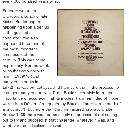
every 300 hundred years or so.
So there we are in
Croydon, a bunch of late
Sixties Brit teenagers
happening upon a genius
in the guise of a
conductor who also
happened to be one of
the most important
composers of the
century. This was some
opportunity. For the week
or so that we were with
him in 1969/70 (and
many of us again in
1972), he was our catalyst, and I am sure that in the process he
changed many of our lives. From Boulez I certainly learnt the
importance of accuracy in all its modes (I am reminded of those
words from Désormière, quoted by Boulez - "precision: a mark of
aristocracy"). But more than that, he inspired aspiration; after
Boulez 1969 there was for me simply no question of not setting
out to try and succeed in that challenge, whatever it was, and
whatever the difficulties involved.