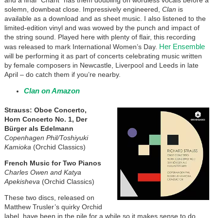
and a final “Chant” has them doubling on wordless vocals before a
solemn, downbeat close. Impressively engineered,
Clan
is
available as a download and as sheet music. I also listened to the
limited-edition vinyl and was wowed by the punch and impact of
the string sound. Played here with plenty of flair, this recording
Her Ensemble
was released to mark International Women’s Day.
will be performing it as part of concerts celebrating music written
by female composers in Newcastle, Liverpool and Leeds in late
April – do catch them if you’re nearby.
Clan on Amazon
Strauss: Oboe Concerto,
Horn Concerto No. 1, Der
Bürger als Edelmann
Copenhagen Phil/Toshiyuki
Kamioka
(Orchid Classics)
French Music for Two Pianos
Charles Owen and Katya
Apekisheva
(Orchid Classics)
These two discs, released on
Matthew Trusler’s quirky Orchid
label, have been in the pile for a while so it makes sense to do