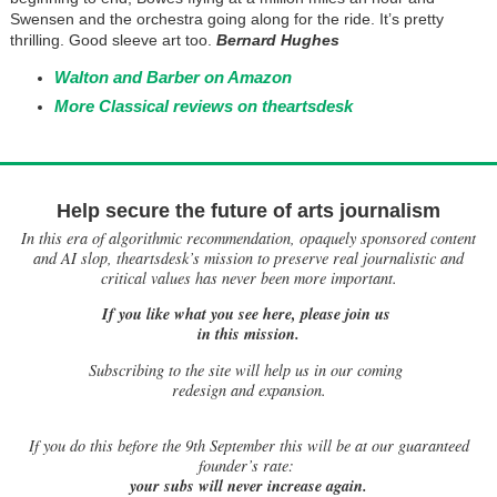
Swensen and the orchestra going along for the ride. It’s pretty
thrilling. Good sleeve art too.
Bernard Hughes
Walton and Barber on Amazon
More Classical reviews on theartsdesk
Help secure the future of arts journalism
In this era of algorithmic recommendation, opaquely sponsored content
and AI slop, theartsdesk’s mission to preserve real journalistic and
critical values has never been more important.
If you like what you see here, please join us
in this mission.
Subscribing to the site will help us in our coming
redesign and expansion.
If
you do this before the 9th September this will be at our guaranteed
founder’s rate:
your subs will never increase again.