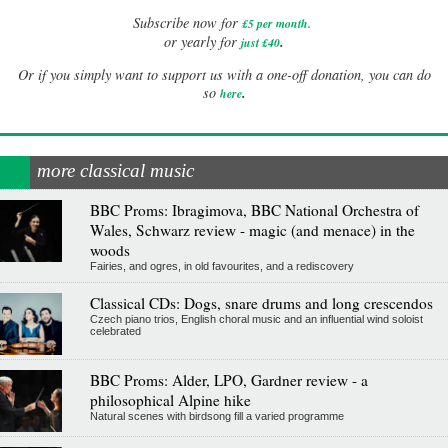
Subscribe now for
£5 per month
.
.
or yearly for
just £40
Or if you simply want to support us with a one-off donation, you can do
.
so
here
more classical music
BBC Proms: Ibragimova, BBC National Orchestra of
Wales, Schwarz review - magic (and menace) in the
woods
Fairies, and ogres, in old favourites, and a rediscovery
Classical CDs: Dogs, snare drums and long crescendos
Czech piano trios, English choral music and an influential wind soloist
celebrated
BBC Proms: Alder, LPO, Gardner review - a
philosophical Alpine hike
Natural scenes with birdsong fill a varied programme