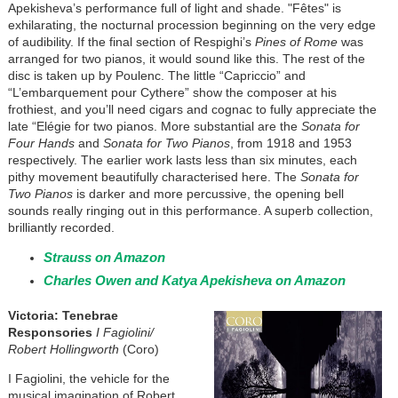
Apekisheva’s performance full of light and shade. "Fêtes" is
exhilarating, the nocturnal procession beginning on the very edge
of audibility. If the final section of Respighi’s
Pines of Rome
was
arranged for two pianos, it would sound like this. The rest of the
disc is taken up by Poulenc. The little “Capriccio” and
“L’embarquement pour Cythere” show the composer at his
frothiest, and you’ll need cigars and cognac to fully appreciate the
late “Elégie for two pianos. More substantial are the
Sonata for
Four Hands
and
Sonata for Two Pianos
, from 1918 and 1953
respectively. The earlier work lasts less than six minutes, each
pithy movement beautifully characterised here. The
Sonata for
Two Pianos
is darker and more percussive, the opening bell
sounds really ringing out in this performance. A superb collection,
brilliantly recorded.
Strauss on Amazon
Charles Owen and Katya Apekisheva on Amazon
Victoria: Tenebrae
Responsories
I Fagiolini/
Robert Hollingworth
(Coro)
I Fagiolini, the vehicle for the
musical imagination of Robert