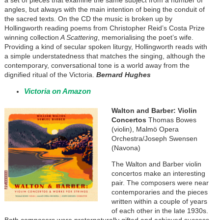
a set of pieces that examine the same subject from a number of
angles, but always with the main intention of being the conduit of
the sacred texts. On the CD the music is broken up by
Hollingworth reading poems from Christopher Reid’s Costa Prize
winning collection
A Scattering
, memorialising the poet’s wife.
Providing a kind of secular spoken liturgy, Hollingworth reads with
a simple understatedness that matches the singing, although the
contemporary, conversational tone is a world away from the
dignified ritual of the Victoria.
Bernard Hughes
Victoria on Amazon
Walton and Barber: Violin
Concertos
Thomas Bowes
(violin), Malmö Opera
Orchestra/Joseph Swensen
(Navona)
The Walton and Barber violin
concertos make an interesting
pair. The composers were near
contemporaries and the pieces
written within a couple of years
of each other in the late 1930s.