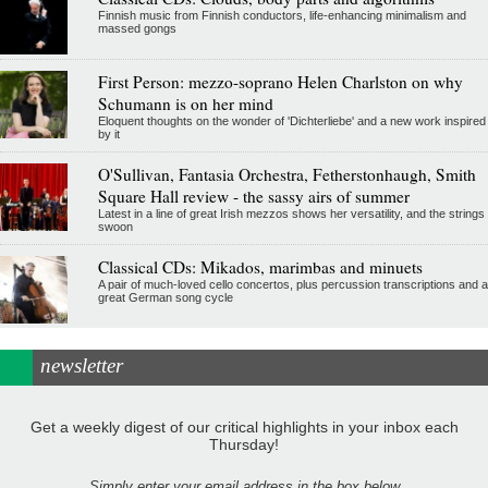
Finnish music from Finnish conductors, life-enhancing minimalism and
massed gongs
First Person: mezzo-soprano Helen Charlston on why
Schumann is on her mind
Eloquent thoughts on the wonder of 'Dichterliebe' and a new work inspired
by it
O'Sullivan, Fantasia Orchestra, Fetherstonhaugh, Smith
Square Hall review - the sassy airs of summer
Latest in a line of great Irish mezzos shows her versatility, and the strings
swoon
Classical CDs: Mikados, marimbas and minuets
A pair of much-loved cello concertos, plus percussion transcriptions and a
great German song cycle
newsletter
Get a weekly digest of our critical highlights in your inbox each
Thursday!
Simply enter your email address in the box below