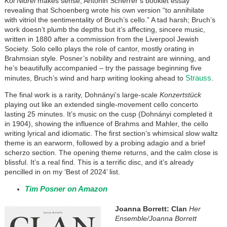
Kol Nidrei
makes sense, Antonin Scherrer’s booklet essay
revealing that Schoenberg wrote his own version “to annihilate
with vitriol the sentimentality of Bruch’s cello.” A tad harsh; Bruch’s
work doesn’t plumb the depths but it’s affecting, sincere music,
written in 1880 after a commission from the Liverpool Jewish
Society. Solo cello plays the role of cantor, mostly orating in
Brahmsian style. Posner’s nobility and restraint are winning, and
he’s beautifully accompanied – try the passage beginning five
Strauss
minutes, Bruch’s wind and harp writing looking ahead to
.
The final work is a rarity, Dohnányi’s large-scale
Konzertstück
playing out like an extended single-movement cello concerto
lasting 25 minutes. It’s music on the cusp (Dohnányi completed it
in 1904), showing the influence of Brahms and Mahler, the cello
writing lyrical and idiomatic. The first section’s whimsical slow waltz
theme is an earworm, followed by a probing adagio and a brief
scherzo section. The opening theme returns, and the calm close is
blissful. It’s a real find. This is a terrific disc, and it’s already
pencilled in on my ‘Best of 2024’ list.
Tim Posner on Amazon
Joanna Borrett: Clan
Her
Ensemble/Joanna Borrett