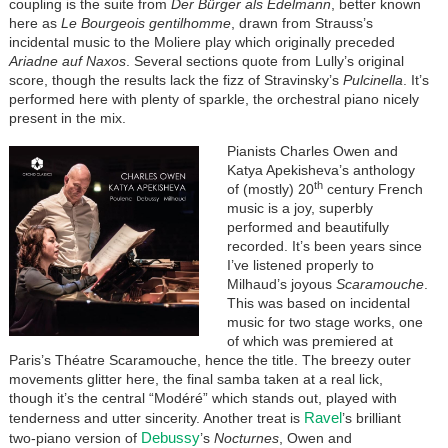
coupling is the suite from
Der Bürger als Edelmann
, better known
here as
Le Bourgeois gentilhomme
, drawn from Strauss’s
incidental music to the Moliere play which originally preceded
Ariadne auf Naxos
. Several sections quote from Lully’s original
score, though the results lack the fizz of Stravinsky’s
Pulcinella
. It’s
performed here with plenty of sparkle, the orchestral piano nicely
present in the mix.
Pianists Charles Owen and
Katya Apekisheva’s anthology
th
of (mostly) 20
century French
music is a joy, superbly
performed and beautifully
recorded. It’s been years since
I’ve listened properly to
Milhaud’s joyous
Scaramouche
.
This was based on incidental
music for two stage works, one
of which was premiered at
Paris’s Théatre Scaramouche, hence the title. The breezy outer
movements glitter here, the final samba taken at a real lick,
though it’s the central “Modéré” which stands out, played with
Ravel
tenderness and utter sincerity. Another treat is
’s brilliant
Debussy
two-piano version of
’s
Nocturnes
, Owen and