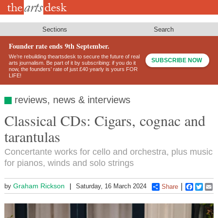
Skip
to
main
content
Sections
Search
Founder rate ends 9th September.
We’re rebuilding theartsdesk to secure the future of real
SUBSCRIBE NOW
arts journalism. Be part of it by subscribing: if you do it
now, the founders’ rate of just £40 yearly is yours FOR
LIFE!
reviews, news & interviews
Classical CDs: Cigars, cognac and
tarantulas
Concertante works for cello and orchestra, plus music
for pianos, winds and solo strings
Graham Rickson
by
Saturday, 16 March 2024
Share
Faceboo
Twitt
E