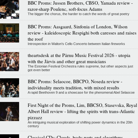
BBC Proms: Jussen Brothers, CBSO, Yamada review -
razor-sharp Poulenc, soft-focus Adams
The bigger the chorus, the harder to catch the words of great poetry
BBC Proms: Aasgaard, Sinfonia of London, Wilson
review - kaleidoscopic Respighi both caresses and raises
the roof
Introspection in Walton's Cello Concerto between Italian fireworks
theartsdesk at the Pärnu Music Festival 2026 - utopia
with the Järvis and other great musicians
The Estonian Festival Orchestra rules supreme, but other aspects just
got even better
BBC Proms: Selaocoe, BBCPO, Noseda review -
individuality meets tradition, with mixed results
A rapid Beethoven 9 and a showcase for the phenomenal Abel Selaocoe
First Night of the Proms, Lim, BBCSO, Stasevska, Royal
Albert Hall review - lifting the spirits with trans-Atlantic
pizzazz
An intriguing musical exploration of shifting power dynamics in the 20th
century
Classical CDs: Clouds, body parts and algorithms