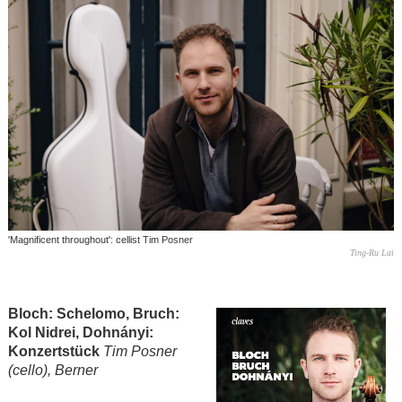
'Magnificent throughout': cellist Tim Posner
Ting-Ru Lai
Bloch: Schelomo, Bruch:
Kol Nidrei, Dohnányi:
Konzertstück
Tim Posner
(cello), Berner