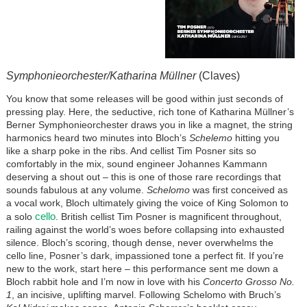
Symphonieorchester/Katharina Müllner
(Claves)
You know that some releases will be good within just seconds of
pressing play. Here, the seductive, rich tone of Katharina Müllner’s
Berner Symphonieorchester draws you in like a magnet, the string
harmonics heard two minutes into Bloch’s
Schelemo
hitting you
like a sharp poke in the ribs. And cellist Tim Posner sits so
comfortably in the mix, sound engineer Johannes Kammann
deserving a shout out – this is one of those rare recordings that
sounds fabulous at any volume.
Schelomo
was first conceived as
a vocal work, Bloch ultimately giving the voice of King Solomon to
cello
a solo
. British cellist Tim Posner is magnificent throughout,
railing against the world’s woes before collapsing into exhausted
silence. Bloch’s scoring, though dense, never overwhelms the
cello line, Posner’s dark, impassioned tone a perfect fit. If you’re
new to the work, start here – this performance sent me down a
Bloch rabbit hole and I’m now in love with his
Concerto Grosso No.
1
, an incisive, uplifting marvel. Following Schelomo with Bruch’s