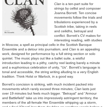
Clan
is a ten-part suite for
strings by cellist and composer
Joanna Borrett. Ten concise
movements follow the trials and
tribulations experienced by a
Scottish tribe, taking in reels
and ceilidhs, betrayal and
conflict. Borrett’s CV makes for
interesting reading, with studies
in Moscow, a spell as principal cello in the Scottish Baroque
Ensemble and a detour into journalism, and
Clan
is an appealing
work, designed for performance by a full string section or solo
quintet. The music plays out like a ballet suite, a wistful
introduction leading to a pithy, catchy reel lasting barely a minute
and a euphonious celebration of unity, “Us”. Borrett’s language is
tonal and accessible, the string writing alluding to a very English
tradition. Think Holst or Warlock, in a good way.
Borrett’s concision is striking, with much incident packed into
movements which rarely exceed three minutes;
Clan
lasts just
over 19 minutes but feels much bigger. “Betrayal” and “Armour
and Battlefield” take us into impressively astringent territory, the
members of the all-female Her Ensemble whipping up a storm,