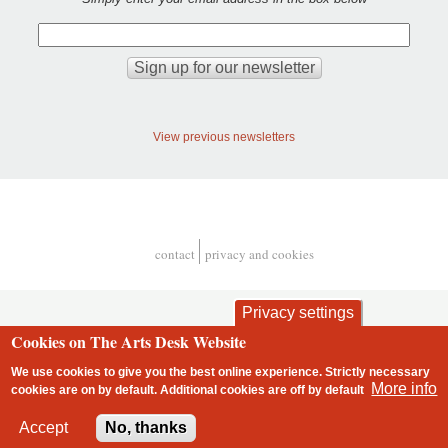
View previous newsletters
contact
privacy and cookies
Footer
Privacy settings
Cookies on The Arts Desk Website
We use cookies to give you the best online experience. Strictly necessary
More info
cookies are on by default. Additional cookies are
off
by default
2 free articles left
Accept
No, thanks