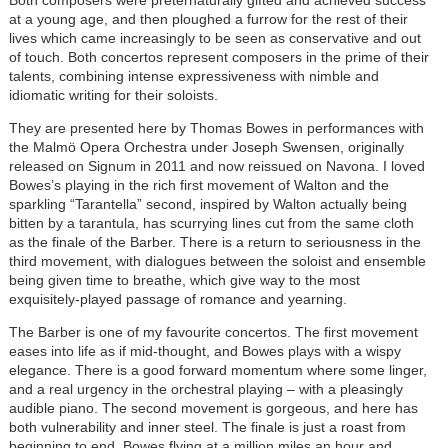
Both composers were preternaturally gifted and achieved success
at a young age, and then ploughed a furrow for the rest of their
lives which came increasingly to be seen as conservative and out
of touch. Both concertos represent composers in the prime of their
talents, combining intense expressiveness with nimble and
idiomatic writing for their soloists.
They are presented here by Thomas Bowes in performances with
the Malmö Opera Orchestra under Joseph Swensen, originally
released on Signum in 2011 and now reissued on Navona. I loved
Bowes’s playing in the rich first movement of Walton and the
sparkling “Tarantella” second, inspired by Walton actually being
bitten by a tarantula, has scurrying lines cut from the same cloth
as the finale of the Barber. There is a return to seriousness in the
third movement, with dialogues between the soloist and ensemble
being given time to breathe, which give way to the most
exquisitely-played passage of romance and yearning.
The Barber is one of my favourite concertos. The first movement
eases into life as if mid-thought, and Bowes plays with a wispy
elegance. There is a good forward momentum where some linger,
and a real urgency in the orchestral playing – with a pleasingly
audible piano. The second movement is gorgeous, and here has
both vulnerability and inner steel. The finale is just a roast from
beginning to end, Bowes flying at a million miles an hour and