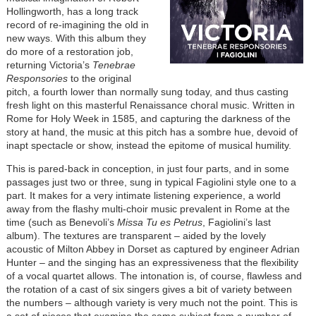
Hollingworth, has a long track
record of re-imagining the old in
new ways. With this album they
do more of a restoration job,
returning Victoria’s
Tenebrae
Responsories
to the original
pitch, a fourth lower than normally sung today, and thus casting
fresh light on this masterful Renaissance choral music. Written in
Rome for Holy Week in 1585, and capturing the darkness of the
story at hand, the music at this pitch has a sombre hue, devoid of
inapt spectacle or show, instead the epitome of musical humility.
This is pared-back in conception, in just four parts, and in some
passages just two or three, sung in typical Fagiolini style one to a
part. It makes for a very intimate listening experience, a world
away from the flashy multi-choir music prevalent in Rome at the
time (such as Benevoli’s
Missa Tu es Petrus
, Fagiolini’s last
album). The textures are transparent – aided by the lovely
acoustic of Milton Abbey in Dorset as captured by engineer Adrian
Hunter – and the singing has an expressiveness that the flexibility
of a vocal quartet allows. The intonation is, of course, flawless and
the rotation of a cast of six singers gives a bit of variety between
the numbers – although variety is very much not the point. This is