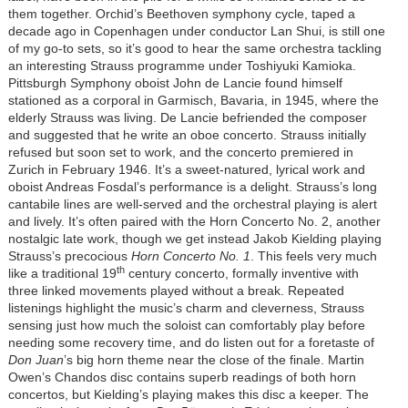
them together. Orchid’s Beethoven symphony cycle, taped a
decade ago in Copenhagen under conductor Lan Shui, is still one
of my go-to sets, so it’s good to hear the same orchestra tackling
an interesting Strauss programme under Toshiyuki Kamioka.
Pittsburgh Symphony oboist John de Lancie found himself
stationed as a corporal in Garmisch, Bavaria, in 1945, where the
elderly Strauss was living. De Lancie befriended the composer
and suggested that he write an oboe concerto. Strauss initially
refused but soon set to work, and the concerto premiered in
Zurich in February 1946. It’s a sweet-natured, lyrical work and
oboist Andreas Fosdal’s performance is a delight. Strauss’s long
cantabile lines are well-served and the orchestral playing is alert
and lively. It’s often paired with the Horn Concerto No. 2, another
nostalgic late work, though we get instead Jakob Kielding playing
Strauss’s precocious
Horn Concerto No. 1
. This feels very much
th
like a traditional 19
century concerto, formally inventive with
three linked movements played without a break. Repeated
listenings highlight the music’s charm and cleverness, Strauss
sensing just how much the soloist can comfortably play before
needing some recovery time, and do listen out for a foretaste of
Don Juan
’s big horn theme near the close of the finale. Martin
Owen’s Chandos disc contains superb readings of both horn
concertos, but Kielding’s playing makes this disc a keeper. The