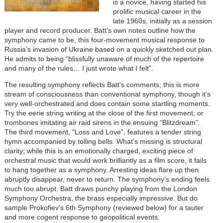
is a novice, having started his
prolific musical career in the
late 1960s, initially as a session
player and record producer. Batt’s own notes outline how the
symphony came to be, this four-movement musical response to
Russia’s invasion of Ukraine based on a quickly sketched out plan.
He admits to being “blissfully unaware of much of the repertoire
and many of the rules… I just wrote what I felt”.
The resulting symphony reflects Batt’s comments; this is more
stream of consciousness than conventional symphony, though it’s
very well-orchestrated and does contain some startling moments.
Try the eerie string writing at the close of the first movement, or
trombones imitating air raid sirens in the ensuing “Blitzdream”.
The third movement, “Loss and Love”, features a tender string
hymn accompanied by tolling bells. What’s missing is structural
clarity; while this is an emotionally charged, exciting piece of
orchestral music that would work brilliantly as a film score, it fails
to hang together as a symphony. Arresting ideas flare up then
abruptly disappear, never to return. The symphony’s ending feels
much too abrupt. Batt draws punchy playing from the London
Symphony Orchestra, the brass especially impressive. But do
sample Prokofiev’s 6th Symphony (reviewed below) for a tauter
and more cogent response to geopolitical events.