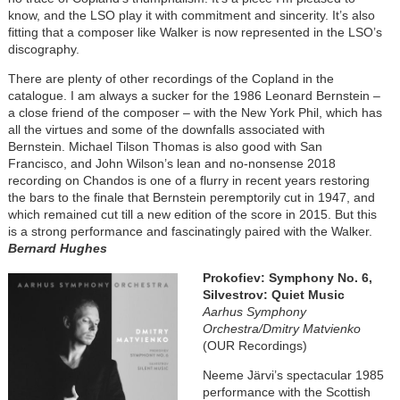
know, and the LSO play it with commitment and sincerity. It’s also
fitting that a composer like Walker is now represented in the LSO’s
discography.
There are plenty of other recordings of the Copland in the
catalogue. I am always a sucker for the 1986 Leonard Bernstein –
a close friend of the composer – with the New York Phil, which has
all the virtues and some of the downfalls associated with
Bernstein. Michael Tilson Thomas is also good with San
Francisco, and John Wilson’s lean and no-nonsense 2018
recording on Chandos is one of a flurry in recent years restoring
the bars to the finale that Bernstein peremptorily cut in 1947, and
which remained cut till a new edition of the score in 2015. But this
is a strong performance and fascinatingly paired with the Walker.
Bernard Hughes
Image
Prokofiev: Symphony No. 6,
Silvestrov: Quiet Music
Aarhus Symphony
Orchestra/Dmitry Matvienko
(OUR Recordings)
Neeme Järvi’s spectacular 1985
performance with the Scottish