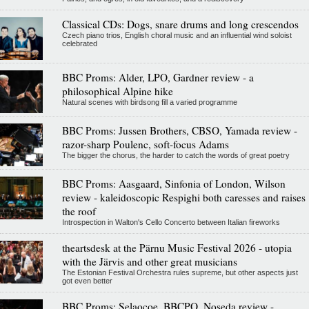
Classical CDs: Dogs, snare drums and long crescendos
Czech piano trios, English choral music and an influential wind soloist
celebrated
BBC Proms: Alder, LPO, Gardner review - a
philosophical Alpine hike
Natural scenes with birdsong fill a varied programme
BBC Proms: Jussen Brothers, CBSO, Yamada review -
razor-sharp Poulenc, soft-focus Adams
The bigger the chorus, the harder to catch the words of great poetry
BBC Proms: Aasgaard, Sinfonia of London, Wilson
review - kaleidoscopic Respighi both caresses and raises
the roof
Introspection in Walton's Cello Concerto between Italian fireworks
theartsdesk at the Pärnu Music Festival 2026 - utopia
with the Järvis and other great musicians
The Estonian Festival Orchestra rules supreme, but other aspects just
got even better
BBC Proms: Selaocoe, BBCPO, Noseda review -