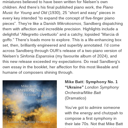
miniatures believed to have been written for Nielsen’s own
children. And there’s his final published piano work, the
Piano
Music for Young and Old
(1930), 25 “short and easy” pieces in
every key intended “to expand the concept of five-finger piano
pieces”. They’re like a Danish
Mikrokosmos
, Sandberg dispatching
them with affection and incredible precision. Highlights include a
delightful “Allegretto civettuolo” and a catchy, lopsided “Marcia di
goffo.” There's loads more to explore. This is a life-enhancing box
set, then, brilliantly engineered and superbly annotated. I’d come
across Sandberg through OUR’s release of a two-piano version of
Nielsen’s
Sinfonia Espansiva
(my favourite album of 2024), and
this new release exceeded my expectations. Do read Sandberg's
own essay in the booklet, her affection for this most likeable and
humane of composers shining through.
Image
Mike Batt: Symphony No. 1
“Ukraine”
London Symphony
Orchestra/Mike Batt
(Dramatico)
You’ve got to admire someone
with the energy and chutzpah to
compose a first symphony in
their late 70s. Not that Mike Batt