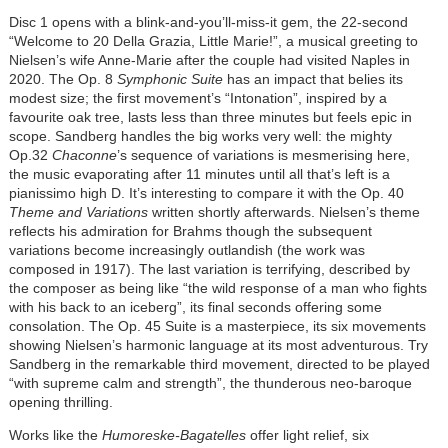
Disc 1 opens with a blink-and-you’ll-miss-it gem, the 22-second
“Welcome to 20 Della Grazia, Little Marie!”, a musical greeting to
Nielsen’s wife Anne-Marie after the couple had visited Naples in
2020. The Op. 8
Symphonic Suite
has an impact that belies its
modest size; the first movement’s “Intonation”, inspired by a
favourite oak tree, lasts less than three minutes but feels epic in
scope. Sandberg handles the big works very well: the mighty
Op.32
Chaconne
’s sequence of variations is mesmerising here,
the music evaporating after 11 minutes until all that’s left is a
pianissimo high D. It’s interesting to compare it with the Op. 40
Theme and Variations
written shortly afterwards. Nielsen’s theme
reflects his admiration for Brahms though the subsequent
variations become increasingly outlandish (the work was
composed in 1917). The last variation is terrifying, described by
the composer as being like “the wild response of a man who fights
with his back to an iceberg”, its final seconds offering some
consolation. The Op. 45 Suite is a masterpiece, its six movements
showing Nielsen’s harmonic language at its most adventurous. Try
Sandberg in the remarkable third movement, directed to be played
“with supreme calm and strength”, the thunderous neo-baroque
opening thrilling.
Works like the
Humoreske-Bagatelles
offer light relief, six