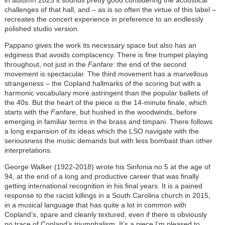
in autumn 2025 it sounds pretty good considering the acoustical
challenges of that hall, and – as is so often the virtue of this label –
recreates the concert experience in preference to an endlessly
polished studio version.
Pappano gives the work its necessary space but also has an
edginess that avoids complacency. There is fine trumpet playing
throughout, not just in the
Fanfare
: the end of the second
movement is spectacular. The third movement has a marvellous
strangeness – the Copland hallmarks of the scoring but with a
harmonic vocabulary more astringent than the popular ballets of
the 40s. But the heart of the piece is the 14-minute finale, which
starts with the
Fanfare
, but hushed in the woodwinds, before
emerging in familiar terms in the brass and timpani. There follows
a long expansion of its ideas which the LSO navigate with the
seriousness the music demands but with less bombast than other
interpretations.
George Walker (1922-2018) wrote his Sinfonia no.5 at the age of
94, at the end of a long and productive career that was finally
getting international recognition in his final years. It is a pained
response to the racist killings in a South Carolina church in 2015,
in a musical language that has quite a lot in common with
Copland’s, spare and cleanly textured, even if there is obviously
no trace of Copland’s triumphalism. It’s a piece I’m pleased to