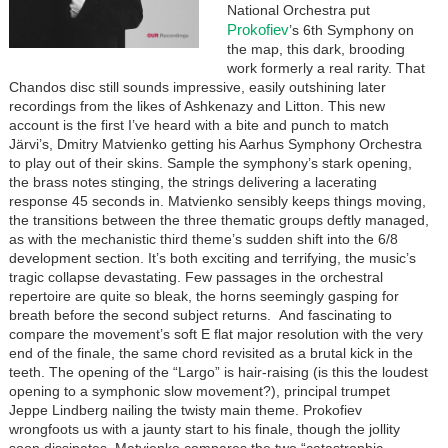
National Orchestra put
Prokofiev
’s 6th Symphony on
the map, this dark, brooding
work formerly a real rarity. That
Chandos disc still sounds impressive, easily outshining later
recordings from the likes of Ashkenazy and Litton. This new
account is the first I’ve heard with a bite and punch to match
Järvi’s, Dmitry Matvienko getting his Aarhus Symphony Orchestra
to play out of their skins. Sample the symphony’s stark opening,
the brass notes stinging, the strings delivering a lacerating
response 45 seconds in. Matvienko sensibly keeps things moving,
the transitions between the three thematic groups deftly managed,
as with the mechanistic third theme’s sudden shift into the 6/8
development section. It’s both exciting and terrifying, the music’s
tragic collapse devastating. Few passages in the orchestral
repertoire are quite so bleak, the horns seemingly gasping for
breath before the second subject returns. And fascinating to
compare the movement’s soft E flat major resolution with the very
end of the finale, the same chord revisited as a brutal kick in the
teeth. The opening of the “Largo” is hair-raising (is this the loudest
opening to a symphonic slow movement?), principal trumpet
Jeppe Lindberg nailing the twisty main theme. Prokofiev
wrongfoots us with a jaunty start to his finale, though the jollity