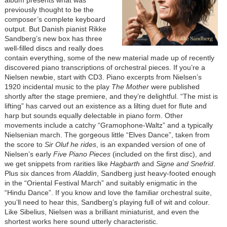
album presents what was
previously thought to be the
composer’s complete keyboard
output. But Danish pianist Rikke
Sandberg’s new box has three
well-filled discs and really does
contain everything, some of the new material made up of recently
discovered piano transcriptions of orchestral pieces. If you’re a
Nielsen newbie, start with CD3. Piano excerpts from Nielsen’s
1920 incidental music to the play
The Mother
were published
shortly after the stage premiere, and they’re delightful. “The mist is
lifting” has carved out an existence as a lilting duet for flute and
harp but sounds equally delectable in piano form. Other
movements include a catchy “Gramophone-Waltz” and a typically
Nielsenian march. The gorgeous little “Elves Dance”, taken from
the score to
Sir Oluf he rides
, is an expanded version of one of
Nielsen’s early
Five Piano Pieces
(included on the first disc), and
we get snippets from rarities like
Hagbarth
and
Signe and Snefrid
.
Plus six dances from
Aladdin
, Sandberg just heavy-footed enough
in the “Oriental Festival March” and suitably enigmatic in the
“Hindu Dance”. If you know and love the familiar orchestral suite,
you’ll need to hear this, Sandberg’s playing full of wit and colour.
Like Sibelius, Nielsen was a brilliant miniaturist, and even the
shortest works here sound utterly characteristic.