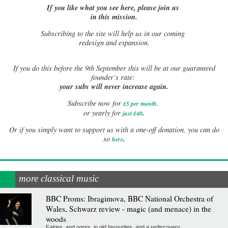
If you like what you see here, please join us
in this mission.
Subscribing to the site will help us in our coming
redesign and expansion.
If
you do this before the 9th September this will be at our guaranteed
founder’s rate:
your subs will never increase again.
Subscribe now for
£5 per month
.
.
or yearly for
just £40
Or if you simply want to support us with a one-off donation, you can do
.
so
here
more classical music
BBC Proms: Ibragimova, BBC National Orchestra of
Wales, Schwarz review - magic (and menace) in the
woods
Fairies, and ogres, in old favourites, and a rediscovery