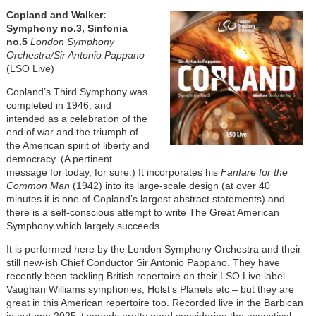
Image
Copland and Walker:
Symphony no.3, Sinfonia
no.5
London Symphony
Orchestra/Sir Antonio Pappano
(LSO Live)
Copland’s Third Symphony was
completed in 1946, and
intended as a celebration of the
end of war and the triumph of
the American spirit of liberty and
democracy. (A pertinent
message for today, for sure.) It incorporates his
Fanfare for the
Common Man
(1942) into its large-scale design (at over 40
minutes it is one of Copland’s largest abstract statements) and
there is a self-conscious attempt to write The Great American
Symphony which largely succeeds.
It is performed here by the London Symphony Orchestra and their
still new-ish Chief Conductor Sir Antonio Pappano. They have
recently been tackling British repertoire on their LSO Live label –
Vaughan Williams symphonies, Holst’s Planets etc – but they are
great in this American repertoire too. Recorded live in the Barbican