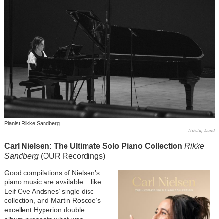
Pianist Rikke Sandberg
Nikolaj Lund
Carl Nielsen: The Ultimate Solo Piano Collection
Rikke
Sandberg
(OUR Recordings)
Image
Good compilations of Nielsen’s
piano music are available: I like
Leif Ove Andsnes’ single disc
collection, and Martin Roscoe’s
excellent Hyperion double