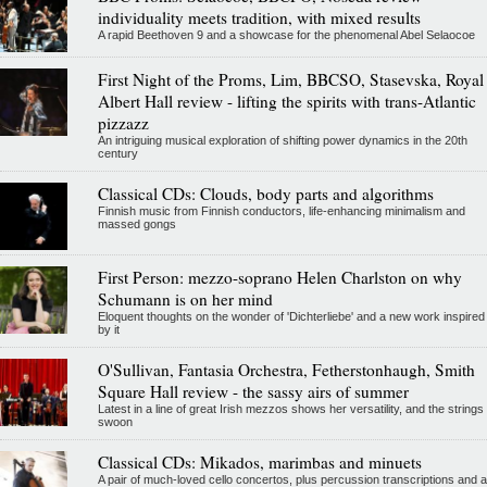
individuality meets tradition, with mixed results
A rapid Beethoven 9 and a showcase for the phenomenal Abel Selaocoe
First Night of the Proms, Lim, BBCSO, Stasevska, Royal
Albert Hall review - lifting the spirits with trans-Atlantic
pizzazz
An intriguing musical exploration of shifting power dynamics in the 20th
century
Classical CDs: Clouds, body parts and algorithms
Finnish music from Finnish conductors, life-enhancing minimalism and
massed gongs
First Person: mezzo-soprano Helen Charlston on why
Schumann is on her mind
Eloquent thoughts on the wonder of 'Dichterliebe' and a new work inspired
by it
O'Sullivan, Fantasia Orchestra, Fetherstonhaugh, Smith
Square Hall review - the sassy airs of summer
Latest in a line of great Irish mezzos shows her versatility, and the strings
swoon
Classical CDs: Mikados, marimbas and minuets
A pair of much-loved cello concertos, plus percussion transcriptions and a