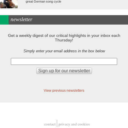
great German song cycle
newsletter
Get a weekly digest of our critical highlights in your inbox each
Thursday!
Simply enter your email address in the box below
View previous newsletters
contact
privacy and cookies