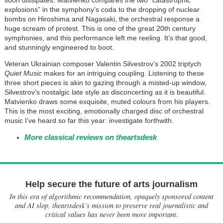
soon dissipates. Matvienko compares the two “catastrophic
explosions” in the symphony’s coda to the dropping of nuclear
bombs on Hiroshima and Nagasaki, the orchestral response a
huge scream of protest. This is one of the great 20th century
symphonies, and this performance left me reeling. It’s that good,
and stunningly engineered to boot.
Veteran Ukrainian composer Valentin Silvestrov’s 2002 triptych
Quiet Music
makes for an intriguing coupling. Listening to these
three short pieces is akin to gazing through a misted-up window,
Silvestrov’s nostalgic late style as disconcerting as it is beautiful.
Matvienko draws some exquisite, muted colours from his players.
This is the most exciting, emotionally charged disc of orchestral
music I’ve heard so far this year: investigate forthwith.
More classical reviews on theartsdesk
Help secure the future of arts journalism
In this era of algorithmic recommendation, opaquely sponsored content
and AI slop, theartsdesk’s mission to preserve real journalistic and
critical values has never been more important.