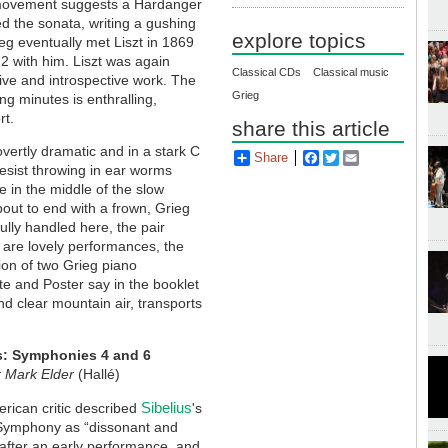
e movement suggests a Hardanger
ked the sonata, writing a gushing
explore topics
rieg eventually met Liszt in 1869
 2 with him. Liszt was again
Classical CDs
Classical music
tive and introspective work. The
Grieg
g minutes is enthralling,
rt.
share this article
vertly dramatic and in a stark C
Share
Facebook
Twitter
Email
 resist throwing in ear worms
e in the middle of the slow
out to end with a frown, Grieg
lly handled here, the pair
 are lovely performances, the
ion of two Grieg piano
te and Poster say in the booklet
and clear mountain air, transports
s: Symphonies 4 and 6
r Mark Elder
(Hallé)
Sibelius
rican critic described
's
Symphony as “dissonant and
 after an early performance, and