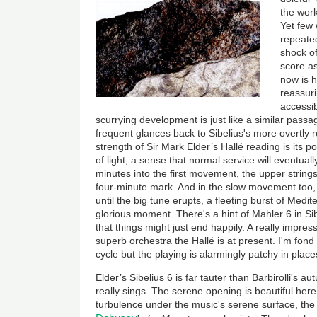
the work
Yet few
repeated 
shock of
score a
now is 
reassuri
accessib
scurrying development is just like a similar passa
frequent glances back to Sibelius's more overtly
strength of Sir Mark Elder’s Hallé reading is its po
of light, a sense that normal service will eventual
minutes into the first movement, the upper strings
four-minute mark. And in the slow movement too, 
until the big tune erupts, a fleeting burst of Medi
glorious moment. There's a hint of Mahler 6 in Sib
that things might just end happily. A really impr
superb orchestra the Hallé is at present. I'm fond 
cycle but the playing is alarmingly patchy in place
Elder’s Sibelius 6 is far tauter than Barbirolli's 
really sings. The serene opening is beautiful here
turbulence under the music's serene surface, the