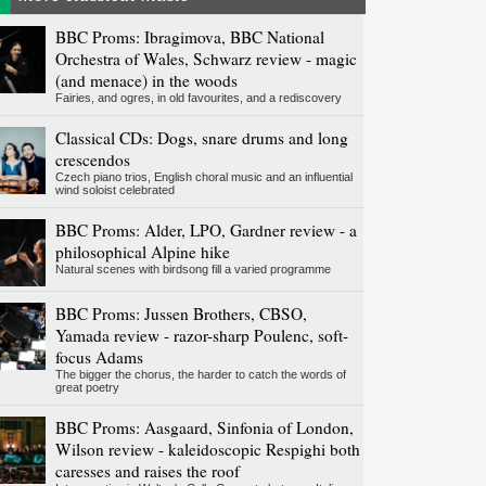
BBC Proms: Ibragimova, BBC National
Orchestra of Wales, Schwarz review - magic
(and menace) in the woods
Fairies, and ogres, in old favourites, and a rediscovery
Classical CDs: Dogs, snare drums and long
crescendos
Czech piano trios, English choral music and an influential
wind soloist celebrated
BBC Proms: Alder, LPO, Gardner review - a
philosophical Alpine hike
Natural scenes with birdsong fill a varied programme
BBC Proms: Jussen Brothers, CBSO,
Yamada review - razor-sharp Poulenc, soft-
focus Adams
The bigger the chorus, the harder to catch the words of
great poetry
BBC Proms: Aasgaard, Sinfonia of London,
Wilson review - kaleidoscopic Respighi both
caresses and raises the roof