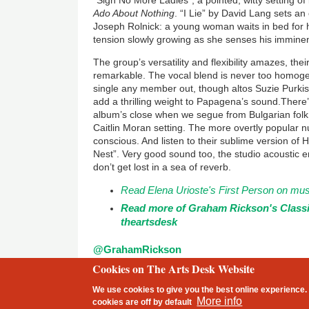
“Sigh No More Ladies”, a pointed, witty setting o
Ado About Nothing
. “I Lie” by David Lang sets a
Joseph Rolnick: a young woman waits in bed for her
tension slowly growing as she senses his imminent
The group’s versatility and flexibility amazes, their
remarkable. The vocal blend is never too homogen
single any member out, though altos Suzie Purki
add a thrilling weight to Papagena’s sound.There’
album’s close when we segue from Bulgarian folk
Caitlin Moran setting. The more overtly popular 
conscious. And listen to their sublime version of
Nest”. Very good sound too, the studio acoustic en
don’t get lost in a sea of reverb.
Read Elena Urioste's First Person on musi
Read more of Graham Rickson's Class
theartsdesk
@GrahamRickson
Cookies on The Arts Desk Website
2 free articles left
We use cookies to give you the best online experience. 
Footer
More info
cookies are
off
by default