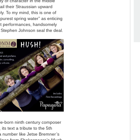
ty of character in the middle
ail their Straussian upward
ly. To my mind, this is one of
“purest spring water” as enticing
ent performances, handsomely
m Stephen Johnson seal the deal.
ple-born ninth century composer
ts text a tribute to the 5th
 a number like Jetse Bremner’s