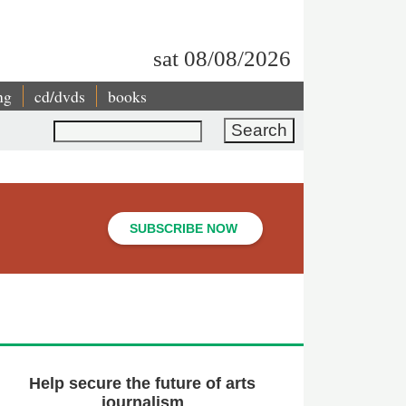
sat 08/08/2026
ng
cd/dvds
books
Search
SUBSCRIBE NOW
Help secure the future of arts
journalism