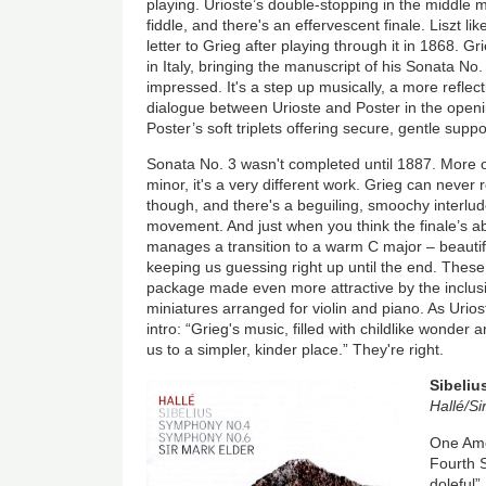
playing. Urioste’s double-stopping in the middl
fiddle, and there's an effervescent finale. Liszt li
letter to Grieg after playing through it in 1868. G
in Italy, bringing the manuscript of his Sonata No.
impressed. It's a step up musically, a more reflec
dialogue between Urioste and Poster in the openin
Poster’s soft triplets offering secure, gentle suppo
Sonata No. 3 wasn't completed until 1887. More o
minor, it's a very different work. Grieg can never
though, and there's a beguiling, smoochy interlud
movement. And just when you think the finale’s ab
manages a transition to a warm C major – beautifu
keeping us guessing right up until the end. These
package made even more attractive by the inclus
miniatures arranged for violin and piano. As Urios
intro: “Grieg's music, filled with childlike wonder 
us to a simpler, kinder place.” They're right.
Sibeliu
Hallé/Si
One Ame
Fourth 
doleful”