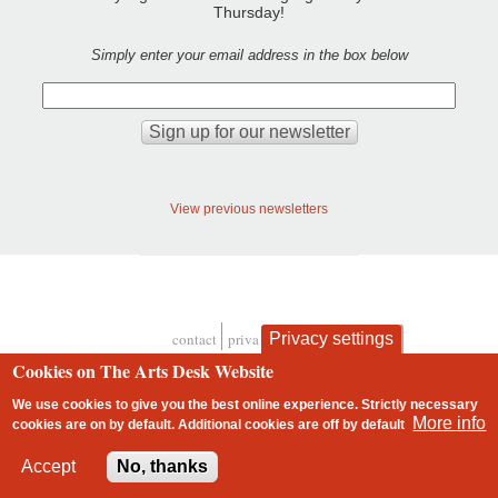
Thursday!
Simply enter your email address in the box below
View previous newsletters
Privacy settings
contact
privacy and cookies
Footer
Cookies on The Arts Desk Website
We use cookies to give you the best online experience. Strictly necessary
More info
cookies are on by default. Additional cookies are
off
by default
2 free articles left
Accept
No, thanks