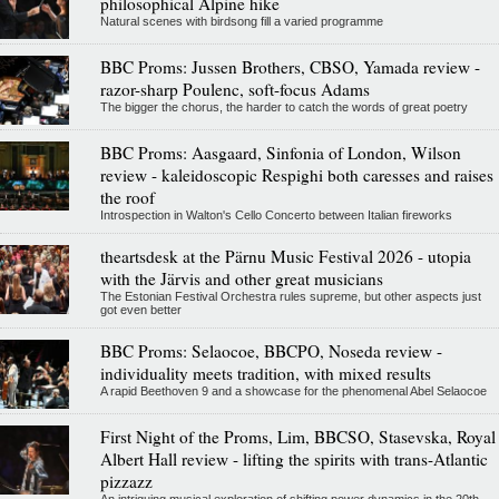
philosophical Alpine hike
Natural scenes with birdsong fill a varied programme
BBC Proms: Jussen Brothers, CBSO, Yamada review -
razor-sharp Poulenc, soft-focus Adams
The bigger the chorus, the harder to catch the words of great poetry
BBC Proms: Aasgaard, Sinfonia of London, Wilson
review - kaleidoscopic Respighi both caresses and raises
the roof
Introspection in Walton's Cello Concerto between Italian fireworks
theartsdesk at the Pärnu Music Festival 2026 - utopia
with the Järvis and other great musicians
The Estonian Festival Orchestra rules supreme, but other aspects just
got even better
BBC Proms: Selaocoe, BBCPO, Noseda review -
individuality meets tradition, with mixed results
A rapid Beethoven 9 and a showcase for the phenomenal Abel Selaocoe
First Night of the Proms, Lim, BBCSO, Stasevska, Royal
Albert Hall review - lifting the spirits with trans-Atlantic
pizzazz