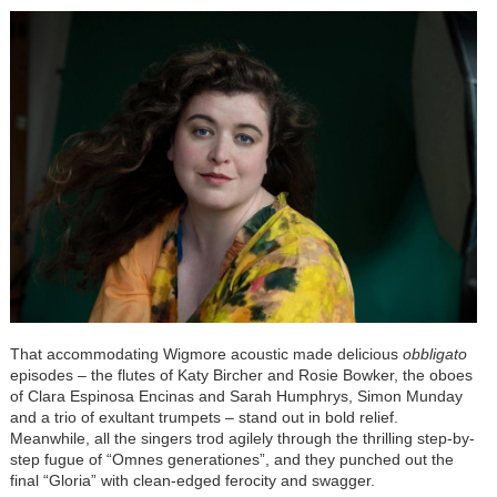
That accommodating Wigmore acoustic made delicious
obbligato
episodes – the flutes of Katy Bircher and Rosie Bowker, the oboes
of Clara Espinosa Encinas and Sarah Humphrys, Simon Munday
and a trio of exultant trumpets – stand out in bold relief.
Meanwhile, all the singers trod agilely through the thrilling step-by-
step fugue of “Omnes generationes”, and they punched out the
final “Gloria” with clean-edged ferocity and swagger.