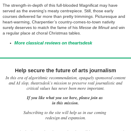
The strength-in-depth of this full-blooded Magnificat may have
served as the evening’s meaty centrepiece. Still, those early
courses delivered far more than pretty trimmings. Picturesque and
heart-warming, Charpentier’s country-comes-to-town nativity
surely deserves to match the fame of his
Messe de Minuit
and win
a regular place at choral Christmas tables.
More classical reviews on theartsdesk
Help secure the future of arts journalism
In this era of algorithmic recommendation, opaquely sponsored content
and AI slop, theartsdesk’s mission to preserve real journalistic and
critical values has never been more important.
If you like what you see here, please join us
in this mission.
Subscribing to the site will help us in our coming
redesign and expansion.