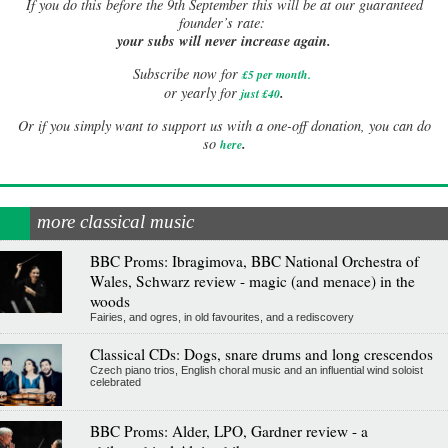
If
you do this before the 9th September this will be at our guaranteed
founder’s rate:
your subs will never increase again.
Subscribe now for
£5 per month
.
.
or yearly for
just £40
Or if you simply want to support us with a one-off donation, you can do
.
so
here
more classical music
BBC Proms: Ibragimova, BBC National Orchestra of
Wales, Schwarz review - magic (and menace) in the
woods
Fairies, and ogres, in old favourites, and a rediscovery
Classical CDs: Dogs, snare drums and long crescendos
Czech piano trios, English choral music and an influential wind soloist
celebrated
BBC Proms: Alder, LPO, Gardner review - a