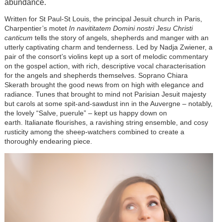
abundance.
Written for St Paul-St Louis, the principal Jesuit church in Paris,
Charpentier’s motet
In navititatem Domini nostri Jesu Christi
canticum
tells the story of angels, shepherds and manger with an
utterly captivating charm and tenderness. Led by Nadja Zwiener, a
pair of the consort’s violins kept up a sort of melodic commentary
on the gospel action, with rich, descriptive vocal characterisation
for the angels and shepherds themselves. Soprano Chiara
Skerath brought the good news from on high with elegance and
radiance. Tunes that brought to mind not Parisian Jesuit majesty
but carols at some spit-and-sawdust inn in the Auvergne – notably,
the lovely “Salve, puerule” – kept us happy down on
earth. Italianate flourishes, a ravishing string ensemble, and cosy
rusticity among the sheep-watchers combined to create a
thoroughly endearing piece.