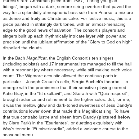
Purcell’s rare Christmas piece from 1687, “I bring you glad
tidings”, began with a dark, sombre string overture that paved the
way for a splendidly atmospheric bass solo from Pearse: a mixture
as dense and fruity as Christmas cake. For festive music, this is a
piece painted in strikingly dark tones, with an almost-menacing
edge to the good news of salvation. The consort’s players and
singers built up each rhythmically intricate layer with power and
precision until the jubilant affirmation of the “Glory to God on high”
dispelled the clouds.
In the Bach
Magnificat
, the English Consort’s ten singers
(including soloists) and 17 instrumentalists managed to fill the hall
with a resonant joy where necessary, while still making each voice
count. The Wigmore acoustic allowed the continuo parts in
particular – Joseph Crouch’s cello, Sergio Bucheli’s theorbo – to
emerge with the prominence that their sensitive playing earned.
Katie Bray, in the “Et exultavit”, and Skerath with “Quia respexit”,
brought radiance and refinement to the higher solos. But, for me,
it was the mellow glow and dark-toned sweetness of Jess Dandy’s
contributions lower down that made this Magnificat sing. To have
that true contralto lustre and sheen from Dandy (
pictured below
by Clare Park) in the “Esurientes”, or duetting exquisitely with
Way’s tenor in “Et misericordia”, added a welcome course to the
seasonal menu.