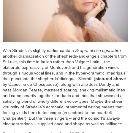
With Stradella’s slightly earlier cantata
Si apra al riso ogni labro
–
another dramatisation of the shepherds-and-angels chapters from
St Luke, this time in Italian rather than Vulgate Latin – the
elaborate expressivity of Monteverdi and his generation winds
through sinuous vocal lines, and in the hyper-dramatic “madrigals”
that punctuate the shepherds’ dialogue. Skerath (
pictured above
by Capucine de Chocqueuse), along with alto Jess Dandy and
bass Morgan Pearse, mastered soaring, snaking melismatic lines
and came smartly together for duets and trios that showcased a
satisfying blend of wholly different voice-types. Maybe the sheer
virtuosity of Stradella’s acrobatic, ornamental writing means that
feeling yields here to technique (in contrast to the heartfelt
Charpentier). But the three singers – and the consort’s always-
eloquent strings – supplied pace and shape as well as brilliance.