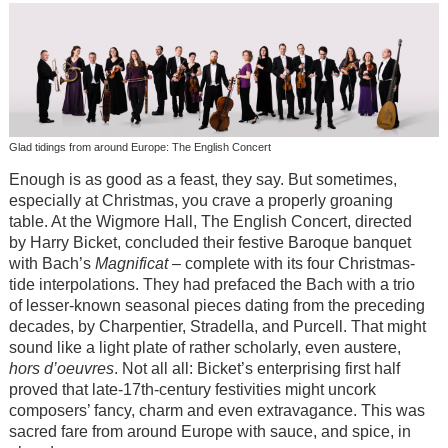
Glad tidings from around Europe: The English Concert
Enough is as good as a feast, they say. But sometimes,
especially at Christmas, you crave a properly groaning
table. At the Wigmore Hall, The English Concert, directed
by Harry Bicket, concluded their festive Baroque banquet
with Bach’s
Magnificat
– complete with its four Christmas-
tide interpolations. They had prefaced the Bach with a trio
of lesser-known seasonal pieces dating from the preceding
decades, by Charpentier, Stradella, and Purcell. That might
sound like a light plate of rather scholarly, even austere,
hors d’oeuvres
. Not all all: Bicket’s enterprising first half
proved that late-17th-century festivities might uncork
composers’ fancy, charm and even extravagance. This was
sacred fare from around Europe with sauce, and spice, in