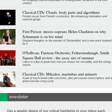
An intriguing musical exploration of shifting power dynamics in the 20th
century
Classical CDs: Clouds, body parts and algorithms
Finnish music from Finnish conductors, life-enhancing minimalism and
massed gongs
First Person: mezzo-soprano Helen Charlston on why
Schumann is on her mind
Eloquent thoughts on the wonder of 'Dichterliebe' and a new work inspired
by it
O'Sullivan, Fantasia Orchestra, Fetherstonhaugh, Smith
Square Hall review - the sassy airs of summer
Latest in a line of great Irish mezzos shows her versatility, and the strings
swoon
Classical CDs: Mikados, marimbas and minuets
A pair of much-loved cello concertos, plus percussion transcriptions and a
great German song cycle
newsletter
Get a weekly digest of our critical highlights in your inbox each