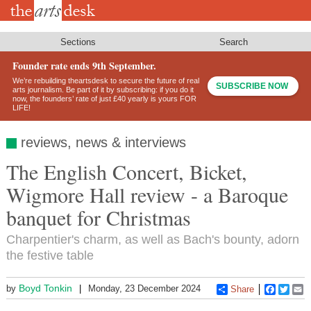
Skip
to
main
content
Sections
Search
Founder rate ends 9th September.
We’re rebuilding theartsdesk to secure the future of real
SUBSCRIBE NOW
arts journalism. Be part of it by subscribing: if you do it
now, the founders’ rate of just £40 yearly is yours FOR
LIFE!
reviews, news & interviews
The English Concert, Bicket,
Wigmore Hall review - a Baroque
banquet for Christmas
Charpentier's charm, as well as Bach's bounty, adorn
the festive table
Boyd Tonkin
by
Monday, 23 December 2024
Share
Faceboo
Twitt
E