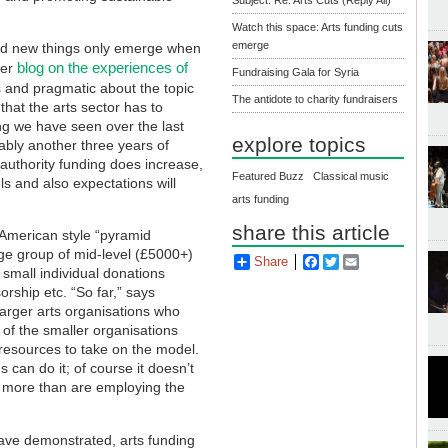
Watch this space: Arts funding cuts
emerge
nd new things only emerge when
blog on the experiences of
her
Fundraising Gala for Syria
s and pragmatic about the topic
The antidote to charity fundraisers
“that the arts sector has to
ing we have seen over the last
explore topics
ably another three years of
authority funding does increase,
Featured Buzz
Classical music
ls and also expectations will
arts funding
share this article
American style “pyramid
rge group of mid-level (£5000+)
Share
Facebook
Twitter
Email
 small individual donations
orship etc. “So far,” says
arger arts organisations who
t of the smaller organisations
e resources to take on the model.
can do it; of course it doesn’t
by more than are employing the
ve demonstrated, arts funding