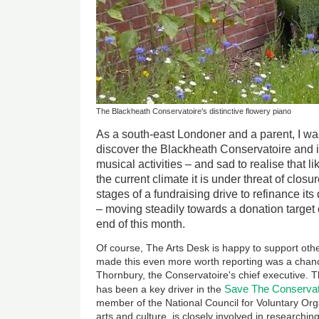
The Blackheath Conservatoire's distinctive flowery piano
As a south-east Londoner and a parent, I wa
discover the Blackheath Conservatoire and it
musical activities – and sad to realise that li
the current climate it is under threat of closure.
stages of a fundraising drive to refinance it
– moving steadily towards a donation target
end of this month.
Of course, The Arts Desk is happy to support othe
made this even more worth reporting was a chan
Thornbury, the Conservatoire's chief executive. T
Save The Conservat
has been a key driver in the
member of the National Council for Voluntary Org
arts and culture, is closely involved in researchi