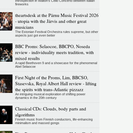
Introspection in Walton's Cello Concerto between Italian
fireworks
theartsdesk at the Pärnu Music Festival 2026
- utopia with the Järvis and other great
musicians
The Estonian Festival Orchestra rules supreme, but other
aspects just got even better
BBC Proms: Selaocoe, BBCPO, Noseda
review - individuality meets tradition, with
mixed results
A rapid Beethoven 9 and a showcase for the phenomenal
Abel Selaocoe
First Night of the Proms, Lim, BBCSO,
Stasevska, Royal Albert Hall review - lifting
the spirits with trans-Atlantic pizzazz
An intriguing musical exploration of shifting power
dynamics in the 20th century
Classical CDs: Clouds, body parts and
algorithms
Finnish music from Finnish conductors, life-enhancing
minimalism and massed gongs