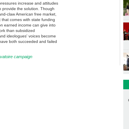
s pressures increase and attitudes
o provide the solution. Though
and-claw American free market,
that comes with state funding
 on earned income can give into
ork than subsidized
 and ideologues' voices become
o have both succeeded and failed
rvatoire campaign