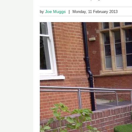
Joe Muggs
by
Monday, 11 February 2013