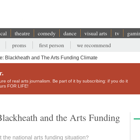
ical
theatre
comedy
dance
visual arts
tv
gami
proms
first person
we recommend
: Blackheath and The Arts Funding Climate
r.
e of real arts journalism. Be part of it by subscribing: if you do it
yours FOR LIFE!
Blackheath and the Arts Funding
 the national arts funding situation?