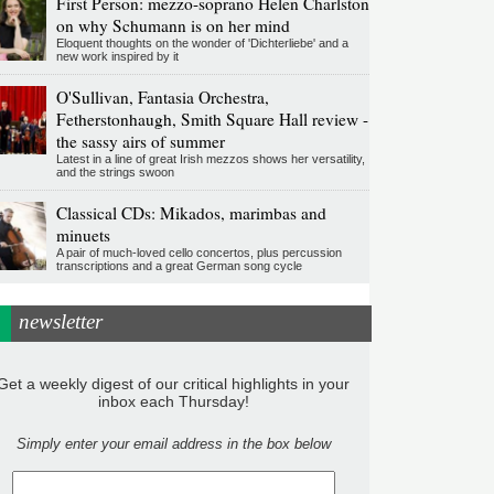
First Person: mezzo-soprano Helen Charlston
on why Schumann is on her mind
Eloquent thoughts on the wonder of 'Dichterliebe' and a
new work inspired by it
O'Sullivan, Fantasia Orchestra,
Fetherstonhaugh, Smith Square Hall review -
the sassy airs of summer
Latest in a line of great Irish mezzos shows her versatility,
and the strings swoon
Classical CDs: Mikados, marimbas and
minuets
A pair of much-loved cello concertos, plus percussion
transcriptions and a great German song cycle
newsletter
Get a weekly digest of our critical highlights in your
inbox each Thursday!
Simply enter your email address in the box below