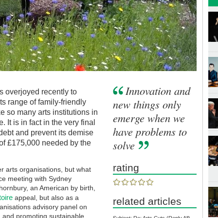
Innovation and
s overjoyed recently to
new things only
s range of family-friendly
ke so many arts institutions in
emerge when we
 It is in fact in the very final
have problems to
s debt and prevent its demise
solve
 of £175,000 needed by the
rating
r arts organisations, but what
ce meeting with Sydney
hornbury, an American by birth,
oire
appeal, but also as a
related articles
anisations advisory panel on
ng and promoting sustainable
Subject: Re: Arts Cuts (Reply All)