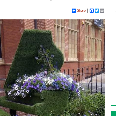
Share
Facebook
Twitter
Email