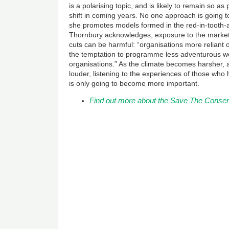
is a polarising topic, and is likely to remain so a
shift in coming years. No one approach is going t
she promotes models formed in the red-in-tooth-
Thornbury acknowledges, exposure to the market 
cuts can be harmful: “organisations more reliant
the temptation to programme less adventurous w
organisations.” As the climate becomes harsher,
louder, listening to the experiences of those wh
is only going to become more important.
Find out more about the Save The Conse