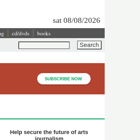
sat 08/08/2026
ng
cd/dvds
books
Search
SUBSCRIBE NOW
Help secure the future of arts
journalism