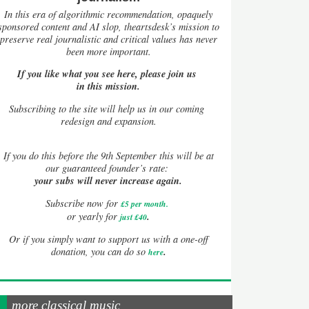
In this era of algorithmic recommendation, opaquely
sponsored content and AI slop, theartsdesk’s mission to
preserve real journalistic and critical values has never
been more important.
If you like what you see here, please join us
in this mission.
Subscribing to the site will help us in our coming
redesign and expansion.
If
you do this before the 9th September this will be at
our guaranteed founder’s rate:
your subs will never increase again.
Subscribe now for
£5 per month
.
.
or yearly for
just £40
Or if you simply want to support us with a one-off
.
donation, you can do so
here
more classical music