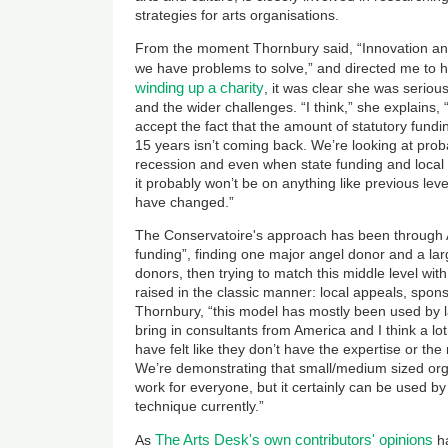
strategies for arts organisations.
From the moment Thornbury said, “Innovation a
we have problems to solve,” and directed me to 
winding up a charity
, it was clear she was seriou
and the wider challenges. “I think,” she explains, 
accept the fact that the amount of statutory fund
15 years isn’t coming back. We’re looking at prob
recession and even when state funding and local 
it probably won’t be on anything like previous leve
have changed.”
The Conservatoire's approach has been through 
funding”, finding one major angel donor and a la
donors, then trying to match this middle level with
raised in the classic manner: local appeals, spons
Thornbury, “this model has mostly been used by l
bring in consultants from America and I think a lo
have felt like they don’t have the expertise or th
We’re demonstrating that small/medium sized orgs 
work for everyone, but it certainly can be used 
technique currently.”
The Arts Desk's own contributors' opinions
As
ha