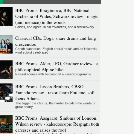
BBC Proms: Ibragimova, BBC National
Orchestra of Wales, Schwarz review - magic
(and menace) in the woods
Fairies, and ogres, in old favourites, and a rediscovery
Classical CDs: Dogs, snare drums and long
crescendos
Czech piano trios, English choral music and an influential
wind soloist celebrated
BBC Proms: Alder, LPO, Gardner review - a
philosophical Alpine hike
Natural scenes with birdsong fill a varied programme
BBC Proms: Jussen Brothers, CBSO,
Yamada review - razor-sharp Poulenc, soft-
focus Adams
The bigger the chorus, the harder to catch the words of
great poetry
BBC Proms: Aasgaard, Sinfonia of London,
Wilson review - kaleidoscopic Respighi both
caresses and raises the roof