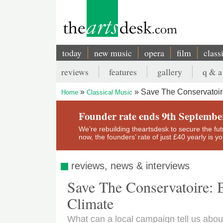
Skip
to
main
content
today
new music
opera
film
class
Main
reviews
features
gallery
q & a
navigation
Secondary
Save The Conservatoire
Home
Classical Music
menu
Breadcrumb
Founder rate ends 9th Septembe
We’re rebuilding theartsdesk to secure the futur
now, the founders’ rate of just £40 yearly is 
reviews, news & interviews
Save The Conservatoire: 
Climate
What can a local campaign tell us about