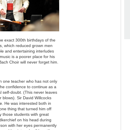
he exact 300th birthdays of the
ons, which reduced grown men
e and entertaining interludes
music is a poorer place for his
Bach Choir will never forget him.
en one teacher who has not only
the confidence to continue as a
 self-doubt. (This never leaves
blows). Sir David Willcocks
fe. He was interested both in
one thing that turned him off
ly those students with great
kerchief on his head during
person with her eyes permanently