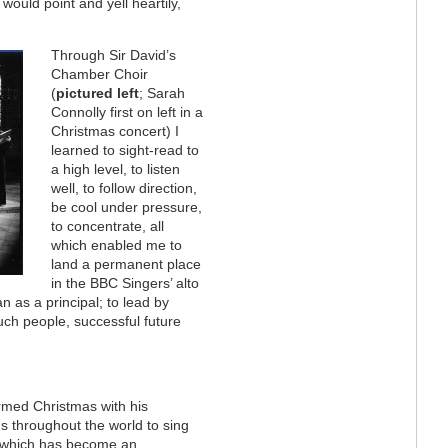
would point and yell heartily,
Through Sir David’s
Chamber Choir
(
pictured left
; Sarah
Connolly first on left in a
Christmas concert) I
learned to sight-read to
a high level, to listen
well, to follow direction,
be cool under pressure,
to concentrate, all
which enabled me to
land a permanent place
in the BBC Singers’ alto
an as a principal; to lead by
ch people, successful future
rmed Christmas with his
ns throughout the world to sing
l" which has become an