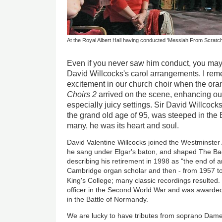
At the Royal Albert Hall having conducted 'Messiah From Scratc
Even if you never saw him conduct, you may
David Willcocks's carol arrangements. I re
excitement in our church choir when the or
Choirs 2
arrived on the scene, enhancing ou
especially juicy settings. Sir David Willcoc
the grand old age of 95, was steeped in the Br
many, he was its heart and soul.
David Valentine Willcocks joined the Westminster
he sang under Elgar's baton, and shaped The Ba
describing his retirement in 1998 as "the end of an
Cambridge organ scholar and then - from 1957 to 
King's College; many classic recordings resulted
officer in the Second World War and was awarded t
in the Battle of Normandy.
We are lucky to have tributes from soprano Dame 