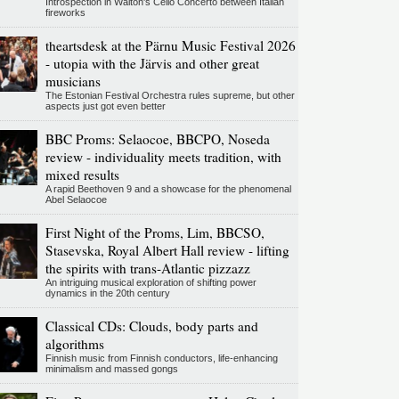
Introspection in Walton's Cello Concerto between Italian
fireworks
theartsdesk at the Pärnu Music Festival 2026
- utopia with the Järvis and other great
musicians
The Estonian Festival Orchestra rules supreme, but other
aspects just got even better
BBC Proms: Selaocoe, BBCPO, Noseda
review - individuality meets tradition, with
mixed results
A rapid Beethoven 9 and a showcase for the phenomenal
Abel Selaocoe
First Night of the Proms, Lim, BBCSO,
Stasevska, Royal Albert Hall review - lifting
the spirits with trans-Atlantic pizzazz
An intriguing musical exploration of shifting power
dynamics in the 20th century
Classical CDs: Clouds, body parts and
algorithms
Finnish music from Finnish conductors, life-enhancing
minimalism and massed gongs