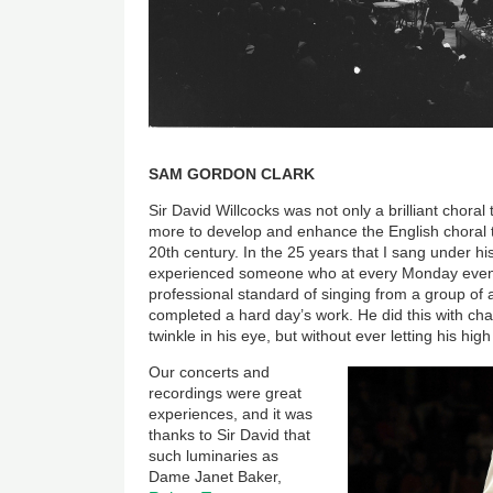
SAM GORDON CLARK
Sir David Willcocks was not only a brilliant choral
more to develop and enhance the English choral t
20th century. In the 25 years that I sang under hi
experienced someone who at every Monday eveni
professional standard of singing from a group of
completed a hard day’s work. He did this with c
twinkle in his eye, but without ever letting his high
Our concerts and
recordings were great
experiences, and it was
thanks to Sir David that
such luminaries as
Dame Janet Baker,