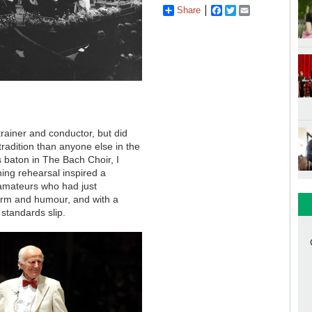
Share
Facebook
Twitter
Email
 trainer and conductor, but did
radition than anyone else in the
s baton in The Bach Choir, I
ng rehearsal inspired a
 amateurs who had just
harm and humour, and with a
 standards slip.