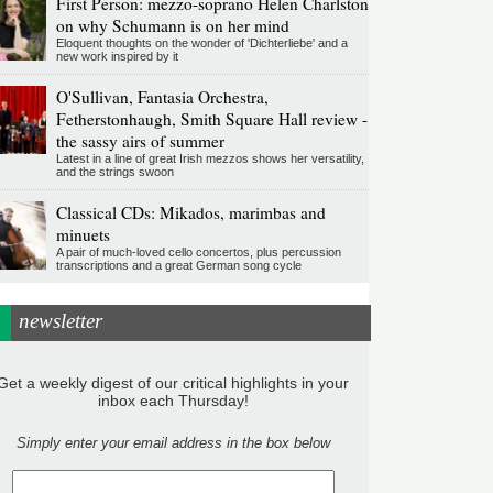
First Person: mezzo-soprano Helen Charlston
on why Schumann is on her mind
Eloquent thoughts on the wonder of 'Dichterliebe' and a
new work inspired by it
O'Sullivan, Fantasia Orchestra,
Fetherstonhaugh, Smith Square Hall review -
the sassy airs of summer
Latest in a line of great Irish mezzos shows her versatility,
and the strings swoon
Classical CDs: Mikados, marimbas and
minuets
A pair of much-loved cello concertos, plus percussion
transcriptions and a great German song cycle
newsletter
Get a weekly digest of our critical highlights in your
inbox each Thursday!
Simply enter your email address in the box below