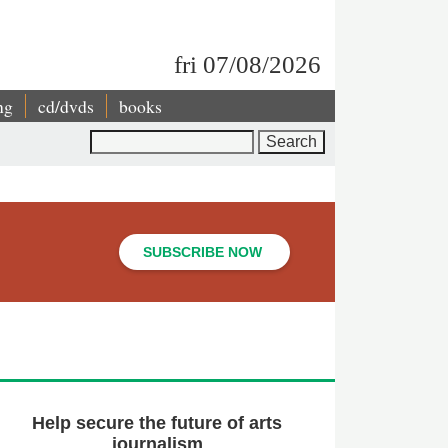
fri 07/08/2026
ng
cd/dvds
books
Search
SUBSCRIBE NOW
Help secure the future of arts
journalism