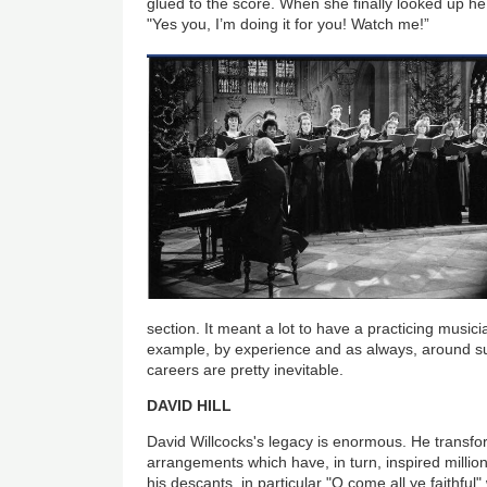
glued to the score. When she finally looked up he 
"Yes you, I’m doing it for you! Watch me!”
section. It meant a lot to have a practicing musici
example, by experience and as always, around su
careers are pretty inevitable.
DAVID HILL
David Willcocks's legacy is enormous. He transfo
arrangements which have, in turn, inspired millio
his descants, in particular "O come all ye faithfu