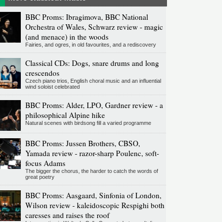
BBC Proms: Ibragimova, BBC National
Orchestra of Wales, Schwarz review - magic
(and menace) in the woods
Fairies, and ogres, in old favourites, and a rediscovery
Classical CDs: Dogs, snare drums and long
crescendos
Czech piano trios, English choral music and an influential
wind soloist celebrated
BBC Proms: Alder, LPO, Gardner review - a
philosophical Alpine hike
Natural scenes with birdsong fill a varied programme
BBC Proms: Jussen Brothers, CBSO,
Yamada review - razor-sharp Poulenc, soft-
focus Adams
The bigger the chorus, the harder to catch the words of
great poetry
BBC Proms: Aasgaard, Sinfonia of London,
Wilson review - kaleidoscopic Respighi both
caresses and raises the roof