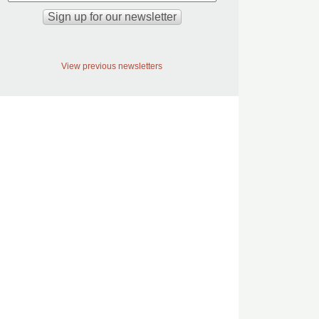
View previous newsletters