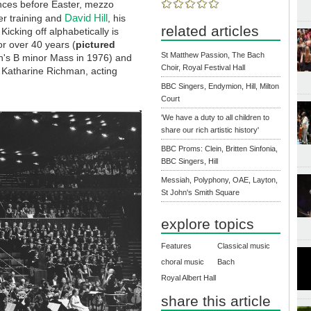
nces before Easter, mezzo
David Hill
er training and
, his
related articles
icking off alphabetically is
r over 40 years (
pictured
St Matthew Passion, The Bach
ch's B minor Mass in 1976) and
Choir, Royal Festival Hall
o Katharine Richman, acting
BBC Singers, Endymion, Hill, Milton
Court
'We have a duty to all children to
share our rich artistic history'
BBC Proms: Clein, Britten Sinfonia,
BBC Singers, Hill
Messiah, Polyphony, OAE, Layton,
St John's Smith Square
explore topics
Features
Classical music
choral music
Bach
Royal Albert Hall
share this article