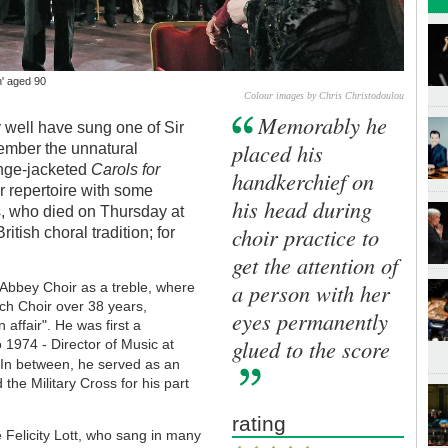
h' aged 90
Colour images by Chris Christodoulou
Memorably he
 well have sung one of Sir
placed his
member the unnatural
ange-jacketed
Carols for
handkerchief on
r repertoire with some
his head during
ks, who died on Thursday at
choir practice to
itish choral tradition; for
get the attention of
a person with her
 Abbey Choir as a treble, where
ch Choir over 38 years,
eyes permanently
 affair". He was first a
glued to the score
1974 - Director of Music at
.
In between, he served as an
he Military Cross for his part
rating
Felicity Lott, who sang in many