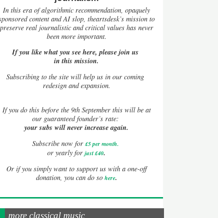
In this era of algorithmic recommendation, opaquely
sponsored content and AI slop, theartsdesk’s mission to
preserve real journalistic and critical values has never
been more important.
If you like what you see here, please join us
in this mission.
Subscribing to the site will help us in our coming
redesign and expansion.
If
you do this before the 9th September this will be at
our guaranteed founder’s rate:
your subs will never increase again.
Subscribe now for
£5 per month
.
.
or yearly for
just £40
Or if you simply want to support us with a one-off
.
donation, you can do so
here
more classical music