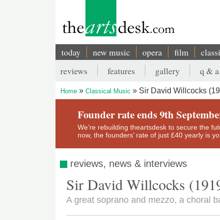
Skip
to
main
content
today
new music
opera
film
class
Main
reviews
features
gallery
q & a
navigation
Secondary
Sir David Willcocks (1
Home
Classical Music
menu
Breadcrumb
Founder rate ends 9th Septembe
We’re rebuilding theartsdesk to secure the futur
now, the founders’ rate of just £40 yearly is 
reviews, news & interviews
Sir David Willcocks (191
A great soprano and mezzo, a choral 