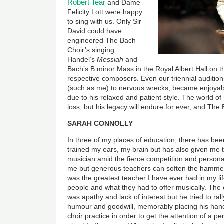
Robert Tear
and Dame
Felicity Lott were happy
to sing with us. Only Sir
David could have
engineered The Bach
Choir’s singing
Handel’s
Messiah
and
Bach’s B minor Mass in the Royal Albert Hall on t
respective composers. Even our triennial auditi
(such as me) to nervous wrecks, became enjoyabl
due to his relaxed and patient style. The world of 
loss, but his legacy will endure for ever, and The 
SARAH CONNOLLY
In three of my places of education, there has be
trained my ears, my brain but has also given me 
musician amid the fierce competition and personal
me but generous teachers can soften the hammer 
was the greatest teacher I have ever had in my li
people and what they had to offer musically. The 
was apathy and lack of interest but he tried to ral
humour and goodwill, memorably placing his hand
choir practice in order to get the attention of a 