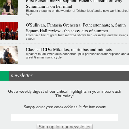
First Person: mezzo-soprano Helen Charlston on why
Schumann is on her mind
Eloquent thoughts on the wonder of 'Dichterliebe' and a new work inspired
by it
O'Sullivan, Fantasia Orchestra, Fetherstonhaugh, Smith
Square Hall review - the sassy airs of summer
Latest in a line of great Irish mezzos shows her versatility, and the strings
swoon
Classical CDs: Mikados, marimbas and minuets
A pair of much-loved cello concertos, plus percussion transcriptions and a
great German song cycle
newsletter
Get a weekly digest of our critical highlights in your inbox each
Thursday!
Simply enter your email address in the box below