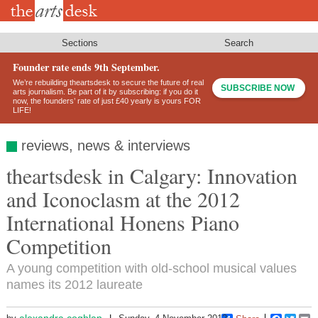
Skip
to
main
content
Sections
Search
Founder rate ends 9th September.
We’re rebuilding theartsdesk to secure the future of real
SUBSCRIBE NOW
arts journalism. Be part of it by subscribing: if you do it
now, the founders’ rate of just £40 yearly is yours FOR
LIFE!
reviews, news & interviews
theartsdesk in Calgary: Innovation
and Iconoclasm at the 2012
International Honens Piano
Competition
A young competition with old-school musical values
names its 2012 laureate
alexandra.coghlan