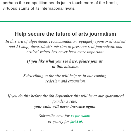
perhaps the competition needs just a touch more of the brash,
virtuoso stunts of its international rivals.
Help secure the future of arts journalism
In this era of algorithmic recommendation, opaquely sponsored content
and AI slop, theartsdesk’s mission to preserve real journalistic and
critical values has never been more important.
If you like what you see here, please join us
in this mission.
Subscribing to the site will help us in our coming
redesign and expansion.
If
you do this before the 9th September this will be at our guaranteed
founder’s rate:
your subs will never increase again.
Subscribe now for
£5 per month
.
.
or yearly for
just £40