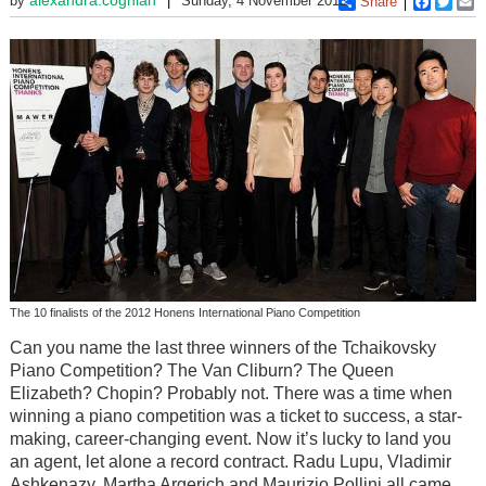
by
Sunday, 4 November 2012
Share
Faceboo
Twitt
E
The 10 finalists of the 2012 Honens International Piano Competition
Can you name the last three winners of the Tchaikovsky
Piano Competition? The Van Cliburn? The Queen
Elizabeth? Chopin? Probably not. There was a time when
winning a piano competition was a ticket to success, a star-
making, career-changing event. Now it’s lucky to land you
an agent, let alone a record contract. Radu Lupu, Vladimir
Ashkenazy, Martha Argerich and Maurizio Pollini all came