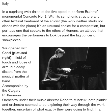
Italy.
In a suprising twist three of the five opted to perform Brahms’
monumental Concerto No. 1. With its symphonic structure and
often textural treatment of the soloist (the work neither starts nor
closes with the piano) it’s an unusual choice for a competition, but
perhaps one that speaks to the ethos of Honens, an attitude that
encourages the performers to look beyond the big concerto
showpieces.
We opened with
Cossi
(pictured
right)
– fluid of
touch and loose of
arm, but oddly
distant from the
musical matter at
hand.
Accompanied by
the Calgary
Philharmonic
Orchestra under their music director Roberto Minczuk, both pianist
and orchestra seemed to be exploring their way through the work
together, uncertain of what exactly they were going to find. In a