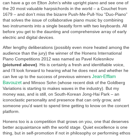
can have a go on Elton John’s white upright piano and see one of
the 20 most valuable harpsichords in the world – a Couchet from
1679 – and don’t miss the bizarre Push-Me-Pull-You “Duo-Piano”
that solves the issue of collaborative piano music by combining
two instruments into a single beastly form with two keyboards. All
before you get to the daunting and comprehensive array of early
electric and digital devices.
After lengthy deliberations (possibly even more heated among the
audience than the jury) the winner of the Honens International
Piano Competitions 2012 was named as Pavel Kolesnikov
(pictured above)
. His is certainly a fresh and identifiable voice,
and I’ll look forward to hearing what he does next and whether he
Jean-Efflam
can live up to the success of previous winners
Bavouzet
and Minsoo Sohn (whose recent disk of the Goldberg
Variations is starting to makes waves in the industry). But my
money was, and is still, on South-Korean Jong-Hai Park – an
iconoclastic personality and presence that can only grow, and
someone you’d want to spend time getting to know on the concert
platform.
Honens too is a competition that grows on you, one that deserves
better acquaintance with the world stage. Quiet excellence is one
thing, but in self-promotion if not in philosophy or performing ethos