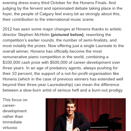
evening dress every third October for the Honens Finals. And
judging by the fervent and opinionated debate taking place in the
foyer, the people of Calgary feel every bit as strongly about this,
their contribution to the international music scene.
2012 has seen some major changes at Honens thanks to artistic
director Stephen McHolm
(pictured below)
, reworking the
competition’s earlier rounds, the number of semi-finalists, and
most notably the prizes. Now offering just a single Laureate to the
overall winner, Honens has officially become the most
remunerative piano competition in the world, combining a
$100,000 cash prize with $500,000 of career-development over
three years. In an age of predatory agents, always pushing for
their 10 percent, the support of a not-for-profit organisation like
Honens (which in the case of previous winners has extended well
beyond their three-year Laureateship) can mean the difference
between a slow-burn artist of serious heft and a burn-out prodigy.
This focus on
career-
development
rather than
immediate
virtuoso