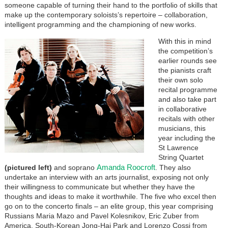
someone capable of turning their hand to the portfolio of skills that
make up the contemporary soloists’s repertoire – collaboration,
intelligent programming and the championing of new works.
With this in mind
the competition’s
earlier rounds see
the pianists craft
their own solo
recital programme
and also take part
in collaborative
recitals with other
musicians, this
year including the
St Lawrence
String Quartet
Amanda Roocroft
(pictured left)
and soprano
. They also
undertake an interview with an arts journalist, exposing not only
their willingness to communicate but whether they have the
thoughts and ideas to make it worthwhile. The five who excel then
go on to the concerto finals – an elite group, this year comprising
Russians Maria Mazo and Pavel Kolesnikov, Eric Zuber from
America, South-Korean Jong-Hai Park and Lorenzo Cossi from