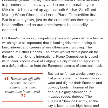
to prominence in this way, and in one memorable year
Mitsuko Uchida went up against both András Schiff and
Myung-Whun Chung in a Leeds Piano Competition final.
But in recent years, just as the competitions themselves
have proliferated so audience interest has steadily
declined.
But there’s one young competition (barely 20 years old in a field in
which age is all-important) that is battling this trend, hoping to
build interest and careers where others are crumbling. The
creation of Esther Honens – an office-worker with a passion for
the arts – the Honens International Piano Competition is based in
its founder’s home-town of Calgary – a city of oil and agriculture,
at a defiant distance from the European centres of classical music.
But just as for two weeks every year
Honens has officially
Calgarians shed traditional office-
become the most
wear and dig out their Stetsons and
remunerative piano
cowboy boots in honour of the
competition in the world
annual Calgary Stampede (a
massive rodeo, dubbed “The
Greatest Show on Earth”), so the
city is keen to don high-heels and