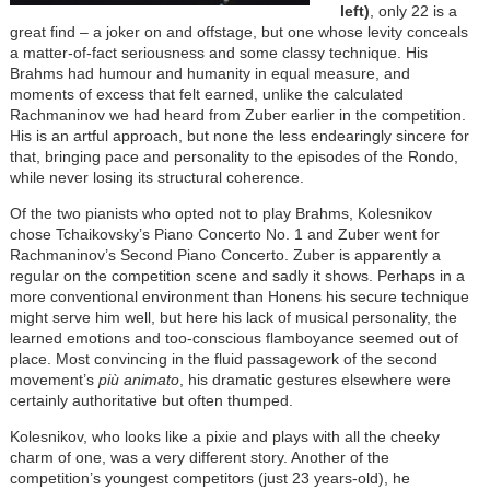
left)
, only 22 is a
great find – a joker on and offstage, but one whose levity conceals
a matter-of-fact seriousness and some classy technique. His
Brahms had humour and humanity in equal measure, and
moments of excess that felt earned, unlike the calculated
Rachmaninov we had heard from Zuber earlier in the competition.
His is an artful approach, but none the less endearingly sincere for
that, bringing pace and personality to the episodes of the Rondo,
while never losing its structural coherence.
Of the two pianists who opted not to play Brahms, Kolesnikov
chose Tchaikovsky’s Piano Concerto No. 1 and Zuber went for
Rachmaninov’s Second Piano Concerto. Zuber is apparently a
regular on the competition scene and sadly it shows. Perhaps in a
more conventional environment than Honens his secure technique
might serve him well, but here his lack of musical personality, the
learned emotions and too-conscious flamboyance seemed out of
place. Most convincing in the fluid passagework of the second
movement’s
più
animato
, his dramatic gestures elsewhere were
certainly authoritative but often thumped.
Kolesnikov, who looks like a pixie and plays with all the cheeky
charm of one, was a very different story. Another of the
competition’s youngest competitors (just 23 years-old), he