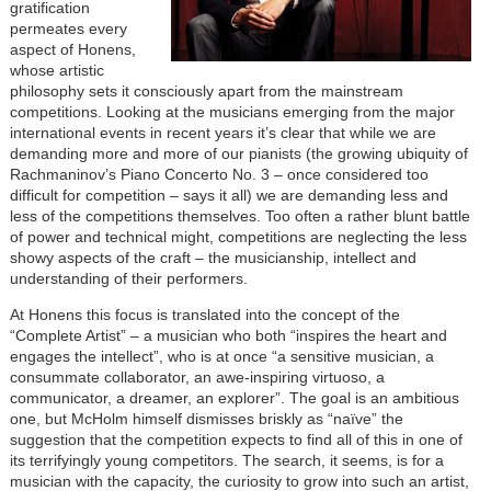
gratification
permeates every
aspect of Honens,
whose artistic
philosophy sets it consciously apart from the mainstream
competitions. Looking at the musicians emerging from the major
international events in recent years it’s clear that while we are
demanding more and more of our pianists (the growing ubiquity of
Rachmaninov’s Piano Concerto No. 3 – once considered too
difficult for competition – says it all) we are demanding less and
less of the competitions themselves. Too often a rather blunt battle
of power and technical might, competitions are neglecting the less
showy aspects of the craft – the musicianship, intellect and
understanding of their performers.
At Honens this focus is translated into the concept of the
“Complete Artist” – a musician who both “inspires the heart and
engages the intellect”, who is at once “a sensitive musician, a
consummate collaborator, an awe-inspiring virtuoso, a
communicator, a dreamer, an explorer”. The goal is an ambitious
one, but McHolm himself dismisses briskly as “naïve” the
suggestion that the competition expects to find all of this in one of
its terrifyingly young competitors. The search, it seems, is for a
musician with the capacity, the curiosity to grow into such an artist,