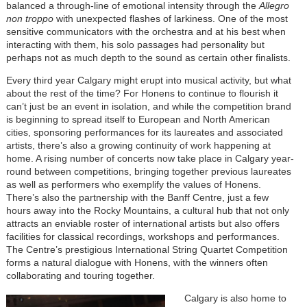
balanced a through-line of emotional intensity through the
Allegro
non troppo
with unexpected flashes of larkiness. One of the most
sensitive communicators with the orchestra and at his best when
interacting with them, his solo passages had personality but
perhaps not as much depth to the sound as certain other finalists.
Every third year Calgary might erupt into musical activity, but what
about the rest of the time? For Honens to continue to flourish it
can’t just be an event in isolation, and while the competition brand
is beginning to spread itself to European and North American
cities, sponsoring performances for its laureates and associated
artists, there’s also a growing continuity of work happening at
home. A rising number of concerts now take place in Calgary year-
round between competitions, bringing together previous laureates
as well as performers who exemplify the values of Honens.
There’s also the partnership with the Banff Centre, just a few
hours away into the Rocky Mountains, a cultural hub that not only
attracts an enviable roster of international artists but also offers
facilities for classical recordings, workshops and performances.
The Centre’s prestigious International String Quartet Competition
forms a natural dialogue with Honens, with the winners often
collaborating and touring together.
Calgary is also home to