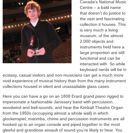
Canada’s National Music
Centre – a bald name
that doesn’t do justice to
the vast and fascinating
collection it houses. This
is very much a living
museum; of the almost
2,000 objects and
instruments held here a
large proportion are still
functional and can be
interacted with. So while
keyboard nerds will be in
ecstasy, casual visitors and non-musicians can get a much more
vivid experience of musical history than from the many instrument
collections housed in silent and unassailable glass cases.
Here you can have a go on an 1808 Erard grand piano rigged to
impersonate a fashionable Janissary band with percussion,
woodwind and bell-sounds, and hear the Kimball Theatre Organ
from the 1950s (occupying almost a whole wall) in which
glockenspiel, marimba, chime and percussion instruments are all
hooked up to an organ console and piped together in the most
gleeful and grandiose assault of sound you’re likely to hear. You