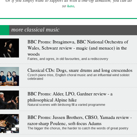
Or if you simply want to support us with a one-off donation, you can do
.
so
here
more classical music
BBC Proms: Ibragimova, BBC National Orchestra of
Wales, Schwarz review - magic (and menace) in the
woods
Fairies, and ogres, in old favourites, and a rediscovery
Classical CDs: Dogs, snare drums and long crescendos
Czech piano trios, English choral music and an influential wind soloist
celebrated
BBC Proms: Alder, LPO, Gardner review - a
philosophical Alpine hike
Natural scenes with birdsong fill a varied programme
BBC Proms: Jussen Brothers, CBSO, Yamada review -
razor-sharp Poulenc, soft-focus Adams
The bigger the chorus, the harder to catch the words of great poetry