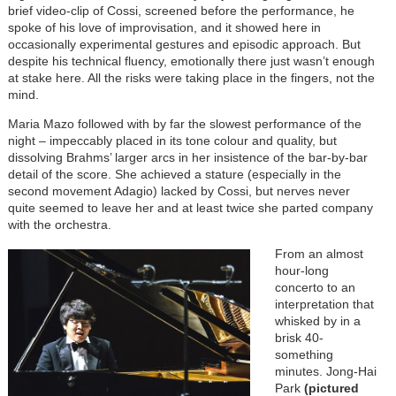
brief video-clip of Cossi, screened before the performance, he
spoke of his love of improvisation, and it showed here in
occasionally experimental gestures and episodic approach. But
despite his technical fluency, emotionally there just wasn’t enough
at stake here. All the risks were taking place in the fingers, not the
mind.
Maria Mazo followed with by far the slowest performance of the
night – impeccably placed in its tone colour and quality, but
dissolving Brahms’ larger arcs in her insistence of the bar-by-bar
detail of the score. She achieved a stature (especially in the
second movement Adagio) lacked by Cossi, but nerves never
quite seemed to leave her and at least twice she parted company
with the orchestra.
From an almost
hour-long
concerto to an
interpretation that
whisked by in a
brisk 40-
something
minutes. Jong-Hai
Park
(pictured