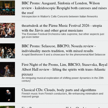
BBC Proms: Aasgaard, Sinfonia of London, Wilson
review - kaleidoscopic Respighi both caresses and raises
the roof
Introspection in Walton's Cello Concerto between Italian fireworks
theartsdesk at the Pärnu Music Festival 2026 - utopia
with the Järvis and other great musicians
The Estonian Festival Orchestra rules supreme, but other aspects just
got even better
BBC Proms: Selaocoe, BBCPO, Noseda review -
individuality meets tradition, with mixed results
A rapid Beethoven 9 and a showcase for the phenomenal Abel Selaocoe
First Night of the Proms, Lim, BBCSO, Stasevska, Royal
Albert Hall review - lifting the spirits with trans-Atlantic
pizzazz
An intriguing musical exploration of shifting power dynamics in the 20th
century
Classical CDs: Clouds, body parts and algorithms
Finnish music from Finnish conductors, life-enhancing minimalism and
massed gongs