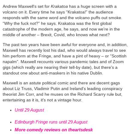
Andrew Maxwell's set for
Krakatoa
has a huge screen with a
volcano on it. Every time he says “Krakatoa!” the audience
responds with the same word and the volcano puffs out smoke.
“Why the fuck not?” he says. Krakatoa was the first global
catastrophe of the modern age, he says, and now we're in the
middle of another – Brexit, Covid, who knows what next?
The past two years have been awful for everyone and, in addition,
Maxwell has recently lost his dad, who would always travel to see
him perform at the Fringe, and have a pint of heavy – or “Scottish
napalm”. Maxwell recounts various pandemic tales and of Zoom
gigs (which really are nearing their tell-by date), but there's a
standout one about anti-maskers in his native Dublin.
Maxwell is an astute political comic and there are decent gags
about Liz Truss, Vladimir Putin and Ireland's leading conspiracy
theorist Jim Corr, and he muses on the Richard Scarry rule but,
entertaining as it is, it's not a vintage hour.
Until 29 August
Edinburgh Fringe runs until 29 August
More comedy reviews on theartsdesk