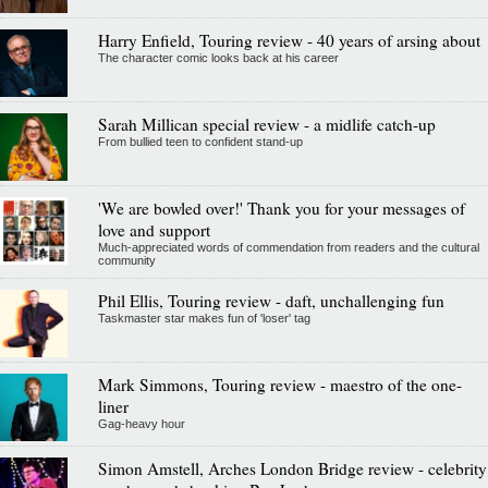
Harry Enfield, Touring review - 40 years of arsing about
The character comic looks back at his career
Sarah Millican special review - a midlife catch-up
From bullied teen to confident stand-up
'We are bowled over!' Thank you for your messages of
love and support
Much-appreciated words of commendation from readers and the cultural
community
Phil Ellis, Touring review - daft, unchallenging fun
Taskmaster star makes fun of 'loser' tag
Mark Simmons, Touring review - maestro of the one-
liner
Gag-heavy hour
Simon Amstell, Arches London Bridge review - celebrity