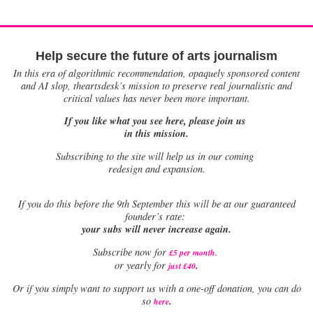
Help secure the future of arts journalism
In this era of algorithmic recommendation, opaquely sponsored content
and AI slop, theartsdesk’s mission to preserve real journalistic and
critical values has never been more important.
If you like what you see here, please join us
in this mission.
Subscribing to the site will help us in our coming
redesign and expansion.
If
you do this before the 9th September this will be at our guaranteed
founder’s rate:
your subs will never increase again.
Subscribe now for
£5 per month
.
.
or yearly for
just £40
Or if you simply want to support us with a one-off donation, you can do
.
so
here