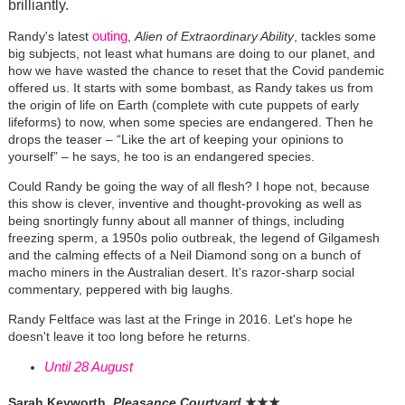
brilliantly.
outing
Randy's latest
,
Alien of Extraordinary Ability
, tackles some
big subjects, not least what humans are doing to our planet, and
how we have wasted the chance to reset that the Covid pandemic
offered us. It starts with some bombast, as Randy takes us from
the origin of life on Earth (complete with cute puppets of early
lifeforms) to now, when some species are endangered. Then he
drops the teaser – “Like the art of keeping your opinions to
yourself” – he says, he too is an endangered species.
Could Randy be going the way of all flesh? I hope not, because
this show is clever, inventive and thought-provoking as well as
being snortingly funny about all manner of things, including
freezing sperm, a 1950s polio outbreak, the legend of Gilgamesh
and the calming effects of a Neil Diamond song on a bunch of
macho miners in the Australian desert. It's razor-sharp social
commentary, peppered with big laughs.
Randy Feltface was last at the Fringe in 2016. Let's hope he
doesn't leave it too long before he returns.
Until 28 August
Sarah Keyworth,
Pleasance Courtyard
★
★
★