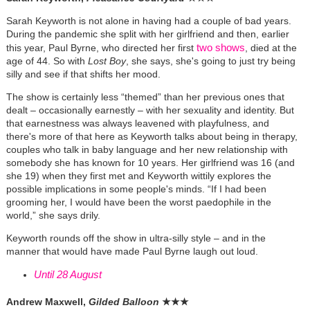
Sarah Keyworth is not alone in having had a couple of bad years.
During the pandemic she split with her girlfriend and then, earlier
two shows
this year, Paul Byrne, who directed her first
, died at the
age of 44. So with
Lost Boy
, she says, she's going to just try being
silly and see if that shifts her mood.
The show is certainly less “themed” than her previous ones that
dealt – occasionally earnestly – with her sexuality and identity. But
that earnestness was always leavened with playfulness, and
there's more of that here as Keyworth talks about being in therapy,
couples who talk in baby language and her new relationship with
somebody she has known for 10 years. Her girlfriend was 16 (and
she 19) when they first met and Keyworth wittily explores the
possible implications in some people's minds. “If I had been
grooming her, I would have been the worst paedophile in the
world,” she says drily.
Keyworth rounds off the show in ultra-silly style – and in the
manner that would have made Paul Byrne laugh out loud.
Until 28 August
Andrew Maxwell,
Gilded Balloon
★
★
★