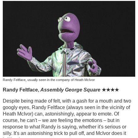
Randy Feltface, usually seen in the company of Heath McIvor
Randy Feltface,
Assembly George Square
★
★
★
★
Despite being made of felt, with a gash for a mouth and two
googly eyes, Randy Feltface (always seen in the vicinity of
Heath McIvor) can, astonishingly, appear to emote. Of
course, he can't – we are feeling the emotions – but in
response to what Randy is saying, whether it's serious or
silly. It's an astonishing trick to pull off, and McIvor does it