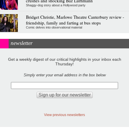
crushes and shocking Baz Lurhmann
Shaggy-dog story about a Hollywood party
Bridget Christie, Marlowe Theatre Canterbury review -
friendship, family and farting at bus stops
Comic delves into observational material
newsletter
Get a weekly digest of our critical highlights in your inbox each
Thursday!
Simply enter your email address in the box below
View previous newsletters