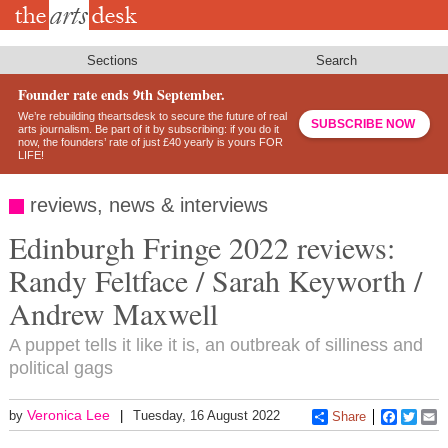
Skip
to
main
content
Sections
Search
Founder rate ends 9th September.
We’re rebuilding theartsdesk to secure the future of real
SUBSCRIBE NOW
arts journalism. Be part of it by subscribing: if you do it
now, the founders’ rate of just £40 yearly is yours FOR
LIFE!
reviews, news & interviews
Edinburgh Fringe 2022 reviews:
Randy Feltface / Sarah Keyworth /
Andrew Maxwell
A puppet tells it like it is, an outbreak of silliness and
political gags
Veronica Lee
by
Tuesday, 16 August 2022
Share
Faceboo
Twitt
E