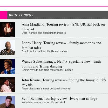
more comedy
Ania Magliano, Touring review - SNL UK star back on
the road
Dolls, heroes and changing therapists
Lenny Henry, Touring review - family memories and
familiar tales
Comic looks back on his life and career
Wanda Sykes: Legacy, Netflix Special review - truth
bombs and Trump dancing
Comic revisits her alma mater to talk politics
John Kearns, Touring review - finding the funny in life's
travails
Absurdist comic's most personal show yet
Scott Bennett, Touring review - Everyman at large
Yorkshireman muses on life and stuff