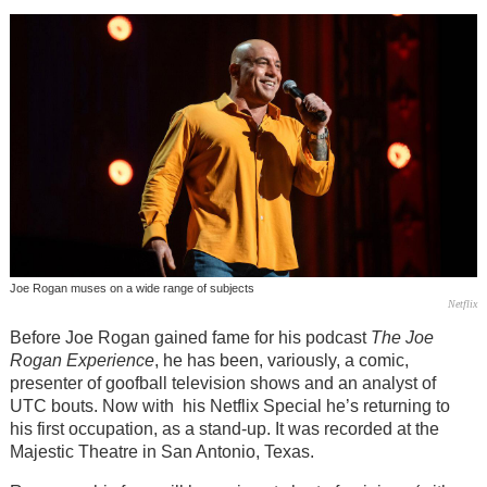
Joe Rogan muses on a wide range of subjects
Netflix
Before Joe Rogan gained fame for his podcast
The Joe
Rogan Experience
, he has been, variously, a comic,
presenter of goofball television shows and an analyst of
UTC bouts. Now with his Netflix Special he’s returning to
his first occupation, as a stand-up. It was recorded at the
Majestic Theatre in San Antonio, Texas.