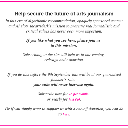
Help secure the future of arts journalism
In this era of algorithmic recommendation, opaquely sponsored content
and AI slop, theartsdesk’s mission to preserve real journalistic and
critical values has never been more important.
If you like what you see here, please join us
in this mission.
Subscribing to the site will help us in our coming
redesign and expansion.
If
you do this before the 9th September this will be at our guaranteed
founder’s rate:
your subs will never increase again.
Subscribe now for
£5 per month
.
.
or yearly for
just £40
Or if you simply want to support us with a one-off donation, you can do
.
so
here