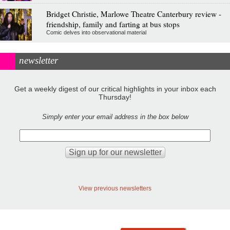
Bridget Christie, Marlowe Theatre Canterbury review -
friendship, family and farting at bus stops
Comic delves into observational material
newsletter
Get a weekly digest of our critical highlights in your inbox each
Thursday!
Simply enter your email address in the box below
View previous newsletters