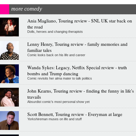
more comedy
Ania Magliano, Touring review - SNL UK star back on
the road
Dolls, heroes and changing therapists
Lenny Henry, Touring review - family memories and
familiar tales
Comic looks back on his life and career
Wanda Sykes: Legacy, Netflix Special review - truth
bombs and Trump dancing
Comic revisits her alma mater to talk politics
John Kearns, Touring review - finding the funny in life's
travails
Absurdist comic's most personal show yet
Scott Bennett, Touring review - Everyman at large
Yorkshireman muses on life and stuff