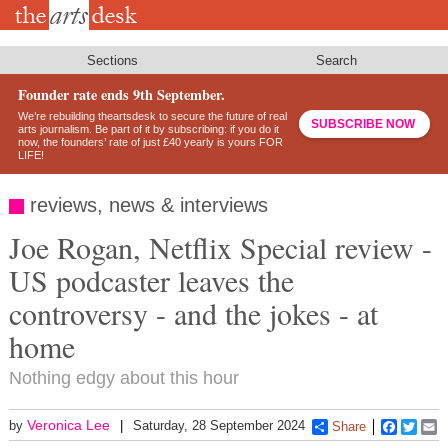
Skip
to
main
content
Sections
Search
Founder rate ends 9th September.
We’re rebuilding theartsdesk to secure the future of real
SUBSCRIBE NOW
arts journalism. Be part of it by subscribing: if you do it
now, the founders’ rate of just £40 yearly is yours FOR
LIFE!
reviews, news & interviews
Joe Rogan, Netflix Special review -
US podcaster leaves the
controversy - and the jokes - at
home
Nothing edgy about this hour
Veronica Lee
by
Saturday, 28 September 2024
Share
Faceboo
Twitt
E