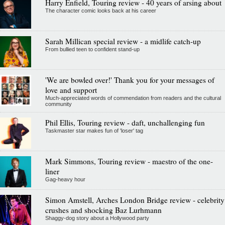
Harry Enfield, Touring review - 40 years of arsing about
The character comic looks back at his career
Sarah Millican special review - a midlife catch-up
From bullied teen to confident stand-up
'We are bowled over!' Thank you for your messages of
love and support
Much-appreciated words of commendation from readers and the cultural
community
Phil Ellis, Touring review - daft, unchallenging fun
Taskmaster star makes fun of 'loser' tag
Mark Simmons, Touring review - maestro of the one-
liner
Gag-heavy hour
Simon Amstell, Arches London Bridge review - celebrity
crushes and shocking Baz Lurhmann
Shaggy-dog story about a Hollywood party