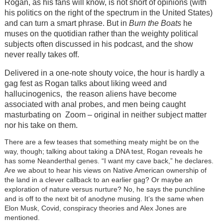
Rogan, as his fans will know, is not short of opinions (with
his politics on the right of the spectrum in the United States)
and can turn a smart phrase. But in
Burn the Boats
he
muses on the quotidian rather than the weighty political
subjects often discussed in his podcast, and the show
never really takes off.
Delivered in a one-note shouty voice, the hour is hardly a
gag fest as Rogan talks about liking weed and
hallucinogenics, the reason aliens have become
associated with anal probes, and men being caught
masturbating on Zoom
–
original in neither subject matter
nor his take on them.
There are a few teases that something meaty might be on the
way, though; talking about taking a DNA test, Rogan reveals he
has some Neanderthal genes. “I want my cave back,” he declares.
Are we about to hear his views on Native American ownership of
the land in a clever callback to an earlier gag? Or maybe an
exploration of nature versus nurture? No, he says the punchline
and is off to the next bit of anodyne musing. It’s the same when
Elon Musk, Covid, conspiracy theories and Alex Jones are
mentioned.