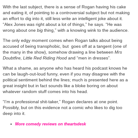
With the last subject, there is a sense of Rogan having his cake
and eating it, of pointing to a controversial subject but not making
an effort to dig into it, still less write an intelligent joke about it.
“Alex Jones was right about a lot of things,” he says. “He was
wrong about one
big
thing,” with a knowing wink to the audience.
The only edgy moment comes when Rogan talks about being
accused of being transphobic, but goes off at a tangent (one of
the many in the show), somehow drawing a line between
Mrs
Doubtfire, Little Red Riding Hood
and “men in dresses”.
What a shame, as anyone who has heard his podcast knows he
can be laugh-out-loud funny, even if you may disagree with the
political sentiment behind the lines; much is presented here as a
great insight but in fact sounds like a bloke boring on about
whatever random stuff comes into his head.
“I’m a professional shit-taker,” Rogan declares at one point.
Possibly, but on this evidence not a comic who likes to dig too
deep into it.
More comedy reviews on theartsdesk