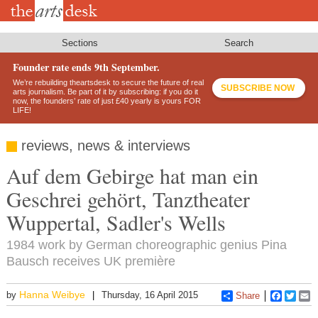
Skip
to
main
content
Sections
Search
Founder rate ends 9th September.
We’re rebuilding theartsdesk to secure the future of real
SUBSCRIBE NOW
arts journalism. Be part of it by subscribing: if you do it
now, the founders’ rate of just £40 yearly is yours FOR
LIFE!
reviews, news & interviews
Auf dem Gebirge hat man ein
Geschrei gehört, Tanztheater
Wuppertal, Sadler's Wells
1984 work by German choreographic genius Pina
Bausch receives UK première
Hanna Weibye
by
Thursday, 16 April 2015
Share
Faceboo
Twitt
E