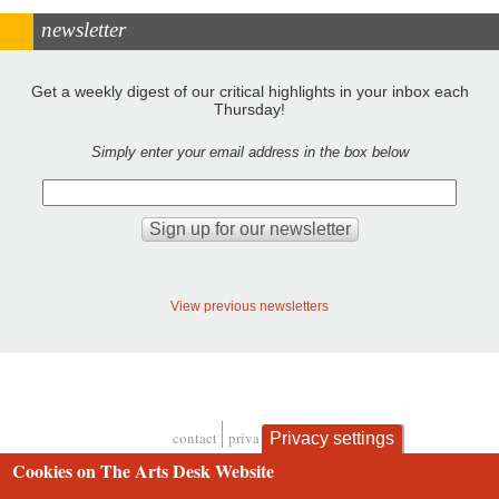
newsletter
Get a weekly digest of our critical highlights in your inbox each
Thursday!
Simply enter your email address in the box below
View previous newsletters
contact
privacy and cookies
Privacy settings
Footer
Cookies on The Arts Desk Website