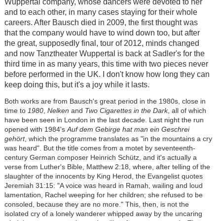
Wuppertal company, whose dancers were devoted to her
and to each other, in many cases staying for their whole
careers. After Bausch died in 2009, the first thought was
that the company would have to wind down too, but after
the great, supposedly final, tour of 2012, minds changed
and now Tanztheater Wuppertal is back at Sadler's for the
third time in as many years, this time with two pieces never
before performed in the UK. I don't know how long they can
keep doing this, but it's a joy while it lasts.
Both works are from Bausch's great period in the 1980s, close in
time to
1980
,
Nelken
and
Two Cigarettes in the Dark
, all of which
have been seen in London in the last decade. Last night the run
opened with 1984's
Auf dem Gebirge hat man ein Geschrei
gehört
, which the programme translates as "in the mountains a cry
was heard". But the title comes from a motet by seventeenth-
century German composer Heinrich Schütz, and it's actually a
verse from Luther's Bible, Matthew 2:18, where, after telling of the
slaughter of the innocents by King Herod, the Evangelist quotes
Jeremiah 31:15: "A voice was heard in Ramah, wailing and loud
lamentation, Rachel weeping for her children; she refused to be
consoled, because they are no more." This, then, is not the
isolated cry of a lonely wanderer whipped away by the uncaring