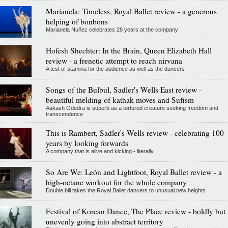
Marianela: Timeless, Royal Ballet review - a generous
helping of bonbons
Marianela Nuñez celebrates 28 years at the company
Hofesh Shechter: In the Brain, Queen Elizabeth Hall
review - a frenetic attempt to reach nirvana
A test of stamina for the audience as well as the dancers
Songs of the Bulbul, Sadler's Wells East review -
beautiful melding of kathak moves and Sufism
Aakash Odedra is superb as a tortured creature seeking freedom and
transcendence
This is Rambert, Sadler's Wells review - celebrating 100
years by looking forwards
A company that is alive and kicking - literally
So Are We: León and Lightfoot, Royal Ballet review - a
high-octane workout for the whole company
Double bill takes the Royal Ballet dancers to unusual new heights
Festival of Korean Dance, The Place review - boldly but
unevenly going into abstract territory