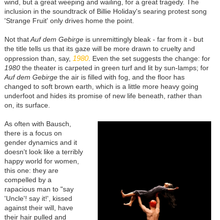
wind, but a great weeping and wailing, for a great tragedy. The
inclusion in the soundtrack of Billie Holiday's searing protest song
'Strange Fruit' only drives home the point.
Not that
Auf dem Gebirge
is unremittingly bleak - far from it - but
the title tells us that its gaze will be more drawn to cruelty and
1980
oppression than, say,
. Even the set suggests the change: for
1980
the theater is carpeted in green turf and lit by sun-lamps; for
Auf dem Gebirge
the air is filled with fog, and the floor has
changed to soft brown earth, which is a little more heavy going
underfoot and hides its promise of new life beneath, rather than
on, its surface.
As often with Bausch,
there is a focus on
gender dynamics and it
doesn't look like a terribly
happy world for women,
this one: they are
compelled by a
rapacious man to "say
'Uncle'! say it!', kissed
against their will, have
their hair pulled and