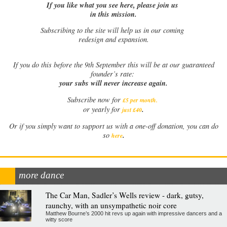
If you like what you see here, please join us
in this mission.
Subscribing to the site will help us in our coming
redesign and expansion.
If
you do this before the 9th September this will be at our guaranteed
founder’s rate:
your subs will never increase again.
Subscribe now for
£5 per month
.
.
or yearly for
just £40
Or if you simply want to support us with a one-off donation, you can do
.
so
here
more dance
The Car Man, Sadler’s Wells review - dark, gutsy,
raunchy, with an unsympathetic noir core
Matthew Bourne’s 2000 hit revs up again with impressive dancers and a
witty score