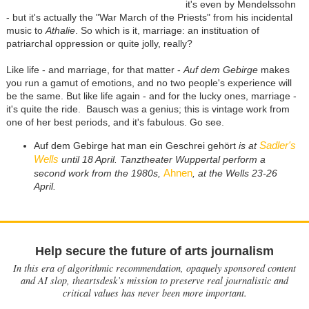
it's even by Mendelssohn
- but it's actually the "War March of the Priests" from his incidental
music to
Athalie
. So which is it, marriage: an instituation of
patriarchal oppression or quite jolly, really?
Like life - and marriage, for that matter -
Auf dem Gebirge
makes
you run a gamut of emotions, and no two people's experience will
be the same. But like life again - and for the lucky ones, marriage -
it's quite the ride. Bausch was a genius; this is vintage work from
one of her best periods, and it's fabulous. Go see.
Sadler's
Auf dem Gebirge hat man ein Geschrei gehört
is at
Wells
until 18 April. Tanztheater Wuppertal perform a
Ahnen
second work from the 1980s,
, at the Wells 23-26
April.
Help secure the future of arts journalism
In this era of algorithmic recommendation, opaquely sponsored content
and AI slop, theartsdesk’s mission to preserve real journalistic and
critical values has never been more important.