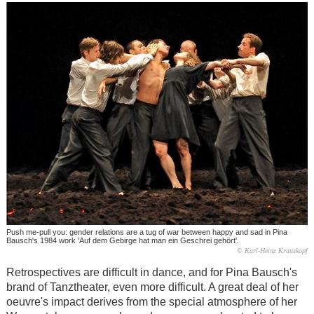
Push me-pull you: gender relations are a tug of war between happy and sad in Pina
Bausch's 1984 work 'Auf dem Gebirge hat man ein Geschrei gehört'.
© Karl-Heinz Krauskopf
Retrospectives are difficult in dance, and for Pina Bausch's
brand of Tanztheater, even more difficult. A great deal of her
oeuvre's impact derives from the special atmosphere of her