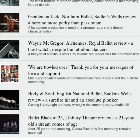
The latest tranche of Korean contemporary dance offered a mesmerising
instant classic
Gentleman Jack, Northern Ballet, Sadler's Wells review -
a heroine more perky than passionate
A handsome production in need of a stronger score and deeper
characterisation
Wayne McGregor: Alchemies, Royal Ballet review - a
hard watch, despite the fabulous dancers
A triptych of ambitious works by Wayne McGregor fails the sandwich test
'We are bowled over!' Thank you for your messages of
love and support
Much-appreciated words of commendation from readers and the cultural
community
Body & Soul, English National Ballet, Sadler's Wells
review - a surefire hit and an absolute plonker
Getting it very right and very wrong in this contemporary double bill
Ballet Black at 25, Linbury Theatre review - a 21-year-
old's dream comes of age
After 25 years and counting, Cassa Pancho's fine company remains
essential