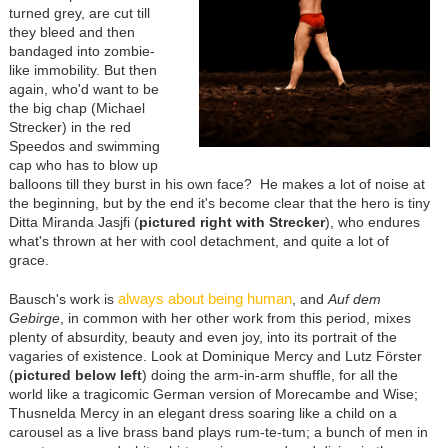
turned grey, are cut till
they bleed and then
bandaged into zombie-
like immobility. But then
again, who'd want to be
the big chap (Michael
Strecker) in the red
Speedos and swimming
cap who has to blow up
balloons till they burst in his own face? He makes a lot of noise at
the beginning, but by the end it's become clear that the hero is tiny
Ditta Miranda Jasjfi (
pictured right with Strecker
), who endures
what's thrown at her with cool detachment, and quite a lot of
grace.
always about being human
Bausch's work is
, and
Auf dem
Gebirge
, in common with her other work from this period, mixes
plenty of absurdity, beauty and even joy, into its portrait of the
vagaries of existence. Look at Dominique Mercy and Lutz Förster
(
pictured below left
) doing the arm-in-arm shuffle, for all the
world like a tragicomic German version of Morecambe and Wise;
Thusnelda Mercy in an elegant dress soaring like a child on a
carousel as a live brass band plays rum-te-tum; a bunch of men in