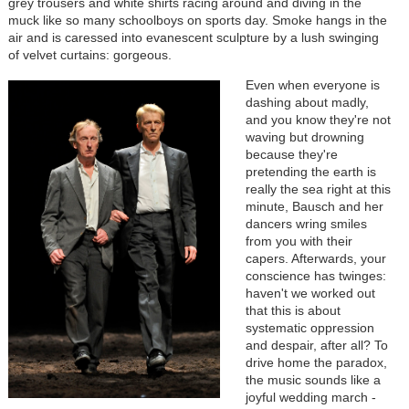
grey trousers and white shirts racing around and diving in the
muck like so many schoolboys on sports day. Smoke hangs in the
air and is caressed into evanescent sculpture by a lush swinging
of velvet curtains: gorgeous.
Even when everyone is
dashing about madly,
and you know they're not
waving but drowning
because they're
pretending the earth is
really the sea right at this
minute, Bausch and her
dancers wring smiles
from you with their
capers. Afterwards, your
conscience has twinges:
haven't we worked out
that this is about
systematic oppression
and despair, after all? To
drive home the paradox,
the music sounds like a
joyful wedding march -