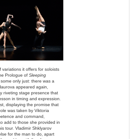
variations it offers for soloists
the Prologue of
Sleeping
t some only just: there was a
ndaurova appeared again,
y riveting stage presence that
 lesson in timing and expression.
t, displaying the promise that
role was taken by Viktoria
ompetence and command,
s to add to those she provided in
his tour. Vladimir Shklyarov
 else for the man to do, apart