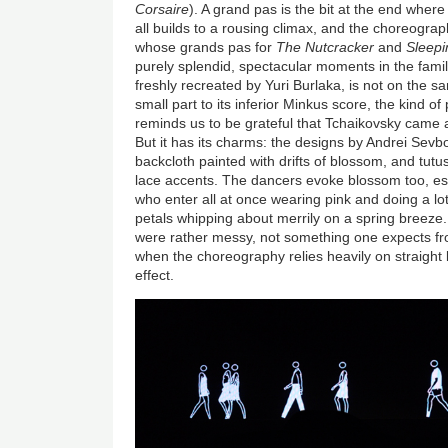
Corsaire
). A grand pas is the bit at the end where 
all builds to a rousing climax, and the choreogra
whose grands pas for
The Nutcracker
and
Sleepi
purely splendid, spectacular moments in the famil
freshly recreated by Yuri Burlaka, is not on the s
small part to its inferior Minkus score, the kind o
reminds us to be grateful that Tchaikovsky came al
But it has its charms: the designs by Andrei Sevb
backcloth painted with drifts of blossom, and tutus
lace accents. The dancers evoke blossom too, espe
who enter all at once wearing pink and doing a lot 
petals whipping about merrily on a spring breeze. 
were rather messy, not something one expects f
when the choreography relies heavily on straight 
effect.