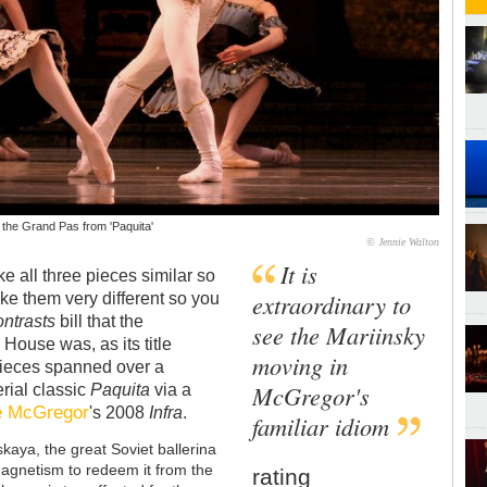
n the Grand Pas from 'Paquita'
© Jennie Walton
It is
ke all three pieces similar so
extraordinary to
ake them very different so you
ntrasts
bill that the
see the Mariinsky
House was, as its title
moving in
e pieces spanned over a
McGregor's
erial classic
Paquita
via a
 McGregor
's 2008
Infra
.
familiar idiom
kaya, the great Soviet ballerina
agnetism to redeem it from the
rating