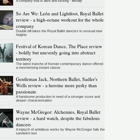
A company that is alive and kicking - literally
So Are We: León and Lightfoot, Royal Ballet
review - a high-octane workout for the whole
company
Double bill takes the Royal Ballet dancers to unusual new
heights
Festival of Korean Dance, The Place review
- boldly but unevenly going into abstract
territory
The latest tranche of Korean contemporary dance offered
a mesmerising instant classic
Gentleman Jack, Northern Ballet, Sadler's
Wells review - a heroine more perky than
passionate
A handsome production in need of a stronger score and
deeper characterisation
Wayne McGregor: Alchemies, Royal Ballet
review - a hard watch, despite the fabulous
dancers
A triptych of ambitious works by Wayne McGregor fails the
sandwich test