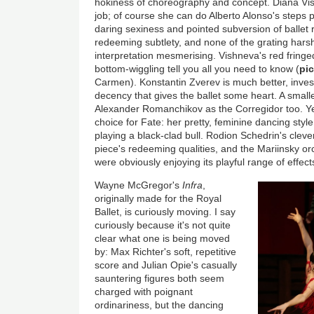
hokiness of choreography and concept. Diana Vish
job; of course she can do Alberto Alonso's steps per
daring sexiness and pointed subversion of ballet
redeeming subtlety, and none of the grating hars
interpretation mesmerising. Vishneva's red fringe
bottom-wiggling tell you all you need to know (
pi
Carmen). Konstantin Zverev is much better, invest
decency that gives the ballet some heart. A smaller
Alexander Romanchikov as the Corregidor too. Y
choice for Fate: her pretty, feminine dancing style
playing a black-clad bull. Rodion Schedrin's clever
piece's redeeming qualities, and the Mariinsky o
were obviously enjoying its playful range of effect
Wayne McGregor's
Infra
,
originally made for the Royal
Ballet, is curiously moving. I say
curiously because it's not quite
clear what one is being moved
by: Max Richter's soft, repetitive
score and Julian Opie's casually
sauntering figures both seem
charged with poignant
ordinariness, but the dancing