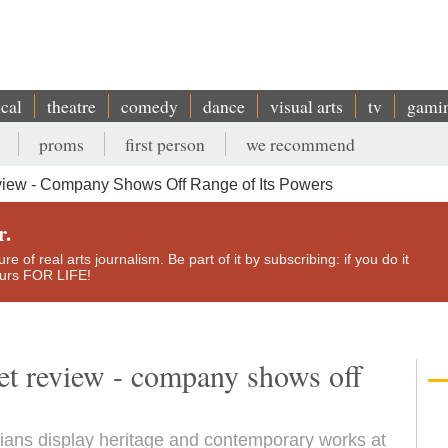
ical
theatre
comedy
dance
visual arts
tv
gami
proms
first person
we recommend
eview - Company Shows Off Range of Its Powers
r.
e of real arts journalism. Be part of it by subscribing: if you do it
yours FOR LIFE!
et review - company shows off
ians display heritage and contemporary works at