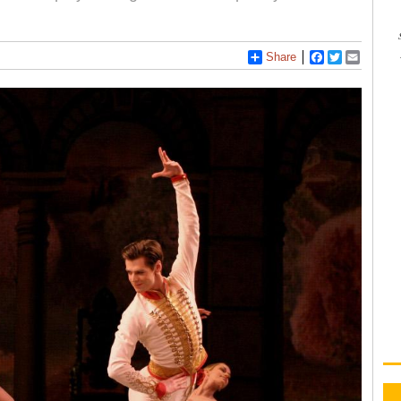
Share
Facebook
Twitter
Email