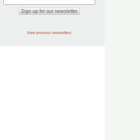
View previous newsletters