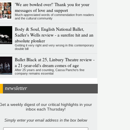
'We are bowled over!' Thank you for your
messages of love and support
Much-appreciated words of commendation from readers
and the cultural community
Body & Soul, English National Ballet,
Sadler's Wells review - a surefire hit and an
absolute plonker
Getting it very right and very wrong in this contemporary
double bill
Ballet Black at 25, Linbury Theatre review -
a 21-year-old's dream comes of age
After 25 years and counting, Cassa Pancho's fine
company remains essential
newsletter
Get a weekly digest of our critical highlights in your
inbox each Thursday!
Simply enter your email address in the box below