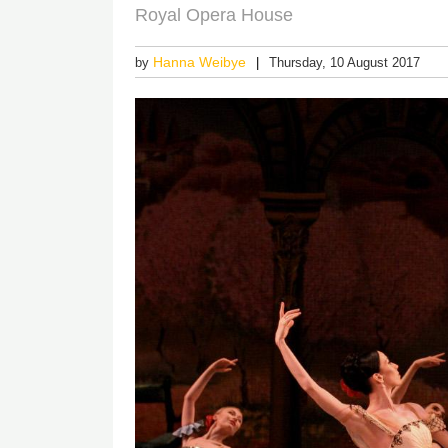
Royal Opera House
Hanna Weibye
by
Thursday, 10 August 2017