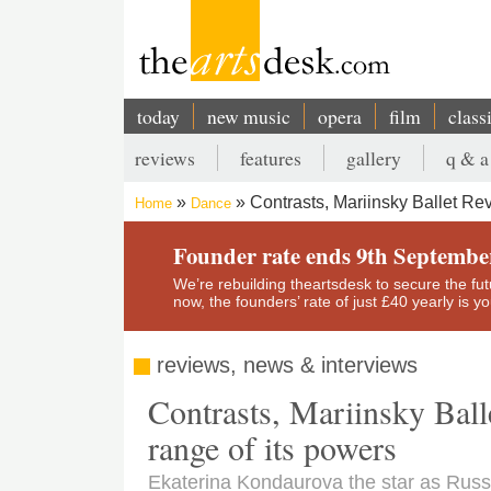
Skip
to
main
content
today
new music
opera
film
class
Main
reviews
features
gallery
q & a
navigation
Secondary
Contrasts, Mariinsky Ballet R
Home
Dance
menu
Breadcrumb
Founder rate ends 9th Septembe
We’re rebuilding theartsdesk to secure the futur
now, the founders’ rate of just £40 yearly is 
reviews, news & interviews
Contrasts, Mariinsky Ball
range of its powers
Ekaterina Kondaurova the star as Russ