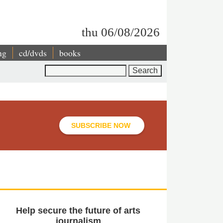
thu 06/08/2026
ng
cd/dvds
books
Search
SUBSCRIBE NOW
Help secure the future of arts
journalism