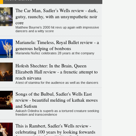
The Car Man, Sadler’s Wells review - dark,
gutsy, raunchy, with an unsympathetic noir
core
Matthew Bourne’s 2000 hit revs up again with impressive
dancers and a witty score
Marianela: Timeless, Royal Ballet review - a
generous helping of bonbons
Marianela Nuñez celebrates 28 years at the company
Hofesh Shechter: In the Brain, Queen
Elizabeth Hall review - a frenetic attempt to
reach nirvana
A test of stamina for the audience as well as the dancers
Songs of the Bulbul, Sadler's Wells East
review - beautiful melding of kathak moves
and Sufism
Aakash Odedra is superb as a tortured creature seeking
freedom and transcendence
This is Rambert, Sadler's Wells review -
celebrating 100 years by looking forwards