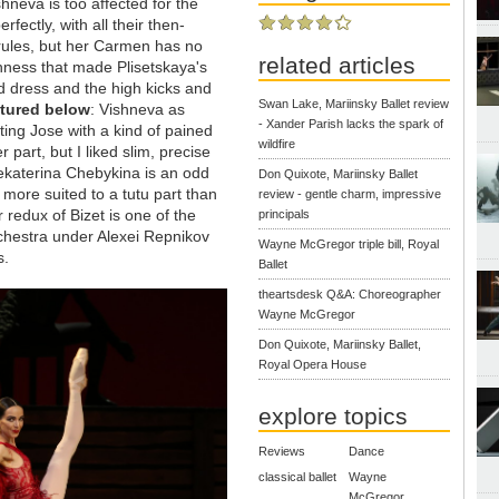
neva is too affected for the
fectly, with all their then-
 rules, but her Carmen has no
related articles
hness that made Plisetskaya's
d dress and the high kicks and
Swan Lake, Mariinsky Ballet review
ctured below
: Vishneva as
- Xander Parish lacks the spark of
ing Jose with a kind of pained
wildfire
 part, but I liked slim, precise
ekaterina Chebykina is an odd
Don Quixote, Mariinsky Ballet
 more suited to a tutu part than
review - gentle charm, impressive
 redux of Bizet is one of the
principals
rchestra under Alexei Repnikov
Wayne McGregor triple bill, Royal
s.
Ballet
theartsdesk Q&A: Choreographer
Wayne McGregor
Don Quixote, Mariinsky Ballet,
Royal Opera House
explore topics
Reviews
Dance
classical ballet
Wayne
McGregor