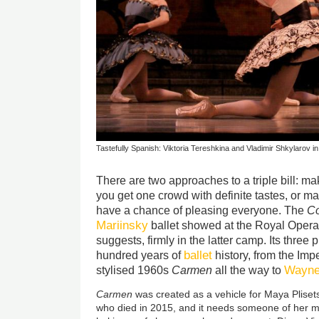
Tastefully Spanish: Viktoria Tereshkina and Vladimir Shkylarov i
There are two approaches to a triple bill: ma
you get one crowd with definite tastes, or m
have a chance of pleasing everyone. The
Co
Mariinsky
ballet showed at the Royal Opera 
suggests, firmly in the latter camp. Its thre
ballet
hundred years of
history, from the Imp
Wayne
stylised 1960s
Carmen
all the way to
Carmen
was created as a vehicle for Maya Plisets
who died in 2015, and it needs someone of her m