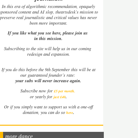
In this era of algorithmic recommendation, opaquely
sponsored content and AI slop, theartsdesk’s mission to
preserve real journalistic and critical values has never
been more important.
If you like what you see here, please join us
in this mission.
Subscribing to the site will help us in our coming
redesign and expansion.
If
you do this before the 9th September this will be at
our guaranteed founder’s rate:
your subs will never increase again.
Subscribe now for
£5 per month
.
.
or yearly for
just £40
Or if you simply want to support us with a one-off
.
donation, you can do so
here
more dance