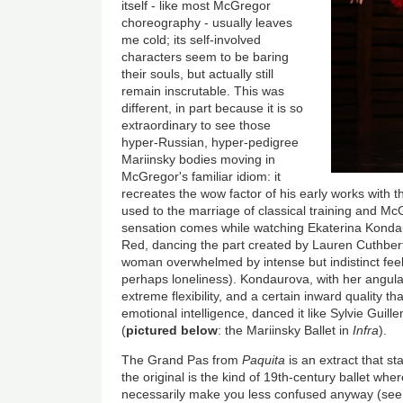
itself - like most McGregor
choreography - usually leaves
me cold; its self-involved
characters seem to be baring
their souls, but actually still
remain inscrutable. This was
different, in part because it is so
extraordinary to see those
hyper-Russian, hyper-pedigree
Mariinsky bodies moving in
McGregor's familiar idiom: it
recreates the wow factor of his early works with t
used to the marriage of classical training and M
sensation comes while watching Ekaterina Kondaur
Red, dancing the part created by Lauren Cuthberts
woman overwhelmed by intense but indistinct feel
perhaps loneliness). Kondaurova, with her angular
extreme flexibility, and a certain inward quality 
emotional intelligence, danced it like Sylvie Guil
(
pictured below
: the Mariinsky Ballet in
Infra
).
The Grand Pas from
Paquita
is an extract that st
the original is the kind of 19th-century ballet whe
necessarily make you less confused anyway (see