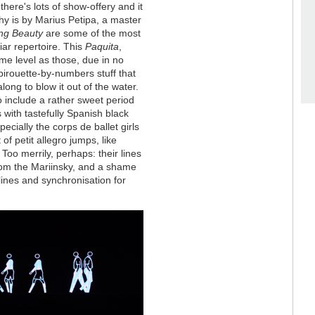
there's lots of show-offery and it
phy is by Marius Petipa, a master
ng Beauty
are some of the most
iar repertoire. This
Paquita
,
ame level as those, due in no
f pirouette-by-numbers stuff that
ong to blow it out of the water.
o include a rather sweet period
 with tastefully Spanish black
cially the corps de ballet girls
of petit allegro jumps, like
Too merrily, perhaps: their lines
rom the Mariinsky, and a shame
lines and synchronisation for