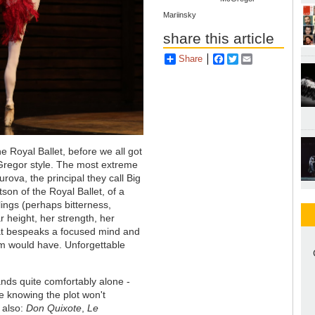
Mariinsky
share this article
Share
Facebook
Twitter
Email
he Royal Ballet, before we all got
cGregor style. The most extreme
ova, the principal they call Big
on of the Royal Ballet, of a
ings (perhaps bitterness,
 height, her strength, her
that bespeaks a focused mind and
lem would have. Unforgettable
ands quite comfortably alone -
re knowing the plot won't
 also:
Don Quixote
,
Le