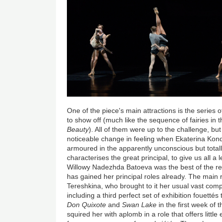
One of the piece's main attractions is the series of 
to show off (much like the sequence of fairies in 
Beauty
). All of them were up to the challenge, bu
noticeable change in feeling when Ekaterina Ko
armoured in the apparently unconscious but totall
characterises the great principal, to give us all a
Willowy Nadezhda Batoeva was the best of the res
has gained her principal roles already. The main 
Tereshkina, who brought to it her usual vast c
including a third perfect set of exhibition fouetté
Don Quixote
and
Swan Lake
in the first week of t
squired her with aplomb in a role that offers little