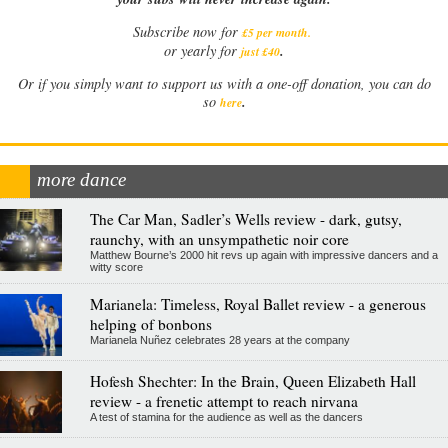
Subscribe now for
£5 per month
.
.
or yearly for
just £40
Or if you simply want to support us with a one-off donation, you can do
.
so
here
more dance
The Car Man, Sadler’s Wells review - dark, gutsy,
raunchy, with an unsympathetic noir core
Matthew Bourne’s 2000 hit revs up again with impressive dancers and a
witty score
Marianela: Timeless, Royal Ballet review - a generous
helping of bonbons
Marianela Nuñez celebrates 28 years at the company
Hofesh Shechter: In the Brain, Queen Elizabeth Hall
review - a frenetic attempt to reach nirvana
A test of stamina for the audience as well as the dancers