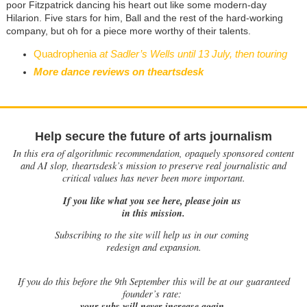
poor Fitzpatrick dancing his heart out like some modern-day
Hilarion. Five stars for him, Ball and the rest of the hard-working
company, but oh for a piece more worthy of their talents.
Quadrophenia
at Sadler’s Wells until 13 July, then touring
More dance reviews on theartsdesk
Help secure the future of arts journalism
In this era of algorithmic recommendation, opaquely sponsored content
and AI slop, theartsdesk’s mission to preserve real journalistic and
critical values has never been more important.
If you like what you see here, please join us
in this mission.
Subscribing to the site will help us in our coming
redesign and expansion.
If
you do this before the 9th September this will be at our guaranteed
founder’s rate:
your subs will never increase again.