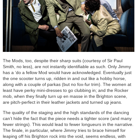
The Mods, too, despite their sharp suits (courtesy of Sir Paul
Smith, no less), are not instantly identifiable as such. Only Jimmy
has a ‘do a fellow Mod would have acknowledged. Eventually just
the one scooter turns up, ridden in and out like a hobby horse,
along with a couple of parkas (but no fox-fur trim). The women at
least have perky mini-dresses to go clubbing in; and the Rocker
mob, when they finally turn up en masse in the Brighton scene,
are pitch-perfect in their leather jackets and turned up jeans.
The quality of the staging and the high standards of the dancing
can’t hide the fact that the piece needs a tighter score (and many
fewer strings). This would lead to fewer longueurs in the narrative.
The finale, in particular, where Jimmy tries to brace himself for
leaping off his Brighton rock into the void, seems endless, with