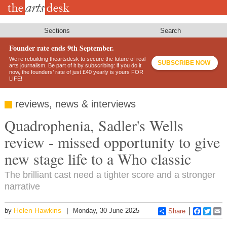
Skip
to
main
content
Sections
Search
Founder rate ends 9th September.
We’re rebuilding theartsdesk to secure the future of real
SUBSCRIBE NOW
arts journalism. Be part of it by subscribing: if you do it
now, the founders’ rate of just £40 yearly is yours FOR
LIFE!
reviews, news & interviews
Quadrophenia, Sadler's Wells
review - missed opportunity to give
new stage life to a Who classic
The brilliant cast need a tighter score and a stronger
narrative
Helen Hawkins
by
Monday, 30 June 2025
Share
Faceboo
Twitt
E