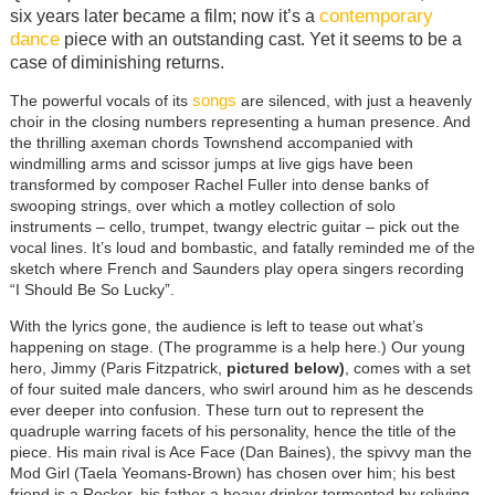
contemporary
six years later became a film; now it’s a
dance
piece with an outstanding cast. Yet it seems to be a
case of diminishing returns.
songs
The powerful vocals of its
are silenced, with just a heavenly
choir in the closing numbers representing a human presence. And
the thrilling axeman chords
Townshend accompanied with
windmilling arms and scissor jumps at live gigs have been
transformed by composer Rachel Fuller into dense banks of
swooping strings, over which a motley collection of solo
instruments – cello, trumpet, twangy electric guitar – pick out the
vocal lines. It’s loud and bombastic, and fatally reminded me of the
sketch where French and Saunders play opera singers recording
“I Should Be So Lucky”.
With the lyrics gone, the audience is left to tease out what’s
happening on stage. (The programme is a help here.) Our young
hero, Jimmy (Paris Fitzpatrick,
pictured below)
, comes with a set
of four suited male dancers, who swirl around him as he descends
ever deeper into confusion. These turn out to represent the
quadruple warring facets of his personality, hence the title of the
piece. His main rival is Ace Face (Dan Baines), the spivvy man the
Mod Girl (Taela Yeomans-Brown) has chosen over him; his best
friend is a Rocker, his father a heavy drinker tormented by reliving