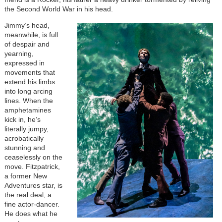
the Second World War in his head.
Jimmy’s head,
meanwhile, is full
of despair and
yearning,
expressed in
movements that
extend his limbs
into long arcing
lines. When the
amphetamines
kick in, he’s
literally jumpy,
acrobatically
stunning and
ceaselessly on the
move. Fitzpatrick,
a former New
Adventures star, is
the real deal, a
fine actor-dancer.
He does what he