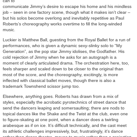
can to
communicate Jimmy’s desire to escape his home and his mindless
job – seen in one factory scene, though what it makes isn’t clear –
but his solos become overlong and inevitably repetitive as Paul
Roberts’s choreography works overtime to fill the long-winded
music.
Luckier is Matthew Ball, guesting from the Royal Ballet for a run of
performances, who is given a dynamic sexy-slinky solo to “My
Generation”, as the pop star Jimmy idolises, the Godfather. His
cold rejection of Jimmy when he asks for an autograph is a
moment of clearly articulated drama. The orchestration here, too,
feels sharper and scaled down to be closer to the original than
most of the score, and the choreography, excitingly, is more
inflected with classical ballet moves, though there is also a
trademark Townshend scissor jump too.
Elsewhere, anything goes. Roberts has drawn from a mix of
styles, especially the acrobatic pyrotechnics of street dance that
send the dancers leaping and somersaulting; there are nods to
topical dances like the Shake and the Twist at the club, even one
to figure-skating at one point, when a dancer does a twirling
arabesque as if on ice. It’s difficult technically, and the cast meet
its athletic challenges impressively, but, frustratingly, it's dance
rather than dance theatre, moves to music rather than a projection