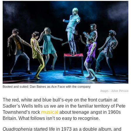
Booted and suited: Dan Baines as Ace Face with the company
Images - Johan Persson
The red, white and blue bull’s-eye on the front curtain at
Sadler’s Wells tells us we are in the familiar territory of Pete
musical
Townshend’s rock
about teenage angst in 1960s
Britain. What follows isn’t so easy to recognise.
Quadrophenia
started life in 1973 as a double album, and