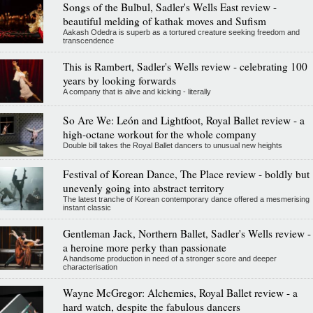
Songs of the Bulbul, Sadler's Wells East review -
beautiful melding of kathak moves and Sufism
Aakash Odedra is superb as a tortured creature seeking freedom and
transcendence
This is Rambert, Sadler's Wells review - celebrating 100
years by looking forwards
A company that is alive and kicking - literally
So Are We: León and Lightfoot, Royal Ballet review - a
high-octane workout for the whole company
Double bill takes the Royal Ballet dancers to unusual new heights
Festival of Korean Dance, The Place review - boldly but
unevenly going into abstract territory
The latest tranche of Korean contemporary dance offered a mesmerising
instant classic
Gentleman Jack, Northern Ballet, Sadler's Wells review -
a heroine more perky than passionate
A handsome production in need of a stronger score and deeper
characterisation
Wayne McGregor: Alchemies, Royal Ballet review - a
hard watch, despite the fabulous dancers