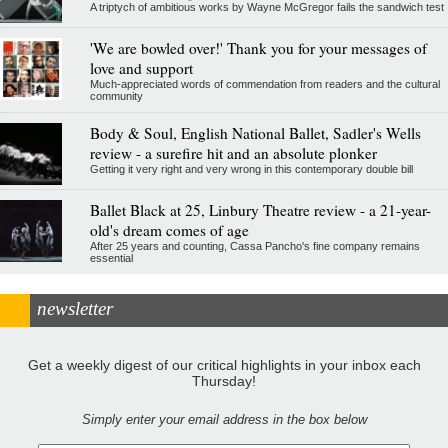
A triptych of ambitious works by Wayne McGregor fails the sandwich test
'We are bowled over!' Thank you for your messages of
love and support
Much-appreciated words of commendation from readers and the cultural
community
Body & Soul, English National Ballet, Sadler's Wells
review - a surefire hit and an absolute plonker
Getting it very right and very wrong in this contemporary double bill
Ballet Black at 25, Linbury Theatre review - a 21-year-
old's dream comes of age
After 25 years and counting, Cassa Pancho's fine company remains
essential
newsletter
Get a weekly digest of our critical highlights in your inbox each
Thursday!
Simply enter your email address in the box below