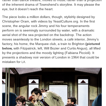
of the inherent drama of Townshend’s storyline. It may please the
eye, but it doesn’t reach the heart.
The piece looks a million dollars, though, stylishly designed by
Christopher Oram, with videos by YeastCulture.org. In the first
scene, the angular rock Jimmy and his four temperaments
perform on is seemingly surrounded by water, with a dramatic
aerial shot of the sea projected on the backdrop. The action
moves seamlessly to the London streets, a café interior, Jimmy’s
factory, his home, the Marquee club, a train to Brighton
(pictured
below,
with Fitzpatrick, left, Will Bozier and Curtis Angus), all lifted
by the projections and the moody lighting (Fabiana Piccioli).
It
presents a shadowy noir version of London in 1964 that could be
mistaken for
LA.