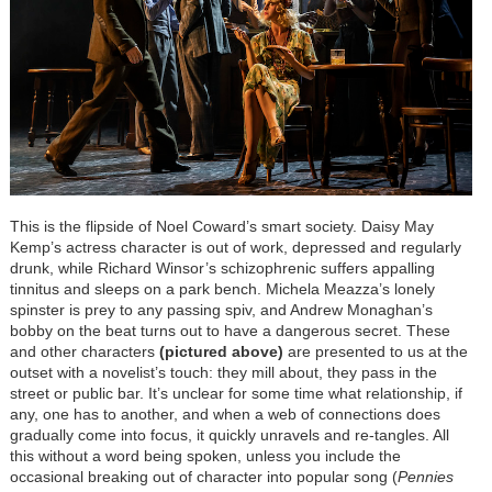
This is the flipside of Noel Coward’s smart society. Daisy May
Kemp’s actress character is out of work, depressed and regularly
drunk, while Richard Winsor’s schizophrenic suffers appalling
tinnitus and sleeps on a park bench. Michela Meazza’s lonely
spinster is prey to any passing spiv, and Andrew Monaghan’s
bobby on the beat turns out to have a dangerous secret. These
and other characters
(pictured above)
are presented to us at the
outset with a novelist’s touch: they mill about, they pass in the
street or public bar. It’s unclear for some time what relationship, if
any, one has to another, and when a web of connections does
gradually come into focus, it quickly unravels and re-tangles. All
this without a word being spoken, unless you include the
occasional breaking out of character into popular song (
Pennies