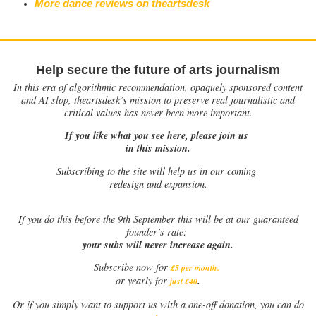
More dance reviews on theartsdesk
Help secure the future of arts journalism
In this era of algorithmic recommendation, opaquely sponsored content
and AI slop, theartsdesk’s mission to preserve real journalistic and
critical values has never been more important.
If you like what you see here, please join us
in this mission.
Subscribing to the site will help us in our coming
redesign and expansion.
If
you do this before the 9th September this will be at our guaranteed
founder’s rate:
your subs will never increase again.
Subscribe now for
£5 per month
.
.
or yearly for
just £40
Or if you simply want to support us with a one-off donation, you can do