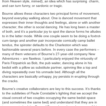
from Heaven
style, mimed), an idea which has surprising charm,
and can turn funny, or sardonic or tragic.
Bourne allows these characters two principal forms of movement,
beyond everyday walking about. One is danced movement that
expresses their inner thoughts and feelings, alone or with another
character; the other is social dancing. He has long been a master
of both, and it’s a particular joy to spot the dance forms he alludes
to in the latter mode. While one couple seem to be doing a foxtrot-
cum-tango and another pair incorporate comically camp ballet
tendus, the spinster defaults to the Charleston which was
fashionable several years before. In every case the performers –
many of them veterans of Bourne’s 27-year-old company New
Adventures – are flawless. I particularly enjoyed the virtuosity of
Paris Fitzpatrick as Bob, the pub waiter, dancing alone in his
bedsit with a pillow as substitute partner, spinning like a top and
diving repeatedly over his unmade bed. Although all the
characters are basically unhappy, joy persists in erupting through
the cracks.
Bourne’s creative collaborators are key to this success. It’s thanks
to the subtleties of Paule Constable’s lighting that we accept the
visual conceit of two couples occupying the same bedsit space
(and sometimes the same bed) and understand that they are in