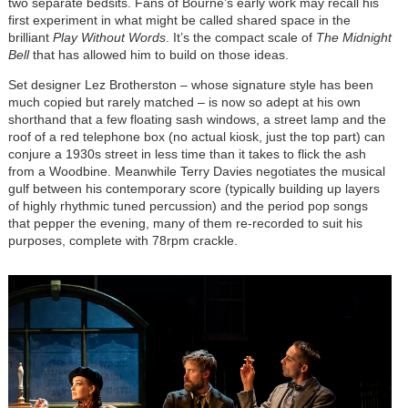
two separate bedsits. Fans of Bourne’s early work may recall his
first experiment in what might be called shared space in the
brilliant
Play Without Words
. It’s the compact scale of
The Midnight
Bell
that has allowed him to build on those ideas.
Set designer Lez Brotherston – whose signature style has been
much copied but rarely matched – is now so adept at his own
shorthand that a few floating sash windows, a street lamp and the
roof of a red telephone box (no actual kiosk, just the top part) can
conjure a 1930s street in less time than it takes to flick the ash
from a Woodbine. Meanwhile Terry Davies negotiates the musical
gulf between his contemporary score (typically building up layers
of highly rhythmic tuned percussion) and the period pop songs
that pepper the evening, many of them re-recorded to suit his
purposes, complete with 78rpm crackle.