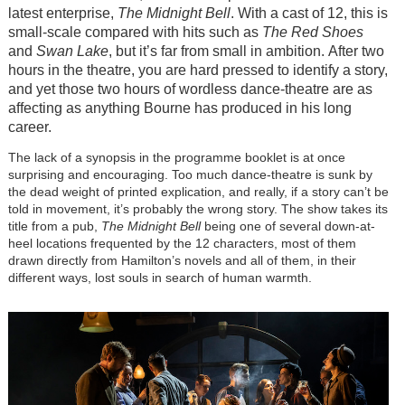
latest enterprise,
The Midnight Bell
. With a cast of 12, this is
small-scale compared with hits such as
The Red Shoes
and
Swan Lake
, but it’s far from small in ambition. After two
hours in the theatre, you are hard pressed to identify a story,
and yet those two hours of wordless dance-theatre are as
affecting as anything Bourne has produced in his long
career.
The lack of a synopsis in the programme booklet is at once
surprising and encouraging. Too much dance-theatre is sunk by
the dead weight of printed explication, and really, if a story can’t be
told in movement, it’s probably the wrong story. The show takes its
title from a pub,
The Midnight Bell
being one of several down-at-
heel locations frequented by the 12 characters, most of them
drawn directly from Hamilton’s novels and all of them, in their
different ways, lost souls in search of human warmth.