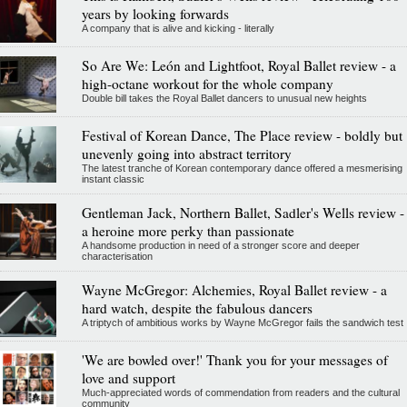
years by looking forwards
A company that is alive and kicking - literally
So Are We: León and Lightfoot, Royal Ballet review - a
high-octane workout for the whole company
Double bill takes the Royal Ballet dancers to unusual new heights
Festival of Korean Dance, The Place review - boldly but
unevenly going into abstract territory
The latest tranche of Korean contemporary dance offered a mesmerising
instant classic
Gentleman Jack, Northern Ballet, Sadler's Wells review -
a heroine more perky than passionate
A handsome production in need of a stronger score and deeper
characterisation
Wayne McGregor: Alchemies, Royal Ballet review - a
hard watch, despite the fabulous dancers
A triptych of ambitious works by Wayne McGregor fails the sandwich test
'We are bowled over!' Thank you for your messages of
love and support
Much-appreciated words of commendation from readers and the cultural
community