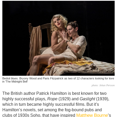
Bedsit blues: Bryony Wood and Paris Fitzpatrick as two of 12 characters looking for love
in 'The Midnight Bell'
photo: Johan Persson
The British author Patrick Hamilton is best known for two
highly successful plays,
Rope
(1929) and
Gaslight
(1939),
which in turn became highly successful films. But it’s
Hamilton’s novels, set among the fog-bound pubs and
Matthew Bourne
clubs of 1930s Soho, that have inspired
’s