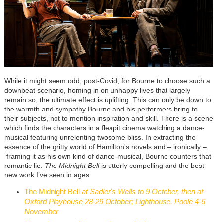
While it might seem odd, post-Covid, for Bourne to choose such a
downbeat scenario, homing in on unhappy lives that largely
remain so, the ultimate effect is uplifting. This can only be down to
the warmth and sympathy Bourne and his performers bring to
their subjects, not to mention inspiration and skill. There is a scene
which finds the characters in a fleapit cinema watching a dance-
musical featuring unrelenting twosome bliss. In extracting the
essence of the gritty world of Hamilton's novels and
–
ironically
–
framing it as his own kind of dance-musical, Bourne counters that
romantic lie.
The Midnight Bell
is utterly compelling and the best
new work I’ve seen in ages.
The Midnight Bell
at Sadler's Wells to 9 October, then at
Oxford Playhouse 28-29 October; Lighthouse, Poole 4-6
November