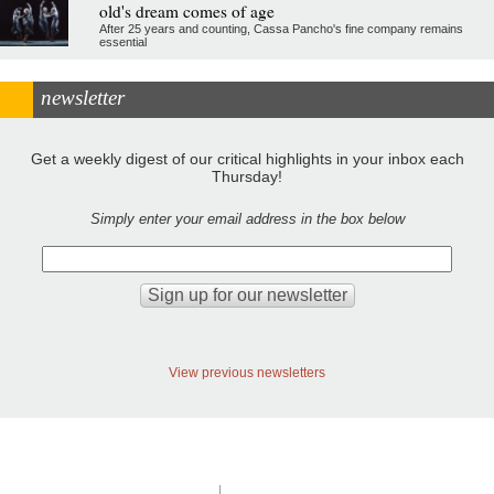
old's dream comes of age
After 25 years and counting, Cassa Pancho's fine company remains
essential
newsletter
Get a weekly digest of our critical highlights in your inbox each
Thursday!
Simply enter your email address in the box below
View previous newsletters