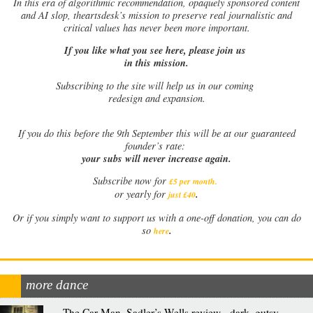
In this era of algorithmic recommendation, opaquely sponsored content
and AI slop, theartsdesk’s mission to preserve real journalistic and
critical values has never been more important.
If you like what you see here, please join us
in this mission.
Subscribing to the site will help us in our coming
redesign and expansion.
If
you do this before the 9th September this will be at our guaranteed
founder’s rate:
your subs will never increase again.
Subscribe now for
£5 per month
.
.
or yearly for
just £40
Or if you simply want to support us with a one-off donation, you can do
.
so
here
more dance
The Car Man, Sadler’s Wells review - dark, gutsy,