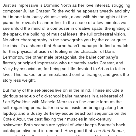
Just as impressive is Dominic North as her love interest, struggling
composer Julian Craster. To the world he appears tweedy and shy,
but in one fabulously virtuosic solo, alone with his thoughts at the
piano, he reveals his inner fire. In the space of a few minutes we
see unfold the mind of a composer in creative spate: the igniting of
the spark, the building of musical ideas, the full orchestral vision.
No other choreography in the show grabs you by the collar quite
like this. It’s a shame that Bourne hasn’t managed to find a match
for this physical effusion of feeling in the character of Boris
Lermontov, the other male protagonist, the ballet company's
fiercely principled impresario who ultimately sacks Craster, and
Vicky by association, for being so little devoted to Art as to fall in
love. This makes for an imbalanced central triangle, and gives the
story less weight.
But many of the set-pieces live on in the mind. These include a
glorious send-up of old-school ballet manners in a rehearsal of
Les Sylphides
, with Michela Meazza on fine comic form as the
self-regarding prima ballerina who insists on bringing along her
lapdog; and a Busby Berkeley-esque beachball sequence on the
Cote d’Azur, the cast flexing their muscles in mid-century
swimwear. Both scenes are typical of what keeps Bourne’s back
catalogue alive and in-demand. How good that
The Red Shoes
,