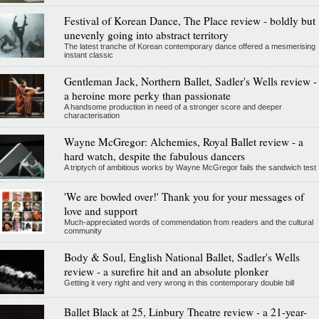
Festival of Korean Dance, The Place review - boldly but
unevenly going into abstract territory
The latest tranche of Korean contemporary dance offered a mesmerising
instant classic
Gentleman Jack, Northern Ballet, Sadler's Wells review -
a heroine more perky than passionate
A handsome production in need of a stronger score and deeper
characterisation
Wayne McGregor: Alchemies, Royal Ballet review - a
hard watch, despite the fabulous dancers
A triptych of ambitious works by Wayne McGregor fails the sandwich test
'We are bowled over!' Thank you for your messages of
love and support
Much-appreciated words of commendation from readers and the cultural
community
Body & Soul, English National Ballet, Sadler's Wells
review - a surefire hit and an absolute plonker
Getting it very right and very wrong in this contemporary double bill
Ballet Black at 25, Linbury Theatre review - a 21-year-