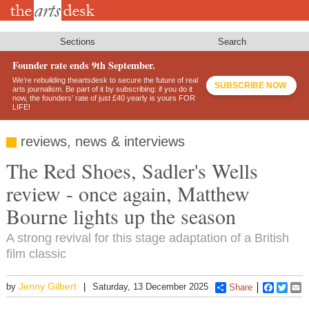
Skip
to
main
content
Sections
Search
Founder rate ends 9th September.
We’re rebuilding theartsdesk to secure the future of real
SUBSCRIBE NOW
arts journalism. Be part of it by subscribing: if you do it
now, the founders’ rate of just £40 yearly is yours FOR
LIFE!
reviews, news & interviews
The Red Shoes, Sadler's Wells
review - once again, Matthew
Bourne lights up the season
A strong revival for this stage adaptation of a British
film classic
Jenny Gilbert
by
Saturday, 13 December 2025
Share
Faceboo
Twitt
E