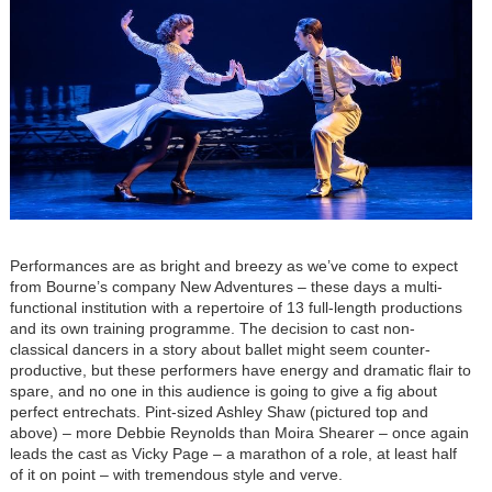
Performances are as bright and breezy as we’ve come to expect
from Bourne’s company New Adventures – these days a multi-
functional institution with a repertoire of 13 full-length productions
and its own training programme. The decision to cast non-
classical dancers in a story about ballet might seem counter-
productive, but these performers have energy and dramatic flair to
spare, and no one in this audience is going to give a fig about
perfect entrechats. Pint-sized Ashley Shaw (pictured top and
above) – more Debbie Reynolds than Moira Shearer – once again
leads the cast as Vicky Page – a marathon of a role, at least half
of it on point – with tremendous style and verve.