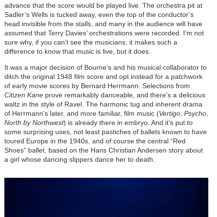
advance that the score would be played live. The orchestra pit at
Sadler’s Wells is tucked away, even the top of the conductor’s
head invisible from the stalls, and many in the audience will have
assumed that Terry Davies’ orchestrations were recorded. I’m not
sure why, if you can’t see the musicians, it makes such a
difference to know that music is live, but it does.
It was a major decision of Bourne’s and his musical collaborator to
ditch the original 1948 film score and opt instead for a patchwork
of early movie scores by Bernard Herrmann. Selections from
Citizen Kane
prove remarkably danceable, and there’s a delicious
waltz in the style of Ravel. The harmonic tug and inherent drama
of Herrmann’s later, and more familiar, film music (
Vertigo
,
Psycho
,
North by Northwest
) is already there in embryo. And it’s put to
some surprising uses, not least pastiches of ballets known to have
toured Europe in the 1940s, and of course the central “Red
Shoes” ballet, based on the Hans Christian Andersen story about
a girl whose dancing slippers dance her to death.
Image