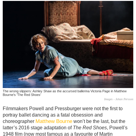
The wrong slippers: Ashley Shaw as the accursed ballerina Victoria Page in Matthew
Bourne's 'The Red Shoes'
Images - Johan Persson
Filmmakers Powell and Pressburger were not the first to
portray ballet dancing as a fatal obsession and
Matthew Bourne
choreographer
won’t be the last, but the
latter’s 2016 stage adaptation of
The Red Shoes
, Powell's
1948 film (now most famous as a favourite of Martin