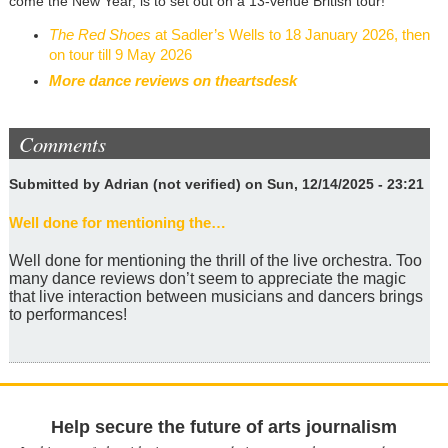
come the New Year, is to set out on a 13-venue British tour!
The Red Shoes
at Sadler’s Wells to 18 January 2026, then
on tour till 9 May 2026
More dance reviews on theartsdesk
Comments
Submitted by
Adrian (not verified)
on Sun, 12/14/2025 - 23:21
Well done for mentioning the…
Well done for mentioning the thrill of the live orchestra. Too
many dance reviews don’t seem to appreciate the magic
that live interaction between musicians and dancers brings
to performances!
Help secure the future of arts journalism