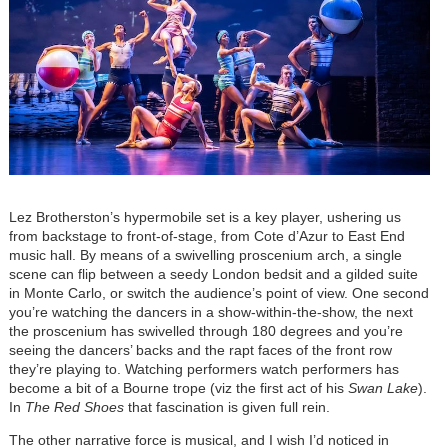
Lez Brotherston’s hypermobile set is a key player, ushering us
from backstage to front-of-stage, from Cote d’Azur to East End
music hall. By means of a swivelling proscenium arch, a single
scene can flip between a seedy London bedsit and a gilded suite
in Monte Carlo, or switch the audience’s point of view. One second
you’re watching the dancers in a show-within-the-show, the next
the proscenium has swivelled through 180 degrees and you’re
seeing the dancers’ backs and the rapt faces of the front row
they’re playing to. Watching performers watch performers has
become a bit of a Bourne trope (viz the first act of his
Swan Lake
).
In
The Red Shoes
that fascination is given full rein.
The other narrative force is musical, and I wish I’d noticed in