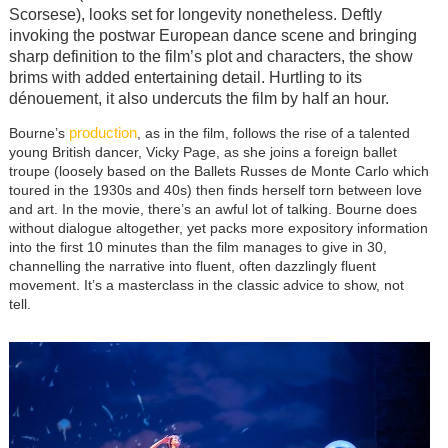
Scorsese), looks set for longevity nonetheless. Deftly
invoking the postwar European dance scene and bringing
sharp definition to the film’s plot and characters, the show
brims with added entertaining detail. Hurtling to its
dénouement, it also undercuts the film by half an hour.
production
Bourne’s
, as in the film, follows the rise of a talented
young British dancer, Vicky Page, as she joins a foreign ballet
troupe (loosely based on the Ballets Russes de Monte Carlo which
toured in the 1930s and 40s) then finds herself torn between love
and art. In the movie, there’s an awful lot of talking. Bourne does
without dialogue altogether, yet packs more expository information
into the first 10 minutes than the film manages to give in 30,
channelling the narrative into fluent, often dazzlingly fluent
movement. It’s a masterclass in the classic advice to show, not
tell.
Image