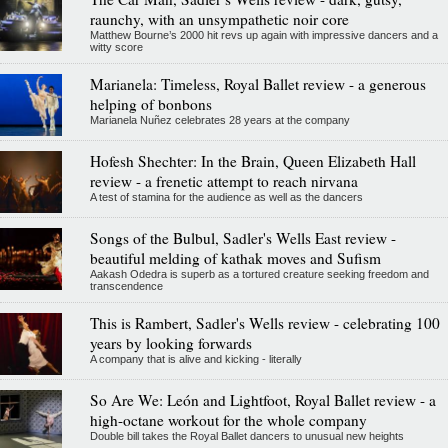
raunchy, with an unsympathetic noir core
Matthew Bourne’s 2000 hit revs up again with impressive dancers and a
witty score
Marianela: Timeless, Royal Ballet review - a generous
helping of bonbons
Marianela Nuñez celebrates 28 years at the company
Hofesh Shechter: In the Brain, Queen Elizabeth Hall
review - a frenetic attempt to reach nirvana
A test of stamina for the audience as well as the dancers
Songs of the Bulbul, Sadler's Wells East review -
beautiful melding of kathak moves and Sufism
Aakash Odedra is superb as a tortured creature seeking freedom and
transcendence
This is Rambert, Sadler's Wells review - celebrating 100
years by looking forwards
A company that is alive and kicking - literally
So Are We: León and Lightfoot, Royal Ballet review - a
high-octane workout for the whole company
Double bill takes the Royal Ballet dancers to unusual new heights