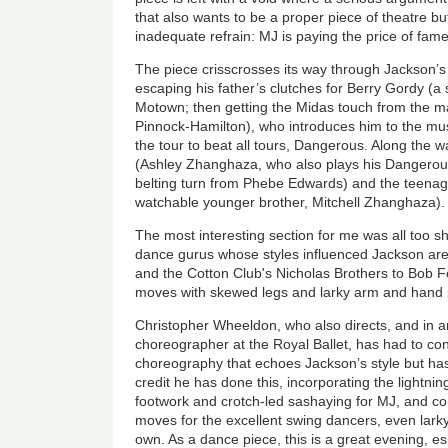
that also wants to be a proper piece of theatre 
inadequate refrain: MJ is paying the price of fame
The piece crisscrosses its way through Jackson’
escaping his father’s clutches for Berry Gordy (a 
Motown; then getting the Midas touch from the 
Pinnock-Hamilton), who introduces him to the mus
the tour to beat all tours, Dangerous. Along the 
(Ashley Zhanghaza, who also plays his Dangerous
belting turn from Phebe Edwards) and the teenag
watchable younger brother, Mitchell Zhanghaza).
The most interesting section for me was all too s
dance gurus whose styles influenced Jackson are
and the Cotton Club's Nicholas Brothers to Bob F
moves with skewed legs and larky arm and hand p
Christopher Wheeldon, who also directs, and in an
choreographer at the Royal Ballet, has had to con
choreography that echoes Jackson’s style but has 
credit he has done this, incorporating the lightning
footwork and crotch-led sashaying for MJ, and com
moves for the excellent swing dancers, even lark
own. As a dance piece, this is a great evening, esp