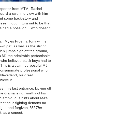
reporter from MTV,
Rachel
ecord a rare interview with him
 out some back-story and
ese, though, turn out to be that
as had a nose job… who doesn’t
tar, Myles Frost, a Tony winner
down pat, as well as the strong
den jumps high off the ground,
s MJ the admirable perfectionist,
er who believed black boys had to
This is a calm, purposeful MJ
 consummate professional who
Neverland, his great
hieve it.
en his last entrance, kicking off
he drama is not worthy of his
 drop ambiguous hints about MJ’s
that he is fighting demons no
lged and forgiven,
MJ The
st, as a copout.