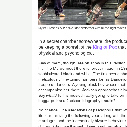
Myles Frost as MJ: a five-star performer with all the right moves
In a secret chamber somewhere, the produc
King of Pop
be keeping a portrait of the
that 
physical and psychological.
Few of them, though, are on show in this version
hit. The MJ we meet there is forever frozen in 19
sophisticated black and white. The first scene sh
meticulously fine-tuning numbers for his Dangero
troupe of dancers. A young black boy whose mothe
accompanied her there. Jackson approaches him 
Say
what?
Is this musical really going to take on 
baggage that a Jackson biography entails?
No chance. The allegations of paedophilia that wo
life start arriving the following year, along with th
marriages and the increasingly bizarre behaviour
(Ethan Sokontwe the night I went) will morph in 