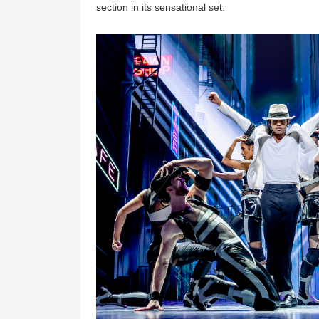
section in its sensational set.