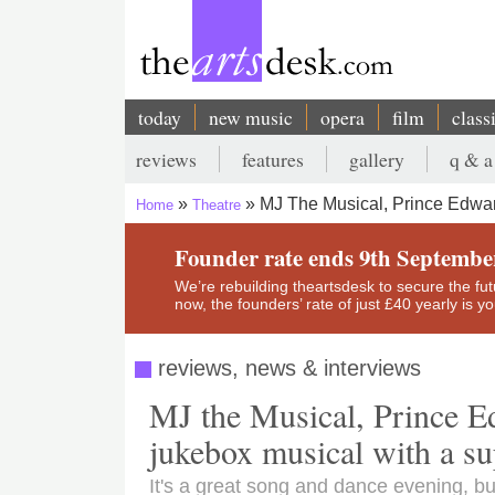
Skip
to
main
content
today
new music
opera
film
class
Main
reviews
features
gallery
q & a
navigation
Secondary
MJ The Musical, Prince Edward
Home
Theatre
menu
Breadcrumb
Founder rate ends 9th Septembe
We’re rebuilding theartsdesk to secure the futur
now, the founders’ rate of just £40 yearly is 
reviews, news & interviews
MJ the Musical, Prince Ed
jukebox musical with a sup
It's a great song and dance evening, bu