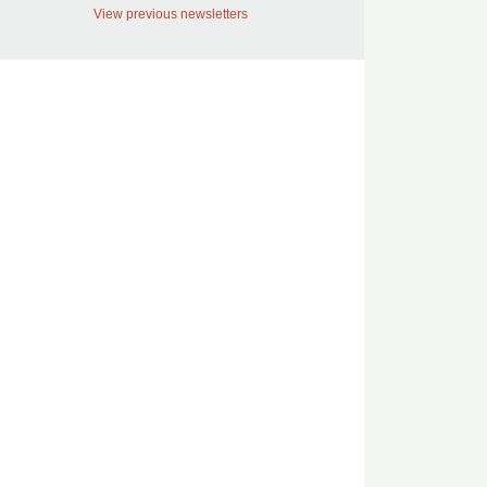
View previous newsletters