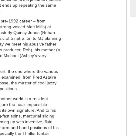
but ends up repeating the same
.
s pre-1992 career
–
from
strong-voiced Matt Mills) at
masterly Quincy Jones (Rohan
ic of Sinatra; on to MJ planning
way we meet his abusive father
 producer, Rob), his mother (a
e Michael (Ashley’s very
hort: the one where the various
 examined, from Fred Astaire
osse, the master of cool jazzy
ositions.
other world is a resident
jure the near-impossible:
its own signature. And to his
-fast spins, mercurial sliding
ing up with inventive, fluid
y arm and hand positions of his
ecially the Thriller funfair