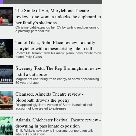
The Smile of Her, Marylebone Theatre
review - one woman unlocks the cupboard to
her family’s skeletons
Christine Lahti expands her CV by writing and performing
a painfully personal tale
Tao of Glass, Soho Place review - a crafty
storyteller with a mesmerising tale to tell
Phelim McDermott, with his magic piano, pays tribute to his
friend Philip Glass
Sweeney Todd, The Rep Birmingham review
- still a cut above
Magnificent cast bring fresh energy to show approaching
50 years of age
Cleansed, Almeida Theatre review -
bloodbath drowns the poetry
Disappointingly literal version of Sarah Kane’s classic
account of love tested to extremes
Atlantis, Chichester Festival Theatre review -
drowning in passionate exposition
Emily White’s new play is important, but too often tells
where it could show