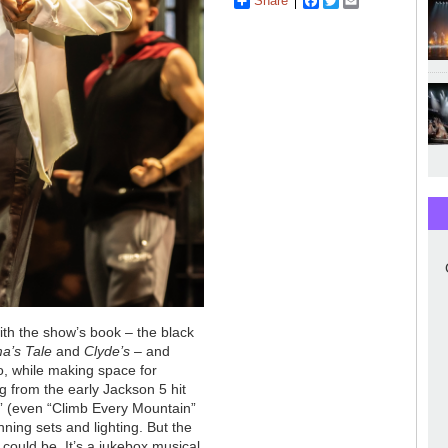
Share
Facebook
Twitter
Email
with the show’s book
–
the black
ma’s Tale
and
Clyde’s
–
and
o, while making space for
ng from the early Jackson 5 hit
s” (even “Climb Every Mountain”
ning sets and lighting. But the
 could be. It’s a jukebox musical