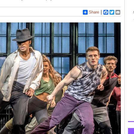
Share
Facebook
Twitter
Email