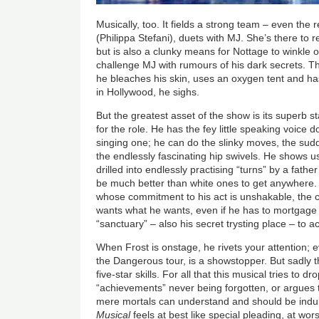
Musically, too. It fields a strong team
–
even the 
(Philippa Stefani),
duets with MJ. She’s there to r
but is also a clunky means for Nottage to winkle
challenge MJ with rumours of his dark secrets. Th
he bleaches his skin, uses an oxygen tent and h
in Hollywood, he sighs.
But the greatest asset of the show is its superb s
for the role. He has the fey little speaking voice 
singing one; he can do the slinky moves, the sud
the endlessly fascinating hip swivels. He shows u
drilled into endlessly practising “turns” by a fath
be much better than white ones to get anywhere. 
whose commitment to his act is unshakable, the
wants what he wants, even if he has to mortgage 
“sanctuary”
–
also his secret trysting place
–
to ac
When Frost is onstage, he rivets your attention; ev
the Dangerous tour, is a showstopper. But sadly t
five-star skills. For all that this musical tries to
“achievements” never being forgotten, or argues 
mere mortals can understand and should be indu
Musical
feels at best like special pleading, at wor