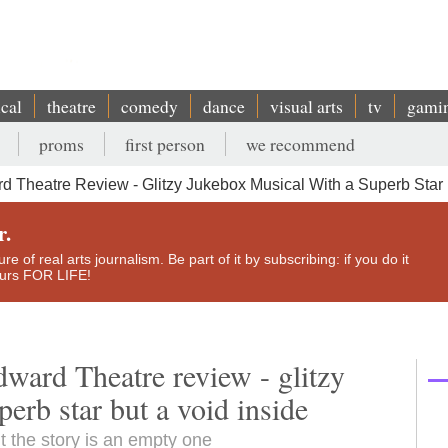
ical
theatre
comedy
dance
visual arts
tv
gami
proms
first person
we recommend
 Theatre Review - Glitzy Jukebox Musical With a Superb Star 
r.
e of real arts journalism. Be part of it by subscribing: if you do it
yours FOR LIFE!
ward Theatre review - glitzy
erb star but a void inside
t the story is an empty one