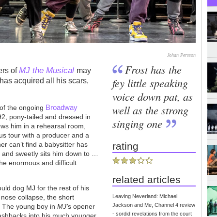
Johan Persson
Frost has the
MJ the Musical
ers of
may
fey little speaking
has acquired all his scars,
voice down pat, as
well as the strong
Broadway
 of the ongoing
92, pony-tailed and dressed in
singing one
ows him in a rehearsal room,
us tour with a producer and a
r can’t find a babysitter has
rating
and sweetly sits him down to …
the enormous and difficult
related articles
uld dog MJ for the rest of his
e nose collapse, the short
Leaving Neverland: Michael
Jackson and Me, Channel 4 review
. The young boy in
MJ’
s opener
- sordid revelations from the court
flashbacks into his much younger