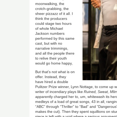
moonwalking, the
crotch-grabbing, the
sheer pizzazz of it all. I
think the producers
could stage two hours
of whole Michael
Jackson numbers
performed by this same
cast, but with no
narrative trimmings,
and all the people there
to relive their youth
would go home happy,
But that’s not what is on
offer. Instead, they
have hired a double
Pulitzer Prize winner, Lynn Nottage, to come up 
writer of incendiary plays like
Ruined, Sweat, Mli
apparently charged her to, um, whitewash its her
medleys of a load of great songs, 43 in all, rangi
“ABC” through “Thriller” to “Bad” and “Dangerou
makes the cut). Then they spent squillions on stun
piece is left with a void where a serious argument