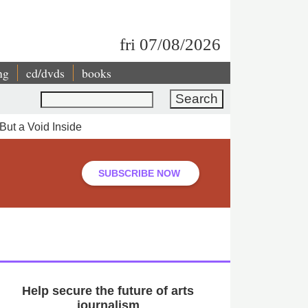
fri 07/08/2026
ng
cd/dvds
books
Search
But a Void Inside
SUBSCRIBE NOW
Help secure the future of arts
journalism