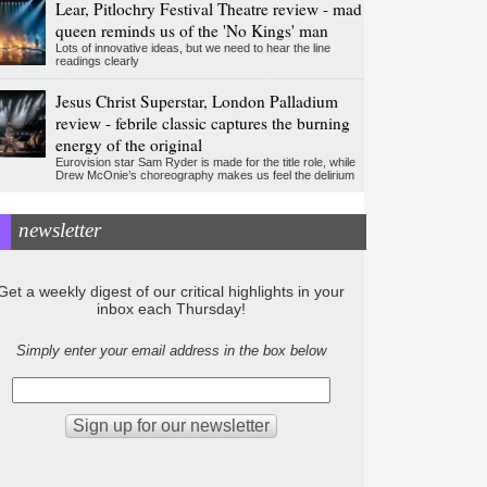
Lear, Pitlochry Festival Theatre review - mad
queen reminds us of the 'No Kings' man
Lots of innovative ideas, but we need to hear the line
readings clearly
Jesus Christ Superstar, London Palladium
review - febrile classic captures the burning
energy of the original
Eurovision star Sam Ryder is made for the title role, while
Drew McOnie’s choreography makes us feel the delirium
newsletter
Get a weekly digest of our critical highlights in your
inbox each Thursday!
Simply enter your email address in the box below