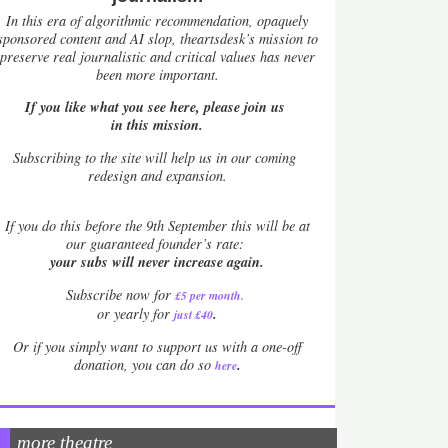
In this era of algorithmic recommendation, opaquely
sponsored content and AI slop, theartsdesk’s mission to
preserve real journalistic and critical values has never
been more important.
If you like what you see here, please join us
in this mission.
Subscribing to the site will help us in our coming
redesign and expansion.
If
you do this before the 9th September this will be at
our guaranteed founder’s rate:
your subs will never increase again.
Subscribe now for
£5 per month
.
.
or yearly for
just £40
Or if you simply want to support us with a one-off
.
donation, you can do so
here
more theatre