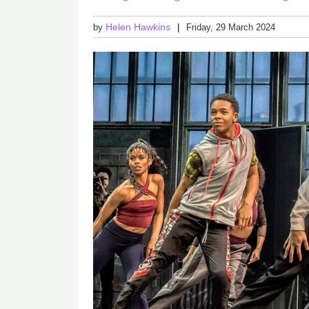
Helen Hawkins
by
Friday, 29 March 2024