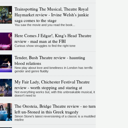
Trainspotting The Musical, Theatre Royal
Haymarket review - Irvine Welsh's junkie
saga comes to the stage
You saw the movie and you read the book...
Here Comes J Edgar!, King's Head Theatre
review - mad man at the FBI
Curious show struggles to find the right tone
Tender, Bush Theatre review - haunting
blood relations
New play about love and loneliness in London has terrific
gender and genre fluidity
My Fair Lady, Chichester Festival Theatre
review - worth stopping and staring at
Not everything works but, with this unbreakable musical, it
doesn't need to
The Oresteia, Bridge Theatre review - no turn
left un-Stoned in this Greek tragedy
Simon Stone's latest reversioning of a classic is a muddled
misfire