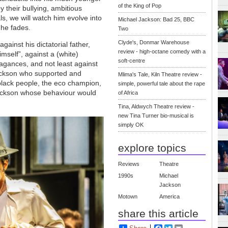
of the King of Pop
y their bullying, ambitious
ls, we will watch him evolve into
Michael Jackson: Bad 25, BBC
 he fades.
Two
Clyde's, Donmar Warehouse
gainst his dictatorial father,
review - high-octane comedy with a
mself”, against a (white)
soft-centre
agances, and not least against
Jackson who supported and
Mlima's Tale, Kiln Theatre review -
black people, the eco champion,
simple, powerful tale about the rape
 Jackson whose behaviour would
of Africa
Tina, Aldwych Theatre review -
new Tina Turner bio-musical is
simply OK
explore topics
Reviews
Theatre
1990s
Michael
Jackson
Motown
America
share this article