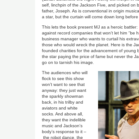
self, linchpin of the Jackson Five, and picked on b
father, Joseph. As is conventional in origin musica
a star, but the curtain will come down long before
This lets the book present MJ as a heroic battler: a
against record companies that won’t let him “be hi
business manager who wants to curtail his extrav
those who would wreck the planet. Here is the 
founded charities for the advancement of young 
the star paying the price of fame but never the
go on to tarnish his image.
The audiences who will
flock to see this show
won’t want to see that
anyway: they just want
the sparkly showman
back, in his trilby and
aviators and white
socks. And above all,
they want the indelible
music and Jackson’s
body’s response to it
–
the robot dance, the