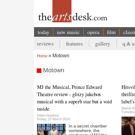
Skip
to
main
content
today
new music
opera
film
class
Main
reviews
features
gallery
q & a
navigation
Secondary
Motown
Home
menu
Breadcrumb
Motown
MJ the Musical, Prince Edward
Hitsvi
Theatre review - glitzy jukebox
thrilli
musical with a superb star but a void
label'
inside
Markie R
Tuesday,
Helen Hawkins
Friday, 29 March 2024
In a secret chamber
somewhere, the