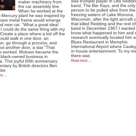
was trumpet player in Otis Reddin
maker machinery from
band, The Bar Kays, and the only
the car assembly line.
person to be pulled alive from the
When he worked at the
freezing waters of Lake Monona,
-Mercury plant he was inspired by
Wisconsin, after the light aircraft 
bare metal frame would emerge
that killed Redding and the rest of
d new car. “What a great idea!
band in December 1967.I wanted 
I could do the same thing with my
know what happened to him and
Create a place where a kid off the
research eventually located him a
could walk in one door, an
Blues Restaurant in Memphis
n, go through a process, and
International Airport where Caule
t another door, a star.”That
in-house entertainment. To my m
s worked. Motown became the
there was
t black-owned business in
Read more ...
. This joyful 60th anniversary
tary by British directors Ben
abe
e ...