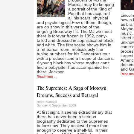
producers of MJ the
Musical may be keeping
a portrait of the King of
Pop that has acquired
Lincoln
all his scars, physical
how a 
and psychological.Few of them, though,
as bran
are on show in this version of the
Maybe 
ongoing Broadway hit. The MJ we meet
music. 
there is forever frozen in 1992, pony-
street 
tailed and dressed in sophisticated black
unknow
and white. The first scene shows him in
come ou
a rehearsal room, meticulously fine-
proces
tuning numbers for his Dangerous tour
larges
with a producer and a troupe of dancers.
America
A young black boy whose mother can’t
documen
find a babysitter has accompanied her
and G
there. Jackson
Read mor
Read more ...
The Supremes: A Saga of Motown
Dreams, Success and Betrayal
robert.sandall
Sunday, 6 September 2009
At first sight, it seems extraordinary that
there has never been a serious
biography dedicated to the Supremes
before now. They achieved more than
enough to deserve a shelf-ful. In their