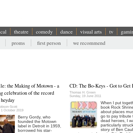
ical
theatre
comedy
dance
visual arts
tv
gami
proms
first person
we recommend
lle: the Making of Motown - a
CD: The Bo-Keys - Got to Get
ng celebration of the record
Thomas H. Green
Sunday, 19 June 2011
s heyday
When I put toget
obson-Scott
book Rock Shrin
 1 October 2019
about places mus
go to pay tribute 
Berry Gordy, who
dead heroes, I w
founded the Motown
particularly struc
label in Detroit in 1959,
story of Ben Cau
borrowed his star-