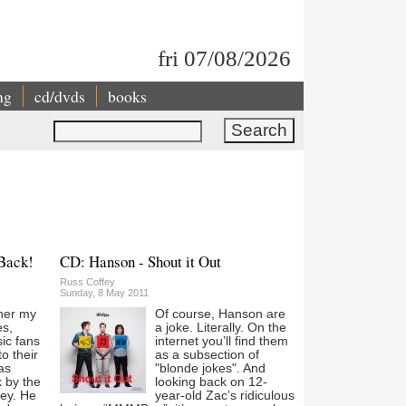
fri 07/08/2026
ng
cd/dvds
books
Search
 Back!
CD: Hanson - Shout it Out
Russ Coffey
Sunday, 8 May 2011
her my
Of course, Hanson are
es,
a joke. Literally. On the
ic fans
internet you’ll find them
to their
as a subsection of
as
"blonde jokes". And
k by the
looking back on 12-
ley. He
year-old Zac’s ridiculous