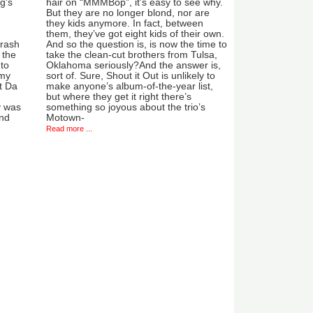
g's
hair on “MMMBop”, it’s easy to see why.
But they are no longer blond, nor are
they kids anymore. In fact, between
them, they’ve got eight kids of their own.
crash
And so the question is, is now the time to
 the
take the clean-cut brothers from Tulsa,
to
Oklahoma seriously?And the answer is,
 my
sort of. Sure, Shout it Out is unlikely to
t Da
make anyone’s album-of-the-year list,
but where they get it right there’s
y was
something so joyous about the trio’s
ind
Motown-
Read more ...