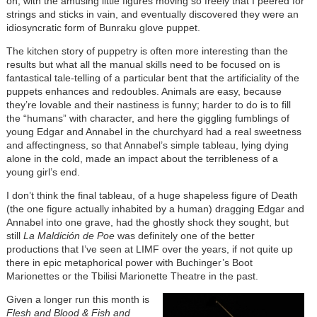
on, with the amusing little figures moving so freely that I peered for
strings and sticks in vain, and eventually discovered they were an
idiosyncratic form of Bunraku glove puppet.
The kitchen story of puppetry is often more interesting than the
results but what all the manual skills need to be focused on is
fantastical tale-telling of a particular bent that the artificiality of the
puppets enhances and redoubles. Animals are easy, because
they’re lovable and their nastiness is funny; harder to do is to fill
the “humans” with character, and here the giggling fumblings of
young Edgar and Annabel in the churchyard had a real sweetness
and affectingness, so that Annabel’s simple tableau, lying dying
alone in the cold, made an impact about the terribleness of a
young girl’s end.
I don’t think the final tableau, of a huge shapeless figure of Death
(the one figure actually inhabited by a human) dragging Edgar and
Annabel into one grave, had the ghostly shock they sought, but
still
La Maldición de Poe
was definitely one of the better
productions that I’ve seen at LIMF over the years, if not quite up
there in epic metaphorical power with Buchinger’s Boot
Marionettes or the Tbilisi Marionette Theatre in the past.
Given a longer run this month is
Flesh and Blood & Fish and