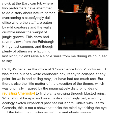
Fowl
, at the Barbican Pit, where
two performers have attempted
to do a story about natural forces
overcoming a stupefyingly dull
office where the staff are eaten
by wild creatures and the walls
crumble under the weight of
jungle growth. This show had
rave reviews from the Edinburgh
Fringe last summer, and though
plenty of others were laughing
last night, it didn’t raise a single smile from me during its hour, sad
to say.
Partly it’s because the office of “Convenience Foods” looks as if it
was made out of a white cardboard box, ready to collapse at any
point. Its walls and ceiling may just have had too much use. But
there’s also the little matter of the execution of the theme, which
was originally inspired by the imaginatively disturbing idea of
revisiting Chernobyl
to find plants growing through blasted ruins.
What should be epic and weird is disappointingly pat, a worthy
ecology sketch expanded past natural length. Unlike with Teatro
Corsario, this is not a show that tricks the mind by tricking the eye
- all the joins are showing as animals and plants appear.