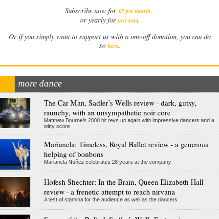
Subscribe now for
£5 per month
.
.
or yearly for
just £40
Or if you simply want to support us with a one-off donation, you can do
.
so
here
more dance
The Car Man, Sadler’s Wells review - dark, gutsy,
raunchy, with an unsympathetic noir core
Matthew Bourne’s 2000 hit revs up again with impressive dancers and a
witty score
Marianela: Timeless, Royal Ballet review - a generous
helping of bonbons
Marianela Nuñez celebrates 28 years at the company
Hofesh Shechter: In the Brain, Queen Elizabeth Hall
review - a frenetic attempt to reach nirvana
A test of stamina for the audience as well as the dancers