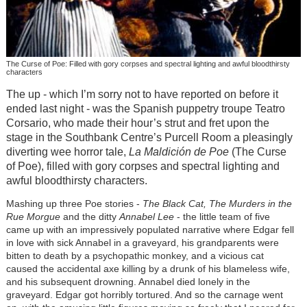
The Curse of Poe: Filled with gory corpses and spectral lighting and awful bloodthirsty
characters
The up - which I’m sorry not to have reported on before it
ended last night - was the Spanish puppetry troupe Teatro
Corsario, who made their hour’s strut and fret upon the
stage in the Southbank Centre’s Purcell Room a pleasingly
diverting wee horror tale,
La Maldición de Poe
(The Curse
of Poe), filled with gory corpses and spectral lighting and
awful bloodthirsty characters.
Mashing up three Poe stories -
The Black Cat, The Murders in the
Rue Morgue
and the ditty
Annabel Lee
- the little team of five
came up with an impressively populated narrative where Edgar fell
in love with sick Annabel in a graveyard, his grandparents were
bitten to death by a psychopathic monkey, and a vicious cat
caused the accidental axe killing by a drunk of his blameless wife,
and his subsequent drowning. Annabel died lonely in the
graveyard. Edgar got horribly tortured. And so the carnage went