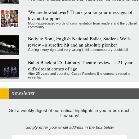
'We are bowled over!' Thank you for your messages of
love and support
Much-appreciated words of commendation from readers and the cultural
community
Body & Soul, English National Ballet, Sadler's Wells
review - a surefire hit and an absolute plonker
Getting it very right and very wrong in this contemporary double bill
Ballet Black at 25, Linbury Theatre review - a 21-year-
old's dream comes of age
After 25 years and counting, Cassa Pancho's fine company remains
essential
newsletter
Get a weekly digest of our critical highlights in your inbox each
Thursday!
Simply enter your email address in the box below