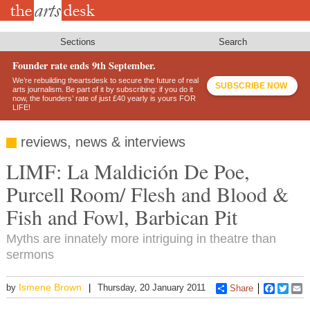
Skip
to
main
content
Sections
Search
Founder rate ends 9th September.
We’re rebuilding theartsdesk to secure the future of real
SUBSCRIBE NOW
arts journalism. Be part of it by subscribing: if you do it
now, the founders’ rate of just £40 yearly is yours FOR
LIFE!
reviews, news & interviews
LIMF: La Maldición De Poe,
Purcell Room/ Flesh and Blood &
Fish and Fowl, Barbican Pit
Myths are innately more intriguing in theatre than
sermons
Ismene Brown
by
Thursday, 20 January 2011
Share
Faceboo
Twitt
E