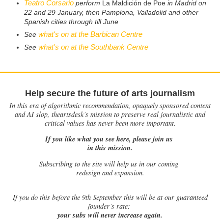
Teatro Corsario
perform
La Maldición de Poe
in Madrid on
22 and 29 January, then Pamplona, Valladolid and other
Spanish cities through till June
what's on at the Barbican Centre
See
what's on at the Southbank Centre
See
Help secure the future of arts journalism
In this era of algorithmic recommendation, opaquely sponsored content
and AI slop, theartsdesk’s mission to preserve real journalistic and
critical values has never been more important.
If you like what you see here, please join us
in this mission.
Subscribing to the site will help us in our coming
redesign and expansion.
If
you do this before the 9th September this will be at our guaranteed
founder’s rate:
your subs will never increase again.