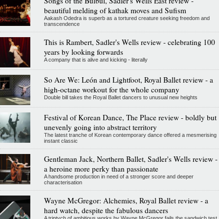
Songs of the Bulbul, Sadler's Wells East review -
beautiful melding of kathak moves and Sufism
Aakash Odedra is superb as a tortured creature seeking freedom and
transcendence
This is Rambert, Sadler's Wells review - celebrating 100
years by looking forwards
A company that is alive and kicking - literally
So Are We: León and Lightfoot, Royal Ballet review - a
high-octane workout for the whole company
Double bill takes the Royal Ballet dancers to unusual new heights
Festival of Korean Dance, The Place review - boldly but
unevenly going into abstract territory
The latest tranche of Korean contemporary dance offered a mesmerising
instant classic
Gentleman Jack, Northern Ballet, Sadler's Wells review -
a heroine more perky than passionate
A handsome production in need of a stronger score and deeper
characterisation
Wayne McGregor: Alchemies, Royal Ballet review - a
hard watch, despite the fabulous dancers
A triptych of ambitious works by Wayne McGregor fails the sandwich test