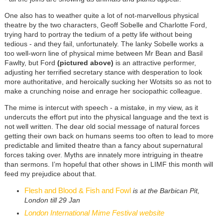
One also has to weather quite a lot of not-marvellous physical
theatre by the two characters, Geoff Sobelle and Charlotte Ford,
trying hard to portray the tedium of a petty life without being
tedious - and they fail, unfortunately. The lanky Sobelle works a
too well-worn line of physical mime between Mr Bean and Basil
Fawlty, but Ford
(pictured above)
is an attractive performer,
adjusting her terrified secretary stance with desperation to look
more authoritative, and heroically sucking her Wotsits so as not to
make a crunching noise and enrage her sociopathic colleague.
The mime is intercut with speech - a mistake, in my view, as it
undercuts the effort put into the physical language and the text is
not well written. The dear old social message of natural forces
getting their own back on humans seems too often to lead to more
predictable and limited theatre than a fancy about supernatural
forces taking over. Myths are innately more intriguing in theatre
than sermons. I’m hopeful that other shows in LIMF this month will
feed my prejudice about that.
Flesh and Blood & Fish and Fowl
is at the Barbican Pit,
London till 29 Jan
London International Mime Festival website