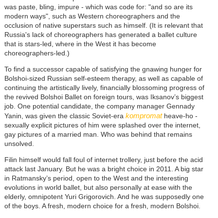
was paste, bling, impure - which was code for: "and so are its
modern ways", such as Western choreographers and the
occlusion of native superstars such as himself. (It is relevant that
Russia's lack of choreographers has generated a ballet culture
that is stars-led, where in the West it has become
choreographers-led.)
To find a successor capable of satisfying the gnawing hunger for
Bolshoi-sized Russian self-esteem therapy, as well as capable of
continuing the artistically lively, financially blossoming progress of
the revived Bolshoi Ballet on foreign tours, was Iksanov’s biggest
job. One potential candidate, the company manager Gennady
kompromat
Yanin, was given the classic Soviet-era
heave-ho -
sexually explicit pictures of him were splashed over the internet,
gay pictures of a married man. Who was behind that remains
unsolved.
Filin himself would fall foul of internet trollery, just before the acid
attack last January. But he was a bright choice in 2011. A big star
in Ratmansky’s period, open to the West and the interesting
evolutions in world ballet, but also personally at ease with the
elderly, omnipotent Yuri Grigorovich. And he was supposedly one
of the boys. A fresh, modern choice for a fresh, modern Bolshoi.