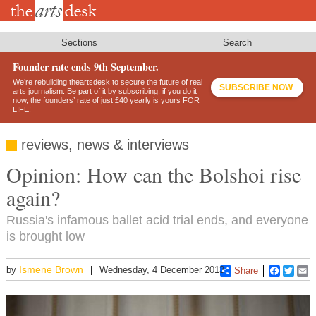
Skip
to
main
content
Sections
Search
Founder rate ends 9th September.
We’re rebuilding theartsdesk to secure the future of real
SUBSCRIBE NOW
arts journalism. Be part of it by subscribing: if you do it
now, the founders’ rate of just £40 yearly is yours FOR
LIFE!
reviews, news & interviews
Opinion: How can the Bolshoi rise
again?
Russia's infamous ballet acid trial ends, and everyone
is brought low
Ismene Brown
by
Wednesday, 4 December 2013
Share
Faceboo
Twitt
E