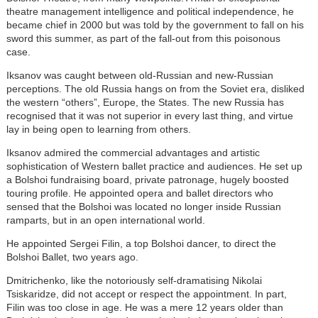
theatre management intelligence and political independence, he
became chief in 2000 but was told by the government to fall on his
sword this summer, as part of the fall-out from this poisonous
case.
Iksanov was caught between old-Russian and new-Russian
perceptions. The old Russia hangs on from the Soviet era, disliked
the western “others”, Europe, the States. The new Russia has
recognised that it was not superior in every last thing, and virtue
lay in being open to learning from others.
Iksanov admired the commercial advantages and artistic
sophistication of Western ballet practice and audiences. He set up
a Bolshoi fundraising board, private patronage, hugely boosted
touring profile. He appointed opera and ballet directors who
sensed that the Bolshoi was located no longer inside Russian
ramparts, but in an open international world.
He appointed Sergei Filin, a top Bolshoi dancer, to direct the
Bolshoi Ballet, two years ago.
Dmitrichenko, like the notoriously self-dramatising Nikolai
Tsiskaridze, did not accept or respect the appointment. In part,
Filin was too close in age. He was a mere 12 years older than