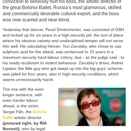
conviction to seriously hurt his boss, the artistic director of
the great Bolshoi Ballet, Russia’s most glamorous, skilled
and commercially desirable cultural export, and the boss
was now scarred and near-blind.
Yesterday that dancer, Pavel Dmitrichenko, was convicted of GBH
and locked up for six years in a high-security jail, the sort of place
where his obvious naivety and undisciplined temper will not serve
him well. His calculating hitman, Yuri Zarutsky, who chose to use
sulphuric acid for the attack, was sentenced to 10 years in a
maximum-security hard-labour colony, due - as the judge said - to
his ready recidivism to violent behaviour. Zarutsky’s driver, Andrei
Lipatov, the little guy who got swept up into the big guys' scheme,
was jailed for four years, also in high-security conditions, which
seems unnecessarily harsh.
The one with the even
longer sentence, with
even harder labour
ahead, is the victim,
Bolshoi
Sergei Filin, the
Ballet
artistic director
(pictured right, by RIA
Novosti)
, who by legal