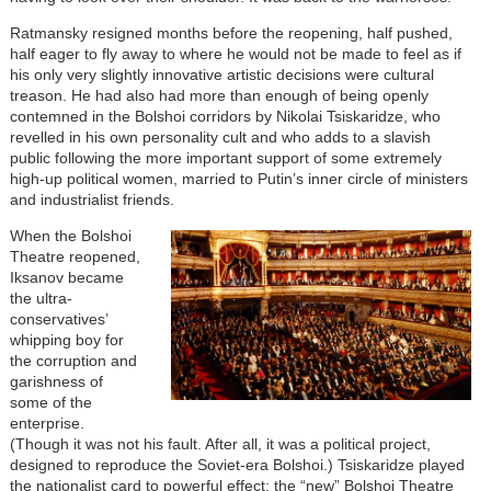
Ratmansky resigned months before the reopening, half pushed,
half eager to fly away to where he would not be made to feel as if
his only very slightly innovative artistic decisions were cultural
treason. He had also had more than enough of being openly
contemned in the Bolshoi corridors by Nikolai Tsiskaridze, who
revelled in his own personality cult and who adds to a slavish
public following the more important support of some extremely
high-up political women, married to Putin’s inner circle of ministers
and industrialist friends.
When the Bolshoi
Theatre reopened,
Iksanov became
the ultra-
conservatives’
whipping boy for
the corruption and
garishness of
some of the
enterprise.
(Though it was not his fault. After all, it was a political project,
designed to reproduce the Soviet-era Bolshoi.) Tsiskaridze played
the nationalist card to powerful effect: the “new” Bolshoi Theatre