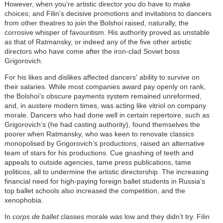
However, when you’re artistic director you do have to make
choices; and Filin’s decisive promotions and invitations to dancers
from other theatres to join the Bolshoi raised, naturally, the
corrosive whisper of favouritism. His authority proved as unstable
as that of Ratmansky, or indeed any of the five other artistic
directors who have come after the iron-clad Soviet boss
Grigorovich.
For his likes and dislikes affected dancers' ability to survive on
their salaries. While most companies award pay openly on rank,
the Bolshoi’s obscure payments system remained unreformed,
and, in austere modern times, was acting like vitriol on company
morale. Dancers who had done well in certain repertoire, such as
Grigorovich’s (he had casting authority), found themselves the
poorer when Ratmansky, who was keen to renovate classics
monopolised by Grigorovich’s productions, raised an alternative
team of stars for his productions. Cue gnashing of teeth and
appeals to outside agencies, tame press publications, tame
politicos, all to undermine the artistic directorship. The increasing
financial need for high-paying foreign ballet students in Russia’s
top ballet schools also increased the competition, and the
xenophobia.
In
corps de ballet
classes morale was low and they didn’t try. Filin