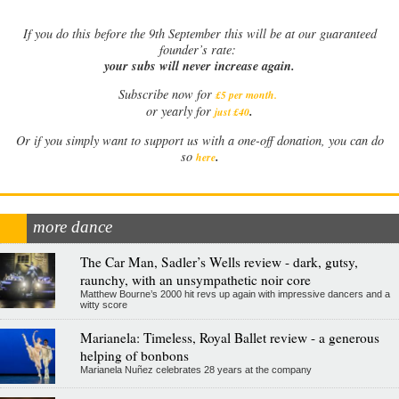
If
you do this before the 9th September this will be at our guaranteed
founder’s rate:
your subs will never increase again.
Subscribe now for
£5 per month
.
.
or yearly for
just £40
Or if you simply want to support us with a one-off donation, you can do
.
so
here
more dance
The Car Man, Sadler’s Wells review - dark, gutsy,
raunchy, with an unsympathetic noir core
Matthew Bourne’s 2000 hit revs up again with impressive dancers and a
witty score
Marianela: Timeless, Royal Ballet review - a generous
helping of bonbons
Marianela Nuñez celebrates 28 years at the company