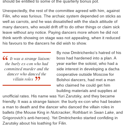
should be entitled to some of the quarterly bonus pot.
Unexpectedly, the rest of the committee agreed with him, against
Filin, who was furious. The archaic system depended on sticks as
well as carrots, and he was dissatisfied with the slack attitude of
many dancers, who would drift off to do other things or claim sick
leave without any notice. Paying dancers more whom he did not
think worth showing on stage was not appealing, when it reduced
his favours to the dancers he did wish to show.
By now Dmitrichenko's hatred of his
It was a strange liaison:
boss had hardened into a plan. A
the burly ex-con who had
year earlier the soloist, who had a
committed murder and the
side interest in developing a dacha
dancer who danced the
cooperative outside Moscow for
villain roles
Bolshoi dancers, had met a man
who claimed he could get him
building materials and supplies at
unofficial rates. His name was Yuri Zarutsky, and they became
friendly. It was a strange liaison: the burly ex-con who had beaten
a man to death and the dancer who danced the villain roles in
ballets (the Mouse King in
Nutcracker
, Rothbart in
Swan Lake
, and
Grigorovich’s anti-heroes). Yet Dmitrichenko started confiding in
Zarutsky about his loathing for Filin.