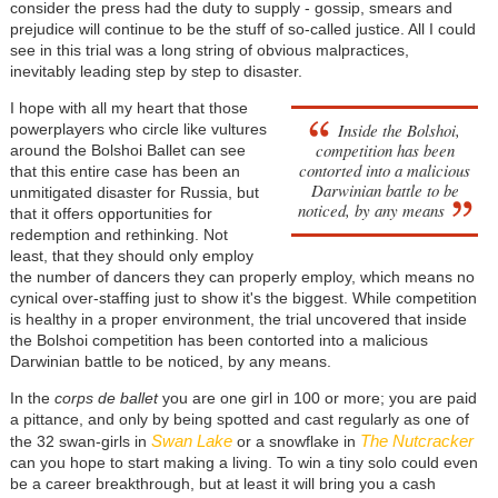
consider the press had the duty to supply - gossip, smears and
prejudice will continue to be the stuff of so-called justice. All I could
see in this trial was a long string of obvious malpractices,
inevitably leading step by step to disaster.
I hope with all my heart that those
Inside the Bolshoi,
powerplayers who circle like vultures
competition has been
around the Bolshoi Ballet can see
contorted into a malicious
that this entire case has been an
Darwinian battle to be
unmitigated disaster for Russia, but
noticed, by any means
that it offers opportunities for
redemption and rethinking. Not
least, that they should only employ
the number of dancers they can properly employ, which means no
cynical over-staffing just to show it's the biggest. While competition
is healthy in a proper environment, the trial uncovered that inside
the Bolshoi competition has been contorted into a malicious
Darwinian battle to be noticed, by any means.
In the
corps de ballet
you are one girl in 100 or more; you are paid
a pittance, and only by being spotted and cast regularly as one of
Swan Lake
The Nutcracker
the 32 swan-girls in
or a snowflake in
can you hope to start making a living. To win a tiny solo could even
be a career breakthrough, but at least it will bring you a cash