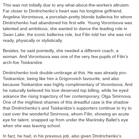
This was not initially due to any what-about-the-workers altruism.
Far closer to Dmitrichenko’s heart was his longtime girlfriend,
Angelina Vorontsova, a porcelain-pretty blonde ballerina for whom
Dmitrichenko had abandoned his first wife. Young Vorontsova was
talented and ambitious; she wanted to dance the leading role in
Swan Lake
, the iconic ballerina role, but Filin told her she was not
ready, physically or stylistically.
Besides, he said pointedly, she needed a different coach, a
woman. And Vorontsova was one of the very few pupils of Filin’s
arch-foe Tsiskaridze.
Dmitrichenko took double-umbrage at this. He was already pro-
Tsiskaridze, being like him a Grigorovich favourite, and also
because Tsiskaridze was highly complimentary of Vorontsova. And
he naturally believed his love deserved top billing, while he eyed
askance the rising trajectory of her contemporary, Olga Smirnova.
One of the mightiest shames of this dreadful case is the shadow
that Dmitrichenko’s and Tsiskaridze’s supporters continue to try to
cast over the wonderful Smirnova, whom Filin, showing an acute
eye for talent, snapped up from under the Mariinsky Ballet’s eye
when she was leaving school.
In fact, he had, in his previous job, also given Dmitrichenko’s