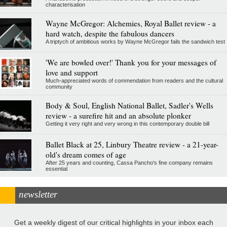
characterisation
Wayne McGregor: Alchemies, Royal Ballet review - a
hard watch, despite the fabulous dancers
A triptych of ambitious works by Wayne McGregor fails the sandwich test
'We are bowled over!' Thank you for your messages of
love and support
Much-appreciated words of commendation from readers and the cultural
community
Body & Soul, English National Ballet, Sadler's Wells
review - a surefire hit and an absolute plonker
Getting it very right and very wrong in this contemporary double bill
Ballet Black at 25, Linbury Theatre review - a 21-year-
old's dream comes of age
After 25 years and counting, Cassa Pancho's fine company remains
essential
newsletter
Get a weekly digest of our critical highlights in your inbox each