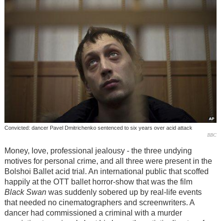
Convicted: dancer Pavel Dmitrichenko sentenced to six years over acid attack
BBC
Money, love, professional jealousy - the three undying
motives for personal crime, and all three were present in the
Bolshoi Ballet acid trial. An international public that scoffed
happily at the OTT ballet horror-show that was the film
Black Swan
was suddenly sobered up by real-life events
that needed no cinematographers and screenwriters. A
dancer had commissioned a criminal with a murder