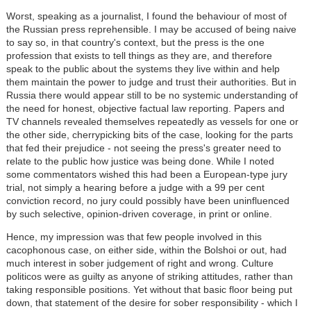
Worst, speaking as a journalist, I found the behaviour of most of
the Russian press reprehensible. I may be accused of being naive
to say so, in that country's context, but the press is the one
profession that exists to tell things as they are, and therefore
speak to the public about the systems they live within and help
them maintain the power to judge and trust their authorities. But in
Russia there would appear still to be no systemic understanding of
the need for honest, objective factual law reporting. Papers and
TV channels revealed themselves repeatedly as vessels for one or
the other side, cherrypicking bits of the case, looking for the parts
that fed their prejudice - not seeing the press's greater need to
relate to the public how justice was being done. While I noted
some commentators wished this had been a European-type jury
trial, not simply a hearing before a judge with a 99 per cent
conviction record, no jury could possibly have been uninfluenced
by such selective, opinion-driven coverage, in print or online.
Hence, my impression was that few people involved in this
cacophonous case, on either side, within the Bolshoi or out, had
much interest in sober judgement of right and wrong. Culture
politicos were as guilty as anyone of striking attitudes, rather than
taking responsible positions. Yet without that basic floor being put
down, that statement of the desire for sober responsibility - which I