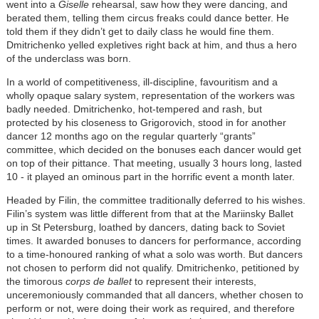
went into a
Giselle
rehearsal, saw how they were dancing, and
berated them, telling them circus freaks could dance better. He
told them if they didn’t get to daily class he would fine them.
Dmitrichenko yelled expletives right back at him, and thus a hero
of the underclass was born.
In a world of competitiveness, ill-discipline, favouritism and a
wholly opaque salary system, representation of the workers was
badly needed. Dmitrichenko, hot-tempered and rash, but
protected by his closeness to Grigorovich, stood in for another
dancer 12 months ago on the regular quarterly “grants”
committee, which decided on the bonuses each dancer would get
on top of their pittance. That meeting, usually 3 hours long, lasted
10 - it played an ominous part in the horrific event a month later.
Headed by Filin, the committee traditionally deferred to his wishes.
Filin’s system was little different from that at the Mariinsky Ballet
up in St Petersburg, loathed by dancers, dating back to Soviet
times. It awarded bonuses to dancers for performance, according
to a time-honoured ranking of what a solo was worth. But dancers
not chosen to perform did not qualify. Dmitrichenko, petitioned by
the timorous
corps de ballet
to represent their interests,
unceremoniously commanded that all dancers, whether chosen to
perform or not, were doing their work as required, and therefore