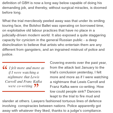
definition of GBH is now a long way below capable of doing his
demanding job, and thereby, without surgical miracles, is doomed
before long.
What the trial mercilessly peeled away was that under its smiling
touring face, the Bolshoi Ballet was operating on borrowed time,
on exploitative old labour practices that have no place in a
judicially-driven modern world. It also exposed a quite staggering
capacity for cynicism in the general Russian public - a deep
disinclination to believe that artists who entertain them are any
different from gangsters, and an ingrained mistrust of police and
justice.
Covering events over the past year,
I felt more and more as
from the attack last January to the
if I were watching a
trial's conclusion yesterday, I felt
nightmare that Lewis
more and more as if I were watching
Carroll and Franz Kafka
a nightmare that Lewis Carroll and
were co-writing
Franz Kafka were co-writing. How
low could people sink? Dancers
leapt to the trial to fire mud and
slander at others. Lawyers fashioned tortuous lines of defence
involving conspiracies between nations. Police apparently got
away with whatever they liked, thanks to a judge's compliance.