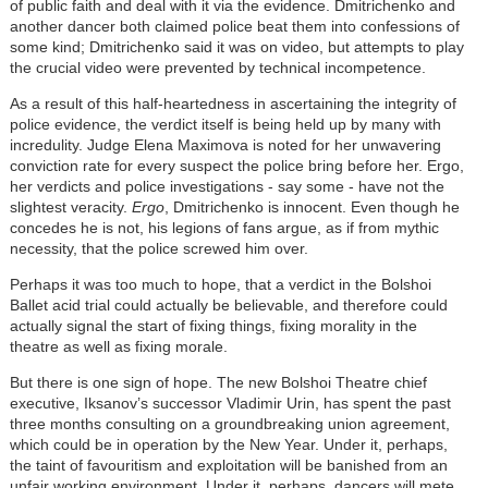
of public faith and deal with it via the evidence. Dmitrichenko and
another dancer both claimed police beat them into confessions of
some kind; Dmitrichenko said it was on video, but attempts to play
the crucial video were prevented by technical incompetence.
As a result of this half-heartedness in ascertaining the integrity of
police evidence, the verdict itself is being held up by many with
incredulity. Judge Elena Maximova is noted for her unwavering
conviction rate for every suspect the police bring before her. Ergo,
her verdicts and police investigations - say some - have not the
slightest veracity.
Ergo
, Dmitrichenko is innocent. Even though he
concedes he is not, his legions of fans argue, as if from mythic
necessity, that the police screwed him over.
Perhaps it was too much to hope, that a verdict in the Bolshoi
Ballet acid trial could actually be believable, and therefore could
actually signal the start of fixing things, fixing morality in the
theatre as well as fixing morale.
But there is one sign of hope. The new Bolshoi Theatre chief
executive, Iksanov’s successor Vladimir Urin, has spent the past
three months consulting on a groundbreaking union agreement,
which could be in operation by the New Year. Under it, perhaps,
the taint of favouritism and exploitation will be banished from an
unfair working environment. Under it, perhaps, dancers will mete