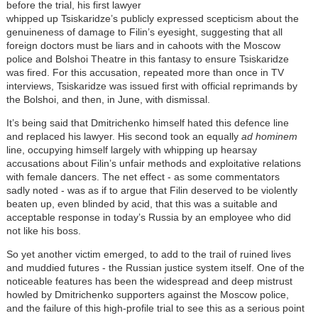
before the trial, his first lawyer
whipped up Tsiskaridze’s publicly expressed scepticism about the
genuineness of damage to Filin’s eyesight, suggesting that all
foreign doctors must be liars and in cahoots with the Moscow
police and Bolshoi Theatre in this fantasy to ensure Tsiskaridze
was fired. For this accusation, repeated more than once in TV
interviews, Tsiskaridze was issued first with official reprimands by
the Bolshoi, and then, in June, with dismissal.
It’s being said that Dmitrichenko himself hated this defence line
and replaced his lawyer. His second took an equally
ad hominem
line, occupying himself largely with whipping up hearsay
accusations about Filin’s unfair methods and exploitative relations
with female dancers. The net effect - as some commentators
sadly noted - was as if to argue that Filin deserved to be violently
beaten up, even blinded by acid, that this was a suitable and
acceptable response in today’s Russia by an employee who did
not like his boss.
So yet another victim emerged, to add to the trail of ruined lives
and muddied futures - the Russian justice system itself. One of the
noticeable features has been the widespread and deep mistrust
howled by Dmitrichenko supporters against the Moscow police,
and the failure of this high-profile trial to see this as a serious point