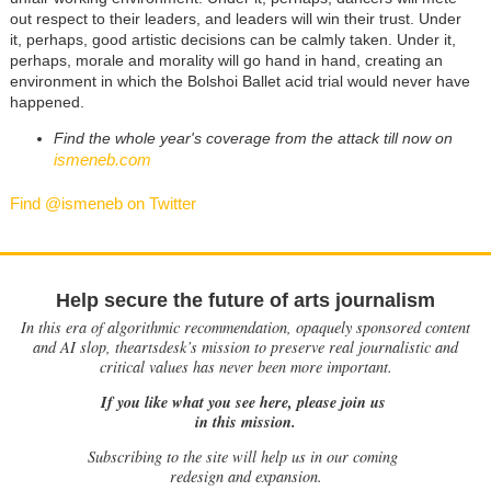
out respect to their leaders, and leaders will win their trust. Under
it, perhaps, good artistic decisions can be calmly taken. Under it,
perhaps, morale and morality will go hand in hand, creating an
environment in which the Bolshoi Ballet acid trial would never have
happened.
Find the whole year's coverage from the attack till now on
ismeneb.com
Find @ismeneb on Twitter
Help secure the future of arts journalism
In this era of algorithmic recommendation, opaquely sponsored content
and AI slop, theartsdesk’s mission to preserve real journalistic and
critical values has never been more important.
If you like what you see here, please join us
in this mission.
Subscribing to the site will help us in our coming
redesign and expansion.