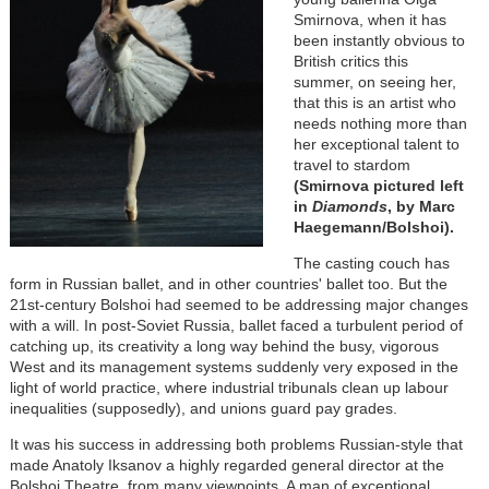
Smirnova, when it has
been instantly obvious to
British critics this
summer, on seeing her,
that this is an artist who
needs nothing more than
her exceptional talent to
travel to stardom
(Smirnova pictured left
in
Diamonds
, by Marc
Haegemann/Bolshoi).
The casting couch has
form in Russian ballet, and in other countries' ballet too. But the
21st-century Bolshoi had seemed to be addressing major changes
with a will. In post-Soviet Russia, ballet faced a turbulent period of
catching up, its creativity a long way behind the busy, vigorous
West and its management systems suddenly very exposed in the
light of world practice, where industrial tribunals clean up labour
inequalities (supposedly), and unions guard pay grades.
It was his success in addressing both problems Russian-style that
made Anatoly Iksanov a highly regarded general director at the
Bolshoi Theatre, from many viewpoints. A man of exceptional