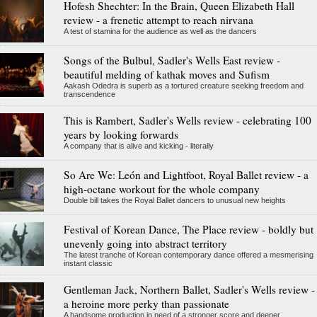
Hofesh Shechter: In the Brain, Queen Elizabeth Hall
review - a frenetic attempt to reach nirvana
A test of stamina for the audience as well as the dancers
Songs of the Bulbul, Sadler's Wells East review -
beautiful melding of kathak moves and Sufism
Aakash Odedra is superb as a tortured creature seeking freedom and
transcendence
This is Rambert, Sadler's Wells review - celebrating 100
years by looking forwards
A company that is alive and kicking - literally
So Are We: León and Lightfoot, Royal Ballet review - a
high-octane workout for the whole company
Double bill takes the Royal Ballet dancers to unusual new heights
Festival of Korean Dance, The Place review - boldly but
unevenly going into abstract territory
The latest tranche of Korean contemporary dance offered a mesmerising
instant classic
Gentleman Jack, Northern Ballet, Sadler's Wells review -
a heroine more perky than passionate
A handsome production in need of a stronger score and deeper