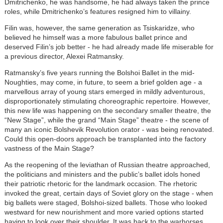
Dmitrichenko, he was handsome, he had always taken the prince
roles, while Dmitrichenko’s features resigned him to villainy.
Filin was, however, the same generation as Tsiskaridze, who
believed he himself was a more fabulous ballet prince and
deserved Filin’s job better - he had already made life miserable for
a previous director, Alexei Ratmansky.
Ratmansky’s five years running the Bolshoi Ballet in the mid-
Noughties, may come, in future, to seem a brief golden age - a
marvellous array of young stars emerged in mildly adventurous,
disproportionately stimulating choreographic repertoire. However,
this new life was happening on the secondary smaller theatre, the
“New Stage”, while the grand “Main Stage” theatre - the scene of
many an iconic Bolshevik Revolution orator - was being renovated.
Could this open-doors approach be transplanted into the factory
vastness of the Main Stage?
As the reopening of the leviathan of Russian theatre approached,
the politicians and ministers and the public’s ballet idols honed
their patriotic rhetoric for the landmark occasion. The rhetoric
invoked the great, certain days of Soviet glory on the stage - when
big ballets were staged, Bolshoi-sized ballets. Those who looked
westward for new nourishment and more varied options started
having to look over their shoulder. It was back to the warhorses.