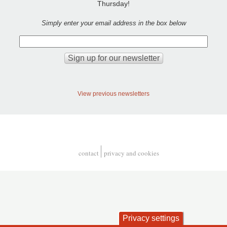
Thursday!
Simply enter your email address in the box below
View previous newsletters
contact
privacy and cookies
Footer
Privacy settings