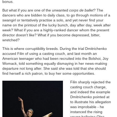
bonus.
But what if you are one of the unwanted
corps de ballet
? The
dancers who are bidden to daily class, to go through motions of a
swangirl or tentatively practise a solo, and yet never find your
name on the printout of the lucky bunch, day after day, week after
week? What if you are a highly-ranked dancer whom the present
director doesn't like? What if you become depressed, bitter,
wretched?
This is where corruptibility breeds. During the trial Dmitrichenko
accused Filin of using a casting couch, and last month an
American teenager who had been recruited into the Bolshoi, Joy
Womack, told something equally dismaying in her news-making
departure not long after. She said she was told that she should
find herself a rich patron, to buy her some opportunities.
Filin sharply rejected the
casting couch charge,
and indeed the example
Dmitrichenko pointed at
to illustrate his allegation
was improbable - he
instanced the rising
young ballerina Olga