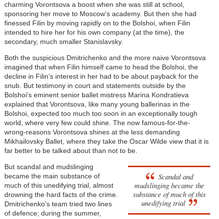
charming Vorontsova a boost when she was still at school,
sponsoring her move to Moscow’s academy. But then she had
finessed Filin by moving rapidly on to the Bolshoi, when Filin
intended to hire her for his own company (at the time), the
secondary, much smaller Stanislavsky.
Both the suspicious Dmitrichenko and the more naive Vorontsova
imagined that when Filin himself came to head the Bolshoi, the
decline in Filin’s interest in her had to be about payback for the
snub. But testimony in court and statements outside by the
Bolshoi’s eminent senior ballet mistress Marina Kondratieva
explained that Vorontsova, like many young ballerinas in the
Bolshoi, expected too much too soon in an exceptionally tough
world, where very few could shine. The now famous-for-the-
wrong-reasons Vorontsova shines at the less demanding
Mikhailovsky Ballet, where they take the Oscar Wilde view that it is
far better to be talked about than not to be.
But scandal and mudslinging
Scandal and
became the main substance of
mudslinging became the
much of this unedifying trial, almost
substance of much of this
drowning the hard facts of the crime.
unedifying trial
Dmitrichenko’s team tried two lines
of defence; during the summer,