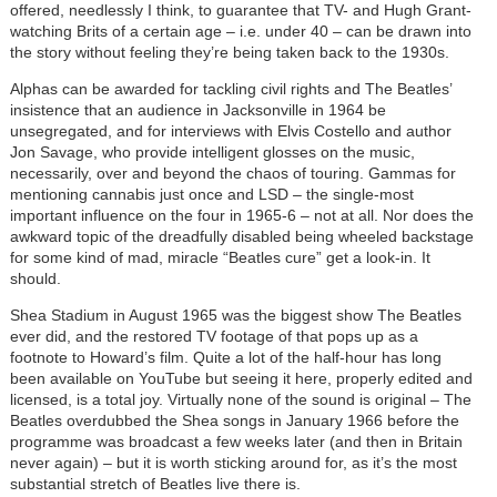
offered, needlessly I think, to guarantee that TV- and Hugh Grant-
watching Brits of a certain age – i.e. under 40 – can be drawn into
the story without feeling they’re being taken back to the 1930s.
Alphas can be awarded for tackling civil rights and The Beatles’
insistence that an audience in Jacksonville in 1964 be
unsegregated, and for interviews with Elvis Costello and author
Jon Savage, who provide intelligent glosses on the music,
necessarily, over and beyond the chaos of touring. Gammas for
mentioning cannabis just once and LSD – the single-most
important influence on the four in 1965-6 – not at all. Nor does the
awkward topic of the dreadfully disabled being wheeled backstage
for some kind of mad, miracle “Beatles cure” get a look-in. It
should.
Shea Stadium in August 1965 was the biggest show The Beatles
ever did, and the restored TV footage of that pops up as a
footnote to Howard’s film. Quite a lot of the half-hour has long
been available on YouTube but seeing it here, properly edited and
licensed, is a total joy. Virtually none of the sound is original – The
Beatles overdubbed the Shea songs in January 1966 before the
programme was broadcast a few weeks later (and then in Britain
never again) – but it is worth sticking around for, as it’s the most
substantial stretch of Beatles live there is.