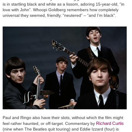
is in startling black and white as a lissom, adoring 15-year-old, “in
love with John”. Whoopi Goldberg remembers how completely
universal they seemed, friendly, “neutered” – “and I’m black”.
Paul and Ringo also have their slots, without which the film might
Richard Curtis
feel rather haunted, or off-target. Commentary by
(nine when The Beatles quit touring) and Eddie Izzard (four) is