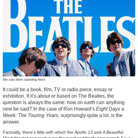
We saw them standing there
It could be a book, film, TV or radio piece, essay or
exhibition. If it’s about or based on The Beatles, the
question is always the same: how on earth can anything
new be said? In the case of Ron Howard’s
Eight Days a
Week: The Touring Years
, surprisingly quite a lot, is the
answer.
Factually, there’s little with which the
Apollo 13
and
A Beautiful
Mind
director can grab even the most noddingly acquainted. Four