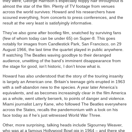
they were; George Harrison’s especially floppy hair throughout is
almost the star of the film. Plenty of TV footage from venues
across the world survives: Howard and his researchers have
scoured everything, from concerts to press conferences, and the
result at the very least is satisfyingly informative.
They’ve also gone after bootleg film, snatched by surviving fans
(few of whom today can be under 65) on Super-8. This goes
notably for images from Candlestick Park, San Francisco, on 29
August 1966, the last time the quartet played in public anywhere.
If watching The Beatles waving goodbye to their deranged
audience, unwitting of the band’s imminent disappearance from
the stage for good, isn’t historic, I don’t know what is.
Howard has also understood that the story of the touring insanity
is largely an American one. Britain’s teenage girls erupted in 1963
with a self-abandon new to the species. A year later America’s
equivalents, and as becomes increasingly clear in the film America
as a whole, went utterly berserk, to points of danger and violence.
Miami journalist Larry Kane, who followed The Beatles everywhere
across the States, recalls the pandemonium with a look on his
face today as if he’s just witnessed World War Three.
Other, more surprising, talking heads include Sigourney Weaver,
who was at a famous Hollywood Bowl gig in 1964 – and there she