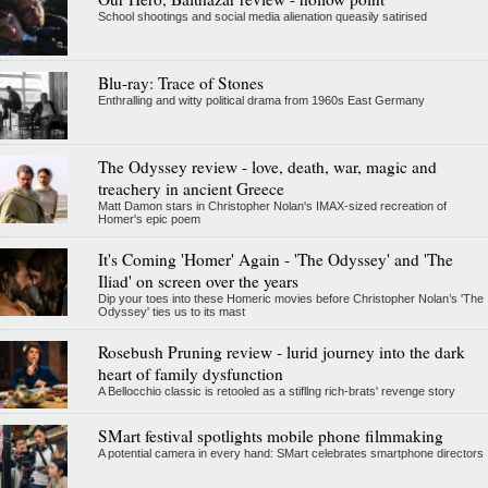
School shootings and social media alienation queasily satirised
Blu-ray: Trace of Stones
Enthralling and witty political drama from 1960s East Germany
The Odyssey review - love, death, war, magic and
treachery in ancient Greece
Matt Damon stars in Christopher Nolan's IMAX-sized recreation of
Homer's epic poem
It's Coming 'Homer' Again - 'The Odyssey' and 'The
Iliad' on screen over the years
Dip your toes into these Homeric movies before Christopher Nolan’s 'The
Odyssey' ties us to its mast
Rosebush Pruning review - lurid journey into the dark
heart of family dysfunction
A Bellocchio classic is retooled as a stifllng rich-brats' revenge story
SMart festival spotlights mobile phone filmmaking
A potential camera in every hand: SMart celebrates smartphone directors