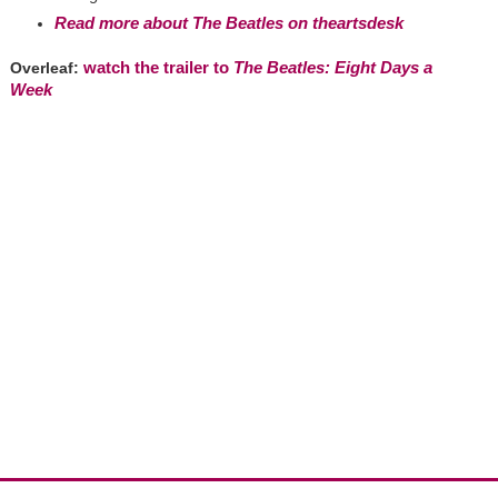
Read more about The Beatles on theartsdesk
watch the trailer to
The Beatles: Eight Days a
Overleaf:
Week