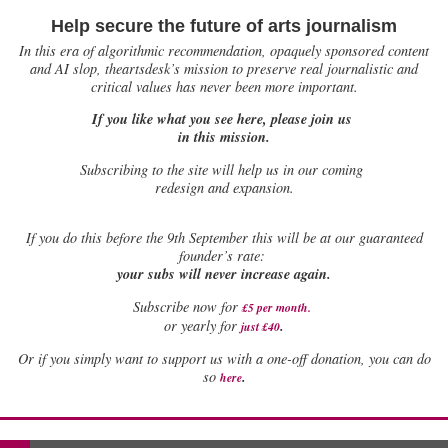
Help secure the future of arts journalism
In this era of algorithmic recommendation, opaquely sponsored content
and AI slop, theartsdesk’s mission to preserve real journalistic and
critical values has never been more important.
If you like what you see here, please join us
in this mission.
Subscribing to the site will help us in our coming
redesign and expansion.
If
you do this before the 9th September this will be at our guaranteed
founder’s rate:
your subs will never increase again.
Subscribe now for
£5 per month
.
.
or yearly for
just £40
Or if you simply want to support us with a one-off donation, you can do
.
so
here