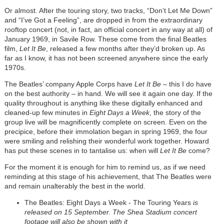
Or almost. After the touring story, two tracks, “Don’t Let Me Down”
and “I’ve Got a Feeling”, are dropped in from the extraordinary
rooftop concert (not, in fact, an official concert in any way at all) of
January 1969, in Savile Row. These come from the final Beatles
film,
Let It Be
, released a few months after they’d broken up. As
far as I know, it has not been screened anywhere since the early
1970s.
The Beatles’ company Apple Corps have
Let It Be
– this I do have
on the best authority – in hand. We will see it again one day. If the
quality throughout is anything like these digitally enhanced and
cleaned-up few minutes in
Eight Days a Week
, the story of the
group live will be magnificently complete on screen. Even on the
precipice, before their immolation began in spring 1969, the four
were smiling and relishing their wonderful work together. Howard
has put these scenes in to tantalise us: when will
Let It Be
come?
For the moment it is enough for him to remind us, as if we need
reminding at this stage of his achievement, that The Beatles were
and remain unalterably the best in the world.
The Beatles: Eight Days a Week - The Touring Years
is
released on 15 September. The Shea Stadium concert
footage will also be shown with it