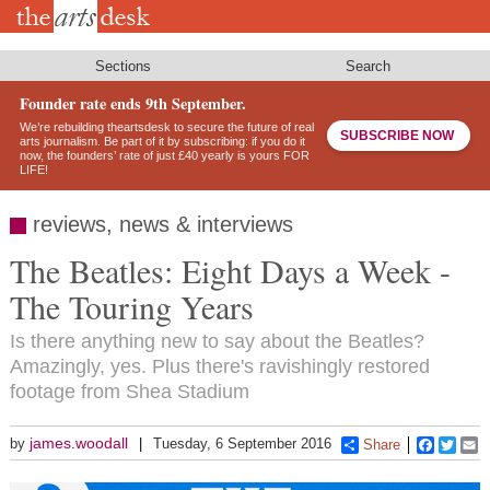
Skip
to
main
content
Sections
Search
Founder rate ends 9th September.
We’re rebuilding theartsdesk to secure the future of real
SUBSCRIBE NOW
arts journalism. Be part of it by subscribing: if you do it
now, the founders’ rate of just £40 yearly is yours FOR
LIFE!
reviews, news & interviews
The Beatles: Eight Days a Week -
The Touring Years
Is there anything new to say about the Beatles?
Amazingly, yes. Plus there's ravishingly restored
footage from Shea Stadium
james.woodall
by
Tuesday, 6 September 2016
Share
Faceboo
Twitt
E