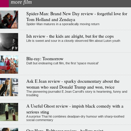
more film
Spider-Man: Brand New Day review - forgetful love for
Tom Holland and Zendaya
Spider-Man matures in a sporadically moving return
Ish review - the kids are alright, but for the cops
Life is sweet and sour in a closely observed film about Luton youth
Blu-ray: Toomorrow
Daft but endearing cult film, the first 'space musical'
Ask E Jean review - sparky documentary about the
woman who sued Donald Trump and won, twice
The pioneering journalist E Jean Carroll's story is heartening, funny and
troubling
A Useful Ghost review - impish black comedy with a
serious sting
A surprise Thai hit combines deadpan-dry humour with sharp-toothed
social commentary
Our Hero, Balthazar review - hollow point