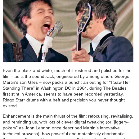
Even the black and white, much of it restored and polished for the
film – as is the soundtrack, engineered by among others George
Martin’s son Giles – now packs a punch: an outing for “I Saw Her
Standing There” in Washington DC in 1964, during The Beatles’
first stint in America, seems to have been recorded yesterday.
Ringo Starr drums with a heft and precision you never thought
existed.
Enhancement is the main thrust of the film: refocusing, revitalising,
and reminding us, with lots of clever digital tweaking (or “jiggery-
pokery” as John Lennon once described Martin’s innovative
technical prowess), how powerful and matchlessly charismatic