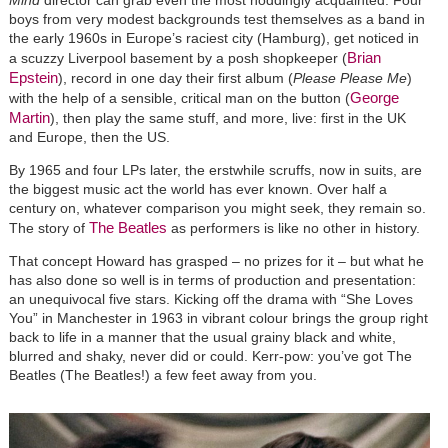
boys from very modest backgrounds test themselves as a band in
the early 1960s in Europe’s raciest city (Hamburg), get noticed in
Brian
a scuzzy Liverpool basement by a posh shopkeeper (
Epstein
), record in one day their first album (
Please Please Me
)
George
with the help of a sensible, critical man on the button (
Martin
), then play the same stuff, and more, live: first in the UK
and Europe, then the US.
By 1965 and four LPs later, the erstwhile scruffs, now in suits, are
the biggest music act the world has ever known. Over half a
century on, whatever comparison you might seek, they remain so.
The Beatles
The story of
as performers is like no other in history.
That concept Howard has grasped – no prizes for it – but what he
has also done so well is in terms of production and presentation:
an unequivocal five stars. Kicking off the drama with “She Loves
You” in Manchester in 1963 in vibrant colour brings the group right
back to life in a manner that the usual grainy black and white,
blurred and shaky, never did or could. Kerr-pow: you’ve got The
Beatles (The Beatles!) a few feet away from you.