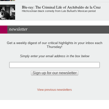
Blu-ray: The Criminal Life of Archibaldo de la Cruz
Hitchcockian black comedy from Luis Buñuel’s Mexican period
newsletter
Get a weekly digest of our critical highlights in your inbox each
Thursday!
Simply enter your email address in the box below
View previous newsletters