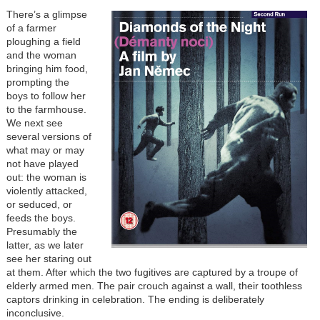
There’s a glimpse
of a farmer
ploughing a field
and the woman
bringing him food,
prompting the
boys to follow her
to the farmhouse.
We next see
several versions of
what may or may
not have played
out: the woman is
violently attacked,
or seduced, or
feeds the boys.
Presumably the
latter, as we later
see her staring out
at them. After which the two fugitives are captured by a troupe of
elderly armed men. The pair crouch against a wall, their toothless
captors drinking in celebration. The ending is deliberately
inconclusive.