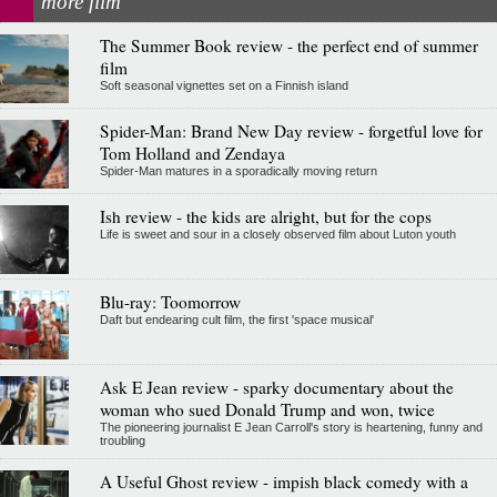
more film
The Summer Book review - the perfect end of summer
film
Soft seasonal vignettes set on a Finnish island
Spider-Man: Brand New Day review - forgetful love for
Tom Holland and Zendaya
Spider-Man matures in a sporadically moving return
Ish review - the kids are alright, but for the cops
Life is sweet and sour in a closely observed film about Luton youth
Blu-ray: Toomorrow
Daft but endearing cult film, the first 'space musical'
Ask E Jean review - sparky documentary about the
woman who sued Donald Trump and won, twice
The pioneering journalist E Jean Carroll's story is heartening, funny and
troubling
A Useful Ghost review - impish black comedy with a