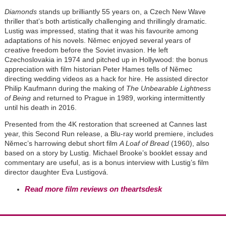
Diamonds
stands up brilliantly 55 years on, a Czech New Wave
thriller that’s both artistically challenging and thrillingly dramatic.
Lustig was impressed, stating that it was his favourite among
adaptations of his novels. Němec enjoyed several years of
creative freedom before the Soviet invasion. He left
Czechoslovakia in 1974 and pitched up in Hollywood: the bonus
appreciation with film historian Peter Hames tells of Němec
directing wedding videos as a hack for hire. He assisted director
Philip Kaufmann during the making of
The Unbearable Lightness
of Being
and returned to Prague in 1989, working intermittently
until his death in 2016.
Presented from the 4K restoration that screened at Cannes last
year, this Second Run release, a Blu-ray world premiere, includes
Němec’s harrowing debut short film
A Loaf of Bread
(1960), also
based on a story by Lustig.
Michael Brooke’s booklet essay and
commentary are useful, as is a bonus interview with Lustig’s film
director daughter Eva Lustigová.
Read more film reviews on theartsdesk