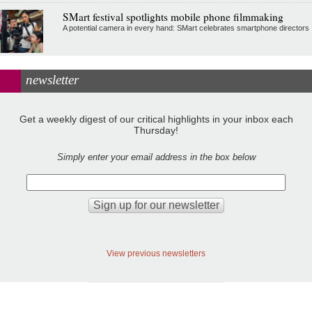
SMart festival spotlights mobile phone filmmaking
A potential camera in every hand: SMart celebrates smartphone directors
newsletter
Get a weekly digest of our critical highlights in your inbox each
Thursday!
Simply enter your email address in the box below
View previous newsletters