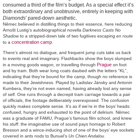
consumed a third of the film’s budget. As a special effect it’s
both extraordinary and unobtrusive, entirely in keeping with
Diamonds
’ pared-down aesthetic.
Němec believed in distilling things to their essence, here reducing
Arnošt Lustig’s autobiographical novella
Darkness Casts No
Shadow
to a stripped-down tale of two fugitives escaping
en route
concentration camp
to a
.
There’s almost no dialogue, and frequent jump cuts take us back
to events real and imaginary. Flashbacks show the boys slumped
Prague
in a moving goods wagon, or travelling through
on foot
and by tram. Both wear long coats daubed with the letters “KL”,
indicating that they’re bound for the camp, though no reference is
made to their Jewishness. Played by Ladislav Jánsky and Antonin
Kumbera, they’re not even named, having already lost any sense
of self. One runs through a decrepit tram carriage towards a pair
of officials, the footage deliberately overexposed. The confusion
quickly makes complete sense. It’s as if we’re in the boys’ heads:
confused, hungry and exhausted to the point of delirium. Němec
was a graduate of FAMU, Prague’s famous film school, and knew
his stuff: the imaginative use of sound pays homage to Robert
Bresson and a wince-inducing shot of one of the boys’ eye sockets
covered in ants nods to Bunuel’s
Un Chien Andalou
.