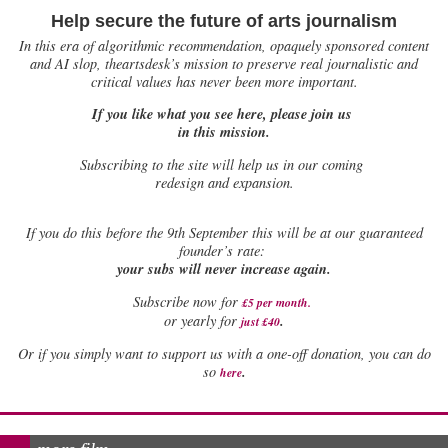
Help secure the future of arts journalism
In this era of algorithmic recommendation, opaquely sponsored content
and AI slop, theartsdesk’s mission to preserve real journalistic and
critical values has never been more important.
If you like what you see here, please join us
in this mission.
Subscribing to the site will help us in our coming
redesign and expansion.
If
you do this before the 9th September this will be at our guaranteed
founder’s rate:
your subs will never increase again.
Subscribe now for
£5 per month
.
.
or yearly for
just £40
Or if you simply want to support us with a one-off donation, you can do
.
so
here