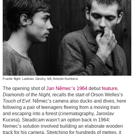
Frantic flight: Ladislav Jánsky, left, Antonin Kumbera
Jan Němec’s
1964
feature
The opening shot of
debut
,
Diamonds of the Night
, recalls the start of Orson Welles’s
Touch of Evil
. Němec’s camera also ducks and dives, here
following a pair of teenagers fleeing from a moving train
and escaping into a forest (cinematography, Jaroslav
Kucera). Steadicam wasn’t an option back in 1964:
Nemec’s solution involved building an elaborate wooden
track for his camera. Stretching for hundreds of metres, it