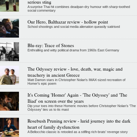
serious sting
A surprise Thai hit combines deadpan-dry humour with sharp-toothed
social commentary
Our Hero, Balthazar review - hollow point
School shootings and social media alienation queasily satirised
Blu-ray: Trace of Stones
Enthralling and witty political drama from 1960s East Germany
The Odyssey review - love, death, war, magic and
treachery in ancient Greece
Matt Damon stars in Christopher Nolan's IMAX-sized recreation of
Homer's epic poem
It's Coming 'Homer' Again - 'The Odyssey' and 'The
Iliad' on screen over the years
Dip your toes into these Homeric movies before Christopher Nolan’s 'The
Odyssey' ties us to its mast
Rosebush Pruning review - lurid journey into the dark
heart of family dysfunction
A Bellocchio classic is retooled as a stifllng rich-brats' revenge story