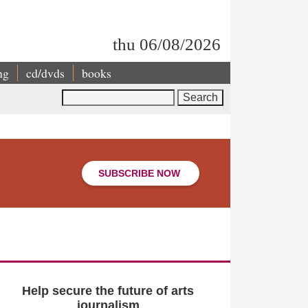
thu 06/08/2026
ng
cd/dvds
books
Search
SUBSCRIBE NOW
Help secure the future of arts
journalism