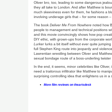
Oliver bro, too, leading to some dangerous jealou
they all take to London. And after Matthew is bo
much skeeviness even for them, he fashions a bla
involving underage girls that – for some reason – 
The book
Deliver Me From Nowhere
noted how
B
people to management and technical positions wi
and this movie convincingly shows how pop creativ
DIY ethic, with grown-ups from the corporate wor
Lurker
lurks a bit itself without ever quite jumping
full Stephen King route into jeopardy and violence
Lawrentian wrestling between Oliver and Matthew,
sexual bondage route of a boss-underling twister 
In the end, it seems, minor celebrities like Oliver,
need a traitorous infiltrator like Matthew to manip
surprising controlling idea that enlightens us i
More film reviews on theartsdesk