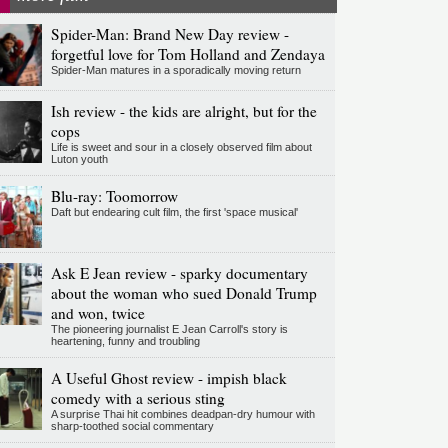
Spider-Man: Brand New Day review -
forgetful love for Tom Holland and Zendaya
Spider-Man matures in a sporadically moving return
Ish review - the kids are alright, but for the
cops
Life is sweet and sour in a closely observed film about
Luton youth
Blu-ray: Toomorrow
Daft but endearing cult film, the first 'space musical'
Ask E Jean review - sparky documentary
about the woman who sued Donald Trump
and won, twice
The pioneering journalist E Jean Carroll's story is
heartening, funny and troubling
A Useful Ghost review - impish black
comedy with a serious sting
A surprise Thai hit combines deadpan-dry humour with
sharp-toothed social commentary