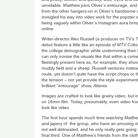
unreliable. Matthew joins Oliver’s entourage, and i
from the other hangers-on in Oliver’s handsome
inveigled his way into video work for the popster 
being vaguely within Oliver’s Instagram aura brin
online.
Writer-director Alex Russell (a producer on TV’s
T
debut feature a little like an episode of
MTV Cribs
the college demographic while undermining their 
can only ironise the visuals like that within a co
fleetingly present here as, for example, they sho
muddy field and a sheep. Russell ventures inste
route, yet doesn’t quite have the script chops or 
the tension – nor yet provide the style experimen
brilliant “entourage” show,
Atlanta
.
Images are crafted to look like grainy video, but i
on 16mm film. Today, presumably, even video from
look like video.
The first hour spends much time watching Matthew
and japery of the group, who have an amusing ob
not well delineated, and he only really gets going 
final third. One of Matthew’s friends from the clot