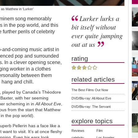
as Matthew in ‘Lurker’
Lurker lurks a
n Eminem song memorably
bit itself without
 in the pop world, and this
 further perils of celebrity
ever quite jumping
out at us
p-and-coming music artist in
fluenced pop and surrounded
rating
s. In a clever opening scene,
ging worker in a clothes
ersonality between them
related articles
 hang and chill.
The Best Films Out Now
ew, played by Canada’s Théodore
e Baxter, with her seeming
DVD/Blu-ray: All About Eve
her scheming in in
All About Eve
,
DVD/Blu-ray: The Servant
vious from the start that Matthew
in the pop world).
explore topics
erb Pellerin has a face like a
Reviews
Film
ant to visit. It’s at once fleshy
nning. Even his ears look
celebrity
Los Angeles