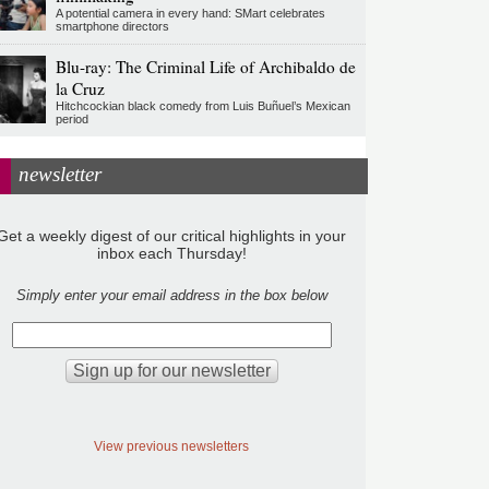
A potential camera in every hand: SMart celebrates
smartphone directors
Blu-ray: The Criminal Life of Archibaldo de
la Cruz
Hitchcockian black comedy from Luis Buñuel’s Mexican
period
newsletter
Get a weekly digest of our critical highlights in your
inbox each Thursday!
Simply enter your email address in the box below
View previous newsletters