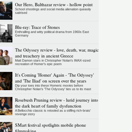
Our Hero, Balthazar review - hollow point
School shootings and social media alienation queasily
satirised
Blu-ray: Trace of Stones
Enthralling and witty political drama from 1960s East
Germany
The Odyssey review - love, death, war, magic
and treachery in ancient Greece
Matt Damon stars in Christopher Nolan's IMAX-sized
recreation of Homer's epic poem
It's Coming 'Homer' Again - 'The Odyssey'
and 'The Iliad' on screen over the years
Dip your toes into these Homeric movies before
Christopher Nolan’s 'The Odyssey' ties us to its mast
Rosebush Pruning review - lurid journey into
the dark heart of family dysfunction
A Bellocchio classic is retooled as a stifllng rich-brats'
revenge story
SMart festival spotlights mobile phone
filmmaking