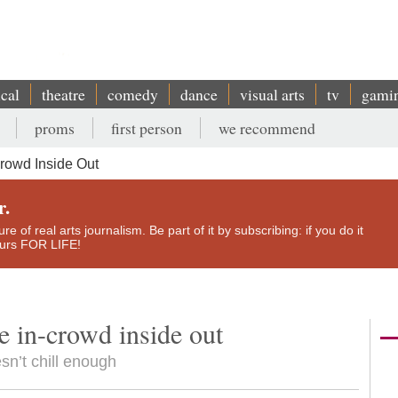
ical
theatre
comedy
dance
visual arts
tv
gami
proms
first person
we recommend
crowd Inside Out
r.
e of real arts journalism. Be part of it by subscribing: if you do it
yours FOR LIFE!
e in-crowd inside out
esn’t chill enough