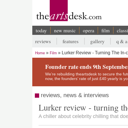
Skip
to
main
content
today
new music
opera
film
class
Main
reviews
features
gallery
q & a
navigation
Secondary
Lurker Review - Turning The In-
Home
Film
menu
Breadcrumb
Founder rate ends 9th Septembe
We’re rebuilding theartsdesk to secure the futur
now, the founders’ rate of just £40 yearly is 
reviews, news & interviews
Lurker review - turning th
A chiller about celebrity chilling that do