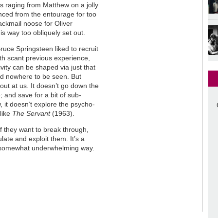
s raging from Matthew on a jolly
unced from the entourage for too
ckmail noose for Oliver
is way too obliquely set out.
ruce Springsteen liked to recruit
th scant previous experience,
ity can be shaped via just that
ld nowhere to be seen. But
 out at us. It doesn’t go down the
; and save for a bit of sub-
 it doesn’t explore the psycho-
like
The Servant
(1963).
 if they want to break through,
ulate and exploit them. It’s a
n a somewhat underwhelming way.