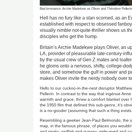
Bad bromance: Archie Madekwe as Oliver and Théodore Pellerin 
Hell has no fury like a stan scorned, as a
established with respect to obsessed fanboys
visually nimble not-quite-thriller shows us the
disciples who get the hump.
Britain’s Archie Madekwe plays Oliver, an u
LA, provider of pleasurable late-century-in
by the usual crew of Gen Z mates and loafer
he gloms onto a nervous, shifty, college-dod
store, and somehow the gulf in power and p
makes Oliver invite the nerdy nobody over to
Hello to our cuckoo-in-the-nest disruptor Matth
Pellerin. In contrast to the way that ingénue Ann
warmth and grace, threw a comfort blanket over 
the 1950 film that defined this sub-genre, it’s ob
is a no-gooder (assuming that such a thing exists 
Resembling a geekier Jean-Paul Belmondo, the sup
map, in the famous phrase, of places you wouldn’t w
and peaky, wolfish and queasy, wide-eyed and cu