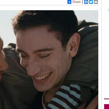
Share
Facebook
Twitter
Email