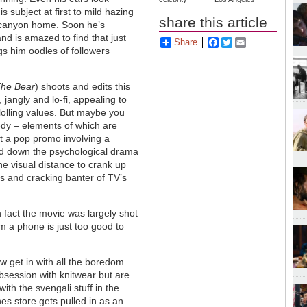
s subject at first to mild hazing
share this article
 canyon home. Soon he’s
and is amazed to find that just
Share
Facebook
Twitter
Email
gs him oodles of followers
he Bear
) shoots and edits this
, jangly and lo-fi, appealing to
lolling values. But maybe you
medy – elements of which are
ot a pop promo involving a
ad down the psychological drama
the visual distance to crank up
ts and cracking banter of TV’s
n fact the movie was largely shot
 a phone is just too good to
 get in with all the boredom
session with knitwear but are
with the svengali stuff in the
hes store gets pulled in as an