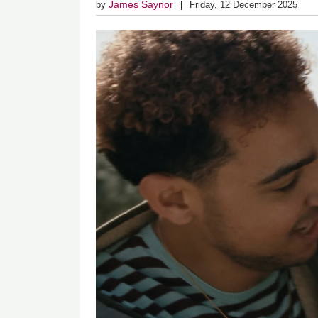
James Saynor
by
Friday, 12 December 2025