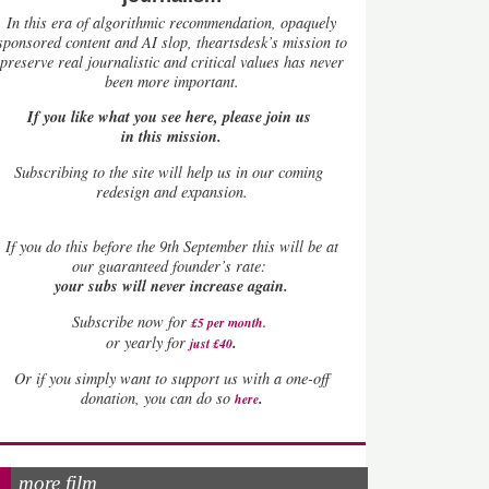
In this era of algorithmic recommendation, opaquely
sponsored content and AI slop, theartsdesk’s mission to
preserve real journalistic and critical values has never
been more important.
If you like what you see here, please join us
in this mission.
Subscribing to the site will help us in our coming
redesign and expansion.
If
you do this before the 9th September this will be at
our guaranteed founder’s rate:
your subs will never increase again.
Subscribe now for
£5 per month
.
.
or yearly for
just £40
Or if you simply want to support us with a one-off
.
donation, you can do so
here
more film