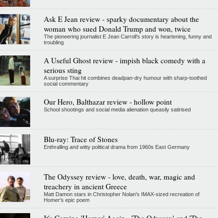
Ask E Jean review - sparky documentary about the
woman who sued Donald Trump and won, twice
The pioneering journalist E Jean Carroll's story is heartening, funny and
troubling
A Useful Ghost review - impish black comedy with a
serious sting
A surprise Thai hit combines deadpan-dry humour with sharp-toothed
social commentary
Our Hero, Balthazar review - hollow point
School shootings and social media alienation queasily satirised
Blu-ray: Trace of Stones
Enthralling and witty political drama from 1960s East Germany
The Odyssey review - love, death, war, magic and
treachery in ancient Greece
Matt Damon stars in Christopher Nolan's IMAX-sized recreation of
Homer's epic poem