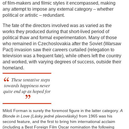
of film-makers and filmic styles it encompassed, making
any attempt to impose any external category – whether
political or artistic – redundant.
The fate of the directors involved was as varied as the
works they produced during that short-lived period of
political thaw and formal experimentation. Many of those
who remained in Czechoslovakia after the Soviet (Warsaw
Pact) invasion saw their careers curtailed (relegation to
television was a frequent fate), while others left the country
and worked, with varying degrees of success, outside their
homeland.
These tentative steps
towards happiness never
quite end up as hoped for
Miloš Forman is surely the foremost figure in the latter category.
A
Blonde in Love (Lásky jedné plavovlásky)
from 1965 was his
second feature, and the first to bring him international acclaim
(including a Best Foreign Film Oscar nomination the following