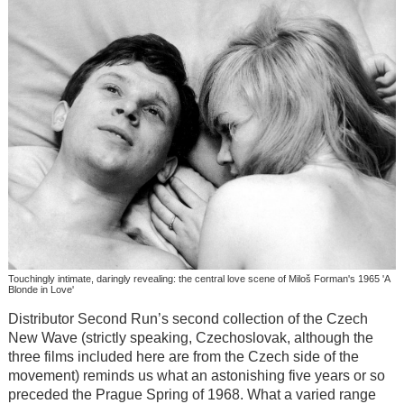
Touchingly intimate, daringly revealing: the central love scene of Miloš Forman's 1965 'A
Blonde in Love'
Distributor Second Run’s second collection of the Czech
New Wave (strictly speaking, Czechoslovak, although the
three films included here are from the Czech side of the
movement) reminds us what an astonishing five years or so
preceded the Prague Spring of 1968. What a varied range