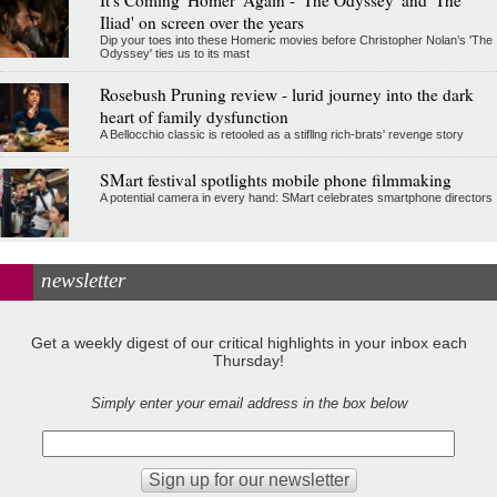
It's Coming 'Homer' Again - 'The Odyssey' and 'The
Iliad' on screen over the years
Dip your toes into these Homeric movies before Christopher Nolan’s 'The
Odyssey' ties us to its mast
Rosebush Pruning review - lurid journey into the dark
heart of family dysfunction
A Bellocchio classic is retooled as a stifllng rich-brats' revenge story
SMart festival spotlights mobile phone filmmaking
A potential camera in every hand: SMart celebrates smartphone directors
newsletter
Get a weekly digest of our critical highlights in your inbox each
Thursday!
Simply enter your email address in the box below