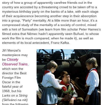
story of how a group of apparently carefree friends out in the
country are accosted by a threatening crowd to be taken off to a
mysterious birthday party on the banks of a lake, with each stage
of their acquiescence becoming another step in their absorption
into a group, “Party” mentality. At a little more than an hour, it’s a
compressed study of the mentality of a society of control, mixed
with a hint of Surrealism (we learn from film scholar Peter Hames’s
filmed extra that Němec hadn’t apparently seen Bu
ñuel
, to whose
work the film is much compared, when he made it), as well as
elements of its local antecedent, Franz Kafka.
Jiří Menzel’s
masterpiece may
Closely
be
Observed Trains
,
which won the
director the Best
Foreign Film
Oscar in the
fateful year of
1968, but his
Larks on a String
(Skřivánci na niti)
from the following