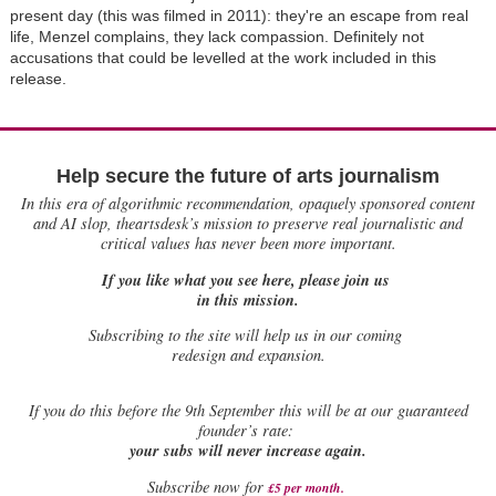
present day (this was filmed in 2011): they're an escape from real
life, Menzel complains, they lack compassion. Definitely not
accusations that could be levelled at the work included in this
release.
Help secure the future of arts journalism
In this era of algorithmic recommendation, opaquely sponsored content
and AI slop, theartsdesk’s mission to preserve real journalistic and
critical values has never been more important.
If you like what you see here, please join us
in this mission.
Subscribing to the site will help us in our coming
redesign and expansion.
If
you do this before the 9th September this will be at our guaranteed
founder’s rate:
your subs will never increase again.
Subscribe now for
£5 per month
.