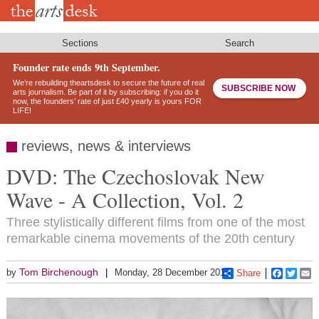
Skip
to
main
content
Sections
Search
Founder rate ends 9th September.
We’re rebuilding theartsdesk to secure the future of real
SUBSCRIBE NOW
arts journalism. Be part of it by subscribing: if you do it
now, the founders’ rate of just £40 yearly is yours FOR
LIFE!
reviews, news & interviews
DVD: The Czechoslovak New
Wave - A Collection, Vol. 2
Three stylistically different films from one of the most
remarkable cinema movements of the 20th century
Tom Birchenough
by
Monday, 28 December 2015
Share
Faceboo
Twitt
E