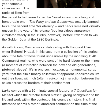
year comes a
close second. The
ranks of films from
the period to be banned after the Soviet invasion is a long and
honourable one –
The Party and the Guests
was actually banned
twice, the second time “for eternity” – and
Larks
remained virtually
unseen in the year of its release (bootleg videos apparently
circulated widely in the 1980s, however), before it went on to win
the Golden Bear at the 1990 Berlinale.
As with
Trains
, Menzel was collaborating with the great Czech
writer Bohumil Hrabal, in this case from a collection of his stories
about the fate of those found undesirable by the incoming 1948
Communist regime, who were sent off to hard labour or the mines
(a moment of interaction between the new and old generations,
pictured above
). It’s in one such location, a monumental scrap
yard, that the film’s motley collection of apparent undesirables live
out their lives, with rich (often tragi-comic) interaction between the
sexes across the borders of their confinement.
Larks
comes with a 10-minute special feature, a
7 Questions
for
Menzel which the director filmed himself, giving background to his
life and work within the context of his country’s history. His final
utterance seems a rather jaundiced comment on the films of the