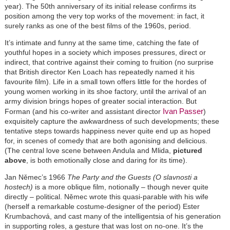
year). The 50th anniversary of its initial release confirms its
position among the very top works of the movement: in fact, it
surely ranks as one of the best films of the 1960s, period.
It’s intimate and funny at the same time, catching the fate of
youthful hopes in a society which imposes pressures, direct or
indirect, that contrive against their coming to fruition (no surprise
that British director Ken Loach has repeatedly named it his
favourite film). Life in a small town offers little for the hordes of
young women working in its shoe factory, until the arrival of an
army division brings hopes of greater social interaction. But
Ivan Passer
Forman (and his co-writer and assistant director
)
exquisitely capture the awkwardness of such developments; these
tentative steps towards happiness never quite end up as hoped
for, in scenes of comedy that are both agonising and delicious.
(The central love scene between Andula and Mlida,
pictured
above
, is both emotionally close and daring for its time).
Jan Němec’s 1966
The Party and the Guests (O slavnosti a
hostech)
is a more oblique film, notionally – though never quite
directly – political. Němec wrote this quasi-parable with his wife
(herself a remarkable costume-designer of the period) Ester
Krumbachová, and cast many of the intelligentsia of his generation
in supporting roles, a gesture that was lost on no-one. It’s the