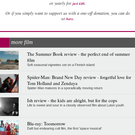
.
or yearly for
just £40
Or if you simply want to support us with a one-off donation, you can do
.
so
here
more film
The Summer Book review - the perfect end of summer
film
Soft seasonal vignettes set on a Finnish island
Spider-Man: Brand New Day review - forgetful love for
Tom Holland and Zendaya
Spider-Man matures in a sporadically moving return
Ish review - the kids are alright, but for the cops
Life is sweet and sour in a closely observed film about Luton youth
Blu-ray: Toomorrow
Daft but endearing cult film, the first 'space musical'