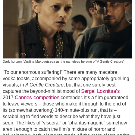
Dark horizon: Vasilina Makovetseva as the nameless heroine of 'A Gentle Creature'
“To our enormous suffering!” There are many macabre
vodka toasts, accompanied by some appropriately gruelling
visuals, in
A Gentle Creature
, but that one surely best
Sergei Loznitsa’s
captures the beyond-nihilist mood of
Cannes competition
2017
contender. It’s a film guaranteed
to leave viewers – those who make it through to the end of
its (somewhat overlong) 140-minute-plus run, that is –
scrabbling to find words to describe what they have just
seen. The likes of “visceral” or “phantasmagoric” somehow
aren’t enough to catch the film’s mixture of horror and