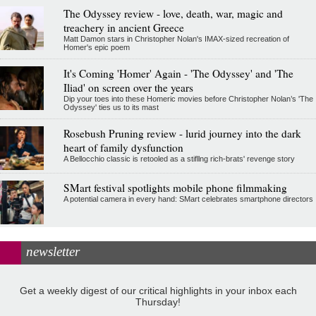
The Odyssey review - love, death, war, magic and
treachery in ancient Greece
Matt Damon stars in Christopher Nolan's IMAX-sized recreation of
Homer's epic poem
It's Coming 'Homer' Again - 'The Odyssey' and 'The
Iliad' on screen over the years
Dip your toes into these Homeric movies before Christopher Nolan’s 'The
Odyssey' ties us to its mast
Rosebush Pruning review - lurid journey into the dark
heart of family dysfunction
A Bellocchio classic is retooled as a stifllng rich-brats' revenge story
SMart festival spotlights mobile phone filmmaking
A potential camera in every hand: SMart celebrates smartphone directors
newsletter
Get a weekly digest of our critical highlights in your inbox each
Thursday!