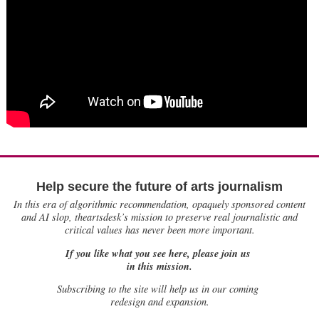
Help secure the future of arts journalism
In this era of algorithmic recommendation, opaquely sponsored content
and AI slop, theartsdesk’s mission to preserve real journalistic and
critical values has never been more important.
If you like what you see here, please join us
in this mission.
Subscribing to the site will help us in our coming
redesign and expansion.