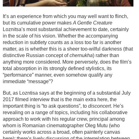
It’s an experience from which you may well want to flinch,
but its cumulative power makes
A Gentle Creature
Loznitsa’s most substantial achievement to date, certainly
in the scale of his vision. Whether the accompanying
reduction in subtlety counts as a loss too far is another
matter, as is whether this is a sheer too-wilful darkness (that
distinctive Russian concept of
chernukha
) rather than
anything more considered. More perversely, does the film’s
total absorption in its strongly defined stylistics, its
“performance” manner, even somehow qualify any
immediate “message”?
But, as Lozntisa says at the beginning of a substantial July
2017 filmed interview that is the main extra here, the
important thing is “to ask questions”, to
disconcert
. He’s
revealing on a range of topics, including his collaborative
approach to work with his regular crew, principal among
whom is Romanian cinematographer Oleg Mutu (who
certainly works across a broad, often painterly canvas
here); there’s lively discussion of the interrelation between