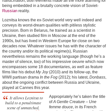
hallucination, both elements made all the more alarming for
being embedded in a brutally concrete vision of Soviet-
Russian
reality.
Loznitsa knows the ex-Soviet world very well indeed and
conveys its worst-dream qualities with pitiless stylistic
precision. Born in Belarus, he trained as a scientist in
Ukraine, then studied film in Moscow at the end of the
1990s, but has lived in Western Europe for close on two
decades now. Whatever issues he has with the character of
the country and/or its political regime(s), Russian
nevertheless remains the working language (though he’s a
master of silence, too) of his impressive oeuvre which now
encompasses some 18 documentaries, as well as feature
films like his debut
My Joy
(2010) and its follow-up, the
WWII partisan drama
In the Fog
(2012); his latest,
Donbass
,
about the ongoing conflict between Russia and Ukraine,
played at Cannes this year.
Appropriately he’s taken the title
It allows Loznitsa to
of
A Gentle Creature
–
Une
build to a penultimate
scene of unmatched,
femme douce
, in its French