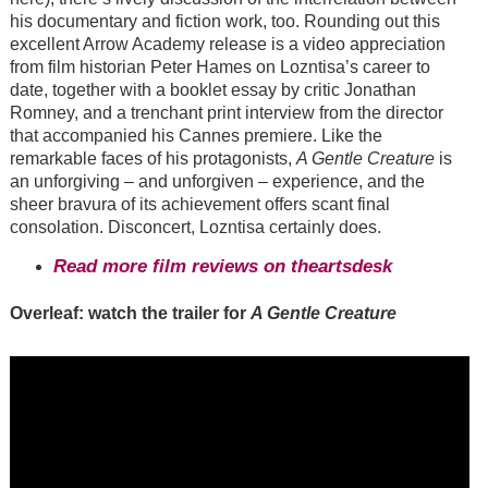
his documentary and fiction work, too. Rounding out this
excellent Arrow Academy release is a video appreciation
from film historian Peter Hames on Lozntisa’s career to
date, together with a booklet essay by critic Jonathan
Romney, and a trenchant print interview from the director
that accompanied his Cannes premiere. Like the
remarkable faces of his protagonists,
A Gentle Creature
is
an unforgiving – and unforgiven – experience, and the
sheer bravura of its achievement offers scant final
consolation. Disconcert, Lozntisa certainly does.
Read more film reviews on theartsdesk
Overleaf: watch the trailer for
A Gentle Creature