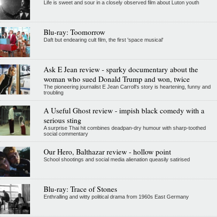
Life is sweet and sour in a closely observed film about Luton youth
Blu-ray: Toomorrow
Daft but endearing cult film, the first 'space musical'
Ask E Jean review - sparky documentary about the
woman who sued Donald Trump and won, twice
The pioneering journalist E Jean Carroll's story is heartening, funny and
troubling
A Useful Ghost review - impish black comedy with a
serious sting
A surprise Thai hit combines deadpan-dry humour with sharp-toothed
social commentary
Our Hero, Balthazar review - hollow point
School shootings and social media alienation queasily satirised
Blu-ray: Trace of Stones
Enthralling and witty political drama from 1960s East Germany