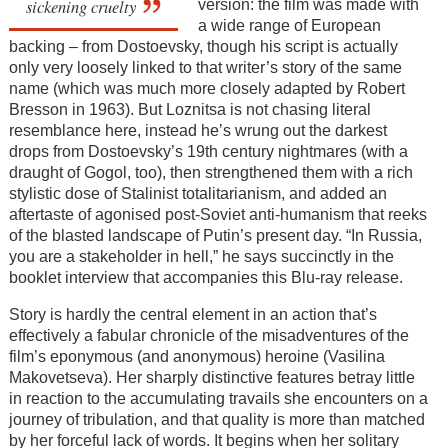
sickening cruelty
version: the film was made with
a wide range of European
backing – from Dostoevsky, though his script is actually
only very loosely linked to that writer’s story of the same
name (which was much more closely adapted by Robert
Bresson in 1963). But Loznitsa is not chasing literal
resemblance here, instead he’s wrung out the darkest
drops from Dostoevsky’s 19th century nightmares (with a
draught of Gogol, too), then strengthened them with a rich
stylistic dose of Stalinist totalitarianism, and added an
aftertaste of agonised post-Soviet anti-humanism that reeks
of the blasted landscape of Putin’s present day. “In Russia,
you are a stakeholder in hell,” he says succinctly in the
booklet interview that accompanies this Blu-ray release.
Story is hardly the central element in an action that’s
effectively a fabular chronicle of the misadventures of the
film’s eponymous (and anonymous) heroine (Vasilina
Makovetseva). Her sharply distinctive features betray little
in reaction to the accumulating travails she encounters on a
journey of tribulation, and that quality is more than matched
by her forceful lack of words. It begins when her solitary