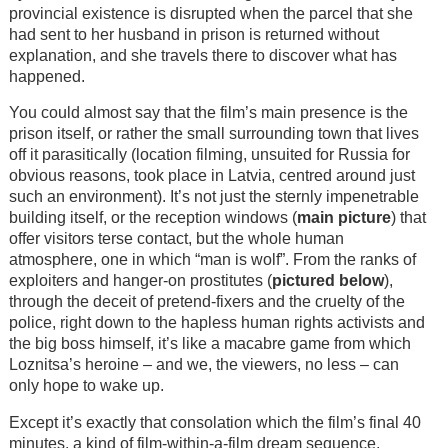
provincial existence is disrupted when the parcel that she
had sent to her husband in prison is returned without
explanation, and she travels there to discover what has
happened.
You could almost say that the film’s main presence is the
prison itself, or rather the small surrounding town that lives
off it parasitically (location filming, unsuited for Russia for
obvious reasons, took place in Latvia, centred around just
such an environment). It’s not just the sternly impenetrable
building itself, or the reception windows (
main picture
) that
offer visitors terse contact, but the whole human
atmosphere, one in which “man is wolf”. From the ranks of
exploiters and hanger-on prostitutes (
pictured below
),
through the deceit of pretend-fixers and the cruelty of the
police, right down to the hapless human rights activists and
the big boss himself, it’s like a macabre game from which
Loznitsa’s heroine – and we, the viewers, no less – can
only hope to wake up.
Except it’s exactly that consolation which the film’s final 40
minutes, a kind of film-within-a-film dream sequence,