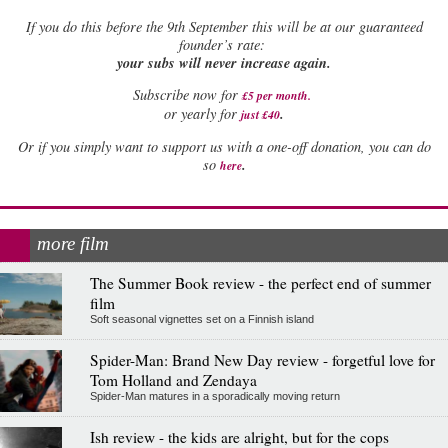
If
you do this before the 9th September this will be at our guaranteed
founder’s rate:
your subs will never increase again.
Subscribe now for
£5 per month
.
.
or yearly for
just £40
Or if you simply want to support us with a one-off donation, you can do
.
so
here
more film
The Summer Book review - the perfect end of summer
film
Soft seasonal vignettes set on a Finnish island
Spider-Man: Brand New Day review - forgetful love for
Tom Holland and Zendaya
Spider-Man matures in a sporadically moving return
Ish review - the kids are alright, but for the cops