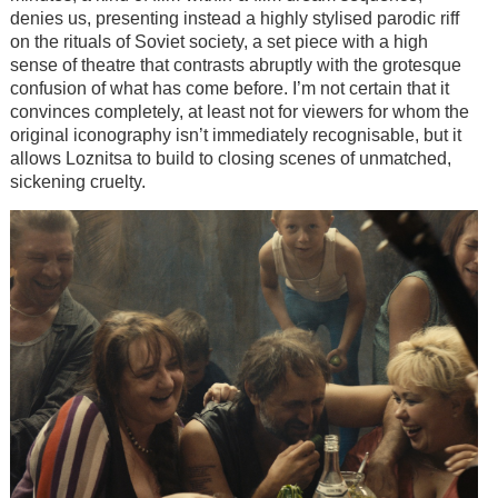
denies us, presenting instead a highly stylised parodic riff
on the rituals of Soviet society, a set piece with a high
sense of theatre that contrasts abruptly with the grotesque
confusion of what has come before. I’m not certain that it
convinces completely, at least not for viewers for whom the
original iconography isn’t immediately recognisable, but it
allows Loznitsa to build to closing scenes of unmatched,
sickening cruelty.