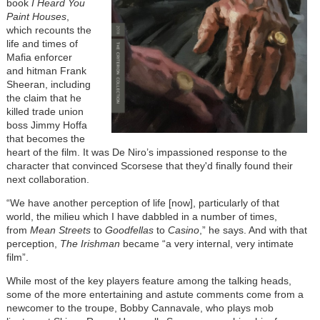
book
I Heard You
Paint Houses
,
which recounts the
life and times of
Mafia enforcer
and hitman Frank
Sheeran, including
the claim that he
killed trade union
boss Jimmy Hoffa
that becomes the
heart of the film. It was De Niro’s impassioned response to the
character that convinced Scorsese that they'd finally found their
next collaboration.
“We have another perception of life [now], particularly of that
world, the milieu which I have dabbled in a number of times,
from
Mean Streets
to
Goodfellas
to
Casino
,” he says. And with that
perception,
The Irishman
became “a very internal, very intimate
film”.
While most of the key players feature among the talking heads,
some of the more entertaining and astute comments come from a
newcomer to the troupe, Bobby Cannavale, who plays mob