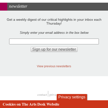
newsletter
Get a weekly digest of our critical highlights in your inbox each
Thursday!
Simply enter your email address in the box below
View previous newsletters
contact
privacy and cookies
Privacy settings
Footer
Cookies on The Arts Desk Website