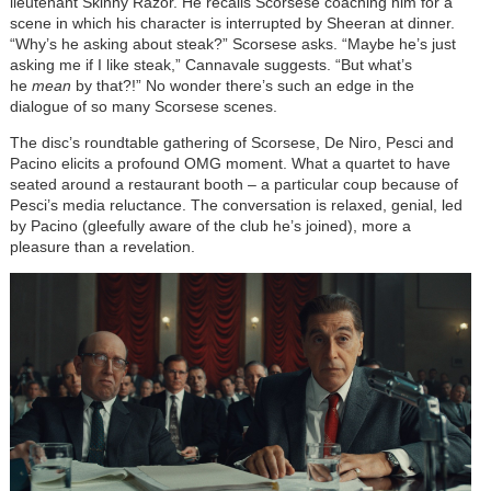
lieutenant Skinny Razor. He recalls Scorsese coaching him for a
scene in which his character is interrupted by Sheeran at dinner.
“Why’s he asking about steak?” Scorsese asks. “Maybe he’s just
asking me if I like steak,” Cannavale suggests. “But what’s
he
mean
by that?!” No wonder there’s such an edge in the
dialogue of so many Scorsese scenes.
The disc’s roundtable gathering of Scorsese, De Niro, Pesci and
Pacino elicits a profound OMG moment. What a quartet to have
seated around a restaurant booth – a particular coup because of
Pesci’s media reluctance. The conversation is relaxed, genial, led
by Pacino (gleefully aware of the club he’s joined), more a
pleasure than a revelation.