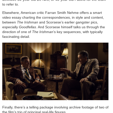
to refer to.
Elsewhere, American critic Farran Smith Nehme offers a smart
video essay charting the correspondences, in style and content,
between
The Irishman
and Scorsese’s earlier gangster pics,
especially
Goodfellas
. And Scorsese himself talks us through the
direction of one of
The Irishman
’s key sequences, with typically
fascinating detail.
Finally, there’s a telling package involving archive footage of two of
the film’s trio of principal real-life figures.