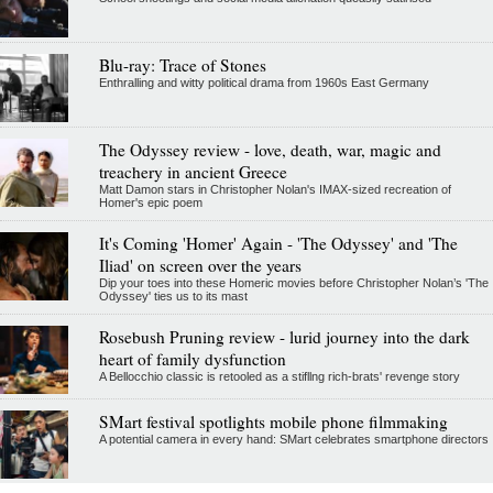
Blu-ray: Trace of Stones
Enthralling and witty political drama from 1960s East Germany
The Odyssey review - love, death, war, magic and
treachery in ancient Greece
Matt Damon stars in Christopher Nolan's IMAX-sized recreation of
Homer's epic poem
It's Coming 'Homer' Again - 'The Odyssey' and 'The
Iliad' on screen over the years
Dip your toes into these Homeric movies before Christopher Nolan’s 'The
Odyssey' ties us to its mast
Rosebush Pruning review - lurid journey into the dark
heart of family dysfunction
A Bellocchio classic is retooled as a stifllng rich-brats' revenge story
SMart festival spotlights mobile phone filmmaking
A potential camera in every hand: SMart celebrates smartphone directors