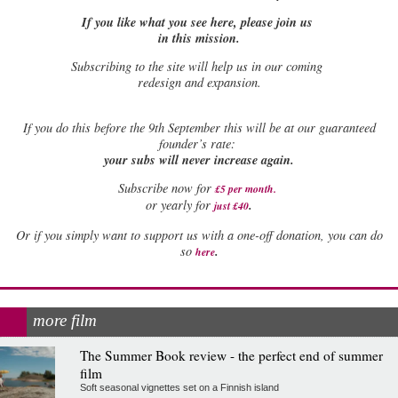
If you like what you see here, please join us
in this mission.
Subscribing to the site will help us in our coming
redesign and expansion.
If
you do this before the 9th September this will be at our guaranteed
founder’s rate:
your subs will never increase again.
Subscribe now for
£5 per month
.
.
or yearly for
just £40
Or if you simply want to support us with a one-off donation, you can do
.
so
here
more film
The Summer Book review - the perfect end of summer
film
Soft seasonal vignettes set on a Finnish island