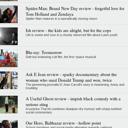
Spider-Man: Brand New Day review - forgetful love for
Tom Holland and Zendaya
Spider-Man matures in a sporadically moving return
Ish review - the kids are alright, but for the cops
Life is sweet and sour in a closely observed film about Luton youth
Blu-ray: Toomorrow
Daft but endearing cult film, the first 'space musical'
Ask E Jean review - sparky documentary about the
woman who sued Donald Trump and won, twice
The pioneering journalist E Jean Carroll's story is heartening, funny and
troubling
A Useful Ghost review - impish black comedy with a
serious sting
A surprise Thai hit combines deadpan-dry humour with sharp-toothed
social commentary
Our Hero, Balthazar review - hollow point
School shootings and social media alienation queasily satirised