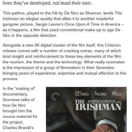
lives they’ve destroyed, not least their own.
This pathos, played to the hilt by De Niro as Sheeran, lends
The
Irishman
an elegiac quality that allies it to another masterful
gangster picture, Sergio Leone’s
Once Upon A Time in America
–
as it happens, a film that used conventional make-up to age De
Niro in the opposite direction.
Alongside a new 4K digital master of the film itself, this Criterion
release comes with a number of cracking extras, many of which
lend insight and reinforcement to these key elements of the film:
the reunion, the theme and the technology. What really resonates
is the impression of a group of filmmakers in their Seventies
bringing years of experience, expertise and mutual affection to the
process.
In the “making of”
documentary,
Scorsese talks of
how De Niro
brought him the
source material for
the project,
Charles Brandt’s