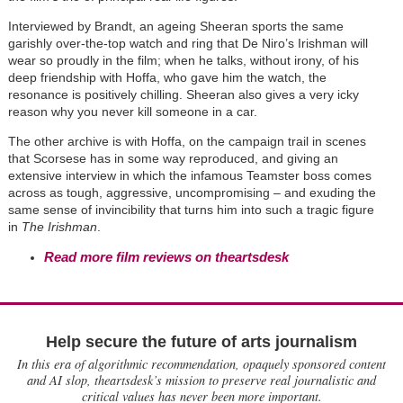
Interviewed by Brandt, an ageing Sheeran sports the same
garishly over-the-top watch and ring that De Niro’s Irishman will
wear so proudly in the film; when he talks, without irony, of his
deep friendship with Hoffa, who gave him the watch, the
resonance is positively chilling. Sheeran also gives a very icky
reason why you never kill someone in a car.
The other archive is with Hoffa, on the campaign trail in scenes
that Scorsese has in some way reproduced, and giving an
extensive interview in which the infamous Teamster boss comes
across as tough, aggressive, uncompromising – and exuding the
same sense of invincibility that turns him into such a tragic figure
in
The Irishman
.
Read more film reviews on theartsdesk
Help secure the future of arts journalism
In this era of algorithmic recommendation, opaquely sponsored content
and AI slop, theartsdesk’s mission to preserve real journalistic and
critical values has never been more important.