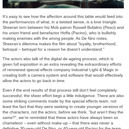
It’s easy to see how the affection around this table would feed into
the performances of what, in a twisted sense, is a love triangle:
Sheeran torn between his Mob patron Russell Bufalino (Pesci) and
his union friend and benefactor Hoffa (Pacino), who is bullishly
making enemies with the wrong people. As De Niro notes,
Sheeran’s dilemma makes the film about “loyalty, brotherhood,
betrayal – betrayal for a reason he doesn’t understand.”
The actors also talk of the digital de-ageing process, which is
given full exposition in an extra revealing the extraordinary efforts
of renowned special effects company Industrial Light & Magic in
creating both a camera system and software that would effectively
allow the actors to go back in time.
Even if the end results of that process still don’t feel completely
successful, the sheer effort begs a little indulgence. There are also
some striking comments made by the special effects team, not
least the fact that they were seeking to create younger versions of
the characters, not the actors; before we think, “but aren’t they the
same?”, we’re reminded that these actors have always been so
chameleon – even without make-up – that there was never a
definitive 30-year-old De Niro, or 40-year-old Pacino for the team