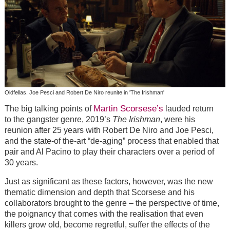
Oldfellas. Joe Pesci and Robert De Niro reunite in 'The Irishman'
Martin Scorsese’s
The big talking points of
lauded return
to the gangster genre, 2019’s
The Irishman
, were his
reunion after 25 years with Robert De Niro and Joe Pesci,
and the state-of the-art “de-aging” process that enabled that
pair and Al Pacino to play their characters over a period of
30 years.
Just as significant as these factors, however, was the new
thematic dimension and depth that Scorsese and his
collaborators brought to the genre – the perspective of time,
the poignancy that comes with the realisation that even
killers grow old, become regretful, suffer the effects of the