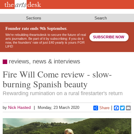
Skip
to
main
content
Sections
Search
Founder rate ends 9th September.
We’re rebuilding theartsdesk to secure the future of real
SUBSCRIBE NOW
arts journalism. Be part of it by subscribing: if you do it
now, the founders’ rate of just £40 yearly is yours FOR
LIFE!
reviews, news & interviews
Fire Will Come review - slow-
burning Spanish beauty
Rewarding rumination on a rural firestarter's return
Nick Hasted
by
Monday, 23 March 2020
Share
Faceboo
Twitt
E