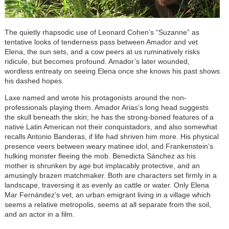
The quietly rhapsodic use of Leonard Cohen’s “Suzanne” as
tentative looks of tenderness pass between Amador and vet
Elena, the sun sets, and a cow peers at us ruminatively risks
ridicule, but becomes profound. Amador’s later wounded,
wordless entreaty on seeing Elena once she knows his past shows
his dashed hopes.
Laxe named and wrote his protagonists around the non-
professionals playing them. Amador Arias’s long head suggests
the skull beneath the skin; he has the strong-boned features of a
native Latin American not their conquistadors, and also somewhat
recalls Antonio Banderas, if life had shriven him more. His physical
presence veers between weary matinee idol, and Frankenstein’s
hulking monster fleeing the mob. Benedicta Sánchez as his
mother is shrunken by age but implacably protective, and an
amusingly brazen matchmaker. Both are characters set firmly in a
landscape, traversing it as evenly as cattle or water. Only Elena
Mar Fernández’s vet, an urban emigrant living in a village which
seems a relative metropolis, seems at all separate from the soil,
and an actor in a film.