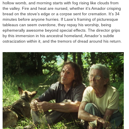
hollow womb, and morning starts with fog rising like clouds from
the valley. Fire and heat are nursed, whether it’s Amador crisping
bread on the stove’s edge or a corpse sent for cremation. It’s 34
minutes before anyone hurries. If Laxe’s framing of picturesque
tableaus can seem overdone, they repay his worship, being
ephemerally awesome beyond special effects. The director grips
by this immersion in his ancestral homeland, Amador’s subtle
ostracization within it, and the tremors of dread around his return.