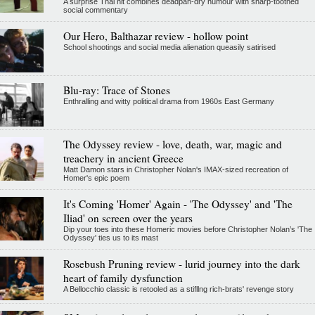
A surprise Thai hit combines deadpan-dry humour with sharp-toothed
social commentary
Our Hero, Balthazar review - hollow point
School shootings and social media alienation queasily satirised
Blu-ray: Trace of Stones
Enthralling and witty political drama from 1960s East Germany
The Odyssey review - love, death, war, magic and
treachery in ancient Greece
Matt Damon stars in Christopher Nolan's IMAX-sized recreation of
Homer's epic poem
It's Coming 'Homer' Again - 'The Odyssey' and 'The
Iliad' on screen over the years
Dip your toes into these Homeric movies before Christopher Nolan’s 'The
Odyssey' ties us to its mast
Rosebush Pruning review - lurid journey into the dark
heart of family dysfunction
A Bellocchio classic is retooled as a stifllng rich-brats' revenge story