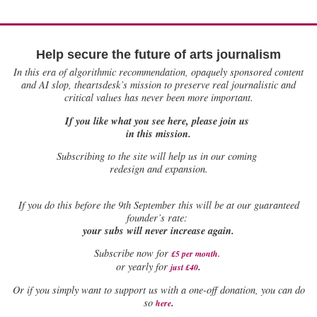
Help secure the future of arts journalism
In this era of algorithmic recommendation, opaquely sponsored content
and AI slop, theartsdesk’s mission to preserve real journalistic and
critical values has never been more important.
If you like what you see here, please join us
in this mission.
Subscribing to the site will help us in our coming
redesign and expansion.
If
you do this before the 9th September this will be at our guaranteed
founder’s rate:
your subs will never increase again.
Subscribe now for
£5 per month
.
.
or yearly for
just £40
Or if you simply want to support us with a one-off donation, you can do
.
so
here