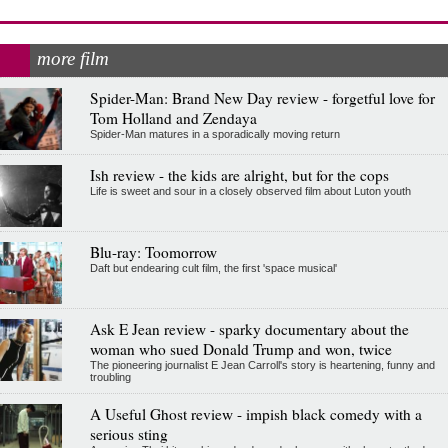
more film
Spider-Man: Brand New Day review - forgetful love for
Tom Holland and Zendaya
Spider-Man matures in a sporadically moving return
Ish review - the kids are alright, but for the cops
Life is sweet and sour in a closely observed film about Luton youth
Blu-ray: Toomorrow
Daft but endearing cult film, the first 'space musical'
Ask E Jean review - sparky documentary about the
woman who sued Donald Trump and won, twice
The pioneering journalist E Jean Carroll's story is heartening, funny and
troubling
A Useful Ghost review - impish black comedy with a
serious sting