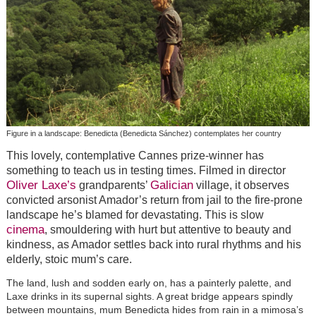
Figure in a landscape: Benedicta (Benedicta Sánchez) contemplates her country
This lovely, contemplative Cannes prize-winner has
something to teach us in testing times. Filmed in director
Oliver Laxe’s
Galician
grandparents’
village, it observes
convicted arsonist Amador’s return from jail to the fire-prone
landscape he’s blamed for devastating. This is slow
cinema
, smouldering with hurt but attentive to beauty and
kindness, as Amador settles back into rural rhythms and his
elderly, stoic mum’s care.
The land, lush and sodden early on, has a painterly palette, and
Laxe drinks in its supernal sights. A great bridge appears spindly
between mountains, mum Benedicta hides from rain in a mimosa’s