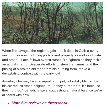
When fire savages the region again – as it does in Galicia every
year, for reasons including politics and property as well as climate
and arson – Laxe follows overstretched fire-fighters as they tackle
an actual inferno. Desperate efforts to stem the flames, and the
prising of a broken old man from his burning farm, make a
devastating contrast with the early idyll.
Amador, who may be scapegoat or culprit, is brutally blamed by
his scared, stressed neighbours. “If they hurt others, it’s because
they hurt too,” Benedicta says, suggesting a natural balance we’re
all faced with now.
More film reviews on theartsdesk