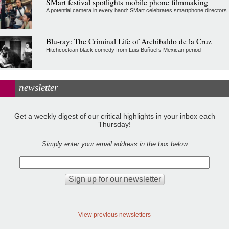
SMart festival spotlights mobile phone filmmaking
A potential camera in every hand: SMart celebrates smartphone directors
Blu-ray: The Criminal Life of Archibaldo de la Cruz
Hitchcockian black comedy from Luis Buñuel’s Mexican period
newsletter
Get a weekly digest of our critical highlights in your inbox each
Thursday!
Simply enter your email address in the box below
View previous newsletters