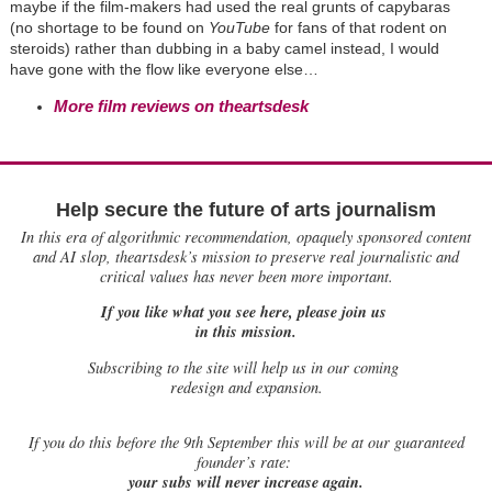
maybe if the film-makers had used the real grunts of capybaras
(no shortage to be found on
YouTube
for fans of that rodent on
steroids) rather than dubbing in a baby camel instead, I would
have gone with the flow like everyone else…
More film reviews on theartsdesk
Help secure the future of arts journalism
In this era of algorithmic recommendation, opaquely sponsored content
and AI slop, theartsdesk’s mission to preserve real journalistic and
critical values has never been more important.
If you like what you see here, please join us
in this mission.
Subscribing to the site will help us in our coming
redesign and expansion.
If
you do this before the 9th September this will be at our guaranteed
founder’s rate:
your subs will never increase again.