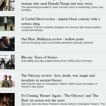
woman who sued Donald Trump and won, twice
The pioneering journalist E Jean Carroll's story is heartening, funny and
troubling
A Useful Ghost review - impish black comedy with a
serious sting
A surprise Thai hit combines deadpan-dry humour with sharp-toothed
social commentary
Our Hero, Balthazar review - hollow point
School shootings and social media alienation queasily satirised
Blu-ray: Trace of Stones
Enthralling and witty political drama from 1960s East Germany
The Odyssey review - love, death, war, magic and
treachery in ancient Greece
Matt Damon stars in Christopher Nolan's IMAX-sized recreation of
Homer's epic poem
It's Coming 'Homer' Again - 'The Odyssey' and 'The
Iliad' on screen over the years
Dip your toes into these Homeric movies before Christopher Nolan’s 'The