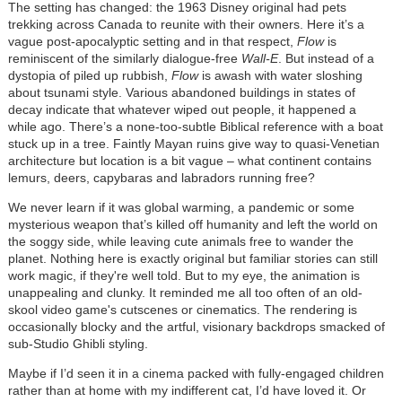
The setting has changed: the 1963 Disney original had pets
trekking across Canada to reunite with their owners. Here it’s a
vague post-apocalyptic setting and in that respect,
Flow
is
reminiscent of the similarly dialogue-free
Wall-E
. But instead of a
dystopia of piled up rubbish,
Flow
is awash with water sloshing
about tsunami style. Various abandoned buildings in states of
decay indicate that whatever wiped out people, it happened a
while ago. There’s a none-too-subtle Biblical reference with a boat
stuck up in a tree. Faintly Mayan ruins give way to quasi-Venetian
architecture but location is a bit vague – what continent contains
lemurs, deers, capybaras and labradors running free?
We never learn if it was global warming, a pandemic or some
mysterious weapon that’s killed off humanity and left the world on
the soggy side, while leaving cute animals free to wander the
planet. Nothing here is exactly original but familiar stories can still
work magic, if they're well told. But to my eye, the animation is
unappealing and clunky. It reminded me all too often of an old-
skool video game's cutscenes or cinematics. The rendering is
occasionally blocky and the artful, visionary backdrops smacked of
sub-Studio Ghibli styling.
Maybe if I’d seen it in a cinema packed with fully-engaged children
rather than at home with my indifferent cat, I’d have loved it. Or