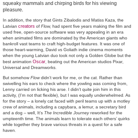
squeaky mammals and chirping birds for his viewing
pleasure.
In addition, the story that Gints Zibalodis and Matiss Kaza, the
creators
Latvian
of
Flow,
had spent five years making the film and
used free, open-source software was very appealing in an era
when animated films are dominated by the American giants who
bankroll vast teams to craft high-budget features. It was one of
those heart-warming, David vs Goliath indie cinema moments
when the young Latvian duo took not only a Golden Globe but the
Oscar
best animation
, beating out the American studios Pixar,
Universal and Dreamworks.
But somehow
Flow
didn’t work for me, or the cat. Rather than
swivelling his ears to check where the yowling was coming from,
Lenny carried on licking his arse. I didn’t quite join him in this
activity, (I’m not that flexible), but I was equally underwhelmed. As
for the story – a lonely cat faced with peril teams up with a motley
crew of animals, including a capybara, a lemur, a secretary bird
and a dog – well, It’s
The Incredible Journey
reworked for the
umpteenth time. The animals learn to tolerate each others’ quirks
while together they brave various threats in a quest for a safe
haven.