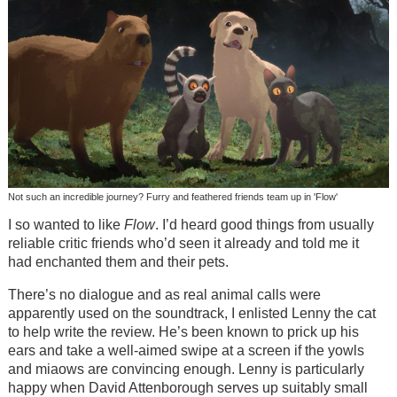
Not such an incredible journey? Furry and feathered friends team up in 'Flow'
I so wanted to like
Flow
. I’d heard good things from usually
reliable critic friends who’d seen it already and told me it
had enchanted them and their pets.
There’s no dialogue and as real animal calls were
apparently used on the soundtrack, I enlisted Lenny the cat
to help write the review. He’s been known to prick up his
ears and take a well-aimed swipe at a screen if the yowls
and miaows are convincing enough. Lenny is particularly
happy when David Attenborough serves up suitably small