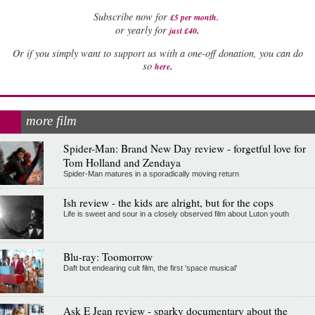
Subscribe now for
£5 per month
.
.
or yearly for
just £40
Or if you simply want to support us with a one-off donation, you can do
.
so
here
more film
Spider-Man: Brand New Day review - forgetful love for
Tom Holland and Zendaya
Spider-Man matures in a sporadically moving return
Ish review - the kids are alright, but for the cops
Life is sweet and sour in a closely observed film about Luton youth
Blu-ray: Toomorrow
Daft but endearing cult film, the first 'space musical'
Ask E Jean review - sparky documentary about the