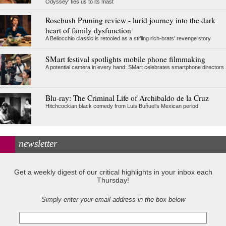
Odyssey' ties us to its mast
Rosebush Pruning review - lurid journey into the dark
heart of family dysfunction
A Bellocchio classic is retooled as a stifllng rich-brats' revenge story
SMart festival spotlights mobile phone filmmaking
A potential camera in every hand: SMart celebrates smartphone directors
Blu-ray: The Criminal Life of Archibaldo de la Cruz
Hitchcockian black comedy from Luis Buñuel’s Mexican period
newsletter
Get a weekly digest of our critical highlights in your inbox each
Thursday!
Simply enter your email address in the box below