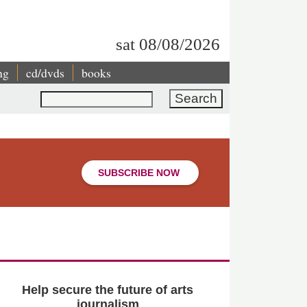
sat 08/08/2026
ng
cd/dvds
books
Search
SUBSCRIBE NOW
Help secure the future of arts
journalism