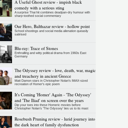
A Useful Ghost review - impish black
comedy with a serious sting
A surprise Thai hit combines deadpan-dry humour with
sharp-toothed social commentary
Our Hero, Balthazar review - hollow point
School shootings and social media alienation queasily
satirised
Blu-ray: Trace of Stones
Enthralling and witty political drama from 1960s East
Germany
The Odyssey review - love, death, war, magic
and treachery in ancient Greece
Matt Damon stars in Christopher Nolan's IMAX-sized
recreation of Homer's epic poem
It's Coming 'Homer' Again - 'The Odyssey'
and 'The Iliad' on screen over the years
Dip your toes into these Homeric movies before
Christopher Nolan’s 'The Odyssey' ties us to its mast
Rosebush Pruning review - lurid journey into
the dark heart of family dysfunction