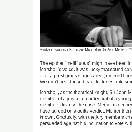
A voice smooth as silk: Herbert Marshall as Sir John Menier in 'M
The epithet "mellifluous" might have been i
Marshall’s voice. It was lucky that sound ca
after a prestigious stage career, entered fi
We don’t hear those beautiful tones until so
Marshall, as the theatrical knight, Sir John Me
member of a jury at a murder trial of a young 
members discuss the case, Menier is neither
have agreed on a guilty verdict, Menier then
known. Gradually, with the jury members cha
persuaded against his inclination to vote wit