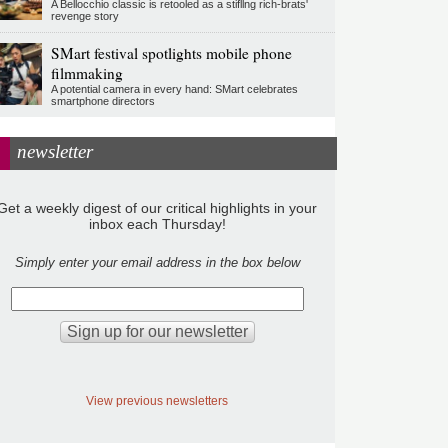
A Bellocchio classic is retooled as a stifllng rich-brats'
revenge story
SMart festival spotlights mobile phone
filmmaking
A potential camera in every hand: SMart celebrates
smartphone directors
newsletter
Get a weekly digest of our critical highlights in your
inbox each Thursday!
Simply enter your email address in the box below
View previous newsletters