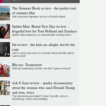
The Summer Book review - the perfect end
of summer film
Soft seasonal vignettes set on a Finnish island
Spider-Man: Brand New Day review -
forgetful love for Tom Holland and Zendaya
Spider-Man matures in a sporadically moving return
Ish review - the kids are alright, but for the
cops
Life is sweet and sour in a closely observed film about
Luton youth
Blu-ray: Toomorrow
Daft but endearing cult film, the first 'space musical'
Ask E Jean review - sparky documentary
about the woman who sued Donald Trump
and won, twice
The pioneering journalist E Jean Carroll's story is
heartening, funny and troubling