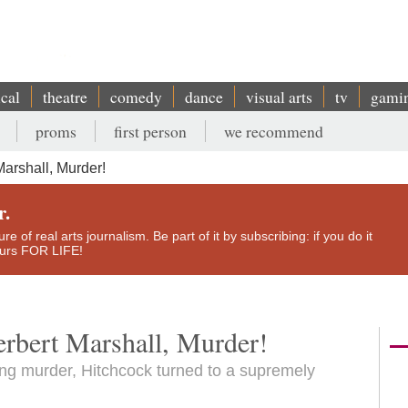
ical
theatre
comedy
dance
visual arts
tv
gami
proms
first person
we recommend
arshall, Murder!
r.
e of real arts journalism. Be part of it by subscribing: if you do it
yours FOR LIFE!
erbert Marshall, Murder!
ing murder, Hitchcock turned to a supremely