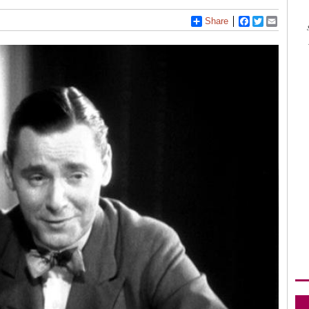
Share
Facebook
Twitter
Email