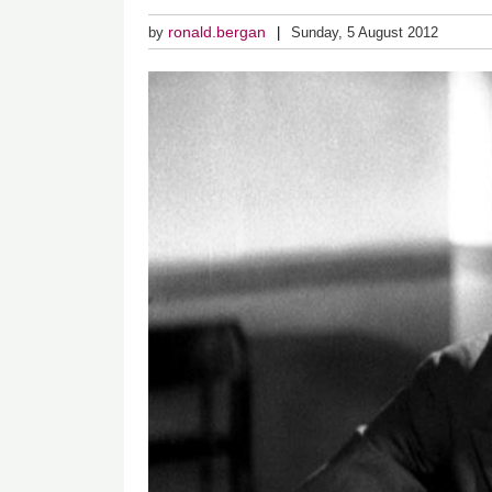
ronald.bergan
by
Sunday, 5 August 2012