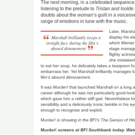
The next morning, in a celebrated sequence
listening to the prelude to
Tristan and Isolde
doubts about the woman’s guilt in a voiceover
range of emotions in tune with the music.
Later, Marshal
Marshall brilliantly keeps a
display his e
straight face during the film’s
which Menier p
absurd dénouement
stage manag
flighty actre
she mistakenl
to eat her soup, he delicately takes a teaspoon fo
embarrass her. Yet Marshall brilliantly manages t
film’s absurd dénouement.
It was
Murder!
that launched Marshall on a long 
career although he was not particularly good-loo
which gave him a rather stiff gait. Nevertheless 
sensibility and a deliciously ironic twinkle in his
enough to recognise and exploit.
Murder!
is showing in the BFI's The Genius of H
Murder!
screens at BFI Southbank today. Wat