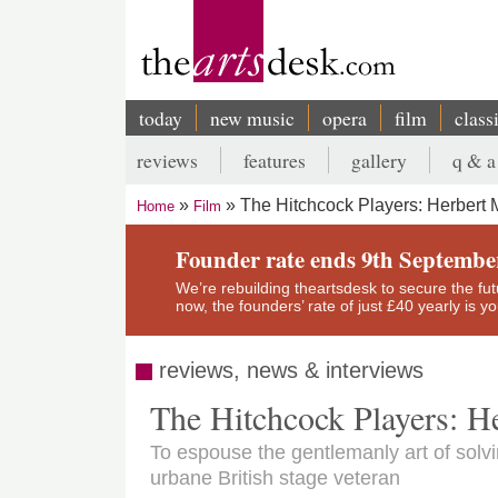
Skip
to
main
content
today
new music
opera
film
class
Main
reviews
features
gallery
q & a
navigation
Secondary
The Hitchcock Players: Herbert M
Home
Film
menu
Breadcrumb
Founder rate ends 9th Septembe
We’re rebuilding theartsdesk to secure the futur
now, the founders’ rate of just £40 yearly is 
reviews, news & interviews
The Hitchcock Players: H
To espouse the gentlemanly art of solv
urbane British stage veteran