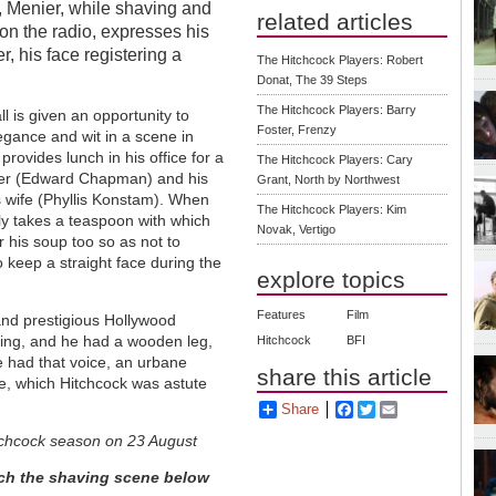
, Menier, while shaving and
related articles
on the radio, expresses his
, his face registering a
The Hitchcock Players: Robert
Donat, The 39 Steps
The Hitchcock Players: Barry
l is given an opportunity to
Foster, Frenzy
legance and wit in a scene in
rovides lunch in his office for a
The Hitchcock Players: Cary
er (Edward Chapman) and his
Grant, North by Northwest
ss wife (Phyllis Konstam). When
The Hitchcock Players: Kim
y takes a teaspoon with which
Novak, Vertigo
r his soup too so as not to
o keep a straight face during the
explore topics
Features
Film
and prestigious Hollywood
king, and he had a wooden leg,
Hitchcock
BFI
he had that voice, an urbane
share this article
 eye, which Hitchcock was astute
Share
Facebook
Twitter
Email
itchcock season on 23 August
ch the shaving scene below