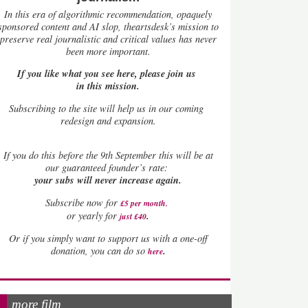
In this era of algorithmic recommendation, opaquely
sponsored content and AI slop, theartsdesk’s mission to
preserve real journalistic and critical values has never
been more important.
If you like what you see here, please join us
in this mission.
Subscribing to the site will help us in our coming
redesign and expansion.
If
you do this before the 9th September this will be at
our guaranteed founder’s rate:
your subs will never increase again.
Subscribe now for
£5 per month
.
.
or yearly for
just £40
Or if you simply want to support us with a one-off
.
donation, you can do so
here
more film