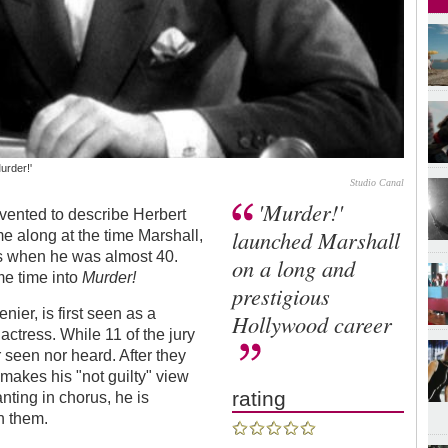
urder!'
Studio Canal
'Murder!'
nvented to describe Herbert
launched Marshall
me along at the time Marshall,
lms when he was almost 40.
on a long and
me time into
Murder!
prestigious
nier, is first seen as a
Hollywood career
actress. While 11 of the jury
 seen nor heard. After they
 makes his "not guilty" view
rating
nting in chorus, he is
h them.