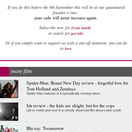
If
you do this before the 9th September this will be at our guaranteed
founder’s rate:
your subs will never increase again.
Subscribe now for
£5 per month
.
.
or yearly for
just £40
Or if you simply want to support us with a one-off donation, you can do
.
so
here
more film
Spider-Man: Brand New Day review - forgetful love for
Tom Holland and Zendaya
Spider-Man matures in a sporadically moving return
Ish review - the kids are alright, but for the cops
Life is sweet and sour in a closely observed film about Luton youth
Blu-ray: Toomorrow