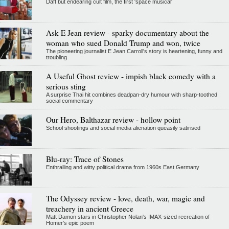
Daft but endearing cult film, the first 'space musical'
Ask E Jean review - sparky documentary about the
woman who sued Donald Trump and won, twice
The pioneering journalist E Jean Carroll's story is heartening, funny and
troubling
A Useful Ghost review - impish black comedy with a
serious sting
A surprise Thai hit combines deadpan-dry humour with sharp-toothed
social commentary
Our Hero, Balthazar review - hollow point
School shootings and social media alienation queasily satirised
Blu-ray: Trace of Stones
Enthralling and witty political drama from 1960s East Germany
The Odyssey review - love, death, war, magic and
treachery in ancient Greece
Matt Damon stars in Christopher Nolan's IMAX-sized recreation of
Homer's epic poem