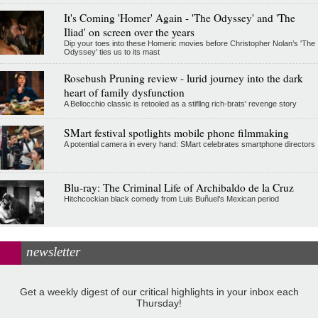
It's Coming 'Homer' Again - 'The Odyssey' and 'The
Iliad' on screen over the years
Dip your toes into these Homeric movies before Christopher Nolan’s 'The
Odyssey' ties us to its mast
Rosebush Pruning review - lurid journey into the dark
heart of family dysfunction
A Bellocchio classic is retooled as a stifllng rich-brats' revenge story
SMart festival spotlights mobile phone filmmaking
A potential camera in every hand: SMart celebrates smartphone directors
Blu-ray: The Criminal Life of Archibaldo de la Cruz
Hitchcockian black comedy from Luis Buñuel’s Mexican period
newsletter
Get a weekly digest of our critical highlights in your inbox each
Thursday!