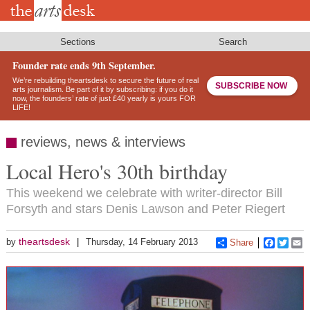
Skip
to
main
content
Sections
Search
Founder rate ends 9th September.
We’re rebuilding theartsdesk to secure the future of real
SUBSCRIBE NOW
arts journalism. Be part of it by subscribing: if you do it
now, the founders’ rate of just £40 yearly is yours FOR
LIFE!
reviews, news & interviews
Local Hero's 30th birthday
This weekend we celebrate with writer-director Bill
Forsyth and stars Denis Lawson and Peter Riegert
theartsdesk
by
Thursday, 14 February 2013
Share
Faceboo
Twitt
E