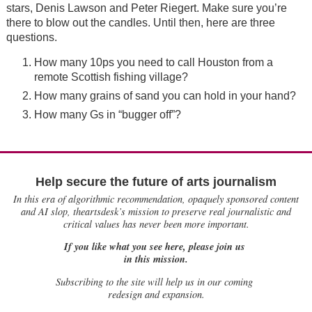
stars, Denis Lawson and Peter Riegert. Make sure you’re
there to blow out the candles. Until then, here are three
questions.
How many 10ps you need to call Houston from a
remote Scottish fishing village?
How many grains of sand you can hold in your hand?
How many Gs in “bugger off”?
Help secure the future of arts journalism
In this era of algorithmic recommendation, opaquely sponsored content
and AI slop, theartsdesk’s mission to preserve real journalistic and
critical values has never been more important.
If you like what you see here, please join us
in this mission.
Subscribing to the site will help us in our coming
redesign and expansion.