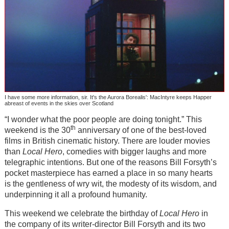
I have some more information, sir. It's the Aurora Borealis': MacIntyre keeps Happer
abreast of events in the skies over Scotland
“I wonder what the poor people are doing tonight.” This
th
weekend is the 30
anniversary of one of the best-loved
films in British cinematic history. There are louder movies
than
Local Hero
, comedies with bigger laughs and more
telegraphic intentions. But one of the reasons Bill Forsyth’s
pocket masterpiece has earned a place in so many hearts
is the gentleness of wry wit, the modesty of its wisdom, and
underpinning it all a profound humanity.
This weekend we celebrate the birthday of
Local Hero
in
the company of its writer-director Bill Forsyth and its two