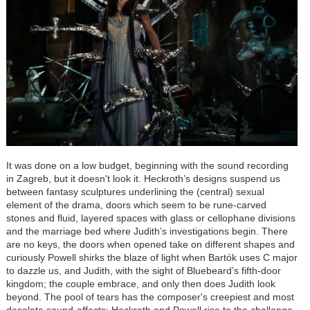
It was done on a low budget, beginning with the sound recording
in Zagreb, but it doesn't look it. Heckroth’s designs suspend us
between fantasy sculptures underlining the (central) sexual
element of the drama, doors which seem to be rune-carved
stones and fluid, layered spaces with glass or cellophane divisions
and the marriage bed where Judith’s investigations begin. There
are no keys, the doors when opened take on different shapes and
curiously Powell shirks the blaze of light when
Bartók
uses C major
to dazzle us, and Judith, with the sight of Bluebeard’s fifth-door
kingdom; the couple embrace, and only then does Judith look
beyond. The pool of tears has the composer's creepiest and most