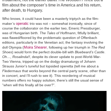
film about the composer’s time in America and his return,
after death, to Hungary.
Who knows, it could have been a masterly triptych as the film-
operatic
maker’s
trio was not – somewhat ironically, since of
course the collaborator on the earlier two, Emeric Pressburger,
was of Hungarian birth.
The Tales of Hoffmann
, fitfully brilliant,
was flawed/floored by the problematic question of Offenbach
editions, particularly in the Venetian act; the fantasy involving the
Moira Shearer
doll Olympia (
, following up her triumph in
The Red
Shoes
) would form the perfect double-bill with
Bluebeard’s Castle
.
Oh…, Rosalinda!!
, despite its clever update to post-World-War-
Two Vienna, tripped up on the dodgy dramaturgy of Johann
Strauss Junior's tuneful but lopsided operetta (tell me about a
Fledermaus
that works beyond the central party scene, other than
in concert, and I’ll rush to see it). This reordering of musical
numbers offers no happy solution; there’s still the usual sense of
“when will this finally all be over?”.