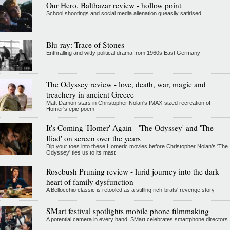
Our Hero, Balthazar review - hollow point
School shootings and social media alienation queasily satirised
Blu-ray: Trace of Stones
Enthralling and witty political drama from 1960s East Germany
The Odyssey review - love, death, war, magic and
treachery in ancient Greece
Matt Damon stars in Christopher Nolan's IMAX-sized recreation of
Homer's epic poem
It's Coming 'Homer' Again - 'The Odyssey' and 'The
Iliad' on screen over the years
Dip your toes into these Homeric movies before Christopher Nolan’s 'The
Odyssey' ties us to its mast
Rosebush Pruning review - lurid journey into the dark
heart of family dysfunction
A Bellocchio classic is retooled as a stifllng rich-brats' revenge story
SMart festival spotlights mobile phone filmmaking
A potential camera in every hand: SMart celebrates smartphone directors