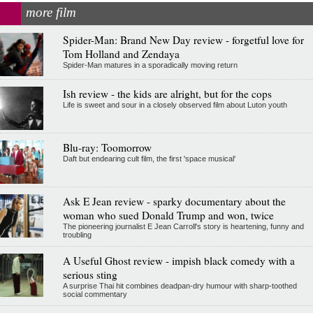
more film
Spider-Man: Brand New Day review - forgetful love for
Tom Holland and Zendaya
Spider-Man matures in a sporadically moving return
Ish review - the kids are alright, but for the cops
Life is sweet and sour in a closely observed film about Luton youth
Blu-ray: Toomorrow
Daft but endearing cult film, the first 'space musical'
Ask E Jean review - sparky documentary about the
woman who sued Donald Trump and won, twice
The pioneering journalist E Jean Carroll's story is heartening, funny and
troubling
A Useful Ghost review - impish black comedy with a
serious sting
A surprise Thai hit combines deadpan-dry humour with sharp-toothed
social commentary