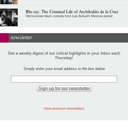
Blu-ray: The Criminal Life of Archibaldo de la Cruz
Hitchcockian black comedy from Luis Buñuel’s Mexican period
newsletter
Get a weekly digest of our critical highlights in your inbox each
Thursday!
Simply enter your email address in the box below
View previous newsletters