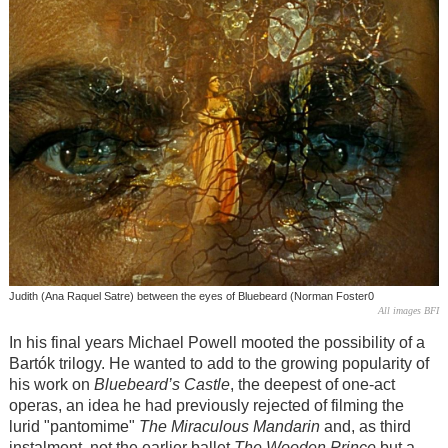
Judith (Ana Raquel Satre) between the eyes of Bluebeard (Norman Foster0
All images BFI
In his final years Michael Powell mooted the possibility of a
Bartók
trilogy. He wanted to add to the growing popularity of
his work on
Bluebeard’s Castle
, the deepest of one-act
operas, an idea he had previously rejected of filming the
lurid "pantomime"
The Miraculous Mandarin
and, as third
instalment, not the earlier ballet
The Wooden Prince
but a