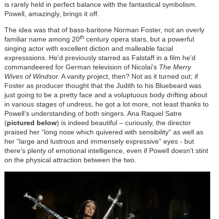
is rarely held in perfect balance with the fantastical symbolism.
Powell, amazingly, brings it off.
The idea was that of bass-baritone Norman Foster, not an overly
th
familiar name among 20
century opera stars, but a powerful
singing actor with excellent diction and malleable facial
expresssions. He'd previously starred as Falstaff in a film he'd
commandeered for German television of Nicolai's
The Merry
Wives of Windsor.
A vanity project, then? Not as it turned out; if
Foster as producer thought that the Judith to his Bluebeard was
just going to be a pretty face and a voluptuous body drifting about
in various stages of undress, he got a lot more, not least thanks to
Powell’s understanding of both singers. Ana Raquel Satre
(
pictured below
) is indeed beautiful – curiously, the director
praised her “long nose which quivered with sensibility" as well as
her ”large and lustrous and immensely expressive” eyes - but
there’s plenty of emotional intelligence, even if Powell doesn’t stint
on the physical attraction between the two.