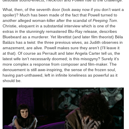
desolate sound-effects; Heckroth and Powell rise to the challenge.
What, then, of the seventh door (look away now if you don’t want a
spoiler)? Much has been made of the fact that Powell turned to
another alleged woman-killer after the scandal of
Peeping Tom
.
Christie, eloquent in a substantial interview which is one of the
extras in the stunningly remastered Blu-Ray release, describes
Bluebeard as a murderer. Yet librettist (and later film theorist)
Béla
Balázs
has a twist: the three previous wives, as Judith observes in
amazement, are alive. Powell makes sure they aren’t (I’ll leave it
at that). Of course as Perrault and later Angela Carter tell us, the
latest wife isn't necessarily doomed; is this misogyny? Surely it's
more complex a response from composer and film-maker. The
denouement is still awe-inspiring, the sense of the frozen soul,
having part-unthawed, left in infinite loneliness as powerful as it
should be.