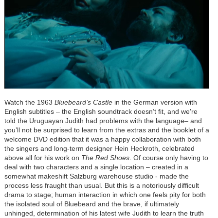
Watch the 1963
Bluebeard’s Castle
in the German version with
English subtitles – the English soundtrack doesn’t fit, and we're
told the Uruguayan Judith had problems with the language– and
you’ll not be surprised to learn from the extras and the booklet of a
welcome DVD edition that it was a happy collaboration with both
the singers and long-term designer Hein Heckroth, celebrated
above all for his work on
The Red Shoes
. Of course only having to
deal with two characters and a single location – created in a
somewhat makeshift Salzburg warehouse studio - made the
process less fraught than usual. But this is a notoriously difficult
drama to stage; human interaction in which one feels pity for both
the isolated soul of Bluebeard and the brave, if ultimately
unhinged, determination of his latest wife Judith to learn the truth