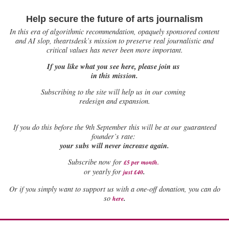
Help secure the future of arts journalism
In this era of algorithmic recommendation, opaquely sponsored content
and AI slop, theartsdesk’s mission to preserve real journalistic and
critical values has never been more important.
If you like what you see here, please join us
in this mission.
Subscribing to the site will help us in our coming
redesign and expansion.
If
you do this before the 9th September this will be at our guaranteed
founder’s rate:
your subs will never increase again.
Subscribe now for
£5 per month
.
.
or yearly for
just £40
Or if you simply want to support us with a one-off donation, you can do
.
so
here