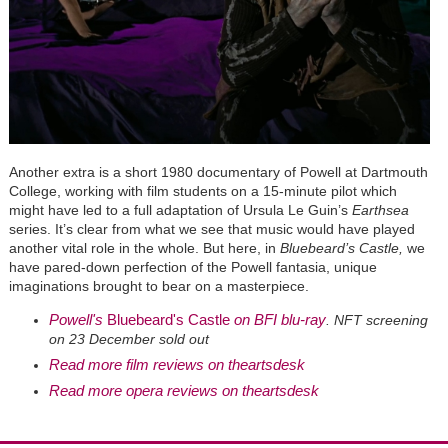
Another extra is a short 1980 documentary of Powell at Dartmouth
College, working with film students on a 15-minute pilot which
might have led to a full adaptation of Ursula Le Guin’s
Earthsea
series. It’s clear from what we see that music would have played
another vital role in the whole. But here, in
Bluebeard’s Castle,
we
have pared-down perfection of the Powell fantasia, unique
imaginations brought to bear on a masterpiece.
Powell's
Bluebeard's Castle
on BFI blu-ray
. NFT screening
on 23 December sold out
Read more film reviews on theartsdesk
Read more opera reviews on theartsdesk