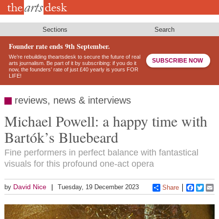
Skip
to
main
content
Sections
Search
Founder rate ends 9th September.
We’re rebuilding theartsdesk to secure the future of real
SUBSCRIBE NOW
arts journalism. Be part of it by subscribing: if you do it
now, the founders’ rate of just £40 yearly is yours FOR
LIFE!
reviews, news & interviews
Michael Powell: a happy time with
Bartók’s Bluebeard
Fine performers in perfect balance with fantastical
visuals for this profound one-act opera
David Nice
by
Tuesday, 19 December 2023
Share
Faceboo
Twitt
E