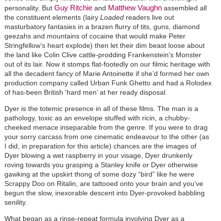
Guy Ritchie
Matthew Vaughn
personality. But
and
assembled all
the constituent elements (lairy
Loaded
readers live out
masturbatory fantasies in a brazen flurry of tits, guns, diamond
geezahs and mountains of cocaine that would make Peter
Stringfellow’s heart explode) then let their dim beast loose about
the land like Colin Clive cattle-prodding Frankenstein’s Monster
out of its lair. Now it stomps flat-footedly on our filmic heritage with
all the decadent fancy of Marie Antoinette if she’d formed her own
production company called Urban Funk Ghetto and had a Rolodex
of has-been British 'hard men’ at her ready disposal.
Dyer is the totemic presence in all of these films. The man is a
pathology, toxic as an envelope stuffed with ricin, a chubby-
cheeked menace inseparable from the genre. If you were to drag
your sorry carcass from one cinematic endeavour to the other (as
I did, in preparation for this article) chances are the images of
Dyer blowing a wet raspberry in your visage, Dyer drunkenly
roving towards you grasping a Stanley knife or Dyer otherwise
gawking at the upskirt thong of some dozy “bird” like he were
Scrappy Doo on Ritalin, are tattooed onto your brain and you’ve
begun the slow, inexorable descent into Dyer-provoked babbling
senility.
What began as a rinse-repeat formula involving Dyer as a