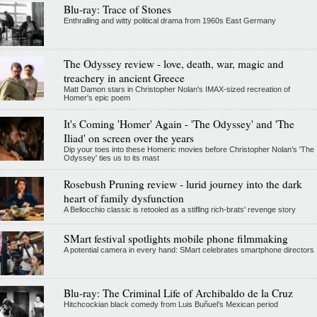
Blu-ray: Trace of Stones
Enthralling and witty political drama from 1960s East Germany
The Odyssey review - love, death, war, magic and
treachery in ancient Greece
Matt Damon stars in Christopher Nolan's IMAX-sized recreation of
Homer's epic poem
It's Coming 'Homer' Again - 'The Odyssey' and 'The
Iliad' on screen over the years
Dip your toes into these Homeric movies before Christopher Nolan’s 'The
Odyssey' ties us to its mast
Rosebush Pruning review - lurid journey into the dark
heart of family dysfunction
A Bellocchio classic is retooled as a stifllng rich-brats' revenge story
SMart festival spotlights mobile phone filmmaking
A potential camera in every hand: SMart celebrates smartphone directors
Blu-ray: The Criminal Life of Archibaldo de la Cruz
Hitchcockian black comedy from Luis Buñuel’s Mexican period