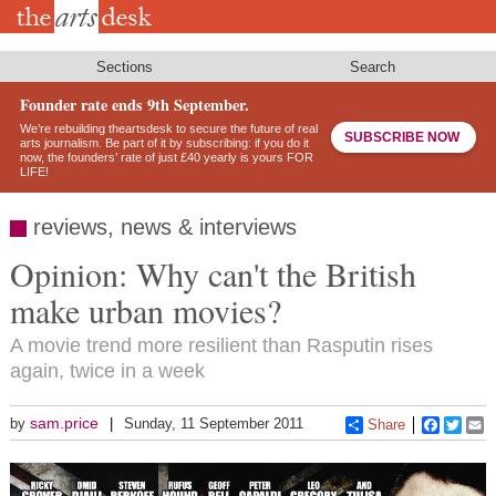
Skip
to
main
content
Sections
Search
Founder rate ends 9th September.
We’re rebuilding theartsdesk to secure the future of real
SUBSCRIBE NOW
arts journalism. Be part of it by subscribing: if you do it
now, the founders’ rate of just £40 yearly is yours FOR
LIFE!
reviews, news & interviews
Opinion: Why can't the British
make urban movies?
A movie trend more resilient than Rasputin rises
again, twice in a week
sam.price
by
Sunday, 11 September 2011
Share
Faceboo
Twitt
E