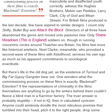
commissioning process on
masculinity and disaffected youth
these films is exactly.
correctly: witness the Hughes
Blackmail? Extortion?
Brothers, Melvin van Peebles, Larry
Clark,
City of God
and
Mean
Streets
. For British films produced in
the last decade, few have aspired to similar designs: I count only
Attack the Block
Shifty
,
Bullet Boy
and
. Directors of all three have
Shane
abandoned the genre and moved onto pastures new. Only
Meadows (
This is England
)
soldiers on, though in running
concentric circles around Thatcher-era Britain, his films feel more
like historical artefacts. Noel Clarke, meanwhile, who provoked a
second-wave of these films with
Kidulthood
, services his own ego
as much as his apparent commitments to sociological
exactitude.
But there’s life in the old dog yet, as the existence of
Turnout
and
Big Fat Gypsy Gangster
bear out. One wonders what the
commissioning process on these films is exactly. Blackmail?
Extortion? If the representations of criminality in the films
themselves are anything to go by the writers behind them couldn’t
fleece a blind man in a Karrimor factory. The truer answer is
probably stupidity – if not in IQ, then in calculated cynicism.
Anyone could aimlessly doodle the most ridiculous premise that
tumbled into their head, pitch it to the right people, drop some