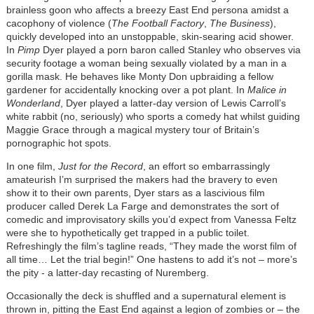
brainless goon who affects a breezy East End persona amidst a
cacophony of violence (
The Football Factory
,
The Business
),
quickly developed into an unstoppable, skin-searing acid shower.
In
Pimp
Dyer played a porn baron called Stanley who observes via
security footage a woman being sexually violated by a man in a
gorilla mask. He behaves like Monty Don upbraiding a fellow
gardener for accidentally knocking over a pot plant. In
Malice in
Wonderland
, Dyer played a latter-day version of Lewis Carroll’s
white rabbit (no, seriously) who sports a comedy hat whilst guiding
Maggie Grace through a magical mystery tour of Britain’s
pornographic hot spots.
In one film,
Just for the Record
, an effort so embarrassingly
amateurish I’m surprised the makers had the bravery to even
show it to their own parents, Dyer stars as a lascivious film
producer called Derek La Farge and demonstrates the sort of
comedic and improvisatory skills you’d expect from Vanessa Feltz
were she to hypothetically get trapped in a public toilet.
Refreshingly the film’s tagline reads, “They made the worst film of
all time… Let the trial begin!” One hastens to add it’s not – more’s
the pity - a latter-day recasting of Nuremberg.
Occasionally the deck is shuffled and a supernatural element is
thrown in, pitting the East End against a legion of zombies or – the