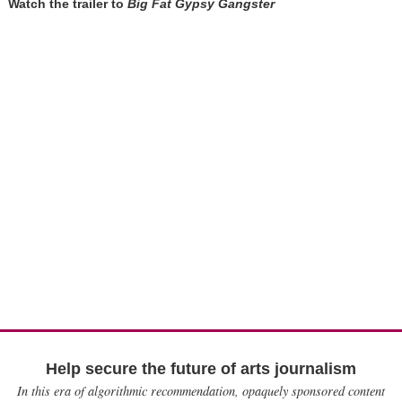
Watch the trailer to
Big Fat Gypsy Gangster
Help secure the future of arts journalism
In this era of algorithmic recommendation, opaquely sponsored content