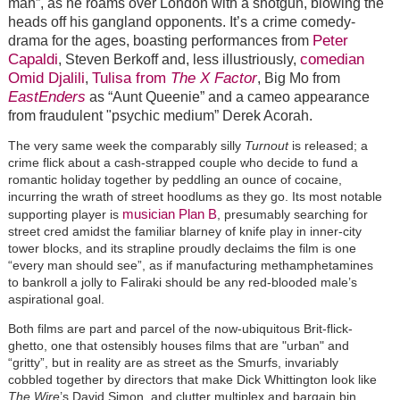
man”, as he roams over London with a shotgun, blowing the
heads off his gangland opponents. It’s a crime comedy-
Peter
drama for the ages, boasting performances from
Capaldi
comedian
, Steven Berkoff and, less illustriously,
Omid Djalili
Tulisa from
The X Factor
,
, Big Mo from
EastEnders
as “Aunt Queenie” and a cameo appearance
from fraudulent "psychic medium” Derek Acorah.
The very same week the comparably silly
Turnout
is released; a
crime flick about a cash-strapped couple who decide to fund a
romantic holiday together by peddling an ounce of cocaine,
incurring the wrath of street hoodlums as they go. Its most notable
musician Plan B
supporting player is
, presumably searching for
street cred amidst the familiar blarney of knife play in inner-city
tower blocks, and its strapline proudly declaims the film is one
“every man should see”, as if manufacturing methamphetamines
to bankroll a jolly to Faliraki should be any red-blooded male’s
aspirational goal.
Both films are part and parcel of the now-ubiquitous Brit-flick-
ghetto, one that ostensibly houses films that are "urban" and
“gritty”, but in reality are as street as the Smurfs, invariably
cobbled together by directors that make Dick Whittington look like
The Wire
’s David Simon, and clutter multiplex and bargain bin