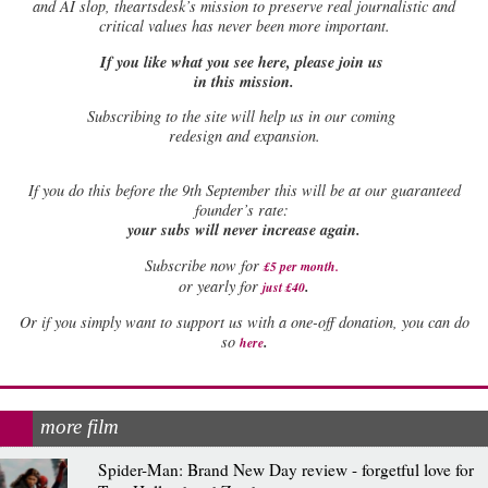
and AI slop, theartsdesk’s mission to preserve real journalistic and
critical values has never been more important.
If you like what you see here, please join us
in this mission.
Subscribing to the site will help us in our coming
redesign and expansion.
If
you do this before the 9th September this will be at our guaranteed
founder’s rate:
your subs will never increase again.
Subscribe now for
£5 per month
.
.
or yearly for
just £40
Or if you simply want to support us with a one-off donation, you can do
.
so
here
more film
Spider-Man: Brand New Day review - forgetful love for