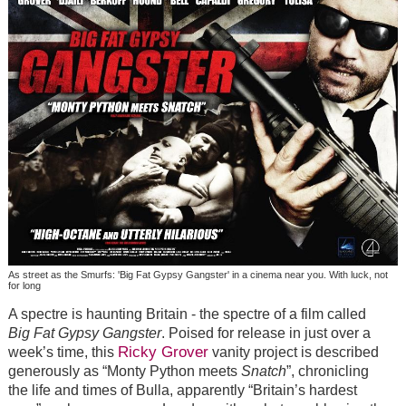
As street as the Smurfs: 'Big Fat Gypsy Gangster' in a cinema near you. With luck, not
for long
A spectre is haunting Britain - the spectre of a film called
Big Fat Gypsy Gangster
. Poised for release in just over a
Ricky Grover
week’s time, this
vanity project is described
generously as “Monty Python meets
Snatch
”, chronicling
the life and times of Bulla, apparently “Britain’s hardest