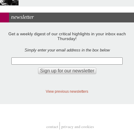
newsletter
Get a weekly digest of our critical highlights in your inbox each
Thursday!
Simply enter your email address in the box below
View previous newsletters
contact
privacy and cookies
Footer