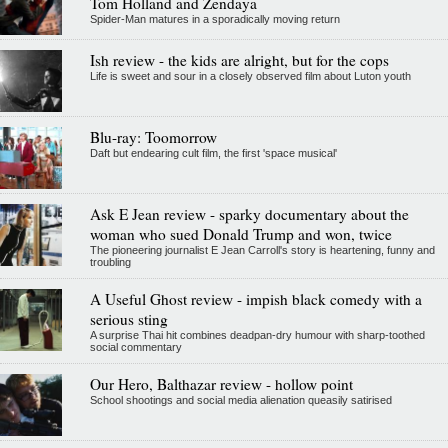
Tom Holland and Zendaya
Spider-Man matures in a sporadically moving return
Ish review - the kids are alright, but for the cops
Life is sweet and sour in a closely observed film about Luton youth
Blu-ray: Toomorrow
Daft but endearing cult film, the first 'space musical'
Ask E Jean review - sparky documentary about the
woman who sued Donald Trump and won, twice
The pioneering journalist E Jean Carroll's story is heartening, funny and
troubling
A Useful Ghost review - impish black comedy with a
serious sting
A surprise Thai hit combines deadpan-dry humour with sharp-toothed
social commentary
Our Hero, Balthazar review - hollow point
School shootings and social media alienation queasily satirised