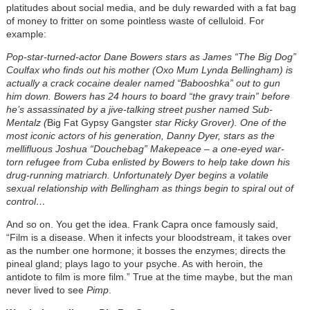
platitudes about social media, and be duly rewarded with a fat bag
of money to fritter on some pointless waste of celluloid. For
example:
Pop-star-turned-actor Dane Bowers stars as James “The Big Dog”
Coulfax who finds out his mother (Oxo Mum Lynda Bellingham) is
actually a crack cocaine dealer named “Babooshka” out to gun
him down. Bowers has 24 hours to board “the gravy train” before
he’s assassinated by a jive-talking street pusher named Sub-
Mentalz (
Big Fat Gypsy Gangster
star Ricky Grover). One of the
most iconic actors of his generation, Danny Dyer, stars as the
mellifluous Joshua “Douchebag” Makepeace – a one-eyed war-
torn refugee from Cuba enlisted by Bowers to help take down his
drug-running matriarch. Unfortunately Dyer begins a volatile
sexual relationship with Bellingham as things begin to spiral out of
control…
And so on. You get the idea. Frank Capra once famously said,
“Film is a disease. When it infects your bloodstream, it takes over
as the number one hormone; it bosses the enzymes; directs the
pineal gland; plays Iago to your psyche. As with heroin, the
antidote to film is more film.” True at the time maybe, but the man
never lived to see
Pimp
.