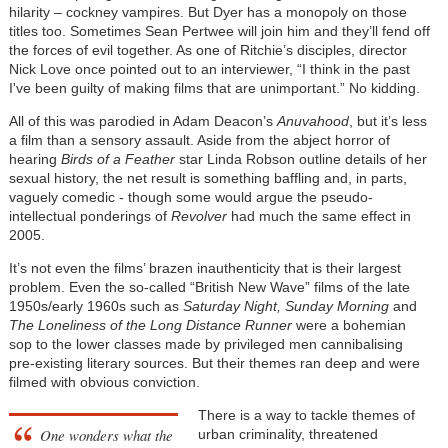
hilarity – cockney vampires. But Dyer has a monopoly on those
titles too. Sometimes Sean Pertwee will join him and they’ll fend off
the forces of evil together. As one of Ritchie’s disciples, director
Nick Love once pointed out to an interviewer, “I think in the past
I've been guilty of making films that are unimportant.” No kidding.
All of this was parodied in Adam Deacon’s
Anuvahood
, but it’s less
a film than a sensory assault. Aside from the abject horror of
hearing
Birds of a Feather
star Linda Robson outline details of her
sexual history, the net result is something baffling and, in parts,
vaguely comedic - though some would argue the pseudo-
intellectual ponderings of
Revolver
had much the same effect in
2005.
It’s not even the films’ brazen inauthenticity that is their largest
problem. Even the so-called “British New Wave” films of the late
1950s/early 1960s such as
Saturday Night, Sunday Morning
and
The Loneliness of the Long Distance Runner
were a bohemian
sop to the lower classes made by privileged men cannibalising
pre-existing literary sources. But their themes ran deep and were
filmed with obvious conviction.
There is a way to tackle themes of
One wonders what the
urban criminality, threatened