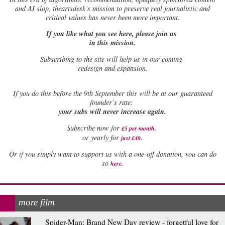
and AI slop, theartsdesk’s mission to preserve real journalistic and
critical values has never been more important.
If you like what you see here, please join us
in this mission.
Subscribing to the site will help us in our coming
redesign and expansion.
If
you do this before the 9th September this will be at our guaranteed
founder’s rate:
your subs will never increase again.
Subscribe now for
£5 per month
.
.
or yearly for
just £40
Or if you simply want to support us with a one-off donation, you can do
.
so
here
more film
Spider-Man: Brand New Day review - forgetful love for