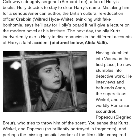
Calloway’s doughty sergeant (Bernard Lee), a fan of Holly’s
books. Holly decides to stay to clear Harry’s name. Mistaking him
for a serious American author, the British cultural re-education
officer Crabbin (Wilfred Hyde-White), twinkling with fake
bonhomie, says he’ll pay for Holly’s board if he’ll give a lecture on
the modern novel at his institute. The next day, the oily Kurtz
inadvertently alerts Holly to discrepancies in the different accounts
of Harry’s fatal accident
(pictured below, Alida Valli).
Having stumbled
into Vienna in the
first place, he now
stumbles into
detective work. He
interviews and
befriends Anna,
the supercilious
Winkel, and a
worldly Romanian
scoundrel,
Popescu (Siegried
Breur), who tries to throw him off the scent. You sense that Kurtz,
Winkel, and Popescu (so brilliantly portrayed in fragments), and
perhaps the missing hospital worker of the film’s title, conspired