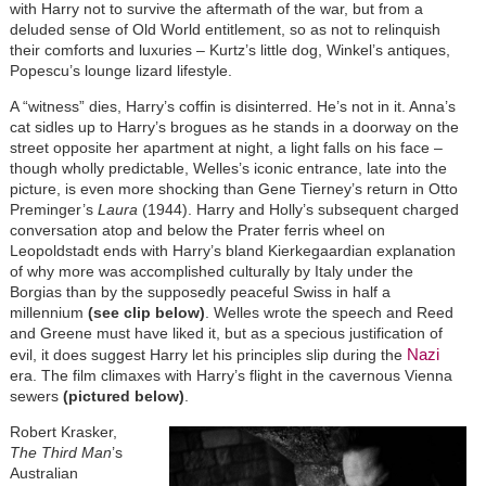
with Harry not to survive the aftermath of the war, but from a
deluded sense of Old World entitlement, so as not to relinquish
their comforts and luxuries – Kurtz’s little dog, Winkel’s antiques,
Popescu’s lounge lizard lifestyle.
A “witness” dies, Harry’s coffin is disinterred. He’s not in it. Anna’s
cat sidles up to Harry’s brogues as he stands in a doorway on the
street opposite her apartment at night, a light falls on his face –
though wholly predictable, Welles’s iconic entrance, late into the
picture, is even more shocking than Gene Tierney’s return in Otto
Preminger’s
Laura
(1944). Harry and Holly’s subsequent charged
conversation atop and below the Prater ferris wheel on
Leopoldstadt ends with Harry’s bland Kierkegaardian explanation
of why more was accomplished culturally by Italy under the
Borgias than by the supposedly peaceful Swiss in half a
millennium
(see clip below)
. Welles wrote the speech and Reed
and Greene must have liked it, but as a specious justification of
Nazi
evil, it does suggest Harry let his principles slip during the
era. The film climaxes with Harry’s flight in the cavernous Vienna
sewers
(pictured below)
.
Robert Krasker,
The Third Man
’s
Australian