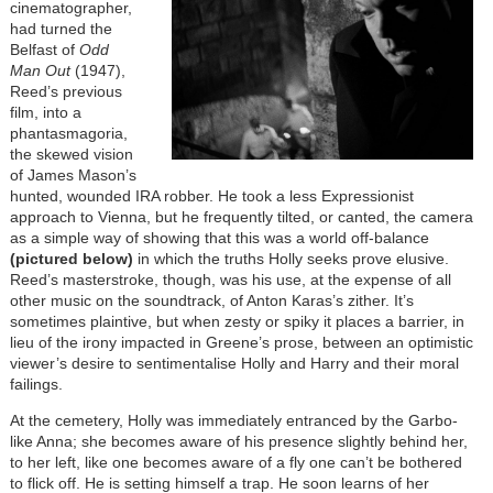
cinematographer,
had turned the
Belfast of
Odd
Man Out
(1947),
Reed’s previous
film, into a
phantasmagoria,
the skewed vision
of James Mason’s
hunted, wounded IRA robber. He took a less Expressionist
approach to Vienna, but he frequently tilted, or canted, the camera
as a simple way of showing that this was a world off-balance
(pictured below)
in which the truths Holly seeks prove elusive.
Reed’s masterstroke, though, was his use, at the expense of all
other music on the soundtrack, of Anton Karas’s zither. It’s
sometimes plaintive, but when zesty or spiky it places a barrier, in
lieu of the irony impacted in Greene’s prose, between an optimistic
viewer’s desire to sentimentalise Holly and Harry and their moral
failings.
At the cemetery, Holly was immediately entranced by the Garbo-
like Anna; she becomes aware of his presence slightly behind her,
to her left, like one becomes aware of a fly one can’t be bothered
to flick off. He is setting himself a trap. He soon learns of her