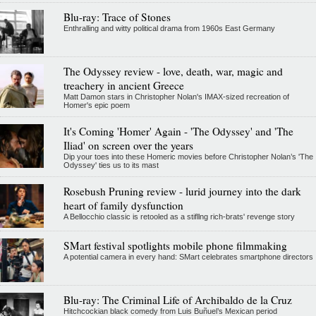
Blu-ray: Trace of Stones
Enthralling and witty political drama from 1960s East Germany
The Odyssey review - love, death, war, magic and
treachery in ancient Greece
Matt Damon stars in Christopher Nolan's IMAX-sized recreation of
Homer's epic poem
It's Coming 'Homer' Again - 'The Odyssey' and 'The
Iliad' on screen over the years
Dip your toes into these Homeric movies before Christopher Nolan’s 'The
Odyssey' ties us to its mast
Rosebush Pruning review - lurid journey into the dark
heart of family dysfunction
A Bellocchio classic is retooled as a stifllng rich-brats' revenge story
SMart festival spotlights mobile phone filmmaking
A potential camera in every hand: SMart celebrates smartphone directors
Blu-ray: The Criminal Life of Archibaldo de la Cruz
Hitchcockian black comedy from Luis Buñuel’s Mexican period