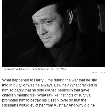
The trouble with Harry: Orson Welles in 'The Third Man'
Studio Canal
What happened to Harry Lime during the war that he slid
into iniquity, or was he always a swine? What cracked in
him so badly that he sold diluted penicillin that gave
children meningitis? What rat-like instincts of survival
prompted him to betray his Czech lover so that the
Russians would evict her from Austria? And why did he