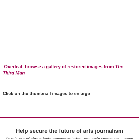
Overleaf, browse a gallery of restored images from
The
Third Man
Click on the thumbnail images to enlarge
Help secure the future of arts journalism
In this era of algorithmic recommendation, opaquely sponsored content