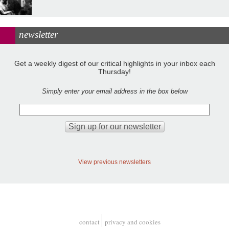
newsletter
Get a weekly digest of our critical highlights in your inbox each
Thursday!
Simply enter your email address in the box below
View previous newsletters
contact
privacy and cookies