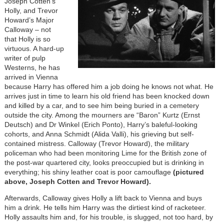
Joseph Cotten’s
Holly, and Trevor
Howard’s Major
Calloway – not
that Holly is so
virtuous. A hard-up
writer of pulp
Westerns, he has
arrived in Vienna
because Harry has offered him a job doing he knows not what. He
arrives just in time to learn his old friend has been knocked down
and killed by a car, and to see him being buried in a cemetery
outside the city. Among the mourners are “Baron” Kurtz (Ernst
Deutsch) and Dr Winkel (Erich Ponto), Harry’s baleful-looking
cohorts, and Anna Schmidt (Alida Valli), his grieving but self-
contained mistress. Calloway (Trevor Howard), the military
policeman who had been monitoring Lime for the British zone of
the post-war quartered city, looks preoccupied but is drinking in
everything; his shiny leather coat is poor camouflage
(pictured
above, Joseph Cotten and Trevor Howard).
Afterwards, Calloway gives Holly a lift back to Vienna and buys
him a drink. He tells him Harry was the dirtiest kind of racketeer.
Holly assaults him and, for his trouble, is slugged, not too hard, by