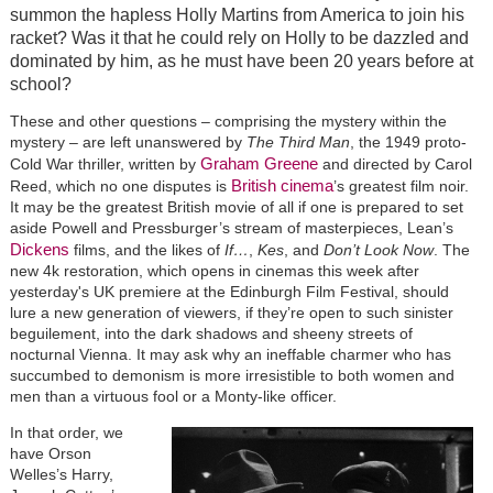
summon the hapless Holly Martins from America to join his
racket? Was it that he could rely on Holly to be dazzled and
dominated by him, as he must have been 20 years before at
school?
These and other questions – comprising the mystery within the
mystery – are left unanswered by
The Third Man
, the 1949 proto-
Graham Greene
Cold War thriller, written by
and directed by Carol
British cinema
Reed, which no one disputes is
’s greatest film noir.
It may be the greatest British movie of all if one is prepared to set
aside Powell and Pressburger’s stream of masterpieces, Lean’s
Dickens
films, and the likes of
If…
,
Kes
, and
Don’t Look Now
. The
new 4k restoration, which opens in cinemas this week after
yesterday's UK premiere at the Edinburgh Film Festival, should
lure a new generation of viewers, if they’re open to such sinister
beguilement, into the dark shadows and sheeny streets of
nocturnal Vienna. It may ask why an ineffable charmer who has
succumbed to demonism is more irresistible to both women and
men than a virtuous fool or a Monty-like officer.
In that order, we
have Orson
Welles’s Harry,