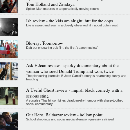
Tom Holland and Zendaya
Spider-Man matures in a sporadically moving return
Ish review - the kids are alright, but for the cops
Life is sweet and sour in a closely observed film about Luton youth
Blu-ray: Toomorrow
Daft but endearing cult film, the first 'space musical'
Ask E Jean review - sparky documentary about the
woman who sued Donald Trump and won, twice
The pioneering journalist E Jean Carroll's story is heartening, funny and
troubling
A Useful Ghost review - impish black comedy with a
serious sting
A surprise Thai hit combines deadpan-dry humour with sharp-toothed
social commentary
Our Hero, Balthazar review - hollow point
School shootings and social media alienation queasily satirised