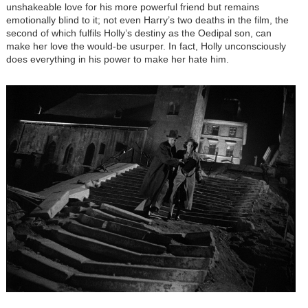
unshakeable love for his more powerful friend but remains
emotionally blind to it; not even Harry’s two deaths in the film, the
second of which fulfils Holly’s destiny as the Oedipal son, can
make her love the would-be usurper. In fact, Holly unconsciously
does everything in his power to make her hate him.