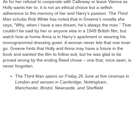
As for her refusal to cooperate with Calloway or leave Vienna as
Holly wants her to, it is not an ethical choice but a selfish
adherence to the memory of her and Harry’s passion.
The Third
Man
scholar Rob White has noted that in Greene’s novella she
says, “Why, when I have a sex dream, he’s always the man.” That
couldn’t be said by her or anyone else in a 1949 British film, but
watch how at home Anna is in Harry’s apartment or wearing his
monogrammed dressing gown. A woman never lets that one lover
go. Greene hints that Holly and Anna may have a future in the
book and wanted the film to follow suit, but he was glad to be
proved wrong by the ending Reed chose – one that, once seen, is
never forgotten.
The Third Man
opens on Friday 26 June at five cinemas in
London and venues in Cambridge, Nottingham,
Manchester, Bristol, Newcastle, and Sheffield.