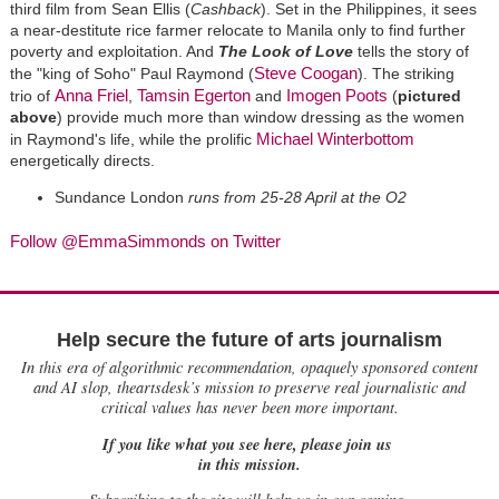
third film from Sean Ellis (
Cashback
). Set in the Philippines, it sees
a near-destitute rice farmer relocate to Manila only to find further
poverty and exploitation. And
The Look of Love
tells the story of
Steve Coogan
the "king of Soho" Paul Raymond (
). The striking
Anna Friel
Tamsin Egerton
Imogen Poots
trio of
,
and
(
pictured
above
) provide much more than window dressing as the women
Michael Winterbottom
in Raymond's life, while the prolific
energetically directs.
Sundance London
runs from 25-28 April at the O2
Follow @EmmaSimmonds on Twitter
Help secure the future of arts journalism
In this era of algorithmic recommendation, opaquely sponsored content
and AI slop, theartsdesk’s mission to preserve real journalistic and
critical values has never been more important.
If you like what you see here, please join us
in this mission.