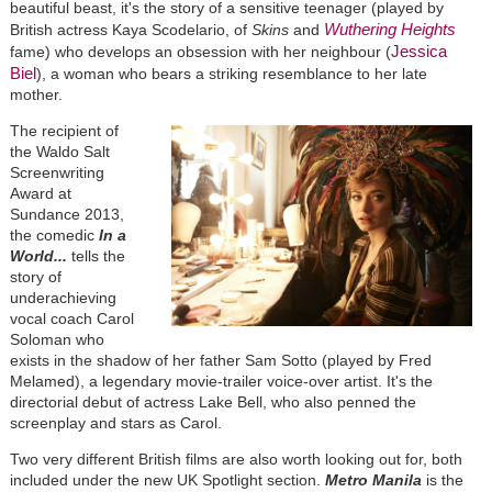
beautiful beast, it's the story of a sensitive teenager (played by
Wuthering Heights
British actress Kaya Scodelario, of
Skins
and
Jessica
fame) who develops an obsession with her neighbour (
Biel
), a woman who bears a striking resemblance to her late
mother.
The recipient of
the Waldo Salt
Screenwriting
Award at
Sundance 2013,
the comedic
In a
World...
tells the
story of
underachieving
vocal coach Carol
Soloman who
exists in the shadow of her father Sam Sotto (played by Fred
Melamed), a legendary movie-trailer voice-over artist. It's the
directorial debut of actress Lake Bell, who also penned the
screenplay and stars as Carol.
Two very different British films are also worth looking out for, both
included under the new UK Spotlight section.
Metro Manila
is the