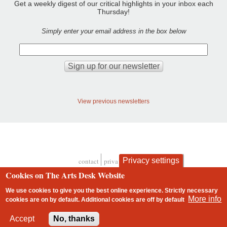
Get a weekly digest of our critical highlights in your inbox each
Thursday!
Simply enter your email address in the box below
View previous newsletters
Privacy settings
contact
privacy and cookies
Footer
Cookies on The Arts Desk Website
We use cookies to give you the best online experience. Strictly necessary
More info
cookies are on by default. Additional cookies are
off
by default
2 free articles left
Accept
No, thanks