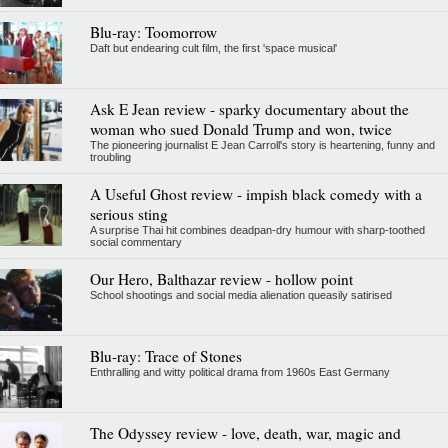
Blu-ray: Toomorrow
Daft but endearing cult film, the first 'space musical'
Ask E Jean review - sparky documentary about the
woman who sued Donald Trump and won, twice
The pioneering journalist E Jean Carroll's story is heartening, funny and
troubling
A Useful Ghost review - impish black comedy with a
serious sting
A surprise Thai hit combines deadpan-dry humour with sharp-toothed
social commentary
Our Hero, Balthazar review - hollow point
School shootings and social media alienation queasily satirised
Blu-ray: Trace of Stones
Enthralling and witty political drama from 1960s East Germany
The Odyssey review - love, death, war, magic and