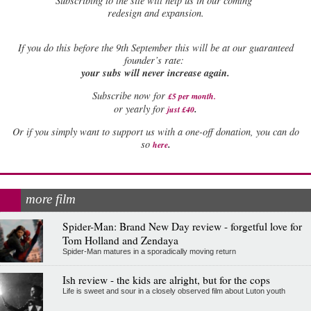
Subscribing to the site will help us in our coming
redesign and expansion.
If
you do this before the 9th September this will be at our guaranteed
founder’s rate:
your subs will never increase again.
Subscribe now for
£5 per month
.
.
or yearly for
just £40
Or if you simply want to support us with a one-off donation, you can do
.
so
here
more film
Spider-Man: Brand New Day review - forgetful love for
Tom Holland and Zendaya
Spider-Man matures in a sporadically moving return
Ish review - the kids are alright, but for the cops
Life is sweet and sour in a closely observed film about Luton youth