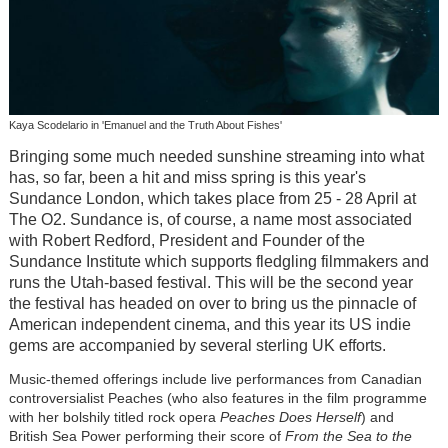
Kaya Scodelario in 'Emanuel and the Truth About Fishes'
Bringing some much needed sunshine streaming into what
has, so far, been a hit and miss spring is this year's
Sundance London, which takes place from 25 - 28 April at
The O2. Sundance is, of course, a name most associated
with Robert Redford, President and Founder of the
Sundance Institute which supports fledgling filmmakers and
runs the Utah-based festival. This will be the second year
the festival has headed on over to bring us the pinnacle of
American independent cinema, and this year its US indie
gems are accompanied by several sterling UK efforts.
Music-themed offerings include live performances from Canadian
controversialist Peaches (who also features in the film programme
with her bolshily titled rock opera
Peaches Does Herself
) and
British Sea Power performing their score of
From the Sea to the