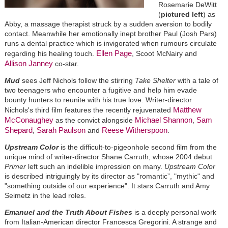
Rosemarie DeWitt
(
pictured left
) as
Abby, a massage therapist struck by a sudden aversion to bodily
contact. Meanwhile her emotionally inept brother Paul (Josh Pars)
runs a dental practice which is invigorated when rumours circulate
Ellen Page
regarding his healing touch.
, Scoot McNairy and
Allison Janney
co-star.
Mud
sees Jeff Nichols follow the stirring
Take Shelter
with a tale of
two teenagers who encounter a fugitive and help him evade
bounty hunters to reunite with his true love. Writer-director
Matthew
Nichols's third film features the recently rejuvenated
McConaughey
Michael Shannon
Sam
as the convict alongside
,
Shepard
Sarah Paulson
Reese Witherspoon
,
and
.
Upstream Color
is the difficult-to-pigeonhole second film from the
unique mind of writer-director Shane Carruth, whose 2004 debut
Primer
left such an indelible impression on many.
Upstream Color
is described intriguingly by its director as "romantic”, "mythic" and
"something outside of our experience". It stars Carruth and Amy
Seimetz in the lead roles.
Emanuel and the Truth About Fishes
is a deeply personal work
from Italian-American director Francesca Gregorini. A strange and