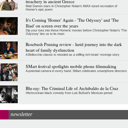
treachery in ancient Greece
Matt Damon stars in Christopher Nolan's IMAX-sized recreation of
Homer's epic poem
It's Coming 'Homer' Again - 'The Odyssey' and 'The
Iliad' on screen over the years
Dip your toes into these Homeric movies before Christopher Nolan’s 'The
Odyssey' ties us to its mast
Rosebush Pruning review - lurid journey into the dark
heart of family dysfunction
A Bellocchio classic is retooled as a stifllng rich-brats' revenge story
SMart festival spotlights mobile phone filmmaking
A potential camera in every hand: SMart celebrates smartphone directors
Blu-ray: The Criminal Life of Archibaldo de la Cruz
Hitchcockian black comedy from Luis Buñuel’s Mexican period
newsletter