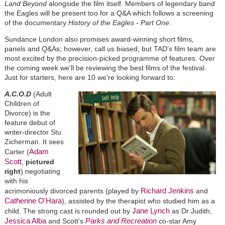
Land Beyond
alongside the film itself. Members of legendary band
the Eagles will be present too for a Q&A which follows a screening
of the documentary
History of the Eagles - Part One
.
Sundance London also promises award-winning short films,
panels and Q&As; however, call us biased, but TAD's film team are
most excited by the precision-picked programme of features. Over
the coming week we'll be reviewing the best films of the festival.
Just for starters, here are 10 we're looking forward to:
A.C.O.D
(Adult
Children of
Divorce) is the
feature debut of
writer-director Stu
Zicherman. It sees
Adam
Carter (
Scott
,
pictured
right
) negotiating
with his
Richard Jenkins
acrimoniously divorced parents (played by
and
Catherine O'Hara
), assisted by the therapist who studied him as a
Jane Lynch
child. The strong cast is rounded out by
as Dr Judith,
Jessica Alba
Parks and Recreation
and Scott's
co-star Amy