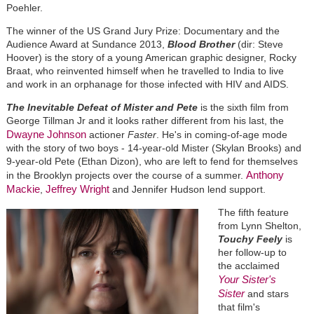
Poehler.
The winner of the US Grand Jury Prize: Documentary and the
Audience Award at Sundance 2013,
Blood Brother
(dir: Steve
Hoover)
is the story of a young American graphic designer, Rocky
Braat, who reinvented himself when he travelled to India to live
and work in an orphanage for those infected with HIV and AIDS.
The Inevitable Defeat of Mister and Pete
is the sixth film from
George Tillman Jr and it looks rather different from his last, the
Dwayne Johnson
actioner
Faster
. He's in coming-of-age mode
with the story of two boys - 14-year-old Mister (Skylan Brooks) and
9-year-old Pete (Ethan Dizon), who are left to fend for themselves
Anthony
in the Brooklyn projects over the course of a summer.
Mackie
Jeffrey Wright
,
and Jennifer Hudson lend support.
The fifth feature
from Lynn Shelton,
Touchy Feely
is
her follow-up to
the acclaimed
Your Sister's
Sister
and stars
that film's