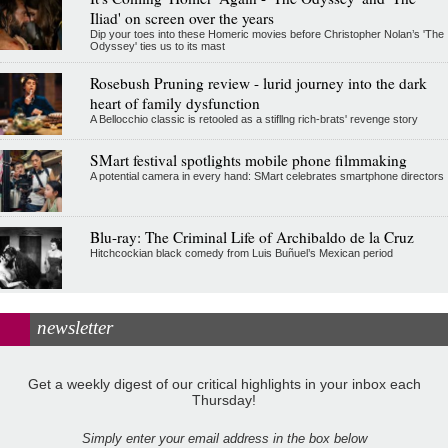
Iliad' on screen over the years
Dip your toes into these Homeric movies before Christopher Nolan’s 'The
Odyssey' ties us to its mast
Rosebush Pruning review - lurid journey into the dark
heart of family dysfunction
A Bellocchio classic is retooled as a stifllng rich-brats' revenge story
SMart festival spotlights mobile phone filmmaking
A potential camera in every hand: SMart celebrates smartphone directors
Blu-ray: The Criminal Life of Archibaldo de la Cruz
Hitchcockian black comedy from Luis Buñuel’s Mexican period
newsletter
Get a weekly digest of our critical highlights in your inbox each
Thursday!
Simply enter your email address in the box below