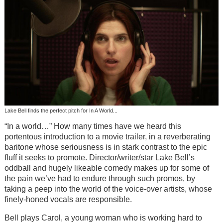
Lake Bell finds the perfect pitch for In A World...
“In a world…” How many times have we heard this
portentous introduction to a movie trailer, in a reverberating
baritone whose seriousness is in stark contrast to the epic
fluff it seeks to promote. Director/writer/star Lake Bell’s
oddball and hugely likeable comedy makes up for some of
the pain we’ve had to endure through such promos, by
taking a peep into the world of the voice-over artists, whose
finely-honed vocals are responsible.
Bell plays Carol, a young woman who is working hard to