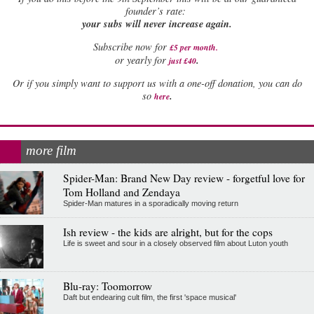
founder’s rate:
your subs will never increase again.
Subscribe now for
£5 per month
.
.
or yearly for
just £40
Or if you simply want to support us with a one-off donation, you can do
.
so
here
more film
Spider-Man: Brand New Day review - forgetful love for
Tom Holland and Zendaya
Spider-Man matures in a sporadically moving return
Ish review - the kids are alright, but for the cops
Life is sweet and sour in a closely observed film about Luton youth
Blu-ray: Toomorrow
Daft but endearing cult film, the first 'space musical'