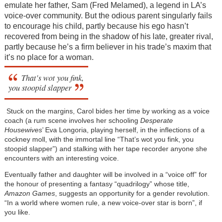
emulate her father, Sam (Fred Melamed), a legend in LA’s
voice-over community. But the odious parent singularly fails
to encourage his child, partly because his ego hasn’t
recovered from being in the shadow of his late, greater rival,
partly because he’s a firm believer in his trade’s maxim that
it’s no place for a woman.
That's wot you fink,
you stoopid slapper
Stuck on the margins, Carol bides her time by working as a voice
coach (a rum scene involves her schooling
Desperate
Housewives
’ Eva Longoria, playing herself, in the inflections of a
cockney moll, with the immortal line “That’s wot you fink, you
stoopid slapper”) and stalking with her tape recorder anyone she
encounters with an interesting voice.
Eventually father and daughter will be involved in a “voice off” for
the honour of presenting a fantasy “quadrilogy” whose title,
Amazon Games
, suggests an opportunity for a gender revolution.
“In a world where women rule, a new voice-over star is born”, if
you like.