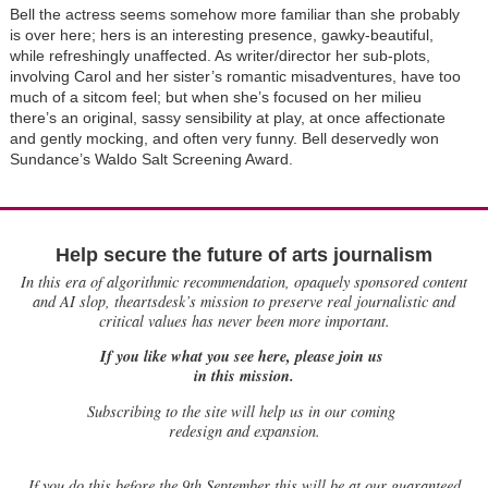
Bell the actress seems somehow more familiar than she probably
is over here; hers is an interesting presence, gawky-beautiful,
while refreshingly unaffected. As writer/director her sub-plots,
involving Carol and her sister’s romantic misadventures, have too
much of a sitcom feel; but when she’s focused on her milieu
there’s an original, sassy sensibility at play, at once affectionate
and gently mocking, and often very funny. Bell deservedly won
Sundance’s Waldo Salt Screening Award.
Help secure the future of arts journalism
In this era of algorithmic recommendation, opaquely sponsored content
and AI slop, theartsdesk’s mission to preserve real journalistic and
critical values has never been more important.
If you like what you see here, please join us
in this mission.
Subscribing to the site will help us in our coming
redesign and expansion.
If
you do this before the 9th September this will be at our guaranteed