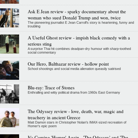
Ask E Jean review - sparky documentary about the
woman who sued Donald Trump and won, twice
The pioneering journalist E Jean Carroll's story is heartening, funny and
troubling
A Useful Ghost review - impish black comedy with a
serious sting
A surprise Thai hit combines deadpan-dry humour with sharp-toothed
social commentary
Our Hero, Balthazar review - hollow point
School shootings and social media alienation queasily satirised
Blu-ray: Trace of Stones
Enthralling and witty political drama from 1960s East Germany
The Odyssey review - love, death, war, magic and
treachery in ancient Greece
Matt Damon stars in Christopher Nolan's IMAX-sized recreation of
Homer's epic poem
It's Coming 'Homer' Again - 'The Odyssey' and 'The