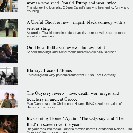
woman who sued Donald Trump and won, twice
The pioneering journalist E Jean Carroll's story is heartening, funny and
troubling
A Useful Ghost review - impish black comedy with a
serious sting
A surprise Thai hit combines deadpan-dry humour with sharp-toothed
social commentary
Our Hero, Balthazar review - hollow point
School shootings and social media alienation queasily satirised
Blu-ray: Trace of Stones
Enthralling and witty political drama from 1960s East Germany
The Odyssey review - love, death, war, magic and
treachery in ancient Greece
Matt Damon stars in Christopher Nolan's IMAX-sized recreation of
Homer's epic poem
It's Coming 'Homer' Again - 'The Odyssey' and 'The
Iliad' on screen over the years
Dip your toes into these Homeric movies before Christopher Nolan’s 'The
Odyssey' ties us to its mast