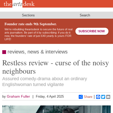
Skip
to
main
content
Sections
Search
Founder rate ends 9th September.
We’re rebuilding theartsdesk to secure the future of real
SUBSCRIBE NOW
arts journalism. Be part of it by subscribing: if you do it
now, the founders’ rate of just £40 yearly is yours FOR
LIFE!
reviews, news & interviews
Restless review - curse of the noisy
neighbours
Assured comedy-drama about an ordinary
Englishwoman turned vigilante
Graham Fuller
by
Friday, 4 April 2025
Share
Faceboo
Twitt
E