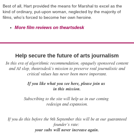
Best of all, Hart provided the means for Marshal to excel as the
kind of ordinary, put-upon woman, neglected by the majority of
films, who’s forced to become her own heroine.
More film reviews on theartsdesk
Help secure the future of arts journalism
In this era of algorithmic recommendation, opaquely sponsored content
and AI slop, theartsdesk’s mission to preserve real journalistic and
critical values has never been more important.
If you like what you see here, please join us
in this mission.
Subscribing to the site will help us in our coming
redesign and expansion.
If
you do this before the 9th September this will be at our guaranteed
founder’s rate:
your subs will never increase again.