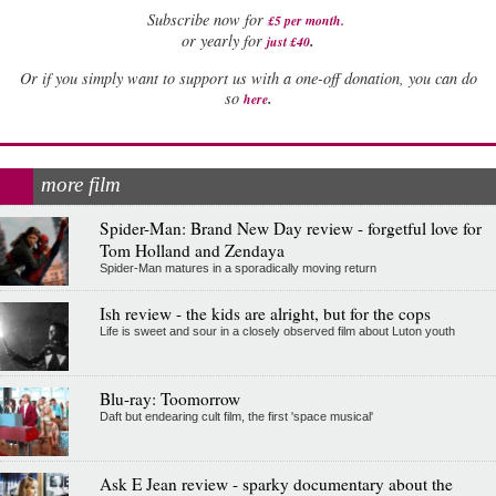
Subscribe now for
£5 per month
.
.
or yearly for
just £40
Or if you simply want to support us with a one-off donation, you can do
.
so
here
more film
Spider-Man: Brand New Day review - forgetful love for
Tom Holland and Zendaya
Spider-Man matures in a sporadically moving return
Ish review - the kids are alright, but for the cops
Life is sweet and sour in a closely observed film about Luton youth
Blu-ray: Toomorrow
Daft but endearing cult film, the first 'space musical'
Ask E Jean review - sparky documentary about the