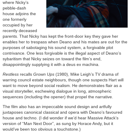
where Nicky’s
pebble-dash
house adjoins the
one formerly
occupied by her
recently deceased
parents. That Nicky has kept the front-door key they gave her
enables her to trespass when Deano and his mates are out for the
purposes of sabotaging his sound system, a forgivable plot
contrivance. One less forgivable is the illegal aspect of Deano’s
sybaritism that Nicky seizes on toward the film’s end,
disappointingly supplying it with a deus ex machina.
Restless
recalls
Grown Ups
(1980), Mike Leigh’s TV drama of
warring council estate neighbours, though one suspects Hart will
want to move beyond social realism. He demonstrates flair as a
visual storyteller, eschewing dialogue in long, atmospheric
sequences (including the opener) that propel the narrative.
The film also has an impeccable sound design and artfully
juxtaposes canonical classical and opera with Deano’s favoured
house and techno. (I did wonder if we’d hear Massive Attack’s
version of “Man Next Door”, as sung by Horace Andy, but it
would’ve been too obvious a touchstone.)