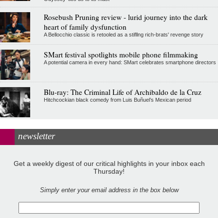
Rosebush Pruning review - lurid journey into the dark
heart of family dysfunction
A Bellocchio classic is retooled as a stifllng rich-brats' revenge story
SMart festival spotlights mobile phone filmmaking
A potential camera in every hand: SMart celebrates smartphone directors
Blu-ray: The Criminal Life of Archibaldo de la Cruz
Hitchcockian black comedy from Luis Buñuel’s Mexican period
newsletter
Get a weekly digest of our critical highlights in your inbox each
Thursday!
Simply enter your email address in the box below