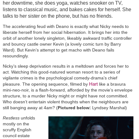
her downtime, she does yoga, watches snooker on TV,
listens to classical music, and bakes cakes for herself. She
talks to her sister on the phone, but has no friends.
The accelerating feud with Deano is exactly what Nicky needs to
liberate herself from her social hibernation. It brings her into the
orbit of another lonely singleton, likeably awkward traffic controller
and bouncy castle owner Kevin (a lovely comic turn by Barry
Ward). But Kevin’s attempt to get macho with Deano fails
resoundingly.
Nicky’s sleep deprivation results in a meltdown and forces her to
act. Watching this good-natured woman resort to a series of
vigilante crimes is the psychological comedy-drama’s chief
Hart
pleasure. The opening sequence, filmed by
like a bravura
mini-neo-noir, is a flash-forward, afforded by the movie’s envelope
structure, to a murder Nicky might or might have not committed.
Who doesn’t entertain violent thoughts when the neighbours are
still banging away at 4am? (
Pictured below:
Lyndsey Marshal)
Restless
unfolds
mostly on the
scruffy English
council estate