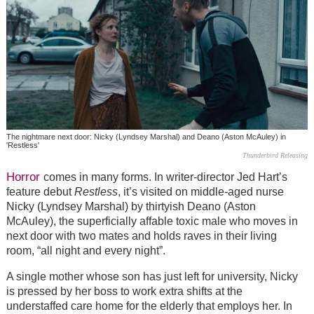
The nightmare next door: Nicky (Lyndsey Marshal) and Deano (Aston McAuley) in
'Restless'
Thunderbird Releasing
Horror
comes in many forms. In writer-director Jed Hart’s
feature debut
Restless
, it’s visited on middle-aged nurse
Nicky (Lyndsey Marshal) by thirtyish Deano (Aston
McAuley), the superficially affable toxic male who moves in
next door with two mates and holds raves in their living
room, “all night and every night”.
A single mother whose son has just left for university, Nicky
is pressed by her boss to work extra shifts at the
understaffed care home for the elderly that employs her. In