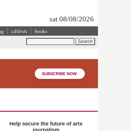
sat 08/08/2026
ng
cd/dvds
books
Search
SUBSCRIBE NOW
Help secure the future of arts
journalism