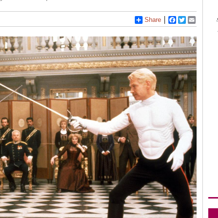
Share
Facebook
Twitter
Email