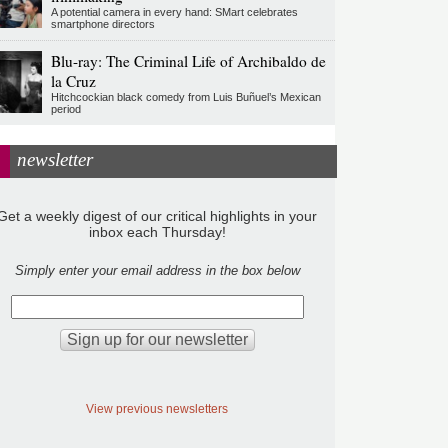
A potential camera in every hand: SMart celebrates
smartphone directors
Blu-ray: The Criminal Life of Archibaldo de
la Cruz
Hitchcockian black comedy from Luis Buñuel’s Mexican
period
newsletter
Get a weekly digest of our critical highlights in your
inbox each Thursday!
Simply enter your email address in the box below
View previous newsletters