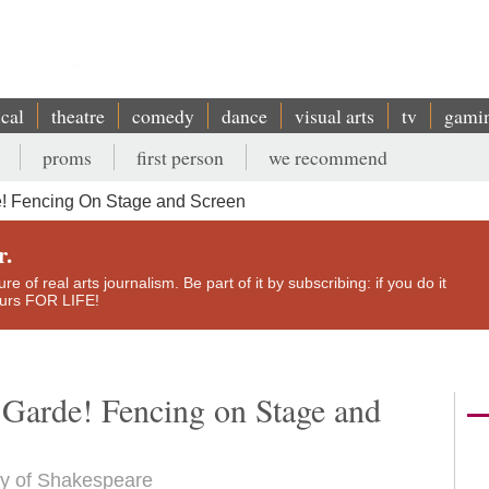
ical
theatre
comedy
dance
visual arts
tv
gami
proms
first person
we recommend
! Fencing On Stage and Screen
r.
e of real arts journalism. Be part of it by subscribing: if you do it
yours FOR LIFE!
 Garde! Fencing on Stage and
esy of Shakespeare