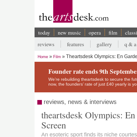
Skip
to
main
content
today
new music
opera
film
class
Main
reviews
features
gallery
q & a
navigation
Secondary
Theartsdesk Olympics: En Garde
Home
Film
menu
Breadcrumb
Founder rate ends 9th Septembe
We’re rebuilding theartsdesk to secure the futur
now, the founders’ rate of just £40 yearly is 
reviews, news & interviews
theartsdesk Olympics: En
Screen
An esoteric sport finds its niche court