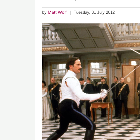
Matt Wolf
by
Tuesday, 31 July 2012