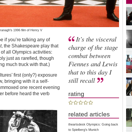
ranagh's 1996 film of Henry V
It’s the visceral
e if you’re talking any of
charge of the stage
t
, the Shakespeare play that
of all Olympics activities:
combat between
ly just as rarefied, though
Fiennes and Lewis
ng much truck with that.)
that to this day I
tures’ first (only?) exposure
still recall
, bringing with it a self-
flummoxed one recent evening
rating
er before heard the verb
related articles
theartsdesk Olympics: Going back
to Spielberg's Munich