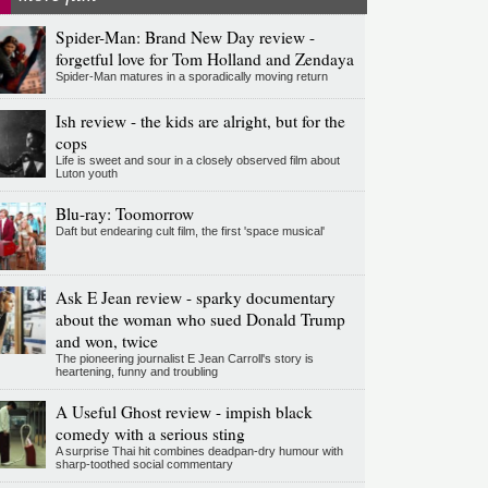
Spider-Man: Brand New Day review -
forgetful love for Tom Holland and Zendaya
Spider-Man matures in a sporadically moving return
Ish review - the kids are alright, but for the
cops
Life is sweet and sour in a closely observed film about
Luton youth
Blu-ray: Toomorrow
Daft but endearing cult film, the first 'space musical'
Ask E Jean review - sparky documentary
about the woman who sued Donald Trump
and won, twice
The pioneering journalist E Jean Carroll's story is
heartening, funny and troubling
A Useful Ghost review - impish black
comedy with a serious sting
A surprise Thai hit combines deadpan-dry humour with
sharp-toothed social commentary