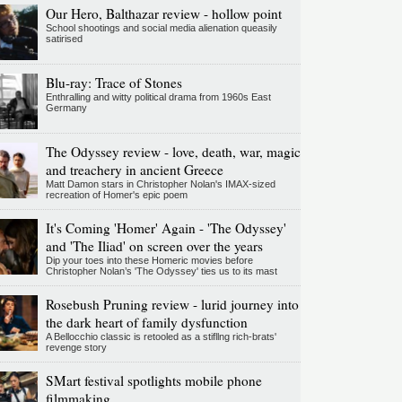
Our Hero, Balthazar review - hollow point
School shootings and social media alienation queasily
satirised
Blu-ray: Trace of Stones
Enthralling and witty political drama from 1960s East
Germany
The Odyssey review - love, death, war, magic
and treachery in ancient Greece
Matt Damon stars in Christopher Nolan's IMAX-sized
recreation of Homer's epic poem
It's Coming 'Homer' Again - 'The Odyssey'
and 'The Iliad' on screen over the years
Dip your toes into these Homeric movies before
Christopher Nolan’s 'The Odyssey' ties us to its mast
Rosebush Pruning review - lurid journey into
the dark heart of family dysfunction
A Bellocchio classic is retooled as a stifllng rich-brats'
revenge story
SMart festival spotlights mobile phone
filmmaking