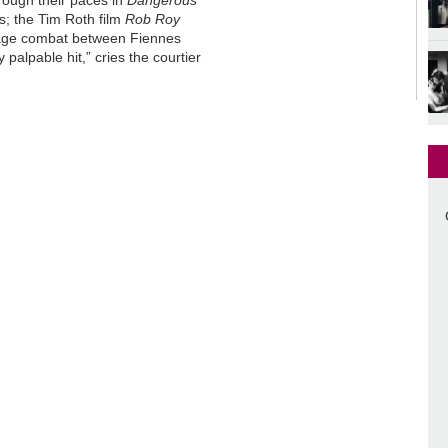
rough their paces in
Dangerous
ts; the Tim Roth film
Rob Roy
 stage combat between Fiennes
ry palpable hit,” cries the courtier