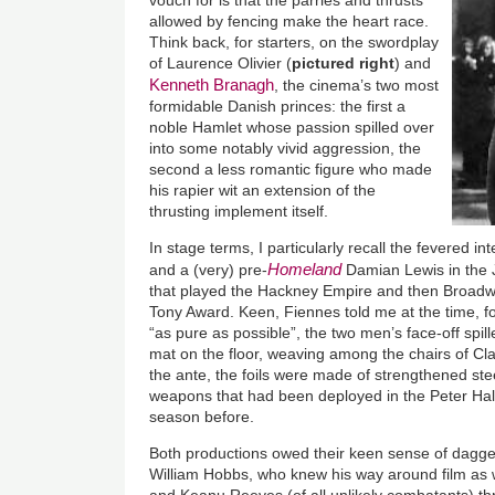
vouch for is that the parries and thrusts
allowed by fencing make the heart race.
Think back, for starters, on the swordplay
of Laurence Olivier (
pictured right
) and
Kenneth Branagh
, the cinema’s two most
formidable Danish princes: the first a
noble Hamlet whose passion spilled over
into some notably vivid aggression, the
second a less romantic figure who made
his rapier wit an extension of the
thrusting implement itself.
In stage terms, I particularly recall the fevered 
Homeland
and a (very) pre-
Damian Lewis in the
that played the Hackney Empire and then Broadw
Tony Award. Keen, Fiennes told me at the time, for
“as pure as possible”, the two men’s face-off spil
mat on the floor, weaving among the chairs of Cl
the ante, the foils were made of strengthened stee
weapons that had been deployed in the Peter Hal
season before.
Both productions owed their keen sense of daggers
William Hobbs, who knew his way around film as 