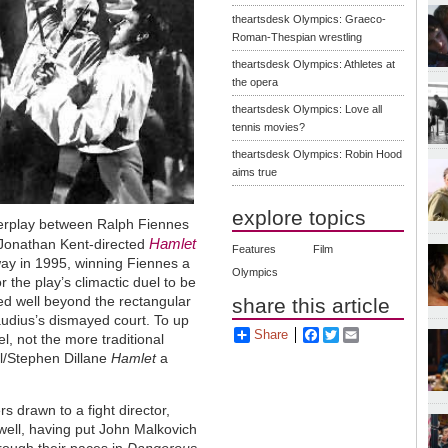
theartsdesk Olympics: Graeco-
Roman-Thespian wrestling
theartsdesk Olympics: Athletes at
the opera
theartsdesk Olympics: Love all
tennis movies?
theartsdesk Olympics: Robin Hood
aims true
explore topics
interplay between Ralph Fiennes
Hamlet
 Jonathan Kent-directed
Features
Film
ay in 1995, winning Fiennes a
Olympics
 the play’s climactic duel to be
led well beyond the rectangular
share this article
audius’s dismayed court. To up
Share
Facebook
Twitter
Email
l, not the more traditional
l/Stephen Dillane
Hamlet
a
 drawn to a fight director,
well, having put John Malkovich