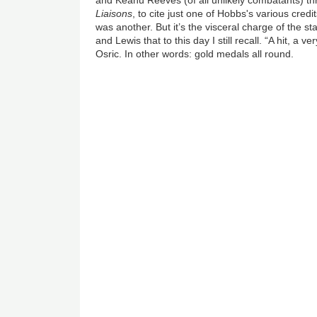
and Keanu Reeves (of all unlikely combatants) th
Liaisons
, to cite just one of Hobbs's various credi
was another. But it’s the visceral charge of the
and Lewis that to this day I still recall. “A hit, a ve
Osric. In other words: gold medals all round.