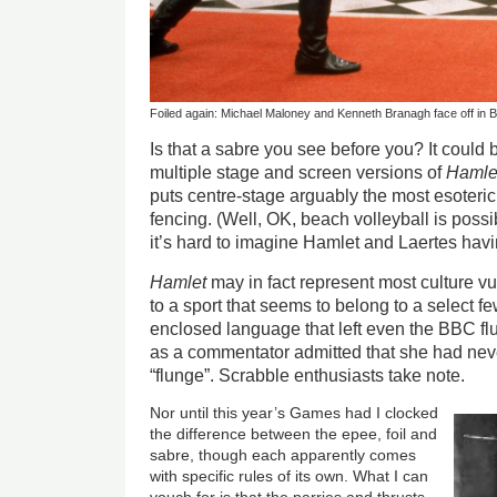
Foiled again: Michael Maloney and Kenneth Branagh face off in B
Is that a sabre you see before you? It could b
multiple stage and screen versions of
Hamle
puts centre-stage arguably the most esoteric 
fencing. (Well, OK, beach volleyball is possib
it’s hard to imagine Hamlet and Laertes havi
Hamlet
may in fact represent most culture vul
to a sport that seems to belong to a select few
enclosed language that left even the BBC 
as a commentator admitted that she had nev
“flunge”. Scrabble enthusiasts take note.
Nor until this year’s Games had I clocked
the difference between the epee, foil and
sabre, though each apparently comes
with specific rules of its own. What I can