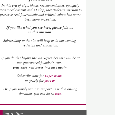
In this era of algorithmic recommendation, opaquely
sponsored content and AI slop, theartsdesk’s mission to
preserve real journalistic and critical values has never
been more important.
If you like what you see here, please join us
in this mission.
Subscribing to the site will help us in our coming
redesign and expansion.
If
you do this before the 9th September this will be at
our guaranteed founder’s rate:
your subs will never increase again.
Subscribe now for
£5 per month
.
.
or yearly for
just £40
Or if you simply want to support us with a one-off
.
donation, you can do so
here
more film