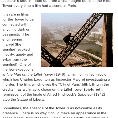
Lubitsch’s fade in - fade out from a champagne bottle to the Eiffel
Tower every time a film had a scene in Paris.
It is rare in films
for the Tower to be
connected with
anything dark or
pessimistic. The
engineering
marvel (the
signifier) evoked
frivolity, gaiety and
sybaritism (the
signified). One of
the few exceptions
is
The Man on the Eiffel Tower
(1949), a film noir in Technicolor,
which has Charles Laughton as Inspector Maigret investigating a
murder. The film, which gives the “City of Paris” fifth billing in the
credits, has a climactic chase on the Eiffel Tower
(pictured)
,
reminiscent of the finale of Alfred Hitchcock’s
Saboteur
(1942)
atop the Statue of Liberty.
Sometimes, the absence of the Tower is as noticeable as its
presence. There is no way it could make an appearance in the