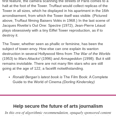
first feature, the camera scanning the streets of Paris comes to a
halt at the foot of the Tower. Truffaut would collect replicas of the
Tower in all sizes, which he displayed in his apartment in the 16th
arrondisement, from which the Tower itself was visible. (Pictured
above, Truffaut filming Baisers Volés in 1968.) In the last scene of
Jacques Rivette’s Out One: Spectre (1972), Jean-Pierre Léaud
plays obsessively with a tiny Eiffel Tower reproduction, as if to
destroy it.
The Tower, whether seen as phallic or feminine, has been the
subject of tower-envy. How else can one explain its wanton
destruction in several Hollywood films from
The War of the Worlds
(1953) to
Mars Attacks!
(1996) and
Armageddon
(1998). But it still
remains inviolable. There are not many film stars who are still
going at the age of 122, a facelift notwithstanding.
Ronald Bergan’s latest book is
The Film Book: A Complete
Guide to the World of Cinema
(Dorling Kindersley)
Help secure the future of arts journalism
In this era of algorithmic recommendation, opaquely sponsored content