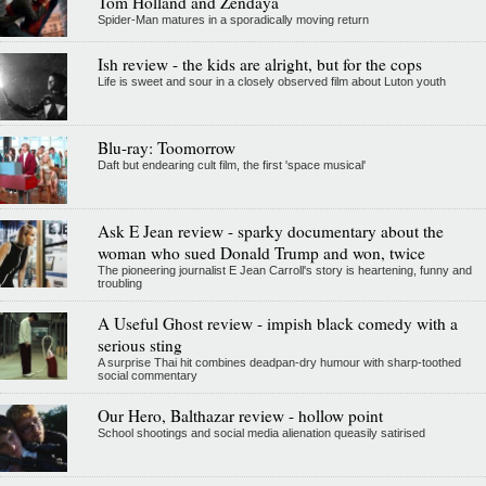
Tom Holland and Zendaya
Spider-Man matures in a sporadically moving return
Ish review - the kids are alright, but for the cops
Life is sweet and sour in a closely observed film about Luton youth
Blu-ray: Toomorrow
Daft but endearing cult film, the first 'space musical'
Ask E Jean review - sparky documentary about the
woman who sued Donald Trump and won, twice
The pioneering journalist E Jean Carroll's story is heartening, funny and
troubling
A Useful Ghost review - impish black comedy with a
serious sting
A surprise Thai hit combines deadpan-dry humour with sharp-toothed
social commentary
Our Hero, Balthazar review - hollow point
School shootings and social media alienation queasily satirised