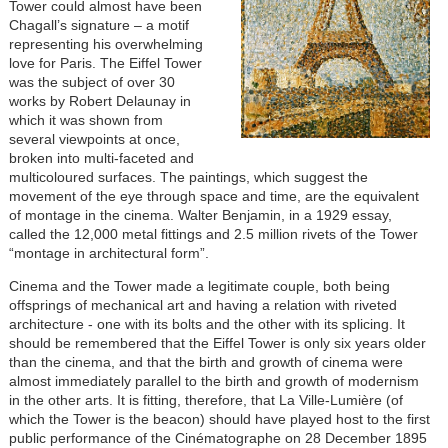
Tower could almost have been
Chagall’s signature – a motif
representing his overwhelming
love for Paris. The Eiffel Tower
was the subject of over 30
works by Robert Delaunay in
which it was shown from
several viewpoints at once,
broken into multi-faceted and
multicoloured surfaces. The paintings, which suggest the
movement of the eye through space and time, are the equivalent
of montage in the cinema. Walter Benjamin, in a 1929 essay,
called the 12,000 metal fittings and 2.5 million rivets of the Tower
“montage in architectural form”.
Cinema and the Tower made a legitimate couple, both being
offsprings of mechanical art and having a relation with riveted
architecture - one with its bolts and the other with its splicing. It
should be remembered that the Eiffel Tower is only six years older
than the cinema, and that the birth and growth of cinema were
almost immediately parallel to the birth and growth of modernism
in the other arts. It is fitting, therefore, that La Ville-Lumière (of
which the Tower is the beacon) should have played host to the first
public performance of the Cinématographe on 28 December 1895