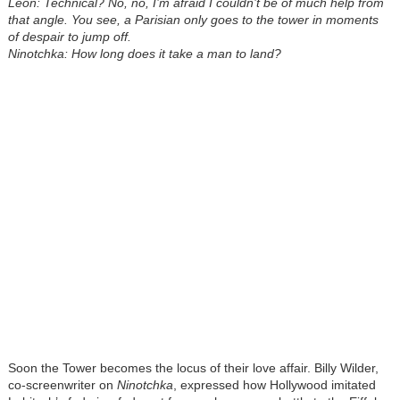
Leon: Technical? No, no, I’m afraid I couldn’t be of much help from
that angle. You see, a Parisian only goes to the tower in moments
of despair to jump off.
Ninotchka: How long does it take a man to land?
Soon the Tower becomes the locus of their love affair. Billy Wilder,
co-screenwriter on
Ninotchka
, expressed how Hollywood imitated