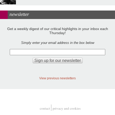
newsletter
Get a weekly digest of our critical highlights in your inbox each
Thursday!
Simply enter your email address in the box below
View previous newsletters
contact
privacy and cookies
Footer