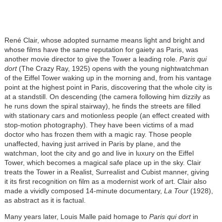
René Clair, whose adopted surname means light and bright and
whose films have the same reputation for gaiety as Paris, was
another movie director to give the Tower a leading role.
Paris qui
dort
(The Crazy Ray, 1925) opens with the young nightwatchman
of the Eiffel Tower waking up in the morning and, from his vantage
point at the highest point in Paris, discovering that the whole city is
at a standstill. On descending (the camera following him dizzily as
he runs down the spiral stairway), he finds the streets are filled
with stationary cars and motionless people (an effect created with
stop-motion photography). They have been victims of a mad
doctor who has frozen them with a magic ray. Those people
unaffected, having just arrived in Paris by plane, and the
watchman, loot the city and go and live in luxury on the Eiffel
Tower, which becomes a magical safe place up in the sky. Clair
treats the Tower in a Realist, Surrealist and Cubist manner, giving
it its first recognition on film as a modernist work of art. Clair also
made a vividly composed 14-minute documentary,
La Tour
(1928),
as abstract as it is factual.
Many years later, Louis Malle paid homage to
Paris qui dort
in