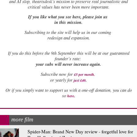
and AI slop, theartsdesk’s mission to preserve real journalistic and
critical values has never been more important.
If you like what you see here, please join us
in this mission.
Subscribing to the site will help us in our coming
redesign and expansion.
If
you do this before the 9th September this will be at our guaranteed
founder’s rate:
your subs will never increase again.
Subscribe now for
£5 per month
.
.
or yearly for
just £40
Or if you simply want to support us with a one-off donation, you can do
.
so
here
more film
Spider-Man: Brand New Day review - forgetful love for