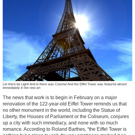
Let there be Light! And lo there was Cinema! And the Eiffel Tower was featured almost
immediately in the new art
The news that work is to begin in February on a major
renovation of the 122-year-old Eiffel Tower reminds us that
no other monument in the world, including the Statue of
Liberty, the Houses of Parliament or the Coliseum, conjures
up a city with such immediacy, and none with so much
romance. According to Roland Barthes, “the Eiffel Tower is