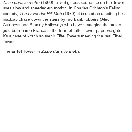
Zazie dans le métro
(1960): a vertiginous sequence on the Tower
uses slow and speeded-up motion. In Charles Crichton’s Ealing
comedy,
The Lavender Hill Mob
(1950), it is used as a setting for a
madcap chase down the stairs by two bank robbers (Alec
Guinness and Stanley Holloway) who have smuggled the stolen
gold bullion into France in the form of Eiffel Tower paperweights.
It’s a case of kitsch souvenir Eiffel Towers meeting the real Eiffel
Tower.
The Eiffel Tower in
Zazie dans le métro