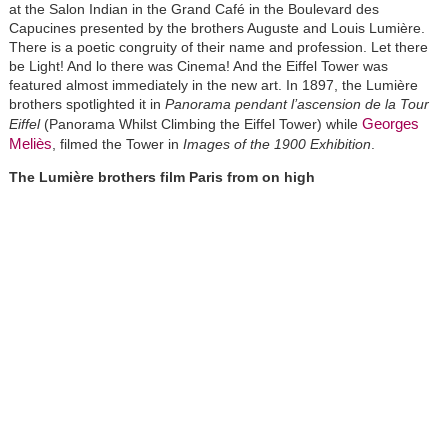
at the Salon Indian in the Grand Café in the Boulevard des
Capucines presented by the brothers Auguste and Louis Lumière.
There is a poetic congruity of their name and profession. Let there
be Light! And lo there was Cinema! And the Eiffel Tower was
featured almost immediately in the new art. In 1897, the Lumière
brothers spotlighted it in
Panorama pendant l’ascension de la Tour
Georges
Eiffel
(Panorama Whilst Climbing the Eiffel Tower) while
Meliès
, filmed the Tower in
Images of the 1900 Exhibition
.
The Lumière brothers film Paris from on high