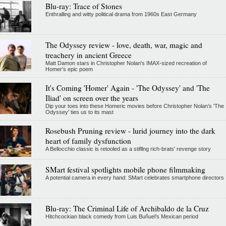
Blu-ray: Trace of Stones
Enthralling and witty political drama from 1960s East Germany
The Odyssey review - love, death, war, magic and
treachery in ancient Greece
Matt Damon stars in Christopher Nolan's IMAX-sized recreation of
Homer's epic poem
It's Coming 'Homer' Again - 'The Odyssey' and 'The
Iliad' on screen over the years
Dip your toes into these Homeric movies before Christopher Nolan’s 'The
Odyssey' ties us to its mast
Rosebush Pruning review - lurid journey into the dark
heart of family dysfunction
A Bellocchio classic is retooled as a stifllng rich-brats' revenge story
SMart festival spotlights mobile phone filmmaking
A potential camera in every hand: SMart celebrates smartphone directors
Blu-ray: The Criminal Life of Archibaldo de la Cruz
Hitchcockian black comedy from Luis Buñuel’s Mexican period