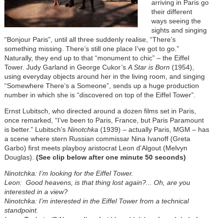
arriving in Paris go
their different
ways seeing the
sights and singing
“Bonjour Paris”, until all three suddenly realise, “There’s
something missing. There’s still one place I’ve got to go.”
Naturally, they end up to that “monument to chic” – the Eiffel
Tower. Judy Garland in George Cukor’s
A Star is Born
(1954),
using everyday objects around her in the living room, and singing
“Somewhere There’s a Someone”, sends up a huge production
number in which she is “discovered on top of the Eiffel Tower”.
Ernst Lubitsch, who directed around a dozen films set in Paris,
once remarked, “I’ve been to Paris, France, but Paris Paramount
is better.” Lubitsch’s
Ninotchka
(1939) – actually Paris, MGM – has
a scene where stern Russian commissar Nina Ivanoff (Greta
Garbo) first meets playboy aristocrat Leon d'Algout (Melvyn
Douglas).
(See clip below after one minute 50 seconds)
Ninotchka: I’m looking for the Eiffel Tower.
Leon: Good heavens, is that thing lost again?... Oh, are you
interested in a view?
Ninotchka: I’m interested in the Eiffel Tower from a technical
standpoint.