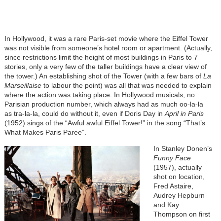
In Hollywood, it was a rare Paris-set movie where the Eiffel Tower
was not visible from someone’s hotel room or apartment. (Actually,
since restrictions limit the height of most buildings in Paris to 7
stories, only a very few of the taller buildings have a clear view of
the tower.) An establishing shot of the Tower (with a few bars of
La
Marseillaise
to labour the point) was all that was needed to explain
where the action was taking place. In Hollywood musicals, no
Parisian production number, which always had as much oo-la-la
as tra-la-la, could do without it, even if Doris Day in
April in Paris
(1952) sings of the “Awful awful Eiffel Tower!” in the song “That’s
What Makes Paris Paree”.
In Stanley Donen’s
Funny Face
(1957), actually
shot on location,
Fred Astaire,
Audrey Hepburn
and Kay
Thompson on first