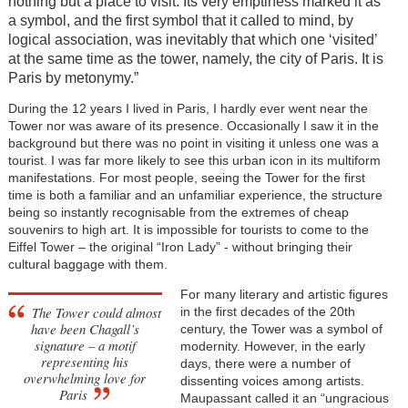
nothing but a place to visit. Its very emptiness marked it as
a symbol, and the first symbol that it called to mind, by
logical association, was inevitably that which one ‘visited’
at the same time as the tower, namely, the city of Paris. It is
Paris by metonymy.”
During the 12 years I lived in Paris, I hardly ever went near the
Tower nor was aware of its presence. Occasionally I saw it in the
background but there was no point in visiting it unless one was a
tourist. I was far more likely to see this urban icon in its multiform
manifestations. For most people, seeing the Tower for the first
time is both a familiar and an unfamiliar experience, the structure
being so instantly recognisable from the extremes of cheap
souvenirs to high art. It is impossible for tourists to come to the
Eiffel Tower – the original “Iron Lady” - without bringing their
cultural baggage with them.
For many literary and artistic figures
The Tower could almost
in the first decades of the 20th
have been Chagall’s
century, the Tower was a symbol of
signature – a motif
modernity. However, in the early
representing his
days, there were a number of
overwhelming love for
dissenting voices among artists.
Paris
Maupassant called it an “ungracious