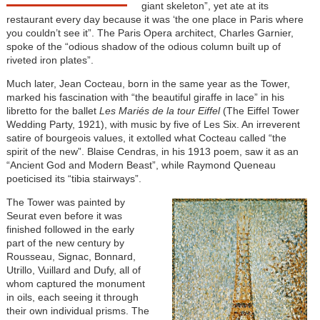
giant skeleton”, yet ate at its
restaurant every day because it was ‘the one place in Paris where
you couldn’t see it”. The Paris Opera architect, Charles Garnier,
spoke of the “odious shadow of the odious column built up of
riveted iron plates”.
Much later, Jean Cocteau, born in the same year as the Tower,
marked his fascination with “the beautiful giraffe in lace” in his
libretto for the ballet
Les Mariés de la tour Eiffel
(The Eiffel Tower
Wedding Party, 1921), with music by five of Les Six. An irreverent
satire of bourgeois values, it extolled what Cocteau called “the
spirit of the new”. Blaise Cendras, in his 1913 poem, saw it as an
“Ancient God and Modern Beast”, while Raymond Queneau
poeticised its “tibia stairways”.
The Tower was painted by
Seurat even before it was
finished followed in the early
part of the new century by
Rousseau, Signac, Bonnard,
Utrillo, Vuillard and Dufy, all of
whom captured the monument
in oils, each seeing it through
their own individual prisms. The