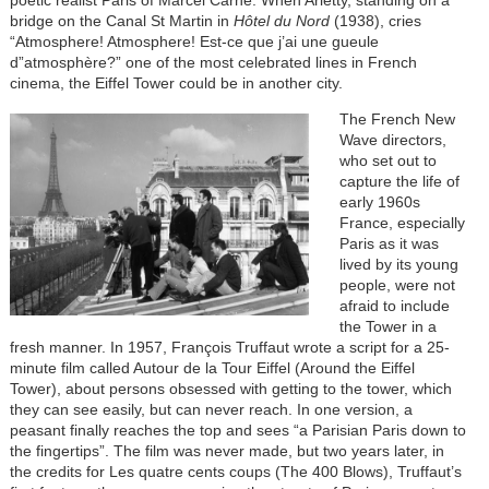
poetic realist Paris of Marcel Carné. When Arletty, standing on a
bridge on the Canal St Martin in
Hôtel du Nord
(1938), cries
“Atmosphere! Atmosphere! Est-ce que j’ai une gueule
d”atmosphère?” one of the most celebrated lines in French
cinema, the Eiffel Tower could be in another city.
The French New
Wave directors,
who set out to
capture the life of
early 1960s
France, especially
Paris as it was
lived by its young
people, were not
afraid to include
the Tower in a
fresh manner. In 1957, François Truffaut wrote a script for a 25-
minute film called Autour de la Tour Eiffel (Around the Eiffel
Tower), about persons obsessed with getting to the tower, which
they can see easily, but can never reach. In one version, a
peasant finally reaches the top and sees “a Parisian Paris down to
the fingertips”. The film was never made, but two years later, in
the credits for Les quatre cents coups (The 400 Blows), Truffaut’s