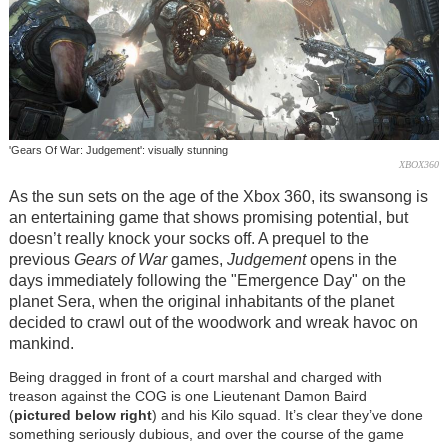
'Gears Of War: Judgement': visually stunning
XBOX360
As the sun sets on the age of the Xbox 360, its swansong is
an entertaining game that shows promising potential, but
doesn’t really knock your socks off. A prequel to the
previous
Gears of War
games,
Judgement
opens in the
days immediately following the "Emergence Day" on the
planet Sera, when the original inhabitants of the planet
decided to crawl out of the woodwork and wreak havoc on
mankind.
Being dragged in front of a court marshal and charged with
treason against the COG is one Lieutenant Damon Baird
(
pictured below right
) and his Kilo squad. It’s clear they’ve done
something seriously dubious, and over the course of the game