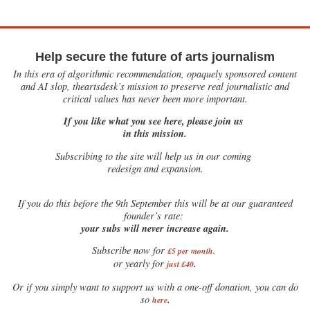
Help secure the future of arts journalism
In this era of algorithmic recommendation, opaquely sponsored content
and AI slop, theartsdesk’s mission to preserve real journalistic and
critical values has never been more important.
If you like what you see here, please join us
in this mission.
Subscribing to the site will help us in our coming
redesign and expansion.
If
you do this before the 9th September this will be at our guaranteed
founder’s rate:
your subs will never increase again.
Subscribe now for
£5 per month
.
.
or yearly for
just £40
Or if you simply want to support us with a one-off donation, you can do
.
so
here