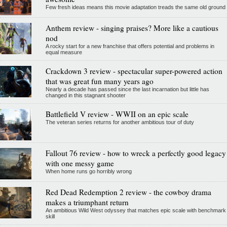
Few fresh ideas means this movie adaptation treads the same old ground
Anthem review - singing praises? More like a cautious
nod
A rocky start for a new franchise that offers potential and problems in
equal measure
Crackdown 3 review - spectacular super-powered action
that was great fun many years ago
Nearly a decade has passed since the last incarnation but little has
changed in this stagnant shooter
Battlefield V review - WWII on an epic scale
The veteran series returns for another ambitious tour of duty
Fallout 76 review - how to wreck a perfectly good legacy
with one messy game
When home runs go horribly wrong
Red Dead Redemption 2 review - the cowboy drama
makes a triumphant return
An ambitious Wild West odyssey that matches epic scale with benchmark
skill