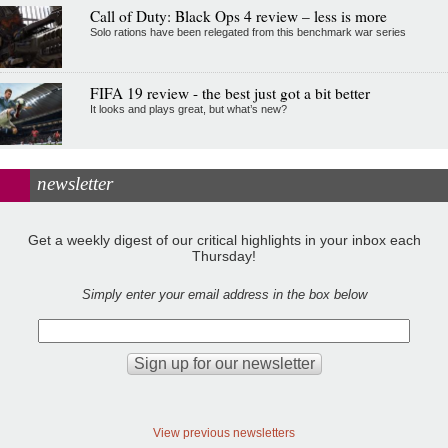
Call of Duty: Black Ops 4 review – less is more
Solo rations have been relegated from this benchmark war series
FIFA 19 review - the best just got a bit better
It looks and plays great, but what’s new?
newsletter
Get a weekly digest of our critical highlights in your inbox each
Thursday!
Simply enter your email address in the box below
View previous newsletters