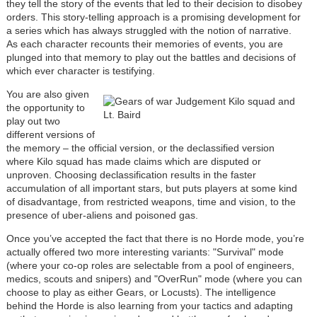
they tell the story of the events that led to their decision to disobey
orders. This story-telling approach is a promising development for
a series which has always struggled with the notion of narrative.
As each character recounts their memories of events, you are
plunged into that memory to play out the battles and decisions of
which ever character is testifying.
You are also given
the opportunity to
play out two
different versions of
the memory – the official version, or the declassified version
where Kilo squad has made claims which are disputed or
unproven. Choosing declassification results in the faster
accumulation of all important stars, but puts players at some kind
of disadvantage, from restricted weapons, time and vision, to the
presence of uber-aliens and poisoned gas.
Once you’ve accepted the fact that there is no Horde mode, you’re
actually offered two more interesting variants: "Survival" mode
(where your co-op roles are selectable from a pool of engineers,
medics, scouts and snipers) and "OverRun" mode (where you can
choose to play as either Gears, or Locusts). The intelligence
behind the Horde is also learning from your tactics and adapting