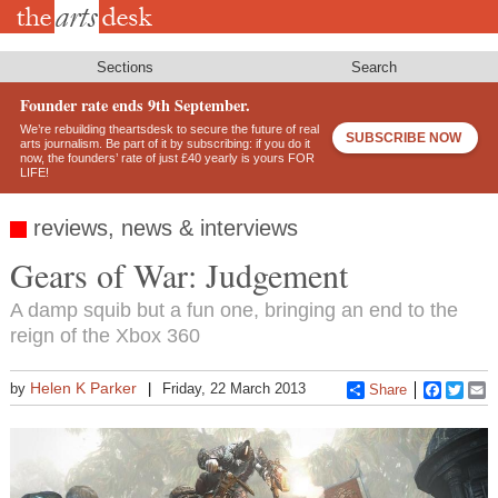
Skip
to
main
content
Sections
Search
Founder rate ends 9th September.
We’re rebuilding theartsdesk to secure the future of real
SUBSCRIBE NOW
arts journalism. Be part of it by subscribing: if you do it
now, the founders’ rate of just £40 yearly is yours FOR
LIFE!
reviews, news & interviews
Gears of War: Judgement
A damp squib but a fun one, bringing an end to the
reign of the Xbox 360
Helen K Parker
by
Friday, 22 March 2013
Share
Faceboo
Twitt
E