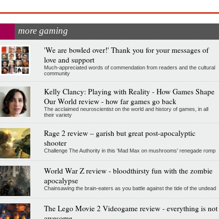
more gaming
'We are bowled over!' Thank you for your messages of
love and support
Much-appreciated words of commendation from readers and the cultural
community
Kelly Clancy: Playing with Reality - How Games Shape
Our World review - how far games go back
The acclaimed neuroscientist on the world and history of games, in all
their variety
Rage 2 review – garish but great post-apocalyptic
shooter
Challenge The Authority in this 'Mad Max on mushrooms' renegade romp
World War Z review - bloodthirsty fun with the zombie
apocalypse
Chainsawing the brain-eaters as you battle against the tide of the undead
The Lego Movie 2 Videogame review - everything is not
awesome