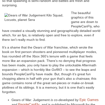
so that spawning is semi-random and battles are fresh and
surprising.
The beautiful
graphics of this
game are down to
PeopleCanFly, who
have created a visually stunning and geographically detailed world
which, for an fps, is relatively open and free to explore, even if
there isn’t really much to find.
It’s a shame that the
Gears of War
franchise, which wrote the
book on first person shooters and pioneered multiplayer modes,
has rounded off the Xbox 360’s tenure with a game that feels
more like an expansion pack. There’s no denying that progress
has been made, you only have to play the unlockable Aftermath
expansion – which is horribly like
GofW3
– to see the leaps and
bounds PeopleCanFly have made. But, though it’s great fun
chopping aliens in half with your gun that’s also a chainsaw, this
game contains none of the great set-pieces or make-or-break
plotlines of its siblings. It is a memory, but it is one that’s easily
forgotten.
Epic Games
Gears of War: Judgement
is co-developed by
PeopleCanFly
and
,
and is published by
Microsoft
for the