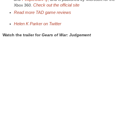
Check out the official site
Xbox 360.
Read more
TAD
game reviews
Helen K Parker on
Twitter
Watch the trailer for
Gears of War: Judgement