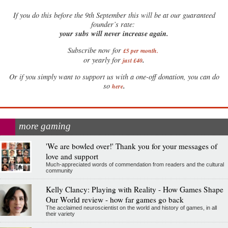
If
you do this before the 9th September this will be at our guaranteed
founder’s rate:
your subs will never increase again.
Subscribe now for
£5 per month
.
.
or yearly for
just £40
Or if you simply want to support us with a one-off donation, you can do
.
so
here
more gaming
'We are bowled over!' Thank you for your messages of
love and support
Much-appreciated words of commendation from readers and the cultural
community
Kelly Clancy: Playing with Reality - How Games Shape
Our World review - how far games go back
The acclaimed neuroscientist on the world and history of games, in all
their variety