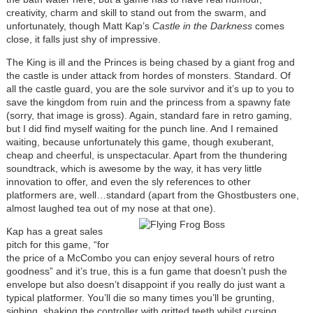
creativity, charm and skill to stand out from the swarm, and
unfortunately, though Matt Kap’s
Castle in the Darkness
comes
close, it falls just shy of impressive.
The King is ill and the Princes is being chased by a giant frog and
the castle is under attack from hordes of monsters. Standard. Of
all the castle guard, you are the sole survivor and it’s up to you to
save the kingdom from ruin and the princess from a spawny fate
(sorry, that image is gross). Again, standard fare in retro gaming,
but I did find myself waiting for the punch line. And I remained
waiting, because unfortunately this game, though exuberant,
cheap and cheerful, is unspectacular. Apart from the thundering
soundtrack, which is awesome by the way, it has very little
innovation to offer, and even the sly references to other
platformers are, well…standard (apart from the Ghostbusters one,
almost laughed tea out of my nose at that one).
Kap has a great sales
pitch for this game, “for
the price of a McCombo you can enjoy several hours of retro
goodness” and it’s true, this is a fun game that doesn’t push the
envelope but also doesn’t disappoint if you really do just want a
typical platformer. You’ll die so many times you’ll be grunting,
sighing, shaking the controller with gritted teeth whilst cursing