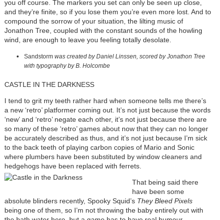
you off course. The markers you set can only be seen up close,
and they’re finite, so if you lose them you’re even more lost. And to
compound the sorrow of your situation, the lilting music of
Jonathon Tree, coupled with the constant sounds of the howling
wind, are enough to leave you feeling totally desolate.
Sandstorm
was created by Daniel Linssen, scored by Jonathon Tree
with typography by B. Holcombe
CASTLE IN THE DARKNESS
I tend to grit my teeth rather hard when someone tells me there’s
a new ‘retro’ platformer coming out. It’s not just because the words
‘new’ and ‘retro’ negate each other, it’s not just because there are
so many of these ‘retro’ games about now that they can no longer
be accurately described as thus, and it’s not just because I’m sick
to the back teeth of playing carbon copies of Mario and Sonic
where plumbers have been substituted by window cleaners and
hedgehogs have been replaced with ferrets.
That being said there
have been some
absolute blinders recently, Spooky Squid’s
They Bleed Pixels
being one of them, so I’m not throwing the baby entirely out with
the bath water here, but a game has to have real humour,