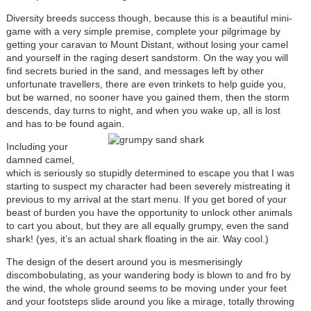
Diversity breeds success though, because this is a beautiful mini-
game with a very simple premise, complete your pilgrimage by
getting your caravan to Mount Distant, without losing your camel
and yourself in the raging desert sandstorm. On the way you will
find secrets buried in the sand, and messages left by other
unfortunate travellers, there are even trinkets to help guide you,
but be warned, no sooner have you gained them, then the storm
descends, day turns to night, and when you wake up, all is lost
and has to be found again
.
Including your
damned camel,
which is seriously so stupidly determined to escape you that I was
starting to suspect my character had been severely mistreating it
previous to my arrival at the start menu. If you get bored of your
beast of burden you have the opportunity to unlock other animals
to cart you about, but they are all equally grumpy, even the sand
shark! (yes, it’s an actual shark floating in the air. Way cool.)
The design of the desert around you is mesmerisingly
discombobulating, as your wandering body is blown to and fro by
the wind, the whole ground seems to be moving under your feet
and your footsteps slide around you like a mirage, totally throwing