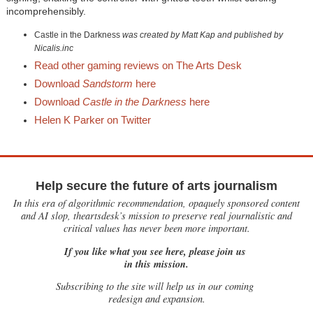
incomprehensibly.
Castle in the Darkness
was created by Matt Kap and published by
Nicalis.inc
Read other gaming reviews on The Arts Desk
Download
Sandstorm
here
Download
Castle in the Darkness
here
Helen K Parker on Twitter
Help secure the future of arts journalism
In this era of algorithmic recommendation, opaquely sponsored content
and AI slop, theartsdesk’s mission to preserve real journalistic and
critical values has never been more important.
If you like what you see here, please join us
in this mission.
Subscribing to the site will help us in our coming
redesign and expansion.