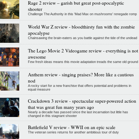
Rage 2 review – garish but great post-apocalyptic
shooter
Challenge The Authority in this 'Mad Max on mushrooms' renegade romp
World War Z review - bloodthirsty fun with the zombie
apocalypse
Chainsawing the brain-eaters as you battle against the tide of the undead
The Lego Movie 2 Videogame review - everything is not
awesome
Few fresh ideas means this movie adaptation treads the same old ground
Anthem review - singing praises? More like a cautious
nod
A rocky start for a new franchise that offers potential and problems in
equal measure
Crackdown 3 review - spectacular super-powered action
that was great fun many years ago
Nearly a decade has passed since the last incarnation but little has
changed in this stagnant shooter
Battlefield V review - WWII on an epic scale
The veteran series returns for another ambitious tour of duty