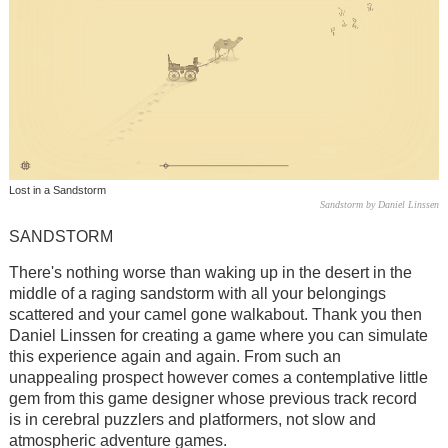
Lost in a Sandstorm
Sandstorm by Daniel Linssen
SANDSTORM
There's nothing worse than waking up in the desert in the
middle of a raging sandstorm with all your belongings
scattered and your camel gone walkabout. Thank you then
Daniel Linssen for creating a game where you can simulate
this experience again and again. From such an
unappealing prospect however comes a contemplative little
gem from this game designer whose previous track record
is in cerebral puzzlers and platformers, not slow and
atmospheric adventure games.