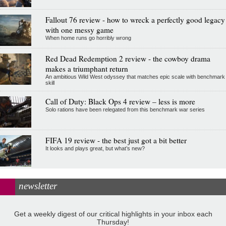
Fallout 76 review - how to wreck a perfectly good legacy
with one messy game
When home runs go horribly wrong
Red Dead Redemption 2 review - the cowboy drama
makes a triumphant return
An ambitious Wild West odyssey that matches epic scale with benchmark
skill
Call of Duty: Black Ops 4 review – less is more
Solo rations have been relegated from this benchmark war series
FIFA 19 review - the best just got a bit better
It looks and plays great, but what’s new?
newsletter
Get a weekly digest of our critical highlights in your inbox each
Thursday!