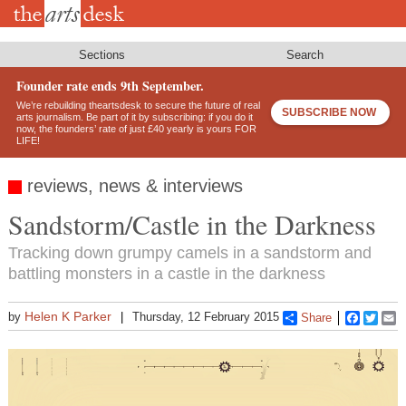
Skip
to
main
content
Sections
Search
Founder rate ends 9th September.
We’re rebuilding theartsdesk to secure the future of real
SUBSCRIBE NOW
arts journalism. Be part of it by subscribing: if you do it
now, the founders’ rate of just £40 yearly is yours FOR
LIFE!
reviews, news & interviews
Sandstorm/Castle in the Darkness
Tracking down grumpy camels in a sandstorm and
battling monsters in a castle in the darkness
Helen K Parker
by
Thursday, 12 February 2015
Share
Faceboo
Twitt
E