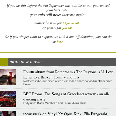
If
you do this before the 9th September this will be at our guaranteed
founder’s rate:
your subs will never increase again.
Subscribe now for
£5 per month
.
.
or yearly for
just £40
Or if you simply want to support us with a one-off donation, you can do
.
so
here
more new music
Fourth album from Rotherham's The Reytons is 'A Love
Letter to a Broken Town' - and it is
Northern indie four-piece offer a vim-laden snapshot of disenfranchised
Britain
BBC Proms: The Songs of Graceland review - an all-
dancing party
Ladysmith Black Mambazo and Laura Mvula shine
theartsdesk on Vinyl 99: Opus Kink, Ella Fitzgerald,