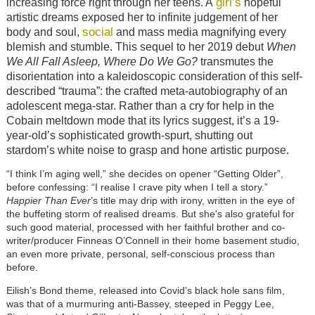
girl’s
increasing force right through her teens. A
hopeful
artistic dreams exposed her to infinite judgement of her
social
body and soul,
and mass media magnifying every
blemish and stumble. This sequel to her 2019 debut
When
We All Fall Asleep, Where Do We Go?
transmutes the
disorientation into a kaleidoscopic consideration of this self-
described “trauma”: the crafted meta-autobiography of an
adolescent mega-star. Rather than a cry for help in the
Cobain meltdown mode that its lyrics suggest, it’s a 19-
year-old’s sophisticated growth-spurt, shutting out
stardom’s white noise to grasp and hone artistic purpose.
“I think I’m aging well,” she decides on opener “Getting Older”,
before confessing: “I realise I crave pity when I tell a story.”
Happier Than Ever
’s title may drip with irony, written in the eye of
the buffeting storm of realised dreams. But she's also grateful for
such good material, processed with her faithful brother and co-
writer/producer Finneas O’Connell in their home basement studio,
an even more private, personal, self-conscious process than
before.
Eilish’s Bond theme, released into Covid’s black hole sans film,
was that of a murmuring anti-Bassey, steeped in Peggy Lee,