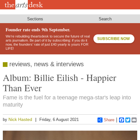
Skip
to
main
content
Sections
Search
Founder rate ends 9th September.
We’re rebuilding theartsdesk to secure the future of real
SUBSCRIBE NOW
arts journalism. Be part of it by subscribing: if you do it
now, the founders’ rate of just £40 yearly is yours FOR
LIFE!
reviews, news & interviews
Album: Billie Eilish - Happier
Than Ever
Fame is the fuel for a teenage mega-star's leap into
maturity
Nick Hasted
by
Friday, 6 August 2021
Share
Faceboo
Twitt
E