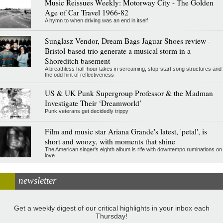
Music Reissues Weekly: Motorway City - The Golden
Age of Car Travel 1966-82
A hymn to when driving was an end in itself
Sunglasz Vendor, Dream Bags Jaguar Shoes review -
Bristol-based trio generate a musical storm in a
Shoreditch basement
A breathless half-hour takes in screaming, stop-start song structures and
the odd hint of reflectiveness
US & UK Punk Supergroup Professor & the Madman
Investigate Their ‘Dreamworld’
Punk veterans get decidedly trippy
Film and music star Ariana Grande's latest, 'petal', is
short and woozy, with moments that shine
The American singer's eighth album is rife with downtempo ruminations on
love
newsletter
Get a weekly digest of our critical highlights in your inbox each
Thursday!