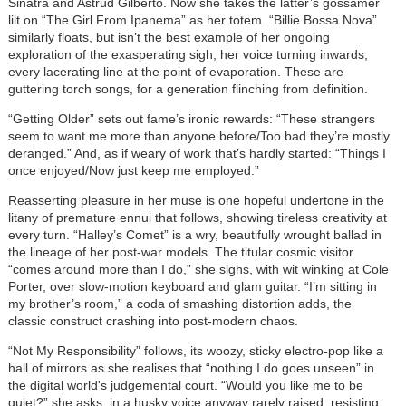
Sinatra and Astrud Gilberto. Now she takes the latter’s gossamer
lilt on “The Girl From Ipanema” as her totem. “Billie Bossa Nova”
similarly floats, but isn’t the best example of her ongoing
exploration of the exasperating sigh, her voice turning inwards,
every lacerating line at the point of evaporation. These are
guttering torch songs, for a generation flinching from definition.
“Getting Older” sets out fame’s ironic rewards: “These strangers
seem to want me more than anyone before/Too bad they’re mostly
deranged.” And, as if weary of work that’s hardly started: “Things I
once enjoyed/Now just keep me employed.”
Reasserting pleasure in her muse is one hopeful undertone in the
litany of premature ennui that follows, showing tireless creativity at
every turn. “Halley’s Comet” is a wry, beautifully wrought ballad in
the lineage of her post-war models. The titular cosmic visitor
“comes around more than I do,” she sighs, with wit winking at Cole
Porter, over slow-motion keyboard and glam guitar. “I’m sitting in
my brother’s room,” a coda of smashing distortion adds, the
classic construct crashing into post-modern chaos.
“Not My Responsibility” follows, its woozy, sticky electro-pop like a
hall of mirrors as she realises that “nothing I do goes unseen” in
the
digital world's
judgemental court. “Would you like me to be
quiet?” she asks, in a husky voice anyway rarely raised, resisting