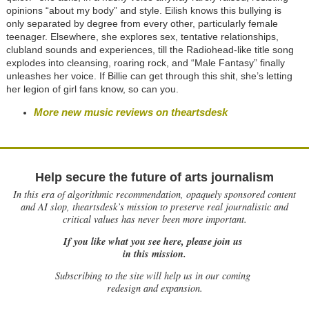
opinions “about my body” and style. Eilish knows this bullying is
only separated by degree from every other, particularly female
teenager. Elsewhere, she explores sex, tentative relationships,
clubland sounds and experiences, till the Radiohead-like title song
explodes into cleansing, roaring rock, and “Male Fantasy” finally
unleashes her voice. If Billie can get through this shit, she’s letting
her legion of girl fans know, so can you.
More new music reviews on theartsdesk
Help secure the future of arts journalism
In this era of algorithmic recommendation, opaquely sponsored content
and AI slop, theartsdesk’s mission to preserve real journalistic and
critical values has never been more important.
If you like what you see here, please join us
in this mission.
Subscribing to the site will help us in our coming
redesign and expansion.