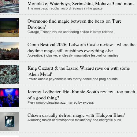
Monolake, Waterboys, Scrimshire, Mohave 3 and more
The most epic regular record reviews in the galaxy
Overmono find magic between the beats on 'Pure
Devotion'
Garage, French House and feeling collide in latest release
Camp Bestival 2026, Lulworth Castle review - where the
daytime magic still outshines everything else
A creative, inclusive, endlessly imaginative festival for families
King Gizzard & the Lizard Wizard rave on with some
'Alien Metal'
Prolific Aussie psychedelicists marry dance and prog sounds
Jeremy Ledbetter Trio, Ronnie Scott's review - too much
of a good thing?
Fiery crowd-pleasing jazz marred by excess
Citizen casually deliver magic with 'Halcyon Blues'
A soaring fusion of atmospheric melancholy and energetic punk