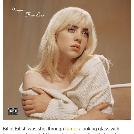
fame’s
Billie Eilish was shot through
looking glass with