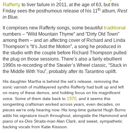
Rafferty
to liver failure in 2011, at the age of 63, but this
th
Friday sees the posthumous release of his 11
album,
Rest
in Blue.
traditional
It comprises new Rafferty songs, some beautiful
numbers – “Wild Mountain Thyme” and “Dirty Old Town”
among them – and an affecting cover of Richard and Linda
Thompson’s “It’s Just the Motion”, a song he produced in
the studio with the couple before Richard Thompson pulled
the plug on those sessions. There’s also a fairly ebullient
1990s re-recording of the Stealer’s Wheel classic, “Stuck in
the Middle With You”, probably after its Tarantino uplift.
His daughter Martha is behind the set’s release, removing the
sonic varnish of multilayered synths Rafferty had built up and left
on many of these demos, and holding focus on his magnificent
1970
voice. Some of them date back to
, and it seems this
songwriting craftsman worked across years, even decades, on
pieces we’re only hearing now. His long-time guitarist Hugh Burns
adds his signature touch throughout, alongside the Hammond and
piano of ex-Dire Straits-man Alan Clark, and sweet, sympathetic
backing vocals from Katie Kissoon.