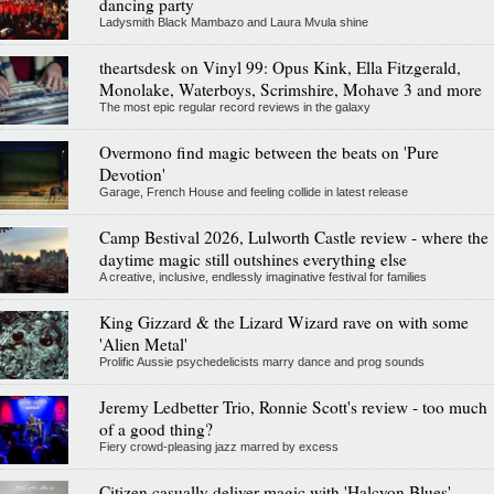
dancing party
Ladysmith Black Mambazo and Laura Mvula shine
theartsdesk on Vinyl 99: Opus Kink, Ella Fitzgerald,
Monolake, Waterboys, Scrimshire, Mohave 3 and more
The most epic regular record reviews in the galaxy
Overmono find magic between the beats on 'Pure
Devotion'
Garage, French House and feeling collide in latest release
Camp Bestival 2026, Lulworth Castle review - where the
daytime magic still outshines everything else
A creative, inclusive, endlessly imaginative festival for families
King Gizzard & the Lizard Wizard rave on with some
'Alien Metal'
Prolific Aussie psychedelicists marry dance and prog sounds
Jeremy Ledbetter Trio, Ronnie Scott's review - too much
of a good thing?
Fiery crowd-pleasing jazz marred by excess
Citizen casually deliver magic with 'Halcyon Blues'