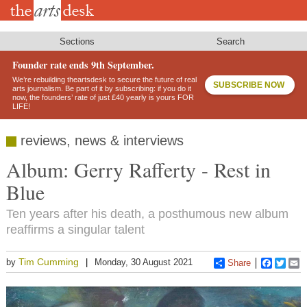
Skip
to
main
content
Sections
Search
Founder rate ends 9th September.
We’re rebuilding theartsdesk to secure the future of real
SUBSCRIBE NOW
arts journalism. Be part of it by subscribing: if you do it
now, the founders’ rate of just £40 yearly is yours FOR
LIFE!
reviews, news & interviews
Album: Gerry Rafferty - Rest in
Blue
Ten years after his death, a posthumous new album
reaffirms a singular talent
Tim Cumming
by
Monday, 30 August 2021
Share
Faceboo
Twitt
E