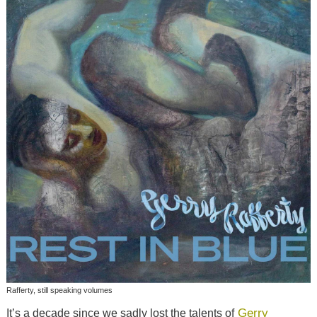
Rafferty, still speaking volumes
Gerry
It’s a decade since we sadly lost the talents of