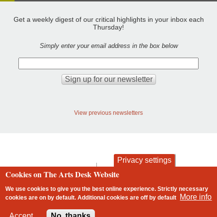
Get a weekly digest of our critical highlights in your inbox each
Thursday!
Simply enter your email address in the box below
View previous newsletters
Privacy settings
contact
privacy and cookies
Cookies on The Arts Desk Website
Footer
We use cookies to give you the best online experience. Strictly necessary
More info
cookies are on by default. Additional cookies are
off
by default
2 free articles left
Accept
No, thanks