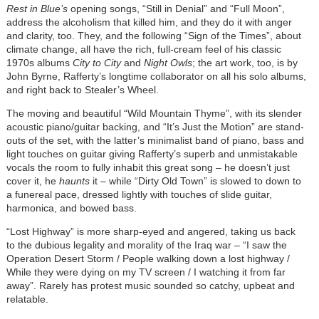
Rest in Blue’s
opening songs, “Still in Denial” and “Full Moon”,
address the alcoholism that killed him, and they do it with anger
and clarity, too. They, and the following “Sign of the Times”, about
climate change, all have the rich, full-cream feel of his classic
1970s albums
City to City
and
Night Owls
; the art work, too, is by
John Byrne, Rafferty’s longtime collaborator on all his solo albums,
and right back to Stealer’s Wheel.
The moving and beautiful “Wild Mountain Thyme”, with its slender
acoustic piano/guitar backing, and “It’s Just the Motion” are stand-
outs of the set, with the latter’s minimalist band of piano, bass and
light touches on guitar giving Rafferty’s superb and unmistakable
vocals the room to fully inhabit this great song – he doesn’t just
cover it, he
haunts
it – while “Dirty Old Town” is slowed to down to
a funereal pace, dressed lightly with touches of slide guitar,
harmonica, and bowed bass.
“Lost Highway” is more sharp-eyed and angered, taking us back
to the dubious legality and morality of the Iraq war – “I saw the
Operation Desert Storm / People walking down a lost highway /
While they were dying on my TV screen / I watching it from far
away”. Rarely has protest music sounded so catchy, upbeat and
relatable.