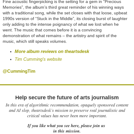
Fine acoustic fingerpicking is the setting for a gem in “Precious
Memories”, the album’s third great reminder of his winning ways
with a traditional song, while the set closes with that loose, upbeat
1990s version of “Stuck in the Middle”, its closing burst of laughter
only adding to the intense poignancy of what we lost when he
went. The music that comes before it is a convincing
demonstration of what remains – the artistry and spirit of the
music, which still speaks volumes.
More album reviews on theartsdesk
Tim Cumming's website
@CummingTim
Help secure the future of arts journalism
In this era of algorithmic recommendation, opaquely sponsored content
and AI slop, theartsdesk’s mission to preserve real journalistic and
critical values has never been more important.
If you like what you see here, please join us
in this mission.