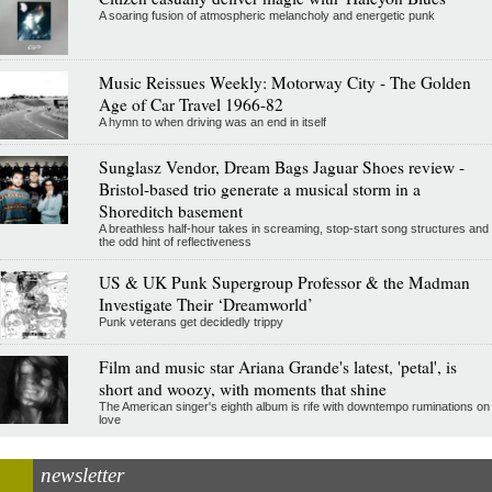
A soaring fusion of atmospheric melancholy and energetic punk
Music Reissues Weekly: Motorway City - The Golden
Age of Car Travel 1966-82
A hymn to when driving was an end in itself
Sunglasz Vendor, Dream Bags Jaguar Shoes review -
Bristol-based trio generate a musical storm in a
Shoreditch basement
A breathless half-hour takes in screaming, stop-start song structures and
the odd hint of reflectiveness
US & UK Punk Supergroup Professor & the Madman
Investigate Their ‘Dreamworld’
Punk veterans get decidedly trippy
Film and music star Ariana Grande's latest, 'petal', is
short and woozy, with moments that shine
The American singer's eighth album is rife with downtempo ruminations on
love
newsletter