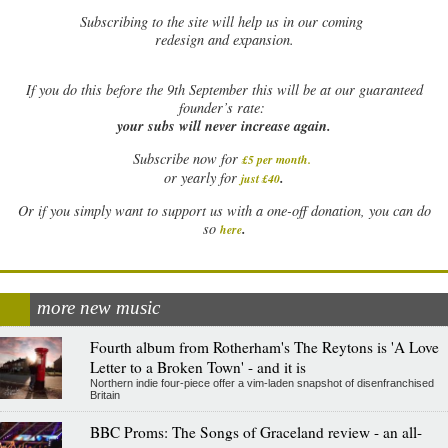
Subscribing to the site will help us in our coming
redesign and expansion.
If
you do this before the 9th September this will be at our guaranteed
founder’s rate:
your subs will never increase again.
Subscribe now for
£5 per month
.
.
or yearly for
just £40
Or if you simply want to support us with a one-off donation, you can do
.
so
here
more new music
Fourth album from Rotherham's The Reytons is 'A Love
Letter to a Broken Town' - and it is
Northern indie four-piece offer a vim-laden snapshot of disenfranchised
Britain
BBC Proms: The Songs of Graceland review - an all-