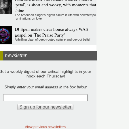
'petal', is short and woozy, with moments that
shine
The American singer's eighth album is rife with downtempo
ruminations on love
DJ Spen makes clear house always WAS
gospel on 'The Praise Party'
A thrilling blast of deep rooted culture and devout belief
newsletter
Get a weekly digest of our critical highlights in your
inbox each Thursday!
Simply enter your email address in the box below
View previous newsletters