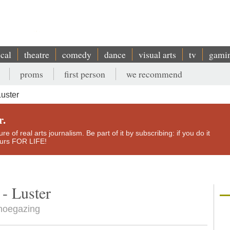
ical
theatre
comedy
dance
visual arts
tv
gami
proms
first person
we recommend
Luster
r.
e of real arts journalism. Be part of it by subscribing: if you do it
yours FOR LIFE!
- Luster
shoegazing