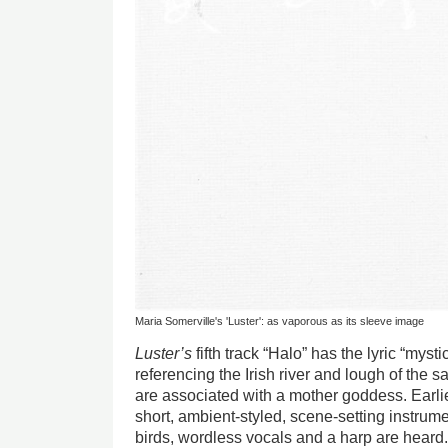
Maria Somerville's 'Luster': as vaporous as its sleeve image
Luster’s
fifth track “Halo” has the lyric “myst
referencing the Irish river and lough of the
are associated with a mother goddess. Earlie
short, ambient-styled, scene-setting instrume
birds, wordless vocals and a harp are heard. 