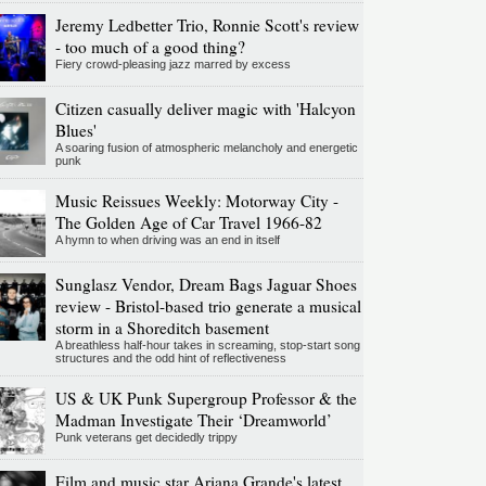
Jeremy Ledbetter Trio, Ronnie Scott's review
- too much of a good thing?
Fiery crowd-pleasing jazz marred by excess
Citizen casually deliver magic with 'Halcyon
Blues'
A soaring fusion of atmospheric melancholy and energetic
punk
Music Reissues Weekly: Motorway City -
The Golden Age of Car Travel 1966-82
A hymn to when driving was an end in itself
Sunglasz Vendor, Dream Bags Jaguar Shoes
review - Bristol-based trio generate a musical
storm in a Shoreditch basement
A breathless half-hour takes in screaming, stop-start song
structures and the odd hint of reflectiveness
US & UK Punk Supergroup Professor & the
Madman Investigate Their ‘Dreamworld’
Punk veterans get decidedly trippy
Film and music star Ariana Grande's latest,