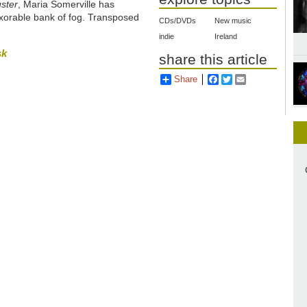
ster
, Maria Somerville has
exorable bank of fog. Transposed
CDs/DVDs
New music
indie
Ireland
sk
share this article
Share
Facebook
Twitter
Email