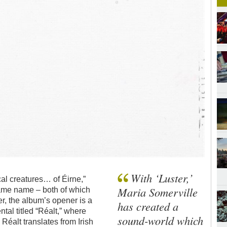
With ‘Luster,’
ical creatures… of Éirne,”
Maria Somerville
 same name – both of which
r, the album’s opener is a
has created a
ntal titled “Réalt,” where
sound-world which
Réalt translates from Irish