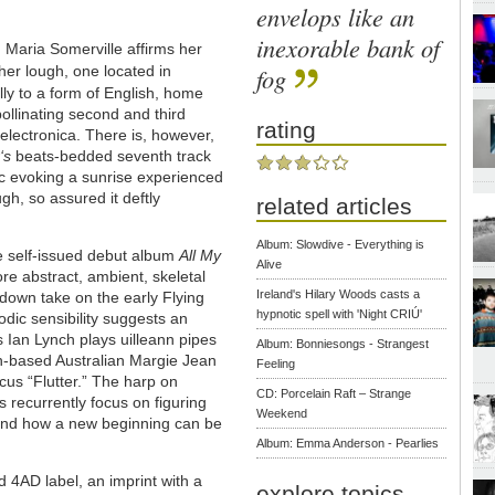
envelops like an
inexorable bank of
Maria Somerville affirms her
ther lough, one located in
fog
ally to a form of English, home
ollinating second and third
rating
electronica. There is, however,
‘s
beats-bedded seventh track
ic evoking a sunrise experienced
gh, so assured it deftly
related articles
Album: Slowdive - Everything is
the self-issued debut album
All My
Alive
re abstract, ambient, skeletal
Ireland's Hilary Woods casts a
d-down take on the early Flying
hypnotic spell with 'Night CRIÚ'
dic sensibility suggests an
 Ian Lynch plays uilleann pipes
Album: Bonniesongs - Strangest
in-based Australian Margie Jean
Feeling
ocus “Flutter.” The harp on
CD: Porcelain Raft – Strange
cs recurrently focus on figuring
Weekend
ss and how a new beginning can be
Album: Emma Anderson - Pearlies
 4AD label, an imprint with a
explore topics