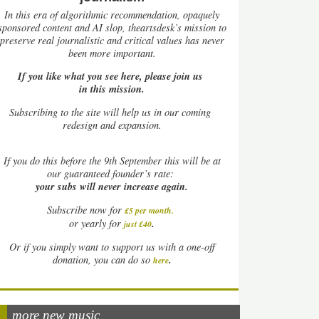
In this era of algorithmic recommendation, opaquely
sponsored content and AI slop, theartsdesk’s mission to
preserve real journalistic and critical values has never
been more important.
If you like what you see here, please join us
in this mission.
Subscribing to the site will help us in our coming
redesign and expansion.
If
you do this before the 9th September this will be at
our guaranteed founder’s rate:
your subs will never increase again.
Subscribe now for
£5 per month
.
.
or yearly for
just £40
Or if you simply want to support us with a one-off
.
donation, you can do so
here
more new music