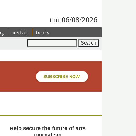
thu 06/08/2026
ng
cd/dvds
books
Search
SUBSCRIBE NOW
Help secure the future of arts
journalism