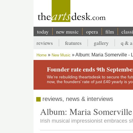
Skip
to
main
content
today
new music
opera
film
class
Main
reviews
features
gallery
q & a
navigation
Secondary
Album: Maria Somerville - 
Home
New Music
menu
Breadcrumb
Founder rate ends 9th Septembe
We’re rebuilding theartsdesk to secure the futur
now, the founders’ rate of just £40 yearly is 
reviews, news & interviews
Album: Maria Somerville 
Irish musical impressionist embraces 