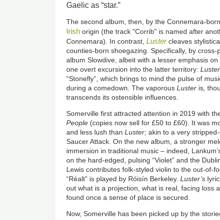
Gaelic as “star.”
The second album, then, by the Connemara-born 
Irish
origin (the track "Corrib" is named after ano
Luster
Connemara). In contrast,
cleaves stylistic
counties-born shoegazing. Specifically, by cross-p
album Slowdive, albeit with a lesser emphasis on 
one overt excursion into the latter territory:
Luster
“Stonefly”, which brings to mind the pulse of mus
during a comedown. The vaporous
Luster
is
,
thou
transcends its ostensible influences.
Somerville first attracted attention in 2019 with 
People
(copies now sell for £50 to £60). It was mo
and less lush than
Luster
; akin to a very strippe
Saucer Attack. On the new album, a stronger melo
immersion in traditional music – indeed, Lankum’s
on the hard-edged, pulsing “Violet” and the Dubl
Lewis contributes folk-styled violin to the out-of-f
“Réalt” is played by Róisín Berkeley.
Luster’s
lyri
out what is a projection, what is real, facing lo
found once a sense of place is secured.
Now, Somerville has been picked up by the storied