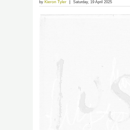
Kieron Tyler
by
Saturday, 19 April 2025