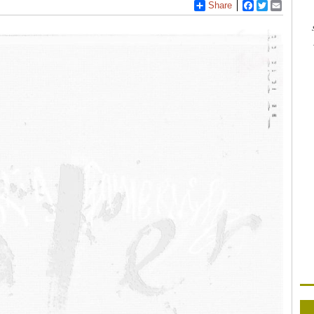
Share
Facebook
Twitter
Email