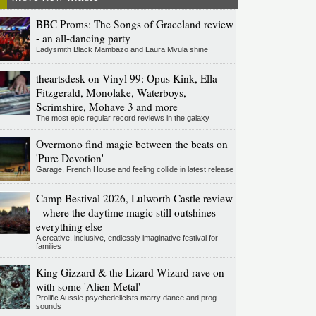
BBC Proms: The Songs of Graceland review
- an all-dancing party
Ladysmith Black Mambazo and Laura Mvula shine
theartsdesk on Vinyl 99: Opus Kink, Ella
Fitzgerald, Monolake, Waterboys,
Scrimshire, Mohave 3 and more
The most epic regular record reviews in the galaxy
Overmono find magic between the beats on
'Pure Devotion'
Garage, French House and feeling collide in latest release
Camp Bestival 2026, Lulworth Castle review
- where the daytime magic still outshines
everything else
A creative, inclusive, endlessly imaginative festival for
families
King Gizzard & the Lizard Wizard rave on
with some 'Alien Metal'
Prolific Aussie psychedelicists marry dance and prog
sounds