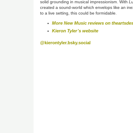
solid grounding in musical impressionism. With
Lu
created a sound-world which envelops like an in
to a live setting, this could be formidable.
More New Music reviews on theartsde
Kieron Tyler’s website
@kierontyler.bsky.social