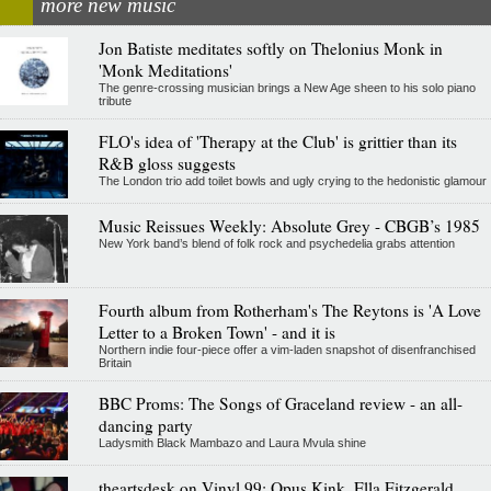
more new music
Jon Batiste meditates softly on Thelonius Monk in
'Monk Meditations'
The genre-crossing musician brings a New Age sheen to his solo piano
tribute
FLO's idea of 'Therapy at the Club' is grittier than its
R&B gloss suggests
The London trio add toilet bowls and ugly crying to the hedonistic glamour
Music Reissues Weekly: Absolute Grey - CBGB’s 1985
New York band’s blend of folk rock and psychedelia grabs attention
Fourth album from Rotherham's The Reytons is 'A Love
Letter to a Broken Town' - and it is
Northern indie four-piece offer a vim-laden snapshot of disenfranchised
Britain
BBC Proms: The Songs of Graceland review - an all-
dancing party
Ladysmith Black Mambazo and Laura Mvula shine
theartsdesk on Vinyl 99: Opus Kink, Ella Fitzgerald,