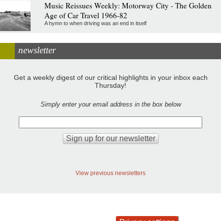
Music Reissues Weekly: Motorway City - The Golden
Age of Car Travel 1966-82
A hymn to when driving was an end in itself
newsletter
Get a weekly digest of our critical highlights in your inbox each
Thursday!
Simply enter your email address in the box below
View previous newsletters