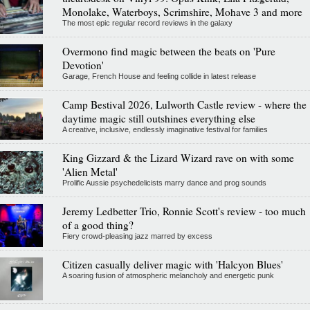
Monolake, Waterboys, Scrimshire, Mohave 3 and more
The most epic regular record reviews in the galaxy
Overmono find magic between the beats on 'Pure
Devotion'
Garage, French House and feeling collide in latest release
Camp Bestival 2026, Lulworth Castle review - where the
daytime magic still outshines everything else
A creative, inclusive, endlessly imaginative festival for families
King Gizzard & the Lizard Wizard rave on with some
'Alien Metal'
Prolific Aussie psychedelicists marry dance and prog sounds
Jeremy Ledbetter Trio, Ronnie Scott's review - too much
of a good thing?
Fiery crowd-pleasing jazz marred by excess
Citizen casually deliver magic with 'Halcyon Blues'
A soaring fusion of atmospheric melancholy and energetic punk