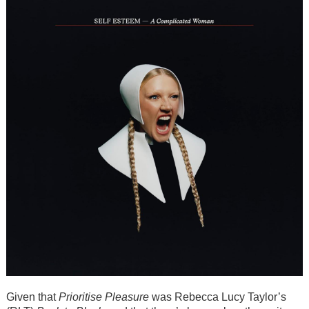
Given that
Prioritise Pleasure
was Rebecca Lucy Taylor’s