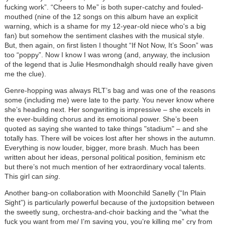
fucking work”. “Cheers to Me” is both super-catchy and fouled-
mouthed (nine of the 12 songs on this album have an explicit
warning, which is a shame for my 12-year-old niece who's a big
fan) but somehow the sentiment clashes with the musical style.
But, then again, on first listen I thought “If Not Now, It’s Soon” was
too “poppy”. Now I know I was wrong (and, anyway, the inclusion
of the legend that is Julie Hesmondhalgh should really have given
me the clue).
Genre-hopping was always RLT’s bag and was one of the reasons
some (including me) were late to the party. You never know where
she’s heading next. Her songwriting is impressive – she excels in
the ever-building chorus and its emotional power. She’s been
quoted as saying she wanted to take things "stadium" – and she
totally has. There will be voices lost after her shows in the autumn.
Everything is now louder, bigger, more brash. Much has been
written about her ideas, personal political position, feminism etc
but there’s not much mention of her extraordinary vocal talents.
This girl can
sing
.
Another bang-on collaboration with Moonchild Sanelly (“In Plain
Sight”) is particularly powerful because of the juxtopsition between
the sweetly sung, orchestra-and-choir backing and the “what the
fuck you want from me/ I’m saving you, you’re killing me” cry from