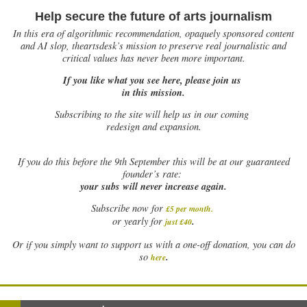
Help secure the future of arts journalism
In this era of algorithmic recommendation, opaquely sponsored content
and AI slop, theartsdesk’s mission to preserve real journalistic and
critical values has never been more important.
If you like what you see here, please join us
in this mission.
Subscribing to the site will help us in our coming
redesign and expansion.
If
you do this before the 9th September this will be at our guaranteed
founder’s rate:
your subs will never increase again.
Subscribe now for
£5 per month
.
.
or yearly for
just £40
Or if you simply want to support us with a one-off donation, you can do
.
so
here