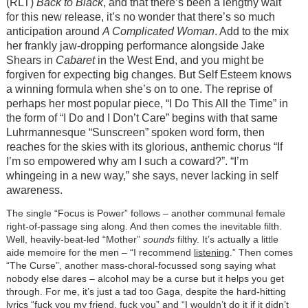
(RLT)
Back to Black
, and that there’s been a lengthy wait
for this new release, it’s no wonder that there’s so much
anticipation around
A Complicated Woman
. Add to the mix
her frankly jaw-dropping performance alongside Jake
Shears in
Cabaret
in the West End, and you might be
forgiven for expecting big changes. But Self Esteem knows
a winning formula when she’s on to one. The reprise of
perhaps her most popular piece, “I Do This All the Time” in
the form of “I Do and I Don’t Care” begins with that same
Luhrmannesque “Sunscreen” spoken word form, then
reaches for the skies with its glorious, anthemic chorus “If
I’m so empowered why am I such a coward?”. “I’m
whingeing in a new way,” she says, never lacking in self
awareness.
The single “Focus is Power” follows – another communal female
right-of-passage sing along. And then comes the inevitable filth.
Well, heavily-beat-led “Mother”
sounds
filthy. It’s actually a little
aide memoire for the men – “I recommend
listening
.” Then comes
“The Curse”, another mass-choral-focussed song saying what
nobody else dares – alcohol may be a curse but it helps you get
through. For me, it’s just a tad too Gaga, despite the hard-hitting
lyrics “fuck you my friend, fuck you” and “I wouldn’t do it if it didn’t