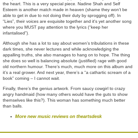
the heart. This is a very special piece. Nadine Shah and Self
Esteem is another match made in heaven (shame they won’t be
able to get in due to not doing their duty by sprogging off). In
“Lies”, their voices are exquisite together and it's yet another song
where you MUST pay attention to the lyrics (“keep her
infantalised”).
Although she has a lot to say about women’s tribulations in these
dark times, she never lectures and while acknowledging the
appalling truths, she also manages to hang on to hope. The thing
she does so well is balancing absolute (justified) rage with good
old northern humour. There’s much, much more on this album and
it’s a real grower. And next year, there’s a “a cathartic scream of a
book” coming – I cannot wait.
Finally, there’s the genius artwork. From saucy cowgirl to crazy
angry handmaid (how many others would have the guts to show
themselves like this?). This woman has something much better
than balls.
More new music reviews on theartsdesk