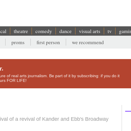
ical
theatre
comedy
dance
visual arts
tv
gami
proms
first person
we recommend
r.
e of real arts journalism. Be part of it by subscribing: if you do it
yours FOR LIFE!
evival of a revival of Kander and Ebb's Broadway