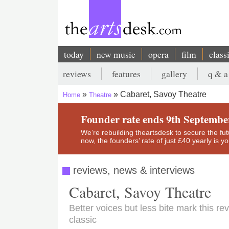
Skip
to
main
content
today
new music
opera
film
class
Main
reviews
features
gallery
q & a
navigation
Secondary
Cabaret, Savoy Theatre
Home
Theatre
menu
Breadcrumb
Founder rate ends 9th Septembe
We’re rebuilding theartsdesk to secure the futur
now, the founders’ rate of just £40 yearly is 
reviews, news & interviews
Cabaret, Savoy Theatre
Better voices but less bite mark this r
classic