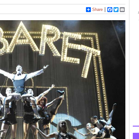
Share
Facebook
Twitter
Email