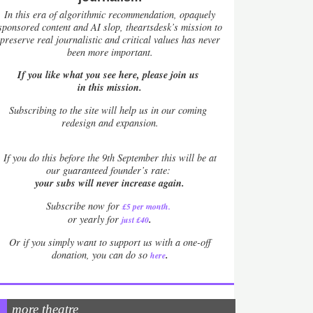
In this era of algorithmic recommendation, opaquely
sponsored content and AI slop, theartsdesk’s mission to
preserve real journalistic and critical values has never
been more important.
If you like what you see here, please join us
in this mission.
Subscribing to the site will help us in our coming
redesign and expansion.
If
you do this before the 9th September this will be at
our guaranteed founder’s rate:
your subs will never increase again.
Subscribe now for
£5 per month
.
.
or yearly for
just £40
Or if you simply want to support us with a one-off
.
donation, you can do so
here
more theatre