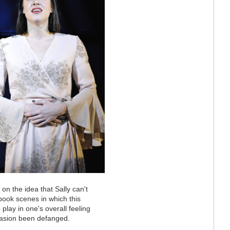
 on the idea that Sally can't
 book scenes in which this
o play in one's overall feeling
ccasion been defanged.