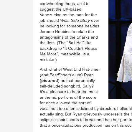
cartwheeling thugs, as if to
suggest the UK-based
Venezuelan as the man for the
job should
West Side Story
ever
be looking for someone besides
Jerome Robbins to relate the
antagonisms of the Sharks and
the Jets. (The "Bali Hai"-like
backdrop to "It Couldn't Please
Me More", meanwhile, is a
mistake.)
And what of West End first-timer
(and
EastEnders
alum) Ryan
(
pictured
) as that perennially
self-deluded songbird, Sally?
It's a pleasure to hear the most
anthemic portions of the score
for once allowed the sort of
vocal heft too often sidelined by directors hellbent
actually sing. But Ryan grievously undersells the
solipsist's spirit starts to break and has her part t
that a once-audacious production has on this o