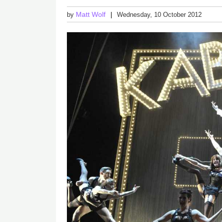
Matt Wolf
by
Wednesday, 10 October 2012