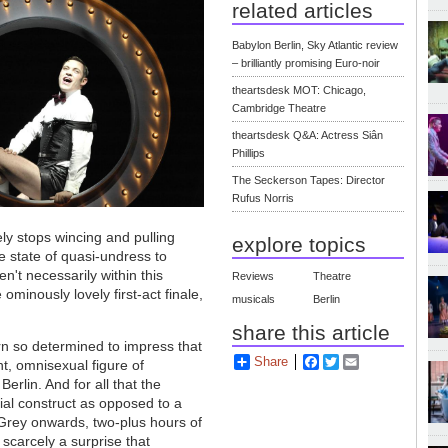
related articles
Babylon Berlin, Sky Atlantic review
– brilliantly promising Euro-noir
theartsdesk MOT: Chicago,
Cambridge Theatre
theartsdesk Q&A: Actress Siân
Phillips
The Seckerson Tapes: Director
Rufus Norris
ely stops wincing and pulling
explore topics
e state of quasi-undress to
n't necessarily within this
Reviews
Theatre
ominously lovely first-act finale,
musicals
Berlin
share this article
rn so determined to impress that
Share
Facebook
Twitter
Email
t, omnisexual figure of
erlin. And for all that the
al construct as opposed to a
 Grey onwards, two-plus hours of
s scarcely a surprise that