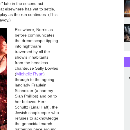
" late in the second act
t elsewhere has yet to settle,
play as the run continues. (This
Savoy.)
Elsewhere, Norris as
before communicates
the dreamscape tipping
into nightmare
traversed by all the
show's inhabitants,
from the heedless
chanteuse Sally Bowles
Michelle Ryan
(
)
through to the ageing
landlady Fraulein
Schneider (a hammy
Sian Phillips) and on to
her beloved Herr
Schultz (Linal Haft), the
Jewish shopkeeper who
refuses to acknowledge
the genocidal march
gathering pace around