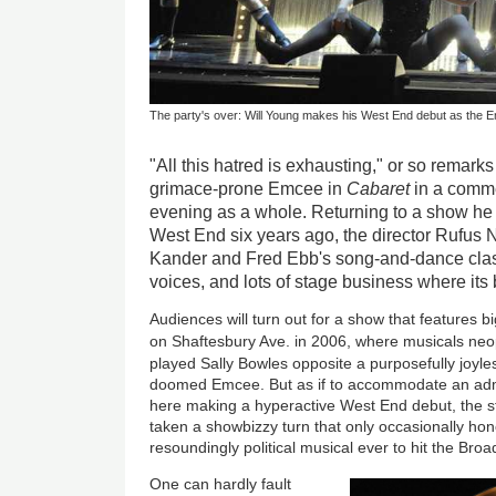
The party's over: Will Young makes his West End debut as the 
"All this hatred is exhausting," or so remark
grimace-prone Emcee in
Cabaret
in a comme
evening as a whole. Returning to a show he 
West End six years ago, the director Rufus 
Kander and Fred Ebb's song-and-dance classi
voices, and lots of stage business where its 
Audiences will turn out for a show that features 
on Shaftesbury Ave. in 2006, where musicals ne
played Sally Bowles opposite a purposefully joyl
doomed Emcee. But as if to accommodate an adm
here making a hyperactive West End debut, the sti
taken a showbizzy turn that only occasionally ho
resoundingly political musical ever to hit the B
One can hardly fault