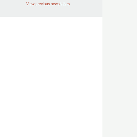
View previous newsletters