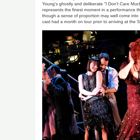
Young's ghostly and deliberate "I Don't Care Much
represents the finest moment in a performance tha
though a sense of proportion may well come into 
cast had a month on tour prior to arriving at the 