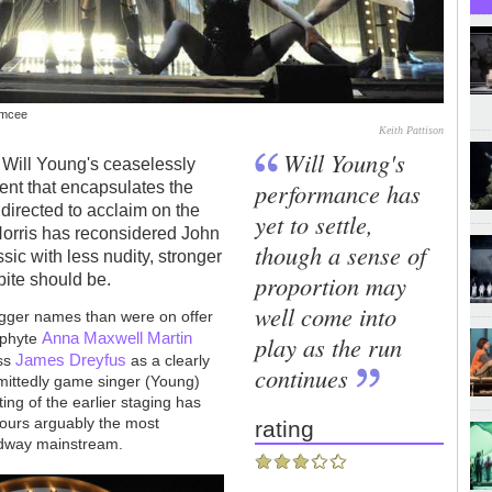
Emcee
Keith Pattison
Will Young's
s Will Young's ceaselessly
performance has
nt that encapsulates the
directed to acclaim on the
yet to settle,
Norris has reconsidered John
though a sense of
c with less nudity, stronger
proportion may
bite should be.
well come into
bigger names than were on offer
Anna Maxwell Martin
ophyte
play as the run
James Dreyfus
ess
as a clearly
continues
ittedly game singer (Young)
ng of the earlier staging has
nours arguably the most
rating
roadway mainstream.