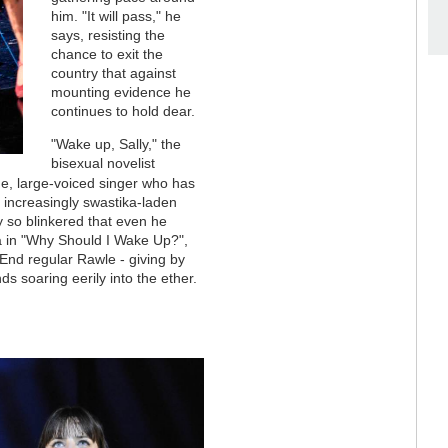
him. "It will pass," he
says, resisting the
chance to exit the
country that against
mounting evidence he
continues to hold dear.
"Wake up, Sally," the
bisexual novelist
ime, large-voiced singer who has
e increasingly swastika-laden
y so blinkered that even he
ia in "Why Should I Wake Up?",
End regular Rawle - giving by
 soaring eerily into the ether.