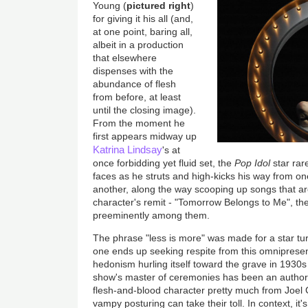
Young (
pictured right
)
for giving it his all (and,
at one point, baring all,
albeit in a production
that elsewhere
dispenses with the
abundance of flesh
from before, at least
until the closing image).
From the moment he
first appears midway up
Katrina Lindsay
's at
once forbidding yet fluid set, the
Pop Idol
star rar
faces as he struts and high-kicks his way from on
another, along the way scooping up songs that are
character's remit - "Tomorrow Belongs to Me", the 
preeminently among them.
The phrase "less is more" was made for a star tu
one ends up seeking respite from this omnipresen
hedonism hurling itself toward the grave in 1930s B
show's master of ceremonies has been an authori
flesh-and-blood character pretty much from Joel
vampy posturing can take their toll. In context, it'