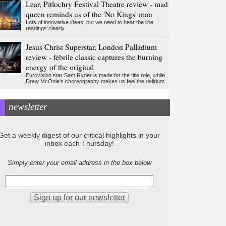
Lear, Pitlochry Festival Theatre review - mad
queen reminds us of the 'No Kings' man
Lots of innovative ideas, but we need to hear the line
readings clearly
Jesus Christ Superstar, London Palladium
review - febrile classic captures the burning
energy of the original
Eurovision star Sam Ryder is made for the title role, while
Drew McOnie’s choreography makes us feel the delirium
newsletter
Get a weekly digest of our critical highlights in your
inbox each Thursday!
Simply enter your email address in the box below