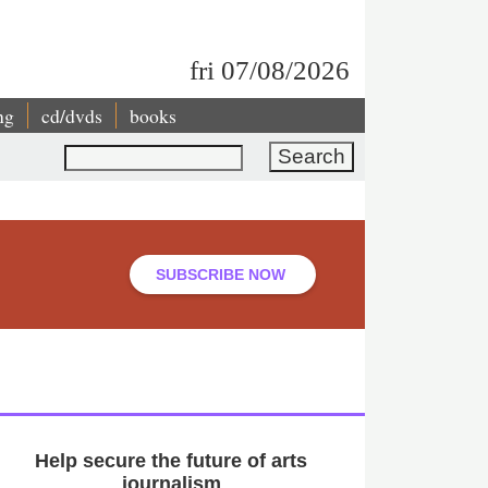
fri 07/08/2026
ng
cd/dvds
books
Search
SUBSCRIBE NOW
Help secure the future of arts
journalism