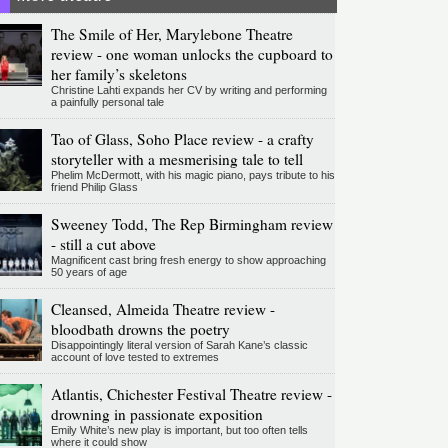
The Smile of Her, Marylebone Theatre
review - one woman unlocks the cupboard to
her family’s skeletons
Christine Lahti expands her CV by writing and performing
a painfully personal tale
Tao of Glass, Soho Place review - a crafty
storyteller with a mesmerising tale to tell
Phelim McDermott, with his magic piano, pays tribute to his
friend Philip Glass
Sweeney Todd, The Rep Birmingham review
- still a cut above
Magnificent cast bring fresh energy to show approaching
50 years of age
Cleansed, Almeida Theatre review -
bloodbath drowns the poetry
Disappointingly literal version of Sarah Kane’s classic
account of love tested to extremes
Atlantis, Chichester Festival Theatre review -
drowning in passionate exposition
Emily White’s new play is important, but too often tells
where it could show