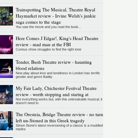
Trainspotting The Musical, Theatre Royal
Haymarket review - Irvine Welsh's junkie
saga comes to the stage
You saw the movie and you read the book...
Here Comes J Edgar!, King's Head Theatre
review - mad man at the FBI
Curious show struggles to find the right tone
Tender, Bush Theatre review - haunting
blood relations
New play about love and loneliness in London has terrific
gender and genre fluidity
My Fair Lady, Chichester Festival Theatre
review - worth stopping and staring at
Not everything works but, with this unbreakable musical, it
doesn't need to
The Oresteia, Bridge Theatre review - no turn
left un-Stoned in this Greek tragedy
Simon Stone's latest reversioning of a classic is a muddled
misfire