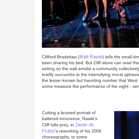
Matt Rawle
Clifford Bradshaw (
) tells the small-t
been sharing his bed. But Cliff alone can read th
writing on the wall amidst a community collectivel
briefly succumbs to the intensifying moral aphas
the lesser-known but haunting number that West 
some measure the performance of the night - sends
Cutting a bruised portrait of
battered innocence, Rawle's
Javier de
Cliff falls prey, in
Frutos
's reworking of his 2006
choreography, to some