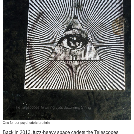
One for our psychedelic brethrin
Back in 2013, fuzz-heavy space cadets the Telescopes