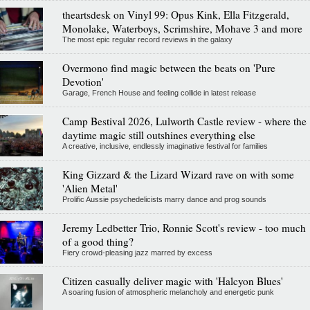
theartsdesk on Vinyl 99: Opus Kink, Ella Fitzgerald,
Monolake, Waterboys, Scrimshire, Mohave 3 and more
The most epic regular record reviews in the galaxy
Overmono find magic between the beats on 'Pure
Devotion'
Garage, French House and feeling collide in latest release
Camp Bestival 2026, Lulworth Castle review - where the
daytime magic still outshines everything else
A creative, inclusive, endlessly imaginative festival for families
King Gizzard & the Lizard Wizard rave on with some
'Alien Metal'
Prolific Aussie psychedelicists marry dance and prog sounds
Jeremy Ledbetter Trio, Ronnie Scott's review - too much
of a good thing?
Fiery crowd-pleasing jazz marred by excess
Citizen casually deliver magic with 'Halcyon Blues'
A soaring fusion of atmospheric melancholy and energetic punk