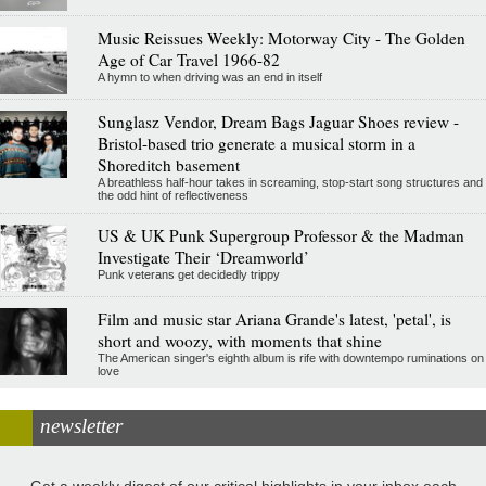
Music Reissues Weekly: Motorway City - The Golden
Age of Car Travel 1966-82
A hymn to when driving was an end in itself
Sunglasz Vendor, Dream Bags Jaguar Shoes review -
Bristol-based trio generate a musical storm in a
Shoreditch basement
A breathless half-hour takes in screaming, stop-start song structures and
the odd hint of reflectiveness
US & UK Punk Supergroup Professor & the Madman
Investigate Their ‘Dreamworld’
Punk veterans get decidedly trippy
Film and music star Ariana Grande's latest, 'petal', is
short and woozy, with moments that shine
The American singer's eighth album is rife with downtempo ruminations on
love
newsletter