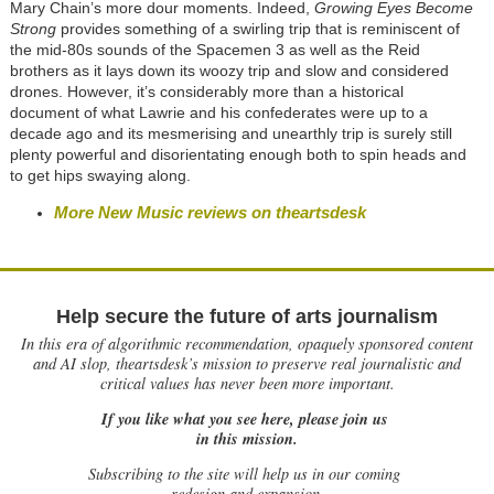
Mary Chain’s more dour moments. Indeed,
Growing Eyes Become
Strong
provides something of a swirling trip that is reminiscent of
the mid-80s sounds of the Spacemen 3 as well as the Reid
brothers as it lays down its woozy trip and slow and considered
drones. However, it’s considerably more than a historical
document of what Lawrie and his confederates were up to a
decade ago and its mesmerising and unearthly trip is surely still
plenty powerful and disorientating enough both to spin heads and
to get hips swaying along.
More New Music reviews on theartsdesk
Help secure the future of arts journalism
In this era of algorithmic recommendation, opaquely sponsored content
and AI slop, theartsdesk’s mission to preserve real journalistic and
critical values has never been more important.
If you like what you see here, please join us
in this mission.
Subscribing to the site will help us in our coming
redesign and expansion.