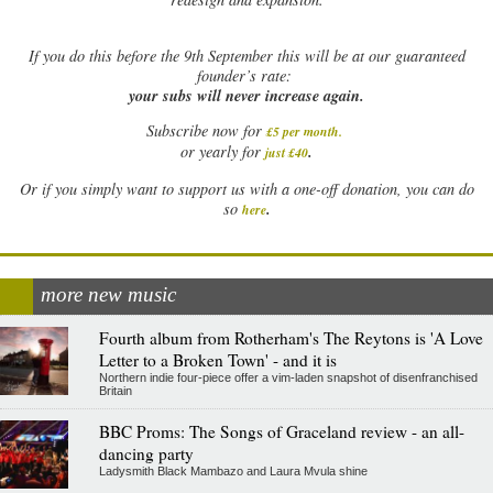
If
you do this before the 9th September this will be at our guaranteed
founder’s rate:
your subs will never increase again.
Subscribe now for
£5 per month
.
.
or yearly for
just £40
Or if you simply want to support us with a one-off donation, you can do
.
so
here
more new music
Fourth album from Rotherham's The Reytons is 'A Love
Letter to a Broken Town' - and it is
Northern indie four-piece offer a vim-laden snapshot of disenfranchised
Britain
BBC Proms: The Songs of Graceland review - an all-
dancing party
Ladysmith Black Mambazo and Laura Mvula shine