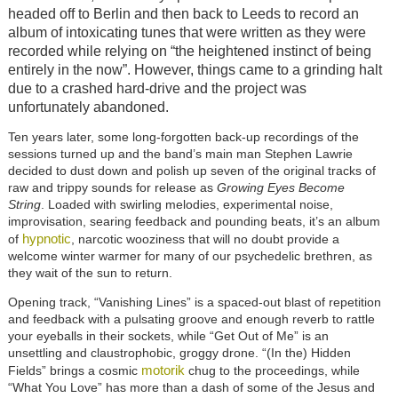
headed off to Berlin and then back to Leeds to record an
album of intoxicating tunes that were written as they were
recorded while relying on “the heightened instinct of being
entirely in the now”. However, things came to a grinding halt
due to a crashed hard-drive and the project was
unfortunately abandoned.
Ten years later, some long-forgotten back-up recordings of the
sessions turned up and the band’s main man Stephen Lawrie
decided to dust down and polish up seven of the original tracks of
raw and trippy sounds for release as
Growing Eyes Become
String
. Loaded with swirling melodies, experimental noise,
improvisation, searing feedback and pounding beats, it’s an album
hypnotic
of
, narcotic wooziness that will no doubt provide a
welcome winter warmer for many of our psychedelic brethren, as
they wait of the sun to return.
Opening track, “Vanishing Lines” is a spaced-out blast of repetition
and feedback with a pulsating groove and enough reverb to rattle
your eyeballs in their sockets, while “Get Out of Me” is an
unsettling and claustrophobic, groggy drone. “(In the) Hidden
motorik
Fields” brings a cosmic
chug to the proceedings, while
“What You Love” has more than a dash of some of the Jesus and