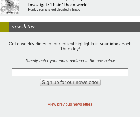
Investigate Their ‘Dreamworld’
Punk veterans get decidedly trippy
newsletter
Get a weekly digest of our critical highlights in your inbox each
Thursday!
Simply enter your email address in the box below
View previous newsletters