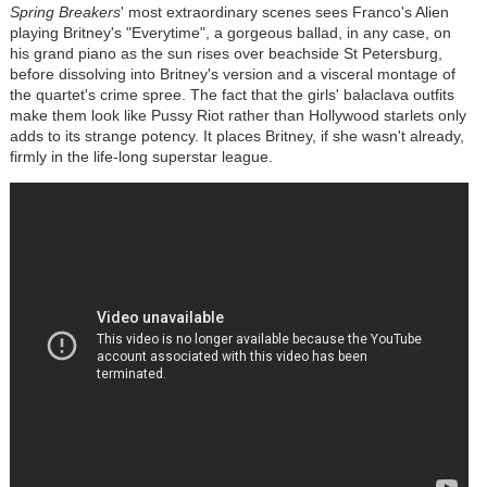
Spring Breakers
' most extraordinary scenes sees Franco's Alien
playing Britney's "Everytime", a gorgeous ballad, in any case, on
his grand piano as the sun rises over beachside St Petersburg,
before dissolving into Britney's version and a visceral montage of
the quartet's crime spree. The fact that the girls' balaclava outfits
make them look like Pussy Riot rather than Hollywood starlets only
adds to its strange potency. It places Britney, if she wasn't already,
firmly in the life-long superstar league.