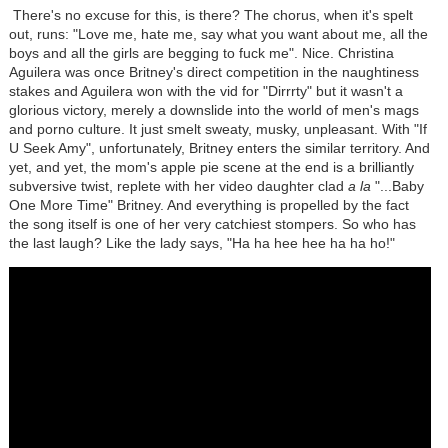
There's no excuse for this, is there? The chorus, when it's spelt
out, runs: "Love me, hate me, say what you want about me, all the
boys and all the girls are begging to fuck me". Nice. Christina
Aguilera was once Britney's direct competition in the naughtiness
stakes and Aguilera won with the vid for "Dirrrty" but it wasn't a
glorious victory, merely a downslide into the world of men's mags
and porno culture. It just smelt sweaty, musky, unpleasant. With "If
U Seek Amy", unfortunately, Britney enters the similar territory. And
yet, and yet, the mom's apple pie scene at the end is a brilliantly
subversive twist, replete with her video daughter clad
a la
"...Baby
One More Time" Britney. And everything is propelled by the fact
the song itself is one of her very catchiest stompers. So who has
the last laugh? Like the lady says, "Ha ha hee hee ha ha ho!"