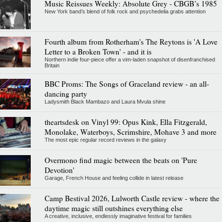
Music Reissues Weekly: Absolute Grey - CBGB’s 1985
New York band’s blend of folk rock and psychedelia grabs attention
Fourth album from Rotherham's The Reytons is 'A Love
Letter to a Broken Town' - and it is
Northern indie four-piece offer a vim-laden snapshot of disenfranchised
Britain
BBC Proms: The Songs of Graceland review - an all-
dancing party
Ladysmith Black Mambazo and Laura Mvula shine
theartsdesk on Vinyl 99: Opus Kink, Ella Fitzgerald,
Monolake, Waterboys, Scrimshire, Mohave 3 and more
The most epic regular record reviews in the galaxy
Overmono find magic between the beats on 'Pure
Devotion'
Garage, French House and feeling collide in latest release
Camp Bestival 2026, Lulworth Castle review - where the
daytime magic still outshines everything else
A creative, inclusive, endlessly imaginative festival for families