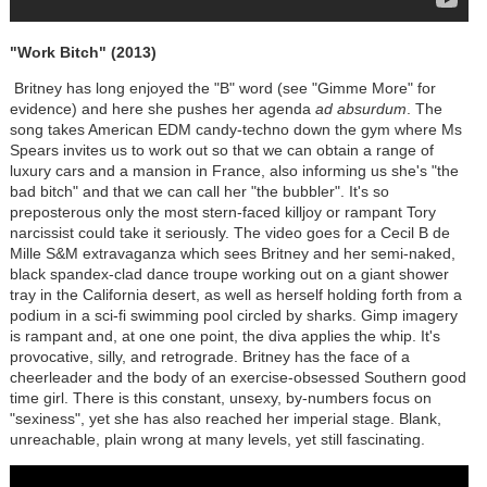
"Work Bitch" (2013)
Britney has long enjoyed the "B" word (see "Gimme More" for
evidence) and here she pushes her agenda
ad absurdum
. The
song takes American EDM candy-techno down the gym where Ms
Spears invites us to work out so that we can obtain a range of
luxury cars and a mansion in France, also informing us she's "the
bad bitch" and that we can call her "the bubbler". It's so
preposterous only the most stern-faced killjoy or rampant Tory
narcissist could take it seriously. The video goes for a Cecil B de
Mille S&M extravaganza which sees Britney and her semi-naked,
black spandex-clad dance troupe working out on a giant shower
tray in the California desert, as well as herself holding forth from a
podium in a sci-fi swimming pool circled by sharks. Gimp imagery
is rampant and, at one one point, the diva applies the whip. It's
provocative, silly, and retrograde. Britney has the face of a
cheerleader and the body of an exercise-obsessed Southern good
time girl. There is this constant, unsexy, by-numbers focus on
"sexiness", yet she has also reached her imperial stage. Blank,
unreachable, plain wrong at many levels, yet still fascinating.