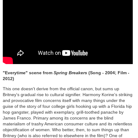
"Everytime" scene from
Spring Breakers
(Song - 2004; Film -
2012)
This one doesn't derive from the official canon, but sums up
Britney's gradual rise to cultural signifier. Harmony Korine's striking
and provocative film concerns itself with many things under the
guise of the story of four college girls hooking up with a Florida hip
hop gangster, played with exemplary, grill-toothed panache by
James Franco. Primary among its concerns are the blind
materialism of trashy American consumer culture and its relentless
objectification of women. Who better, then, to sum things up than
Britney (who is also referred to elsewhere in the film)? One of