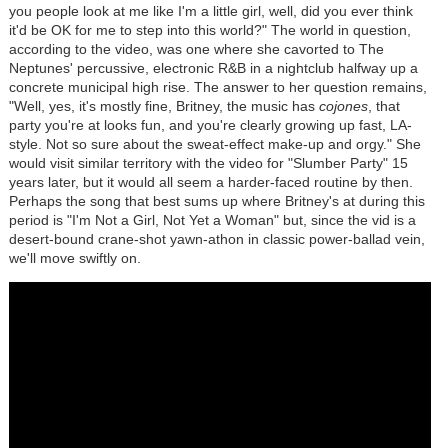
you people look at me like I'm a little girl, well, did you ever think
it'd be OK for me to step into this world?" The world in question,
according to the video, was one where she cavorted to The
Neptunes' percussive, electronic R&B in a nightclub halfway up a
concrete municipal high rise. The answer to her question remains,
"Well, yes, it's mostly fine, Britney, the music has
cojones
, that
party you're at looks fun, and you're clearly growing up fast, LA-
style. Not so sure about the sweat-effect make-up and orgy." She
would visit similar territory with the video for "Slumber Party" 15
years later, but it would all seem a harder-faced routine by then.
Perhaps the song that best sums up where Britney's at during this
period is "I'm Not a Girl, Not Yet a Woman" but, since the vid is a
desert-bound crane-shot yawn-athon in classic power-ballad vein,
we'll move swiftly on.