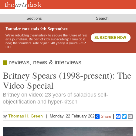
Skip
to
main
content
Sections
Search
Founder rate ends 9th September.
We’re rebuilding theartsdesk to secure the future of real
SUBSCRIBE NOW
arts journalism. Be part of it by subscribing: if you do it
now, the founders’ rate of just £40 yearly is yours FOR
LIFE!
reviews, news & interviews
Britney Spears (1998-present): The
Video Special
Britney on video: 23 years of salacious self-
objectification and hyper-kitsch
Thomas H. Green
by
Monday, 22 February 2021
Share
Faceboo
Twitt
E