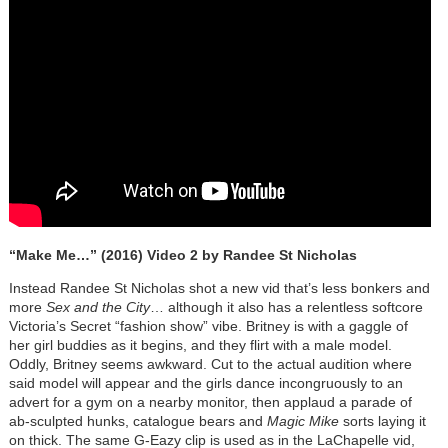
“Make Me…” (2016) Video 2 by Randee St Nicholas
Instead Randee St Nicholas shot a new vid that’s less bonkers and
more
Sex and the City
… although it also has a relentless softcore
Victoria’s Secret “fashion show” vibe. Britney is with a gaggle of
her girl buddies as it begins, and they flirt with a male model.
Oddly, Britney seems awkward. Cut to the actual audition where
said model will appear and the girls dance incongruously to an
advert for a gym on a nearby monitor, then applaud a parade of
ab-sculpted hunks, catalogue bears and
Magic Mike
sorts laying it
on thick. The same G-Eazy clip is used as in the LaChapelle vid,