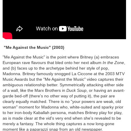
"Me Against the Music"
(2003)
"Me Against the Music" is the point where Britney (a) embraces
European rave flavours that bled onto her next album
In the Zone
,
and (b) faces up to the archetype behind her style of pop,
Madonna. Britney famously snogged La Ciccone at the 2003 MTV
Music Awards but the "Me Against the Music" video captures their
ambiguous relationship better. Symmetrically attacking either side
of a wall, like the Marx Brothers in
Duck Soup
, or having an avant-
garde bed-off (there's no other way of putting it), the pair are
clearly equally matched. There is no "your powers are weak, old
woman" moment for Madonna who, white-suited and sparky prior
to her iron-body Kaballah persona, matches Britney play for play,
as is made clear at the vid's very end when she's revealed to be
merely a fantasy. The whole thing captures a now long-gone
moment like a paparazzi snap from an old newspaper.