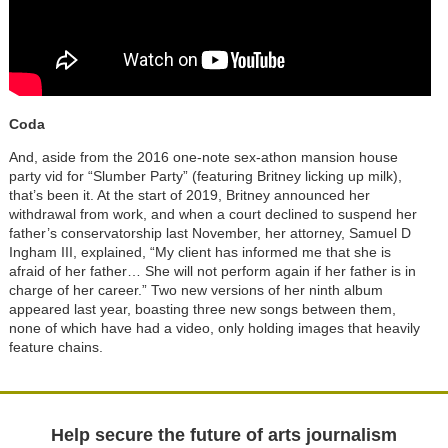
Coda
And, aside from the 2016 one-note sex-athon mansion house
party vid for “Slumber Party” (featuring Britney licking up milk),
that’s been it. At the start of 2019, Britney announced her
withdrawal from work, and when a court declined to suspend her
father’s conservatorship last November, her attorney, Samuel D
Ingham III, explained, “My client has informed me that she is
afraid of her father… She will not perform again if her father is in
charge of her career.” Two new versions of her ninth album
appeared last year, boasting three new songs between them,
none of which have had a video, only holding images that heavily
feature chains.
Help secure the future of arts journalism