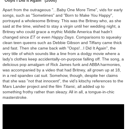
"Oops I Did It Again" (2000)
Apart from the outrageous "...Baby One More Time", vids for early
songs, such as "Sometimes" and "Born to Make You Happy",
portrayed a wholesome Britney. This was the Britney who, as she
said at the time, wished to stay a virgin until her wedding night, a
Britney who could grace a mythic Middle America that hadn't
changed since
ET
or even
Happy Days
. Comparisons to squeaky
clean teen queens such as Debbie Gibson and Tiffany came thick
and fast. Then she came back with "Oops!...I Did It Again", the
very title of which sounds like a line from a dodgy movie where a
lady's clothes keep accidentally-on-purpose falling off. The song, a
delicious pop amalgam of Rick James funk and ABBA harmonies,
was accompanied by a video that had Britney, all grown up at 18,
in a red spandex cat suit. Somehow, though, despite her claims
that she was "not that innocent", the vid's kitschy references to the
Mars Lander project and the film
Titanic
, all added up to
something frothy rather than sleazy. All in all, a tongue-in-chic
masterstroke.