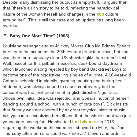
Despite many dismissing her output as empty fluff, I argued then
that “there's a rich story to be told, reflecting the paradoxical
pop
nature of the woman herself and changes in the
culture
around her”. This is still the case and an update has long been
overdue...
"...Baby One More Time" (1998)
Louisiana teenager and ex-Mickey Mouse Club kid Britney Spears
burst onto the scene as the 20th century drew to a close, but she
was then more squeaky clean US showbiz glitz than raunch-fest.
Well, except for this jailbait-in-excelsis, desk-bound daydream
which launched a song rejected by boy band Backstreet Boys to
become one of the biggest-selling singles of all time. A 16-year-old
Catholic schoolgirl in pigtails, gyrating, pouting and baring her
abdomen, was always bound to cause controversy but the
concept was the joint creation of English director Nigel Dick,
whose own initial idea was rejected, and Spears' notion of herself
dancing around a school "with a bunch of cute boys". Dick insists
that Britney was not coerced by any stereotypical sinister music
biz types into sexualizing herself and that the whole shoot was just
thedailybeast
youngsters having fun. He also told
in 2013,
regarding the weekend the video first showed on MTV, that "on
Thursday afternoon she could walk into a 7-Eleven and order a