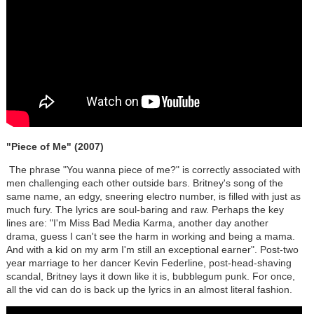
"Piece of Me" (2007)
The phrase "You wanna piece of me?" is correctly associated with
men challenging each other outside bars. Britney's song of the
same name, an edgy, sneering electro number, is filled with just as
much fury. The lyrics are soul-baring and raw. Perhaps the key
lines are: "I'm Miss Bad Media Karma, another day another
drama, guess I can't see the harm in working and being a mama.
And with a kid on my arm I'm still an exceptional earner". Post-two
year marriage to her dancer Kevin Federline, post-head-shaving
scandal, Britney lays it down like it is, bubblegum punk. For once,
all the vid can do is back up the lyrics in an almost literal fashion.