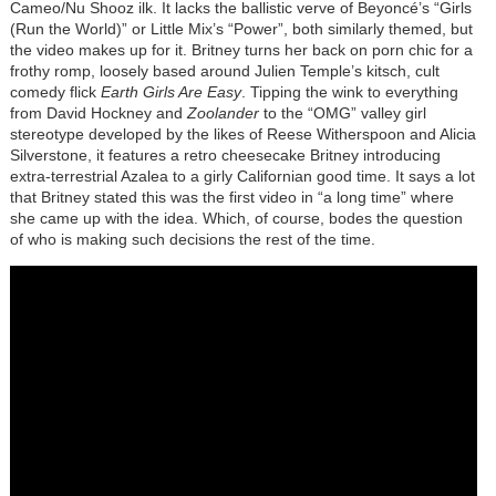
Cameo/Nu Shooz ilk. It lacks the ballistic verve of Beyoncé’s “Girls
(Run the World)” or Little Mix’s “Power”, both similarly themed, but
the video makes up for it. Britney turns her back on porn chic for a
frothy romp, loosely based around Julien Temple’s kitsch, cult
comedy flick
Earth Girls Are Easy
. Tipping the wink to everything
from David Hockney and
Zoolander
to the “OMG” valley girl
stereotype developed by the likes of Reese Witherspoon and Alicia
Silverstone, it features a retro cheesecake Britney introducing
extra-terrestrial Azalea to a girly Californian good time. It says a lot
that Britney stated this was the first video in “a long time” where
she came up with the idea. Which, of course, bodes the question
of who is making such decisions the rest of the time.