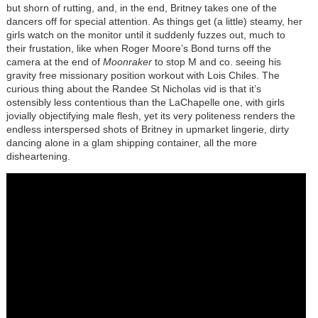
but shorn of rutting, and, in the end, Britney takes one of the
dancers off for special attention. As things get (a little) steamy, her
girls watch on the monitor until it suddenly fuzzes out, much to
their frustation, like when Roger Moore’s Bond turns off the
camera at the end of
Moonraker
to stop M and co. seeing his
gravity free missionary position workout with Lois Chiles. The
curious thing about the Randee St Nicholas vid is that it’s
ostensibly less contentious than the LaChapelle one, with girls
jovially objectifying male flesh, yet its very politeness renders the
endless interspersed shots of Britney in upmarket lingerie, dirty
dancing alone in a glam shipping container, all the more
disheartening.