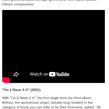
Gibson comparisons.
"I'm a Slave 4 U" (2001)
With "I'm A Slave 4 U", the first single from her third album,
Britney
, the eponymous singer, already long resident in the
category of those you can refer to by their forename, asked: "All