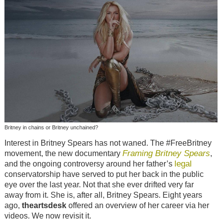
Britney in chains or Britney unchained?
Interest in Britney Spears has not waned. The #FreeBritney
Framing Britney Spears
movement, the new documentary
,
legal
and the ongoing controversy around her father’s
conservatorship have served to put her back in the public
eye over the last year. Not that she ever drifted very far
away from it. She is, after all, Britney Spears. Eight years
ago,
theartsdesk
offered an overview of her career via her
videos. We now revisit it.