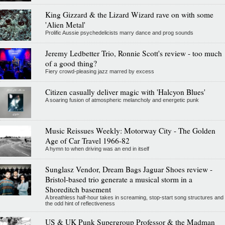
King Gizzard & the Lizard Wizard rave on with some
'Alien Metal'
Prolific Aussie psychedelicists marry dance and prog sounds
Jeremy Ledbetter Trio, Ronnie Scott's review - too much
of a good thing?
Fiery crowd-pleasing jazz marred by excess
Citizen casually deliver magic with 'Halcyon Blues'
A soaring fusion of atmospheric melancholy and energetic punk
Music Reissues Weekly: Motorway City - The Golden
Age of Car Travel 1966-82
A hymn to when driving was an end in itself
Sunglasz Vendor, Dream Bags Jaguar Shoes review -
Bristol-based trio generate a musical storm in a
Shoreditch basement
A breathless half-hour takes in screaming, stop-start song structures and
the odd hint of reflectiveness
US & UK Punk Supergroup Professor & the Madman