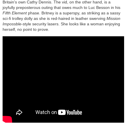
Britain's own Cathy Dennis. The vid, on the other hand, is a
joyfully preposterous outing that owes much to Luc Besson in his
Fifth Element
phase. Britney is a superspy, as striking as a sassy
sci-fi trolley dolly as she is red-haired in leather swerving
Mission
Impossble
-style security lasers. She looks like a woman enjoying
herself, no point to prove.