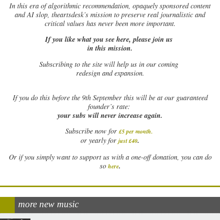
In this era of algorithmic recommendation, opaquely sponsored content
and AI slop, theartsdesk’s mission to preserve real journalistic and
critical values has never been more important.
If you like what you see here, please join us
in this mission.
Subscribing to the site will help us in our coming
redesign and expansion.
If
you do this before the 9th September this will be at our guaranteed
founder’s rate:
your subs will never increase again.
Subscribe now for
£5 per month
.
.
or yearly for
just £40
Or if you simply want to support us with a one-off donation, you can do
.
so
here
more new music