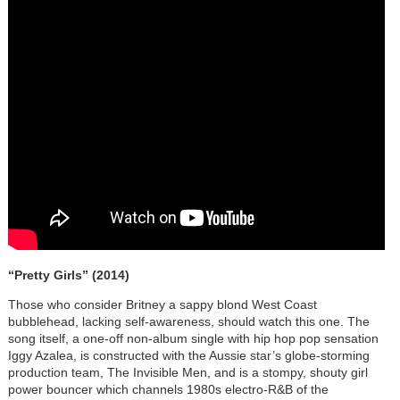
“Pretty Girls” (2014)
Those who consider Britney a sappy blond West Coast
bubblehead, lacking self-awareness, should watch this one. The
song itself, a one-off non-album single with hip hop pop sensation
Iggy Azalea, is constructed with the Aussie star’s globe-storming
production team, The Invisible Men, and is a stompy, shouty girl
power bouncer which channels 1980s electro-R&B of the