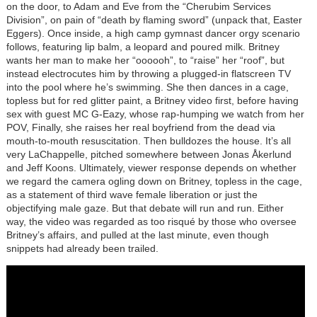
on the door, to Adam and Eve from the “Cherubim Services
Division”, on pain of “death by flaming sword” (unpack that, Easter
Eggers). Once inside, a high camp gymnast dancer orgy scenario
follows, featuring lip balm, a leopard and poured milk. Britney
wants her man to make her “oooooh”, to “raise” her “roof”, but
instead electrocutes him by throwing a plugged-in flatscreen TV
into the pool where he’s swimming. She then dances in a cage,
topless but for red glitter paint, a Britney video first, before having
sex with guest MC G-Eazy, whose rap-humping we watch from her
POV, Finally, she raises her real boyfriend from the dead via
mouth-to-mouth resuscitation. Then bulldozes the house. It’s all
very LaChappelle, pitched somewhere between Jonas Åkerlund
and Jeff Koons. Ultimately, viewer response depends on whether
we regard the camera ogling down on Britney, topless in the cage,
as a statement of third wave female liberation or just the
objectifying male gaze. But that debate will run and run. Either
way, the video was regarded as too risqué by those who oversee
Britney’s affairs, and pulled at the last minute, even though
snippets had already been trailed.