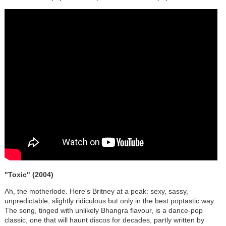
"Toxic"
(2004)
Ah, the motherlode. Here's Britney at a peak: sexy, sassy,
unpredictable, slightly ridiculous but only in the best poptastic way.
The song, tinged with unlikely Bhangra flavour, is a dance-pop
classic, one that will haunt discos for decades, partly written by