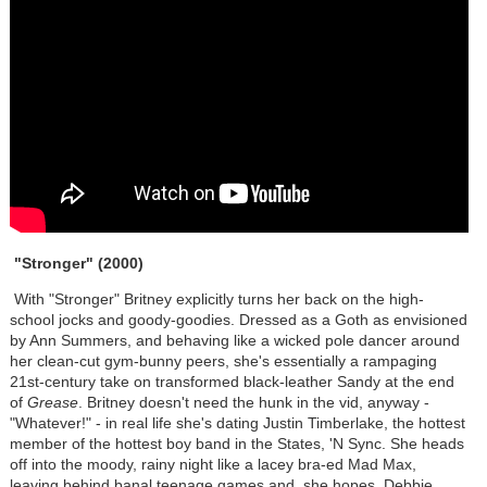
"Stronger" (2000)
With "Stronger" Britney explicitly turns her back on the high-
school jocks and goody-goodies. Dressed as a Goth as envisioned
by Ann Summers, and behaving like a wicked pole dancer around
her clean-cut gym-bunny peers, she's essentially a rampaging
21st-century take on transformed black-leather Sandy at the end
of
Grease
. Britney doesn't need the hunk in the vid, anyway -
"Whatever!" - in real life she's dating Justin Timberlake, the hottest
member of the hottest boy band in the States, 'N Sync. She heads
off into the moody, rainy night like a lacey bra-ed Mad Max,
leaving behind banal teenage games and, she hopes, Debbie