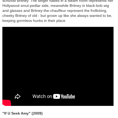
schizoid Britney. The singer naked in a steam room represents her
Hollywood smut-pedlar side, meanwhile Britney in black-bob wig
and glasses and Britney-the-chauffeur represent the frollicking,
cheeky Britney of old - but grown up like she always wanted to be,
keeping gormless hunks in their place.
"If U Seek Amy" (2009)