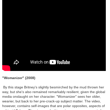
"Womanizer" (2008)
By this stage Britney's slightly besmirched by the mud thrown her
way, but she's also remained remarkably resilient, given the global
media onslaught on her character. "Womanizer" sees her older,
wearier, but back to her pre-crack-up subject matter. The video,
however, contains self-images that are polar opposites, aspects of