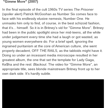
"Gimme More"
(2007)
In the final episode of the cult 1960s TV series
The Prisoner
(spoiler alert) Patrick McGoohan as Number Six comes face to
face with his endlessly elusive nemesis, Number One. He
unmasks him only to find, of course, in the best schizoid fashion,
that it's... himself. So it is in Britney's vid for "Gimme More". Britney
had been in the public spotlight since her mid-teens, all the while
under judgement every time she had a laugh or got wasted, as
young women everywhere do. For a brief spell, ignoring the
ingrained puritanism at the core of American culture, she went
properly decadent, OFF THE RAILS, as the tabloids might have it.
Doing so under an incessant media microscope resulted in her
greatest album, the one that set the template for Lady Gaga,
Ke$ha and the rest:
Blackout
. The video for "Gimme More", an
appropriate title, sees blonde mainstream Britney front up to her
own dark side. It's hardly subtle.