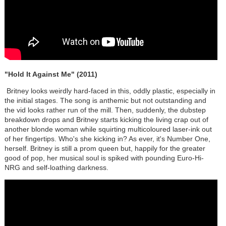
"Hold It Against Me" (2011)
Britney looks weirdly hard-faced in this, oddly plastic, especially in
the initial stages. The song is anthemic but not outstanding and
the vid looks rather run of the mill. Then, suddenly, the dubstep
breakdown drops and Britney starts kicking the living crap out of
another blonde woman while squirting multicoloured laser-ink out
of her fingertips. Who's she kicking in? As ever, it's Number One,
herself. Britney is still a prom queen but, happily for the greater
good of pop, her musical soul is spiked with pounding Euro-Hi-
NRG and self-loathing darkness.