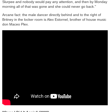
Slurpee and nobody would pay any attention, and then by Monday
morning all of that was gone and she could never go back."
Arcane fact: the male dancer directly behind and to the right of
Britney in the locker room is Alex Estornel, brother of house music
don Maceo Plex.