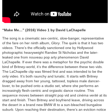
“Make Me…” (2016) Video 1 by David LaChapelle
The song is a cinematic sex-centric, slow-banger, representative
of the fare on her ninth album,
Glory
. The quirk is that it has two
videos. There’s the officially sanctioned one by Hollywood
photographic heavyweight Randee St Nicholas and the later-
leaked one from nouveau pop arty phenomenon David
LaChapelle. If ever there was a metaphor for the psychic double
bind of Britney-world, it’s the difference between these two vids.
The LaChapelle clip was filmed first and was intended to be the
only video. It’s both raunchy and lunatic. It starts with Britney
dragged away from her young, tattooed, topless male dancer-
lover, to be pushed onto a studio set, where she performs an
increasingly flesh-centric and orgiastic dance routine. This
sequence moves between straight pop vid and
cinéma verité
at its
start and finish. Then Britney and boyfriend leave, driving across
the desert in a brand new BMW i8 to a sun-bleached bungalow
suburb. Upon reaching their destination, there’s an eviction notice