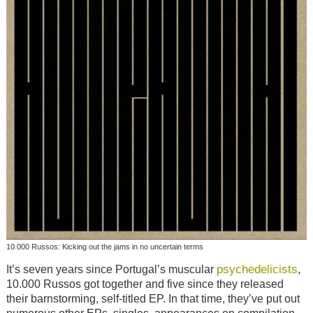
10.000 Russos: Kicking out the jams in no uncertain terms
psychedelicists
It’s seven years since Portugal’s muscular
,
10.000 Russos got together and five since they released
their barnstorming, self-titled EP. In that time, they’ve put out