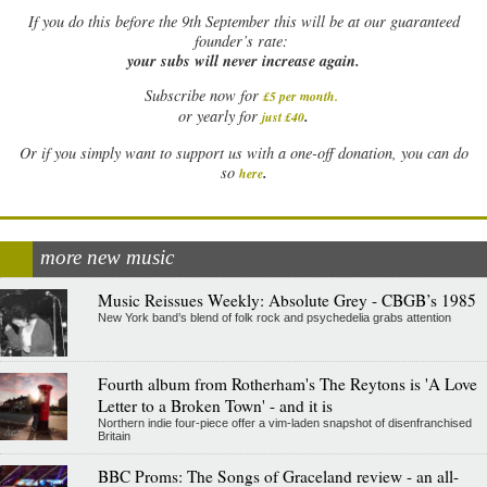
If
you do this before the 9th September this will be at our guaranteed
founder’s rate:
your subs will never increase again.
Subscribe now for
£5 per month
.
.
or yearly for
just £40
Or if you simply want to support us with a one-off donation, you can do
.
so
here
more new music
Music Reissues Weekly: Absolute Grey - CBGB’s 1985
New York band’s blend of folk rock and psychedelia grabs attention
Fourth album from Rotherham's The Reytons is 'A Love
Letter to a Broken Town' - and it is
Northern indie four-piece offer a vim-laden snapshot of disenfranchised
Britain
BBC Proms: The Songs of Graceland review - an all-