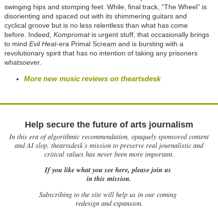
swinging hips and stomping feet. While, final track, “The Wheel” is
disorienting and spaced out with its shimmering guitars and
cyclical groove but is no less relentless than what has come
before. Indeed,
Kompromat
is urgent stuff, that occasionally brings
to mind
Evil Heat
-era Primal Scream and is bursting with a
revolutionary spirit that has no intention of taking any prisoners
whatsoever.
More new music reviews on theartsdesk
Help secure the future of arts journalism
In this era of algorithmic recommendation, opaquely sponsored content
and AI slop, theartsdesk’s mission to preserve real journalistic and
critical values has never been more important.
If you like what you see here, please join us
in this mission.
Subscribing to the site will help us in our coming
redesign and expansion.