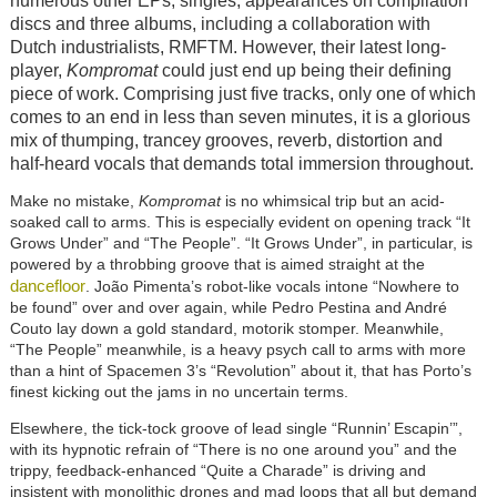
numerous other EPs, singles, appearances on compilation
discs and three albums, including a collaboration with
Dutch industrialists, RMFTM. However, their latest long-
player,
Kompromat
could just end up being their defining
piece of work. Comprising just five tracks, only one of which
comes to an end in less than seven minutes, it is a glorious
mix of thumping, trancey grooves, reverb, distortion and
half-heard vocals that demands total immersion throughout.
Make no mistake,
Kompromat
is no whimsical trip but an acid-
soaked call to arms. This is especially evident on opening track “It
Grows Under” and “The People”. “It Grows Under”, in particular, is
powered by a throbbing groove that is aimed straight at the
dancefloor
. João Pimenta’s robot-like vocals intone “Nowhere to
be found” over and over again, while Pedro Pestina and André
Couto lay down a gold standard, motorik stomper. Meanwhile,
“The People” meanwhile, is a heavy psych call to arms with more
than a hint of Spacemen 3’s “Revolution” about it, that has Porto’s
finest kicking out the jams in no uncertain terms.
Elsewhere, the tick-tock groove of lead single “Runnin’ Escapin’”,
with its hypnotic refrain of “There is no one around you” and the
trippy, feedback-enhanced “Quite a Charade” is driving and
insistent with monolithic drones and mad loops that all but demand