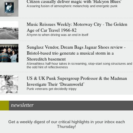
Citizen casually deliver magic with 'Halcyon Blues'
A soaring fusion of atmospheric melancholy and energetic punk
Music Reissues Weekly: Motorway City - The Golden
Age of Car Travel 1966-82
A hymn to when driving was an end in itself
Sunglasz Vendor, Dream Bags Jaguar Shoes review -
Bristol-based trio generate a musical storm in a
Shoreditch basement
A breathless half-hour takes in screaming, stop-start song structures and
the odd hint of reflectiveness
US & UK Punk Supergroup Professor & the Madman
Investigate Their ‘Dreamworld’
Punk veterans get decidedly trippy
newsletter
Get a weekly digest of our critical highlights in your inbox each
Thursday!