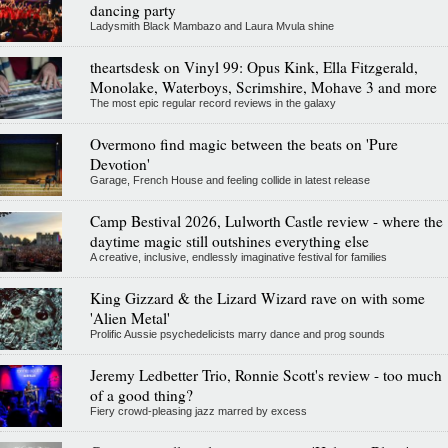
dancing party
Ladysmith Black Mambazo and Laura Mvula shine
theartsdesk on Vinyl 99: Opus Kink, Ella Fitzgerald,
Monolake, Waterboys, Scrimshire, Mohave 3 and more
The most epic regular record reviews in the galaxy
Overmono find magic between the beats on 'Pure
Devotion'
Garage, French House and feeling collide in latest release
Camp Bestival 2026, Lulworth Castle review - where the
daytime magic still outshines everything else
A creative, inclusive, endlessly imaginative festival for families
King Gizzard & the Lizard Wizard rave on with some
'Alien Metal'
Prolific Aussie psychedelicists marry dance and prog sounds
Jeremy Ledbetter Trio, Ronnie Scott's review - too much
of a good thing?
Fiery crowd-pleasing jazz marred by excess