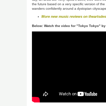
the future based on a very specific version of the p
wanders confidently around a dystopian cityscape t
More new music reviews on theartsde
Below: Watch the video for "Tokyo Tokyo" by