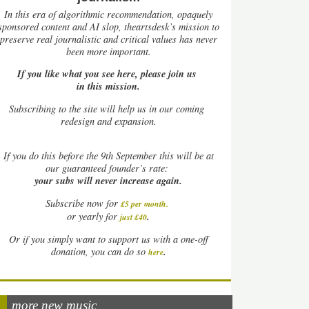
In this era of algorithmic recommendation, opaquely
sponsored content and AI slop, theartsdesk’s mission to
preserve real journalistic and critical values has never
been more important.
If you like what you see here, please join us
in this mission.
Subscribing to the site will help us in our coming
redesign and expansion.
If
you do this before the 9th September this will be at
our guaranteed founder’s rate:
your subs will never increase again.
Subscribe now for
£5 per month
.
.
or yearly for
just £40
Or if you simply want to support us with a one-off
.
donation, you can do so
here
more new music