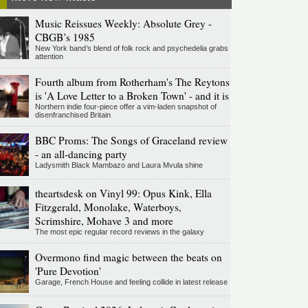
Music Reissues Weekly: Absolute Grey -
CBGB’s 1985
New York band’s blend of folk rock and psychedelia grabs
attention
Fourth album from Rotherham's The Reytons
is 'A Love Letter to a Broken Town' - and it is
Northern indie four-piece offer a vim-laden snapshot of
disenfranchised Britain
BBC Proms: The Songs of Graceland review
- an all-dancing party
Ladysmith Black Mambazo and Laura Mvula shine
theartsdesk on Vinyl 99: Opus Kink, Ella
Fitzgerald, Monolake, Waterboys,
Scrimshire, Mohave 3 and more
The most epic regular record reviews in the galaxy
Overmono find magic between the beats on
'Pure Devotion'
Garage, French House and feeling collide in latest release