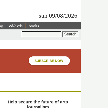
sun 09/08/2026
ng
cd/dvds
books
Search
SUBSCRIBE NOW
Help secure the future of arts
journalism