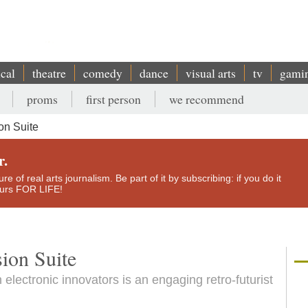
ical
theatre
comedy
dance
visual arts
tv
gami
proms
first person
we recommend
on Suite
r.
e of real arts journalism. Be part of it by subscribing: if you do it
yours FOR LIFE!
ion Suite
electronic innovators is an engaging retro-futurist