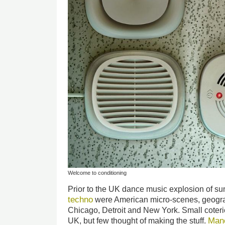
Welcome to conditioning
Prior to the UK dance music explosion of 
techno
were American micro-scenes, geograph
Chicago, Detroit and New York. Small coteri
Man
UK, but few thought of making the stuff.