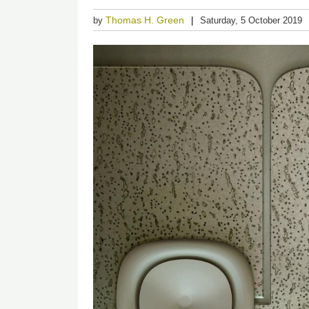
Thomas H. Green
by
Saturday, 5 October 2019