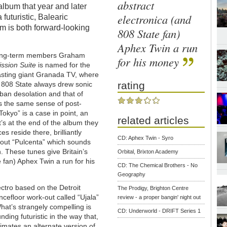
abstract
album that year and later
electronica (and
 futuristic, Balearic
um is both forward-looking
808 State fan)
Aphex Twin a run
f long-term members Graham
for his money
ssion Suite
is named for the
asting giant Granada TV, where
rating
. 808 State always drew sonic
rban desolation and that of
s the same sense of post-
okyo” is a case in point, an
related articles
it’s at the end of the album they
es reside there, brilliantly
CD: Aphex Twin - Syro
 out “Pulcenta” which sounds
n. These tunes give Britain’s
Orbital, Brixton Academy
 fan) Aphex Twin a run for his
CD: The Chemical Brothers - No
Geography
ctro based on the Detroit
The Prodigy, Brighton Centre
ancefloor work-out called “Ujala”
review - a proper bangin' night out
hat’s strangely compelling is
CD: Underworld - DRIFT Series 1
ding futuristic in the way that,
ntimates an alternate version of