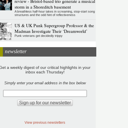
review - Bristol-based trio generate a musical
storm in a Shoreditch basement
A breathless half-hour takes in screaming, stop-start song
structures and the odd hint of reflectiveness
US & UK Punk Supergroup Professor & the
Madman Investigate Their ‘Dreamworld’
Punk veterans get decidedly trippy
newsletter
Get a weekly digest of our critical highlights in your
inbox each Thursday!
Simply enter your email address in the box below
View previous newsletters