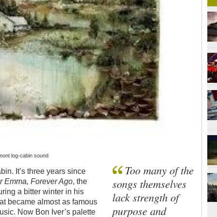
rmont log-cabin sound
Too many of the
bin. It’s three years since
songs themselves
r Emma, Forever Ago
, the
ing a bitter winter in his
lack strength of
hat became almost as famous
purpose and
l music. Now Bon Iver’s palette