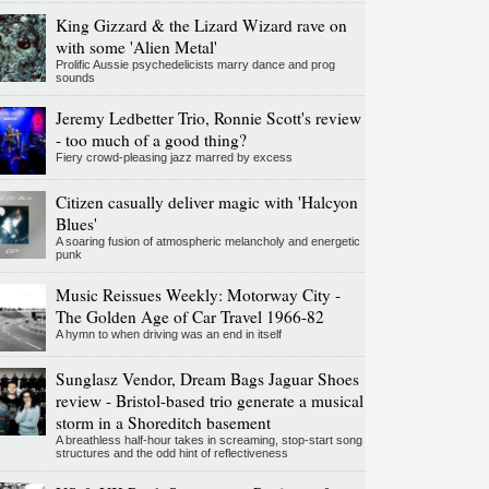
King Gizzard & the Lizard Wizard rave on
with some 'Alien Metal'
Prolific Aussie psychedelicists marry dance and prog
sounds
Jeremy Ledbetter Trio, Ronnie Scott's review
- too much of a good thing?
Fiery crowd-pleasing jazz marred by excess
Citizen casually deliver magic with 'Halcyon
Blues'
A soaring fusion of atmospheric melancholy and energetic
punk
Music Reissues Weekly: Motorway City -
The Golden Age of Car Travel 1966-82
A hymn to when driving was an end in itself
Sunglasz Vendor, Dream Bags Jaguar Shoes
review - Bristol-based trio generate a musical
storm in a Shoreditch basement
A breathless half-hour takes in screaming, stop-start song
structures and the odd hint of reflectiveness