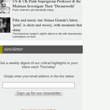
US & UK Punk Supergroup Professor & the
Madman Investigate Their ‘Dreamworld’
Punk veterans get decidedly trippy
Film and music star Ariana Grande's latest,
'petal', is short and woozy, with moments that
shine
The American singer's eighth album is rife with downtempo
ruminations on love
newsletter
Get a weekly digest of our critical highlights in your
inbox each Thursday!
Simply enter your email address in the box below