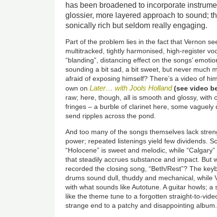
has been broadened to incorporate instrume
glossier, more layered approach to sound; the
sonically rich but seldom really engaging.
Part of the problem lies in the fact that Vernon s
multitracked, tightly harmonised, high-register vo
“blanding”, distancing effect on the songs’ emotion
sounding a bit sad, a bit sweet, but never much 
afraid of exposing himself? There’s a video of hi
Later… with Jools Holland
own on
(see video b
raw; here, though, all is smooth and glossy, with on
fringes – a burble of clarinet here, some vaguely 
send ripples across the pond.
And too many of the songs themselves lack stren
power; repeated listenings yield few dividends. S
“Holocene” is sweet and melodic, while “Calgary” 
that steadily accrues substance and impact.
But 
recorded the closing song, “Beth/Rest”? The key
drums sound dull, thuddy and mechanical, while V
with what sounds like Autotune. A guitar howls; a 
like the theme tune to a forgotten straight-to-vid
strange end to a patchy and disappointing album