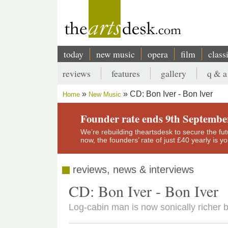
Skip
to
main
content
today
new music
opera
film
class
Main
reviews
features
gallery
q & a
navigation
Secondary
CD: Bon Iver - Bon Iver
Home
New Music
menu
Breadcrumb
Founder rate ends 9th Septembe
We’re rebuilding theartsdesk to secure the futur
now, the founders’ rate of just £40 yearly is 
reviews, news & interviews
CD: Bon Iver - Bon Iver
Log-cabin man is now sonically richer 