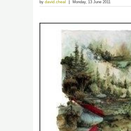
david.cheal
by
Monday, 13 June 2011