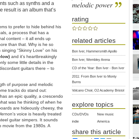
melodic power
nts such as synths and a
 result is an album that’s
rating
eems to prefer to hide behind his
cals, a process that has a
al content – it all ends up
related articles
more than that. Why is he so
m singing “Skinny Love” on his
Bon Iver, Hammersmith Apollo
elow)
and it’s heartbreakingly
Bon Iver, Wembley Arena
ly some little details in the
discordant guitars there – to
CD of the Year: Bon Iver - Bon Iver
2011: From Bon Iver to Monty
Burns
gth of purpose and melodic
ome tracks do stand out:
Volcano Choir, O2 Academy Bristol
has an epic quality, a crescendo
what was he thinking of when he
explore topics
boards are hideously cheesy, the
ernon’s voice is heavily treated
CDs/DVDs
New music
steel guitar simpers. It sounds
indie
America
eo movie from the 1980s. A
share this article
.