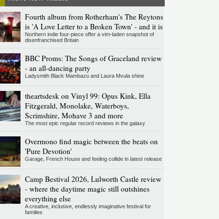
Fourth album from Rotherham's The Reytons
is 'A Love Letter to a Broken Town' - and it is
Northern indie four-piece offer a vim-laden snapshot of
disenfranchised Britain
BBC Proms: The Songs of Graceland review
- an all-dancing party
Ladysmith Black Mambazo and Laura Mvula shine
theartsdesk on Vinyl 99: Opus Kink, Ella
Fitzgerald, Monolake, Waterboys,
Scrimshire, Mohave 3 and more
The most epic regular record reviews in the galaxy
Overmono find magic between the beats on
'Pure Devotion'
Garage, French House and feeling collide in latest release
Camp Bestival 2026, Lulworth Castle review
- where the daytime magic still outshines
everything else
A creative, inclusive, endlessly imaginative festival for
families