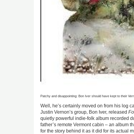
Patchy and disappointing: Bon Iver should have kept to their Ve
Well, he’s certainly moved on from his log ca
Justin Vernon’s group, Bon Iver, released
Fo
quietly powerful indie-folk album recorded dur
father’s remote Vermont
cabin – an album t
for the story behind it as it did for its actua