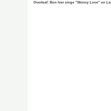
Overleaf: Bon Iver sings "Skinny Love" on
La