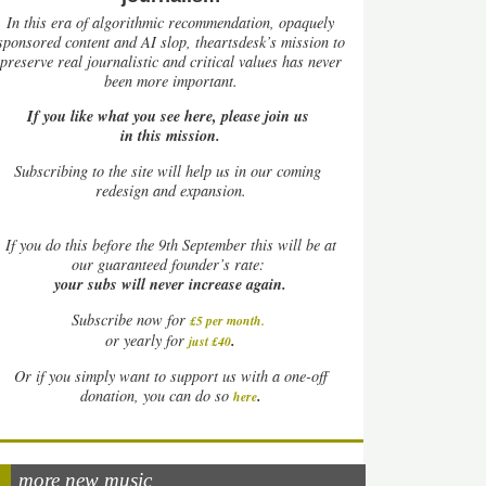
In this era of algorithmic recommendation, opaquely
sponsored content and AI slop, theartsdesk’s mission to
preserve real journalistic and critical values has never
been more important.
If you like what you see here, please join us
in this mission.
Subscribing to the site will help us in our coming
redesign and expansion.
If
you do this before the 9th September this will be at
our guaranteed founder’s rate:
your subs will never increase again.
Subscribe now for
£5 per month
.
.
or yearly for
just £40
Or if you simply want to support us with a one-off
.
donation, you can do so
here
more new music