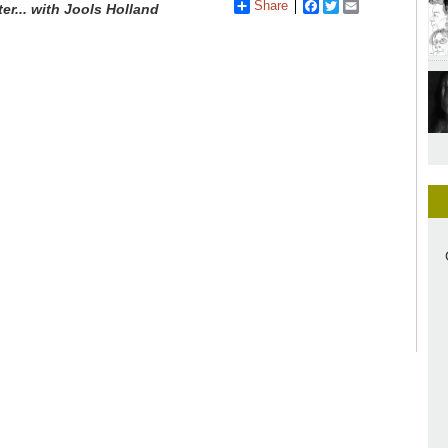
Share
Facebook
Twitter
Email
ter... with Jools Holland