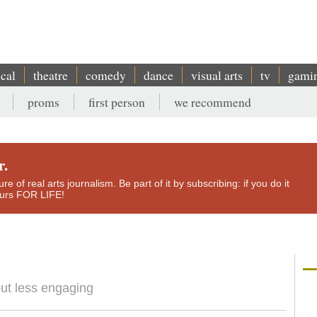
ical
theatre
comedy
dance
visual arts
tv
gami
proms
first person
we recommend
r.
e of real arts journalism. Be part of it by subscribing: if you do it
yours FOR LIFE!
but less engaging