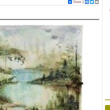
Share
Facebook
Twitter
Email