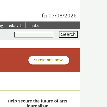
fri 07/08/2026
ng
cd/dvds
books
Search
SUBSCRIBE NOW
Help secure the future of arts
journalism