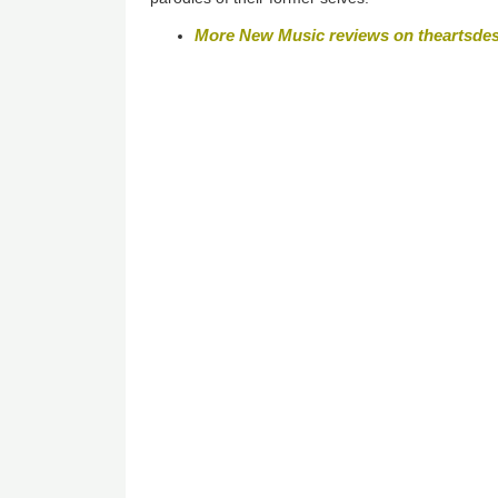
More New Music reviews on theartsde