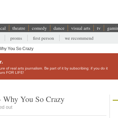
ical
theatre
comedy
dance
visual arts
tv
gami
proms
first person
we recommend
Why You So Crazy
r.
e of real arts journalism. Be part of it by subscribing: if you do it
yours FOR LIFE!
- Why You So Crazy
ed out