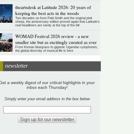
theartsdesk at Latitude 2026: 20 years of
keeping the best acts in the woods
Two decades on from Patti Smith and the original pink
sheep, the anniversary edition proved again that Latitude's
real headliners are rarely at the top of the bill
WOMAD Festival 2026 review - a new
smaller site but as excitingly curated as ever
From Korean bluegrass to gigantic Ugandan xylophones,
the global diversity of musical life is here
newsletter
Get a weekly digest of our critical highlights in your
inbox each Thursday!
Simply enter your email address in the box below