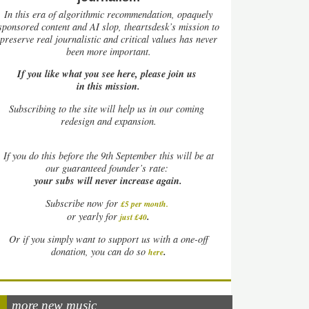
In this era of algorithmic recommendation, opaquely
sponsored content and AI slop, theartsdesk’s mission to
preserve real journalistic and critical values has never
been more important.
If you like what you see here, please join us
in this mission.
Subscribing to the site will help us in our coming
redesign and expansion.
If
you do this before the 9th September this will be at
our guaranteed founder’s rate:
your subs will never increase again.
Subscribe now for
£5 per month
.
.
or yearly for
just £40
Or if you simply want to support us with a one-off
.
donation, you can do so
here
more new music