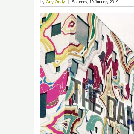
Guy Oddy
by
Saturday, 19 January 2019