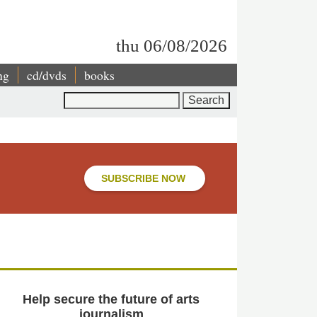
thu 06/08/2026
ng
cd/dvds
books
Search
SUBSCRIBE NOW
Help secure the future of arts
journalism