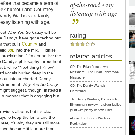
of-the-road easy
efore that became a term of
cheek humour and Courtney
listening with age
Dandy Warhols certainly
 easy listening with age.
about
Why You So Crazy
will be
rating
t the Dandys have gone techno but
Country
m that pulls
and
pop
elic
into the mix. “Highlife”
related articles
proclaiming, “I’m gonna live the
the Dandy’s philosophy throughout
-out, while “Next thing I Know”
CD: The Brian Jonestown
Massacre - The Brian Jonestown
rd vocals buried deep in the
Massacre
er out into uncharted Dandy
instrumental.
Why You So Crazy
CD: The Dandy Warhols -
 might suggest, though, instead it
Distortland
n a manner that is engaging but
The Dandy Warhols, O2 Institute,
Birmingham review - a silver jubilee
jaunt with plenty of new tunes
evious albums but it’s clear
ways to keep the lame and the
Album: The Dandy Warhols -
reer, it’s why they are still more
Rockmaker
 have become little more than