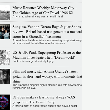
Music Reissues Weekly: Motorway City -
The Golden Age of Car Travel 1966-82
A hymn to when driving was an end in itself
Sunglasz Vendor, Dream Bags Jaguar Shoes
review - Bristol-based trio generate a musical
storm in a Shoreditch basement
A breathless half-hour takes in screaming, stop-start song
structures and the odd hint of reflectiveness
US & UK Punk Supergroup Professor & the
Madman Investigate Their ‘Dreamworld’
Punk veterans get decidedly trippy
Film and music star Ariana Grande's latest,
'petal', is short and woozy, with moments that
shine
The American singer's eighth album is rife with downtempo
ruminations on love
DJ Spen makes clear house always WAS
gospel on 'The Praise Party'
A thrilling blast of deep rooted culture and devout belief