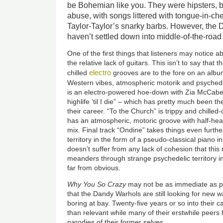
be Bohemian like you. They were hipsters, b
abuse, with songs littered with tongue-in-
Taylor-Taylor’s snarky barbs. However, the 
haven’t settled down into middle-of-the-road
One of the first things that listeners may notice 
the relative lack of guitars. This isn’t to say tha
electro
chilled
grooves are to the fore on an albu
Western vibes, atmospheric motorik and psyched
is an electro-powered hoe-down with Zia McCabe 
highlife ‘til I die” – which has pretty much been 
their career. “To the Church” is trippy and chilled
has an atmospheric, motoric groove with half-hea
mix. Final track “Ondine” takes things even furth
territory in the form of a pseudo-classical piano 
doesn’t suffer from any lack of cohesion that this
meanders through strange psychedelic territory i
far from obvious.
Why You So Crazy
may not be as immediate as pr
that the Dandy Warhols are still looking for new 
boring at bay. Twenty-five years or so into their ca
than relevant while many of their erstwhile peers
parodies of their former selves.