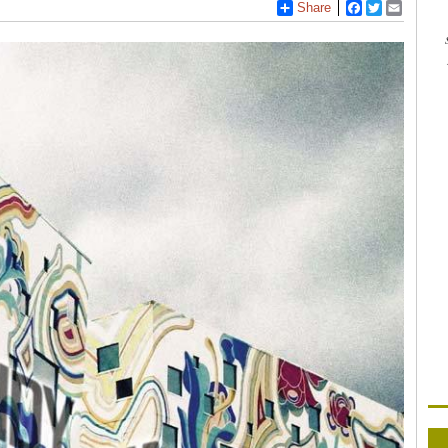
Share
Facebook
Twitter
Email