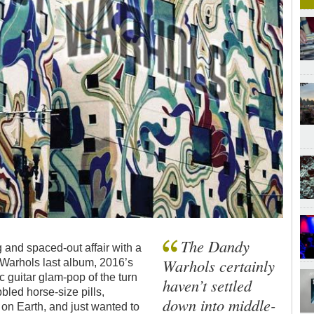
The Dandy
g and spaced-out affair with a
Warhols certainly
 Warhols last album, 2016’s
c guitar glam-pop of the turn
haven’t settled
bled horse-size pills,
down into middle-
 on Earth, and just wanted to