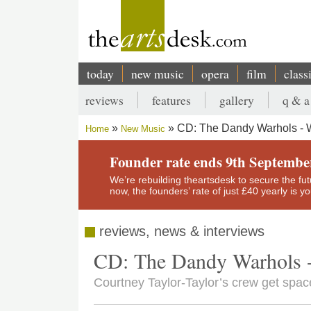
Skip
to
main
content
today
new music
opera
film
class
Main
reviews
features
gallery
q & a
navigation
Secondary
CD: The Dandy Warhols - 
Home
New Music
menu
Breadcrumb
Founder rate ends 9th Septembe
We’re rebuilding theartsdesk to secure the futur
now, the founders’ rate of just £40 yearly is 
reviews, news & interviews
CD: The Dandy Warhols 
Courtney Taylor-Taylor’s crew get spac