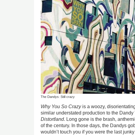
The Dandys: Still crazy
Why You So Crazy
is a woozy, disorientatin
similar understated production to the Dandy
Distortland
. Long gone is the brash, anthemi
of the century. In those days, the Dandys gob
wouldn’t touch you if you were the last junky