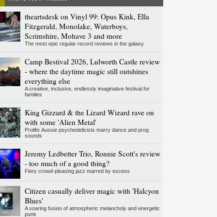
theartsdesk on Vinyl 99: Opus Kink, Ella
Fitzgerald, Monolake, Waterboys,
Scrimshire, Mohave 3 and more
The most epic regular record reviews in the galaxy
Camp Bestival 2026, Lulworth Castle review
- where the daytime magic still outshines
everything else
A creative, inclusive, endlessly imaginative festival for
families
King Gizzard & the Lizard Wizard rave on
with some 'Alien Metal'
Prolific Aussie psychedelicists marry dance and prog
sounds
Jeremy Ledbetter Trio, Ronnie Scott's review
- too much of a good thing?
Fiery crowd-pleasing jazz marred by excess
Citizen casually deliver magic with 'Halcyon
Blues'
A soaring fusion of atmospheric melancholy and energetic
punk