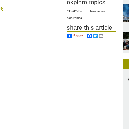
explore topics
sk
CDs/DVDs
New music
electronica
share this article
Share
Facebook
Twitter
Email